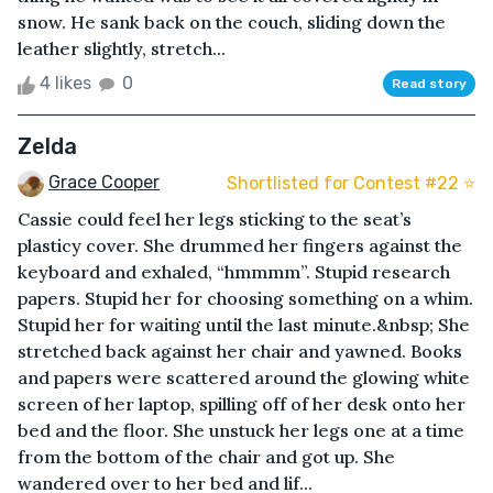
snow. He sank back on the couch, sliding down the
leather slightly, stretch...
4 likes
0
Read story
Zelda
Grace Cooper
Shortlisted for Contest #22 ⭐️
Cassie could feel her legs sticking to the seat’s
plasticy cover. She drummed her fingers against the
keyboard and exhaled, “hmmmm”. Stupid research
papers. Stupid her for choosing something on a whim.
Stupid her for waiting until the last minute.&nbsp; She
stretched back against her chair and yawned. Books
and papers were scattered around the glowing white
screen of her laptop, spilling off of her desk onto her
bed and the floor. She unstuck her legs one at a time
from the bottom of the chair and got up. She
wandered over to her bed and lif...