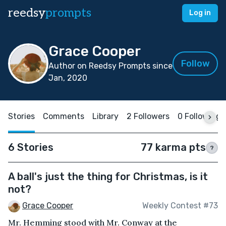
reedsy
prompts
Log in
Grace Cooper
Follow
Author on Reedsy Prompts since
Jan, 2020
Stories
Comments
Library
2 Followers
0 Following
6 Stories
77 karma pts
?
A ball's just the thing for Christmas, is it
not?
Grace Cooper
Weekly Contest #73
Mr. Hemming stood with Mr. Conway at the