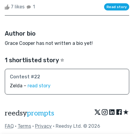
7 likes
1
Read story
Author bio
Grace Cooper has not written a bio yet!
1 shortlisted story ⭐️
Contest #22
Zelda –
read story
★
reedsy
prompts
FAQ
•
Terms
•
Privacy
• Reedsy Ltd. © 2026