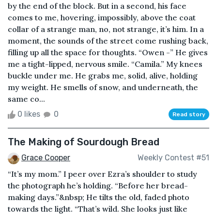
by the end of the block. But in a second, his face
comes to me, hovering, impossibly, above the coat
collar of a strange man, no, not strange, it’s him. In a
moment, the sounds of the street come rushing back,
filling up all the space for thoughts. “Owen -” He gives
me a tight-lipped, nervous smile. “Camila.” My knees
buckle under me. He grabs me, solid, alive, holding
my weight. He smells of snow, and underneath, the
same co...
0 likes
0
Read story
The Making of Sourdough Bread
Grace Cooper
Weekly Contest #51
“It’s my mom.” I peer over Ezra’s shoulder to study
the photograph he’s holding. “Before her bread-
making days.”&nbsp; He tilts the old, faded photo
towards the light. “That’s wild. She looks just like