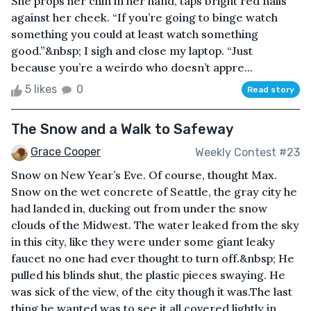
She props her chin in her hand, taps bright red nails
against her cheek. “If you’re going to binge watch
something you could at least watch something
good.”&nbsp; I sigh and close my laptop. “Just
because you’re a weirdo who doesn’t appre...
5 likes
0
Read story
The Snow and a Walk to Safeway
Grace Cooper
Weekly Contest #23
Snow on New Year’s Eve. Of course, thought Max.
Snow on the wet concrete of Seattle, the gray city he
had landed in, ducking out from under the snow
clouds of the Midwest. The water leaked from the sky
in this city, like they were under some giant leaky
faucet no one had ever thought to turn off.&nbsp; He
pulled his blinds shut, the plastic pieces swaying. He
was sick of the view, of the city though it was.The last
thing he wanted was to see it all covered lightly in