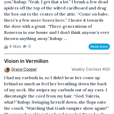
you.”&nbsp; “Yeah. I get that a lot.” I brush a few dead
spiders off the top of the wilted cardboard and drag
the box out to the center of the attic. “Come on babe,
there’s a few more boxes here.” I heave it towards
the door with a grunt. “Three generations of
Romeros in one house and I don’t think anyone’s ever
thrown anything away.”&nbsp; ...
4 likes
0
Read story
Vision in Vermilion
Grace Cooper
Weekly Contest #50
I had my earbuds in, so I didn’t hear her come up
behind so much as feel her breathing down the back
of my neck. She swipes my earbuds out of my ears. I
disentangle the cord from my hair. “God, Valeria,
what?”&nbsp; Swinging herself down, she flops onto
the couch. “Watching that trash vampire show again?”