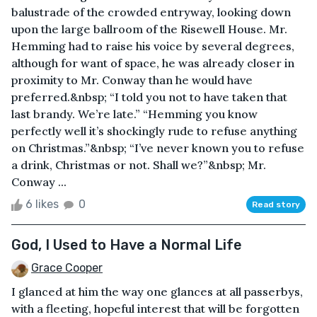
balustrade of the crowded entryway, looking down
upon the large ballroom of the Risewell House. Mr.
Hemming had to raise his voice by several degrees,
although for want of space, he was already closer in
proximity to Mr. Conway than he would have
preferred.&nbsp; “I told you not to have taken that
last brandy. We’re late.” “Hemming you know
perfectly well it’s shockingly rude to refuse anything
on Christmas.”&nbsp; “I’ve never known you to refuse
a drink, Christmas or not. Shall we?”&nbsp; Mr.
Conway ...
6 likes
0
Read story
God, I Used to Have a Normal Life
Grace Cooper
I glanced at him the way one glances at all passerbys,
with a fleeting, hopeful interest that will be forgotten