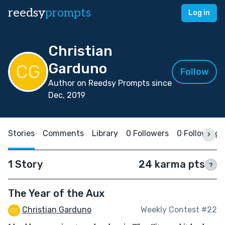
reedsy
prompts
Log in
Christian
Garduno
Follow
Author on Reedsy Prompts since
Dec, 2019
Stories
Comments
Library
0 Followers
0 Following
1 Story
24 karma pts
?
The Year of the Aux
Christian Garduno
Weekly Contest #22