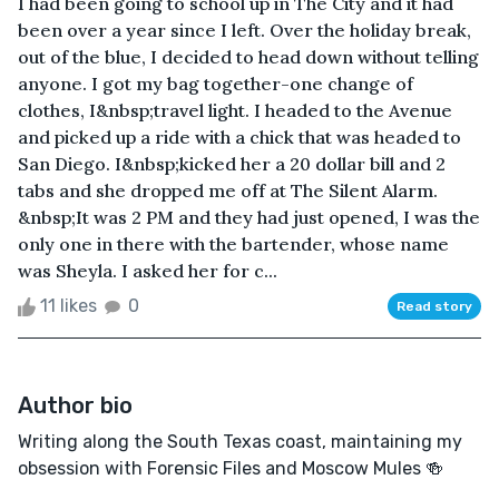
I had been going to school up in The City and it had
been over a year since I left. Over the holiday break,
out of the blue, I decided to head down without telling
anyone. I got my bag together-one change of
clothes, I&nbsp;travel light. I headed to the Avenue
and picked up a ride with a chick that was headed to
San Diego. I&nbsp;kicked her a 20 dollar bill and 2
tabs and she dropped me off at The Silent Alarm.
&nbsp;It was 2 PM and they had just opened, I was the
only one in there with the bartender, whose name
was Sheyla. I asked her for c...
11 likes
0
Read story
Author bio
Writing along the South Texas coast, maintaining my
obsession with Forensic Files and Moscow Mules 🍻