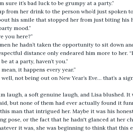
’m sure it’s bad luck to be grumpy at a party.”
ut his smile that stopped her from just biting his he
 party mood.”
re you here?”
respectful distance only endeared him more to her. “I
 be at a party, haven’t you.”
I mean, it happens every year.”
said, but none of them had ever actually found it fun
his man that intrigued her. Maybe it was his honest 
ng pose, or the fact that he hadn't glanced at her c
hatever it was, she was beginning to think that this 