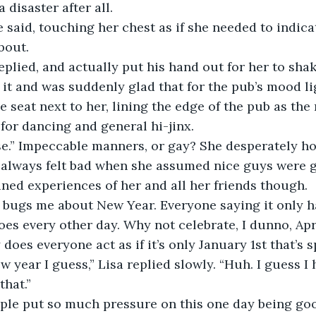
 disaster after all.
bout.
 it and was suddenly glad that for the pub’s mood lig
 seat next to her, lining the edge of the pub as the 
for dancing and general hi-jinx.
e always felt bad when she assumed nice guys were g
ined experiences of her and all her friends though.
does every other day. Why not celebrate, I dunno, Apr
oes everyone act as if it’s only January 1st that’s s
that.”