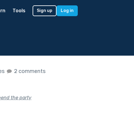
rn
Tools
Sign up
Log in
kes
2 comments
pend the party