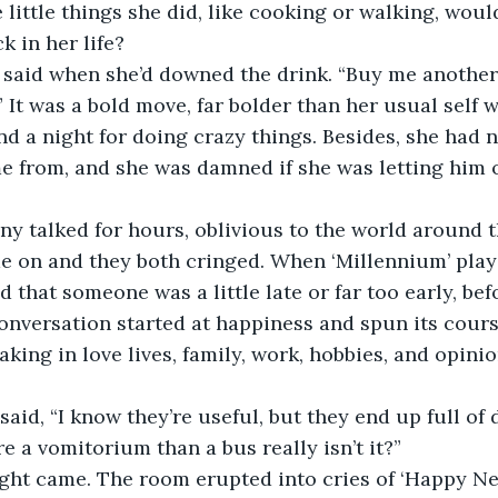
 little things she did, like cooking or walking, wou
k in her life?
 It was a bold move, far bolder than her usual self w
nd a night for doing crazy things. Besides, she had 
 from, and she was damned if she was letting him o
e on and they both cringed. When ‘Millennium’ play
 that someone was a little late or far too early, bef
onversation started at happiness and spun its cours
taking in love lives, family, work, hobbies, and opinio
re a vomitorium than a bus really isn’t it?”