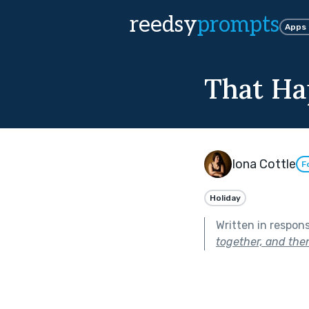
reedsy
prompts
Apps
That Ha
Iona Cottle
F
Holiday
Written in respon
together, and the