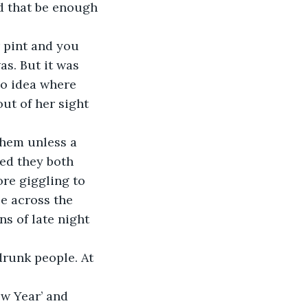
ld that be enough 
as. But it was 
no idea where 
ut of her sight 
ed they both 
ore giggling to 
e across the 
ns of late night 