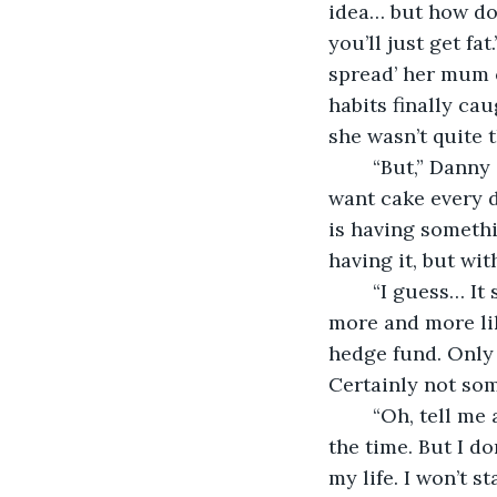
idea… but how do 
you’ll just get fa
spread’ her mum c
habits finally ca
she wasn’t quite t
	“But,” Danny said with a flash of smile and a wave of his hands, “you wouldn’t 
want cake every d
is having somethi
having it, but wit
	“I guess… It stills seems fairly idyllic to me. I mean, I have a job.” It was sounding 
more and more lik
hedge fund. Only p
Certainly not som
	“Oh, tell me about it. My boss is so petty. I think she hates me because I smile all 
the time. But I do
my life. I won’t st