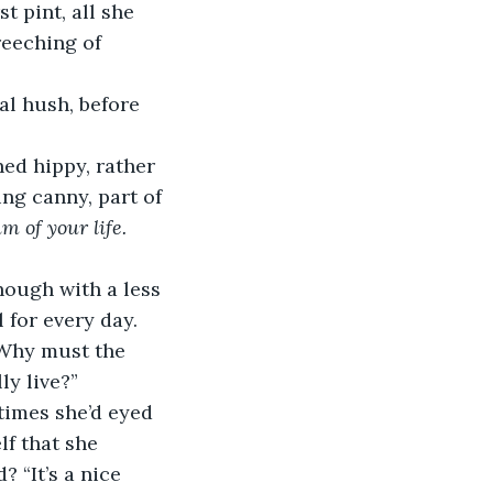
t pint, all she 
reeching of 
ng canny, part of 
m of your life. 
 for every day. 
 Why must the 
ly live?”
lf that she 
? “It’s a nice 