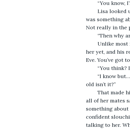
	“You know, I
	Lisa looked up from her drink to the person who’d just spoken to her, but there 
was something abo
Not really in the
	“Then why a
	Unlike most men he hadn’t taken the opportunity to sit down and slide close to 
her yet, and his 
Eve. You’ve got to
	“You think? 
	“I know but… well, not being out on New Year’s Eve… that’s a sign you’re getting 
old isn’t it?”
	That made him laugh, a soft genuine laugh, and Lisa blushed. It was a joke that 
all of her mates 
something about t
confident slouchi
talking to her. W