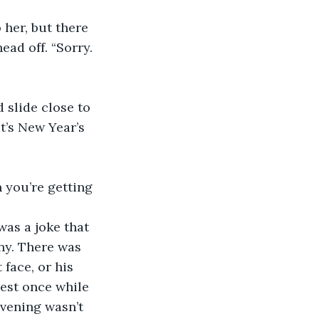
ad off. “Sorry. 
t’s New Year’s 
ny. There was 
face, or his 
hest once while 
evening wasn’t 