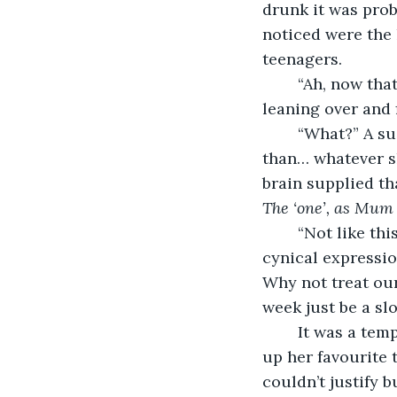
drunk it was proba
noticed were the 
teenagers.
	“Ah, now that’s the point,” Danny said with a sudden conspiratorial hush, before 
leaning over and f
	“What?” A sudden wave of doubts flooded Lisa; was he just a stoned hippy, rather 
than… whatever sh
brain supplied t
The ‘one’, as Mum 
	“Not like this, of course.” Danny also gestured about the room, though with a less 
cynical expressio
Why not treat our
week just be a sl
	It was a tempting view-point. Lisa couldn’t count the number of times she’d eyed 
up her favourite 
couldn’t justify b