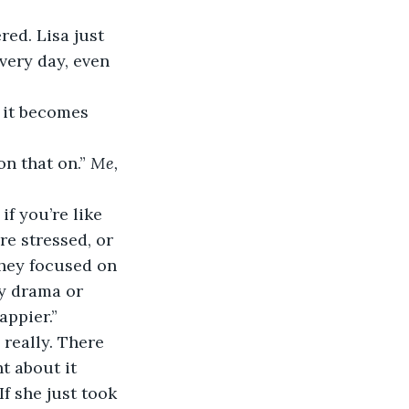
very day, even 
n that on.” 
Me, 
re stressed, or 
they focused on 
ty drama or 
appier.”
t about it 
f she just took 