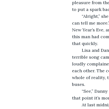
pleasure from the
to put a spark bac
	“Alright,” she said when she’d downed the drink. “Buy me another pint and you 
can tell me more.”
New Year’s Eve, a
this man had come
that quickly.
	Lisa and Danny talked for hours, oblivious to the world around them unless a 
terrible song cam
loudly complained
each other. The c
whole of reality, 
buses.
	“See,” Danny said, “I know they’re useful, but they end up full of drunk people. At 
that point it’s mo
	At last midnight came. The room erupted into cries of ‘Happy New Year’ and 