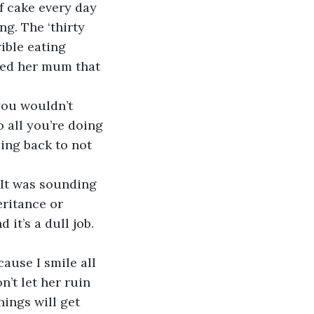
f cake every day 
ng. The ‘thirty 
ible eating 
ded her mum that 
 all you’re doing 
ing back to not 
eritance or 
it’s a dull job. 
n’t let her ruin 
hings will get 