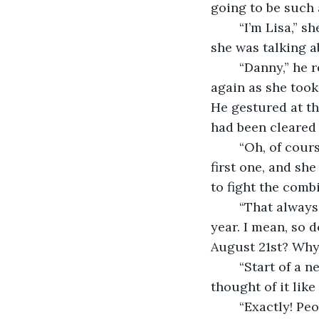
going to be such a
	“I’m Lisa,” she said, touching her chest as if she needed to indicate which ‘her’ 
she was talking a
	“Danny,” he replied, and actually put his hand out for her to shake. She blushed 
again as she took
He gestured at the
had been cleared 
	“Oh, of course.” Impeccable manners, or gay? She desperately hoped it was the 
first one, and sh
to fight the comb
	“That always bugs me about New Year. Everyone saying it only happens once a 
year. I mean, so 
August 21st? Why d
	“Start of a new year I guess,” Lisa replied slowly. “Huh. I guess I hadn’t really 
thought of it like 
	“Exactly! People put so much pressure on this one day being good, celebrating 