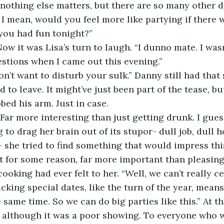
f nothing else matters, but there are so many other 
. I mean, would you feel more like partying if there 
you had fun tonight?”
stions when I came out this evening.”
 to leave. It might’ve just been part of the tease, bu
bed his arm. Just in case.
to drag her brain out of its stupor- dull job, dull ho
 she tried to find something that would impress this
 for some reason, far more important than pleasing
cooking had ever felt to her. “Well, we can’t really c
cking special dates, like the turn of the year, means
 same time. So we can do big parties like this.” At t
 although it was a poor showing. To everyone who w