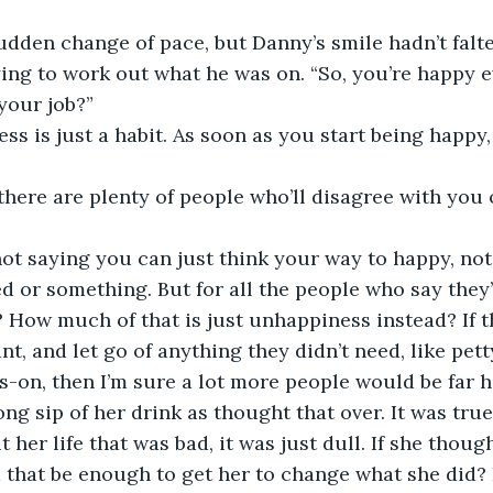
ying to work out what he was on. “So, you’re happy e
your job?”
 there are plenty of people who’ll disagree with you o
d or something. But for all the people who say they’
e? How much of that is just unhappiness instead? If 
t, and let go of anything they didn’t need, like pet
-on, then I’m sure a lot more people would be far h
her life that was bad, it was just dull. If she though
d that be enough to get her to change what she did? I