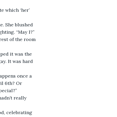
hting. “May I?” 
rest of the room 
ay. It was hard 
il 6th? Or 
pecial?”