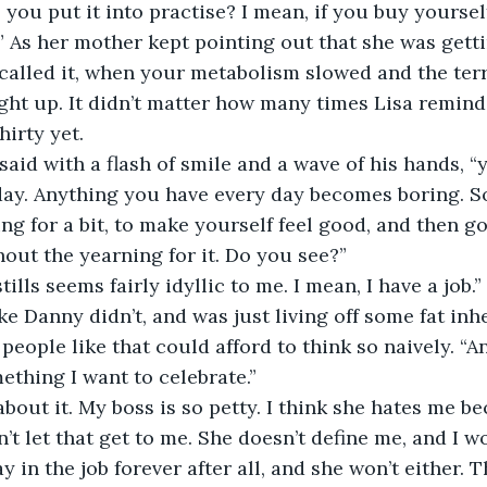
you put it into practise? I mean, if you buy yoursel
t.” As her mother kept pointing out that she was getti
alled it, when your metabolism slowed and the terr
ught up. It didn’t matter how many times Lisa remin
hirty yet.
ay. Anything you have every day becomes boring. So
ng for a bit, to make yourself feel good, and then go
hout the yearning for it. Do you see?”
e Danny didn’t, and was just living off some fat inh
eople like that could afford to think so naively. “And 
ething I want to celebrate.”
n’t let that get to me. She doesn’t define me, and I wo
ay in the job forever after all, and she won’t either. T