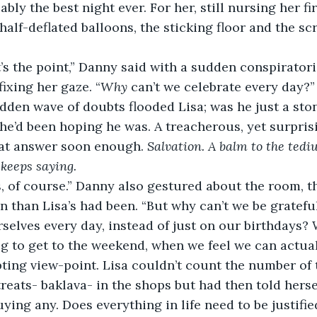
bly the best night ever. For her, still nursing her firs
half-deflated balloons, the sticking floor and the sc
ixing her gaze. “
Why
 can’t we celebrate every day?”
e’d been hoping he was. A treacherous, yet surprisi
hat answer soon enough. 
Salvation. A balm to the tediu
keeps saying.
n than Lisa’s had been. “But why can’t we be grateful
selves every day, instead of just on our birthdays?
og to get to the weekend, when we feel we can actual
treats- baklava- in the shops but had then told herse
uying any. Does everything in life need to be justified