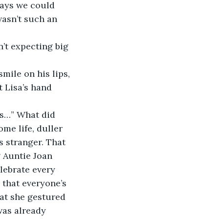
days we could 
wasn’t such an 
t Lisa’s hand 
me life, duller 
 stranger. That 
 Auntie Joan 
elebrate every 
 that everyone’s 
hat she gestured 
as already 