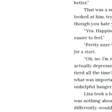
better.”
	That was a sudden change of pace, but Danny’s smile hadn’t faltered. Lisa just 
looked at him, tr
though you hate 
	“Yes. Happiness is just a habit. As soon as you start being happy, it becomes 
easier to feel.”
	“Pretty sure
for a start.
	“Oh, no. I’m not saying you can just think your way to happy, not if you’re like 
actually depresse
tired all the tim
what was importan
unhelpful hangers
	Lisa took a long sip of her drink as thought that over. It was true really. There 
was nothing about 
differently, woul