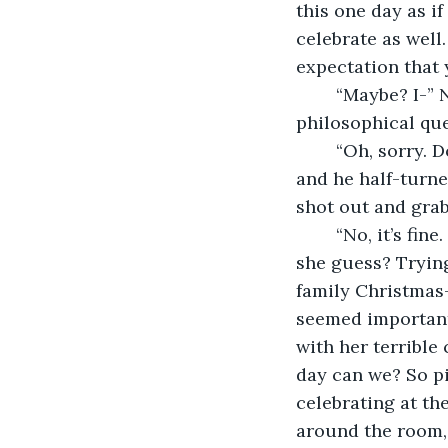
this one day as i
celebrate as well
expectation that 
	“Maybe? I-” Now it was Lisa’s turn to laugh. “I dunno mate. I wasn’t expecting big 
philosophical que
	“Oh, sorry. Don’t want to disturb your sulk.” Danny still had that smile on his lips, 
and he half-turned
shot out and grab
	“No, it’s fine. Far more interesting than just getting drunk. I guess…” What did 
she guess? Trying 
family Christmas-
seemed important
with her terrible 
day can we? So pi
celebrating at the
around the room,