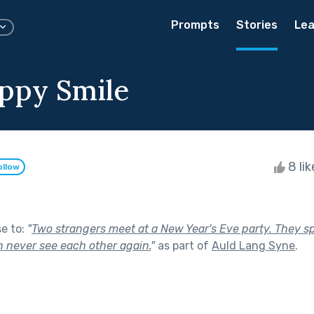
Prompts
Stories
Lea
ppy Smile
8 li
ollow
se to:
"
Two strangers meet at a New Year's Eve party. They s
n never see each other again.
"
as part of
Auld Lang Syne
.