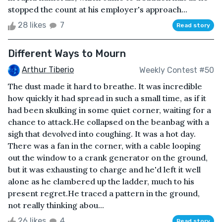
stopped the count at his employer's approach...
28 likes
7
Read story
Different Ways to Mourn
Arthur Tiberio
Weekly Contest #50
The dust made it hard to breathe. It was incredible
how quickly it had spread in such a small time, as if it
had been skulking in some quiet corner, waiting for a
chance to attack.He collapsed on the beanbag with a
sigh that devolved into coughing. It was a hot day.
There was a fan in the corner, with a cable looping
out the window to a crank generator on the ground,
but it was exhausting to charge and he'd left it well
alone as he clambered up the ladder, much to his
present regret.He traced a pattern in the ground,
not really thinking abou...
26 likes
4
Read story