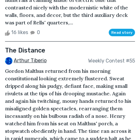
numerals a calming shade of electric blue that
contrasted nicely with the modernistic white of the
walls, floors, and decor, but the third auxiliary deck
was part of Rells' quarters,...
16 likes
0
Read story
The Distance
Arthur Tiberio
Weekly Contest #55
Gordon Malthus returned from his morning
constitutional looking extremely flustered. Sweat
dripped along his pudgy, defiant face, making small
rivulets at the tips of his drooping mustache. Again
and again his twitching, mousy hands returned to his
misaligned golden spectacles, rearranging them
incessantly on his bulbous radish of a nose. Henry
watched him from his seat on Malthus' porch, a
stopwatch obediently in hand. The time ran across it
in rapid numerals, which came to a sudden halt as he