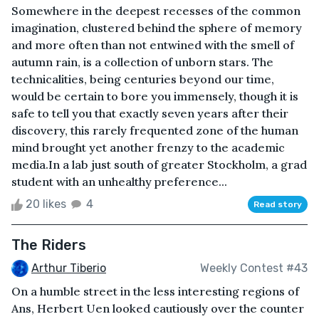
Somewhere in the deepest recesses of the common
imagination, clustered behind the sphere of memory
and more often than not entwined with the smell of
autumn rain, is a collection of unborn stars. The
technicalities, being centuries beyond our time,
would be certain to bore you immensely, though it is
safe to tell you that exactly seven years after their
discovery, this rarely frequented zone of the human
mind brought yet another frenzy to the academic
media.In a lab just south of greater Stockholm, a grad
student with an unhealthy preference...
20 likes
4
Read story
The Riders
Arthur Tiberio
Weekly Contest #43
On a humble street in the less interesting regions of
Ans, Herbert Uen looked cautiously over the counter