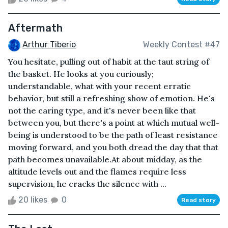
Aftermath
Arthur Tiberio
Weekly Contest #47
You hesitate, pulling out of habit at the taut string of
the basket. He looks at you curiously;
understandable, what with your recent erratic
behavior, but still a refreshing show of emotion. He's
not the caring type, and it's never been like that
between you, but there's a point at which mutual well-
being is understood to be the path of least resistance
moving forward, and you both dread the day that that
path becomes unavailable.At about midday, as the
altitude levels out and the flames require less
supervision, he cracks the silence with ...
20 likes
0
Read story