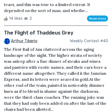
tears, and this was true to a limited extent. It
depended on the sort of man, and whethe...
14 likes
2
Read story
The Flight of Thaddeus Grey
Arthur Tiberio
Weekly Contest #40
The First Rail of Ans clattered across the aging
landscape of the night. The higher strata of society
was asleep after a fine dinner of steaks and wines
and pastries with exotic names, and their cars bore a
different name altogether. They called it the Jamrian
Express, and its letters were seared in gold.At the
other end of the train, painted in noticeably dimmer
hues as if to blend in shame against the darkness,
were the third-class coaches. The running joke was
that they had only been added on after the last of the
chairs had been allotted...