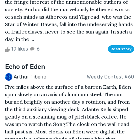
the fringe interest of the unmentionable outliers of
society. And so did the marvelously leathered works
of such minds as Athereos and Yllgread, who was the
Star of Winter Dawns, fall into the undeserving hands
of frail recluses, never to see the sun again. In such a
day, in the ...
19 likes
6
Read story
Echo of Eden
Arthur Tiberio
Weekly Contest #60
Five miles above the surface of a barren Earth, Eden
spun slowly on an axis of aluminum steel. The sun
burned brightly on another day's rotation, and from
the third auxiliary viewing deck, Adante Rells sipped
gently on a steaming mug of pitch black coffee. He
was up to watch the Song.The clock on the wall read
half past six. Most clocks on Eden were digital, the