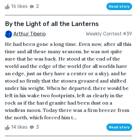
16 likes
2
Read story
By the Light of all the Lanterns
Arthur Tiberio
Weekly Contest #39
He had been gone a long time. Even now, after all this
time and all these many seasons, he was not quite
sure that he was back. He stood at the end of the
world and the edge of the world (for all worlds have
an edge, just as they have a center or a sky), and he
stood so firmly that the stones groaned and shifted
under his weight. When he departed, there would be
left in his wake two footprints, left as clearly in the
rock as if the hard granite had been dust on a
windless moon. Today there was a firm breeze from
the north, which forced him t...
14 likes
3
Read story