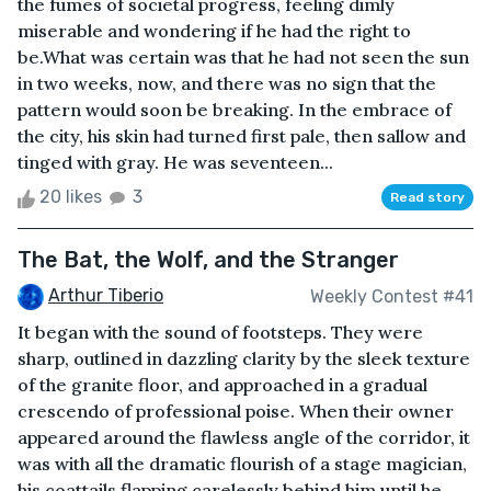
the fumes of societal progress, feeling dimly
miserable and wondering if he had the right to
be.What was certain was that he had not seen the sun
in two weeks, now, and there was no sign that the
pattern would soon be breaking. In the embrace of
the city, his skin had turned first pale, then sallow and
tinged with gray. He was seventeen...
20 likes
3
Read story
The Bat, the Wolf, and the Stranger
Arthur Tiberio
Weekly Contest #41
It began with the sound of footsteps. They were
sharp, outlined in dazzling clarity by the sleek texture
of the granite floor, and approached in a gradual
crescendo of professional poise. When their owner
appeared around the flawless angle of the corridor, it
was with all the dramatic flourish of a stage magician,
his coattails flapping carelessly behind him until he