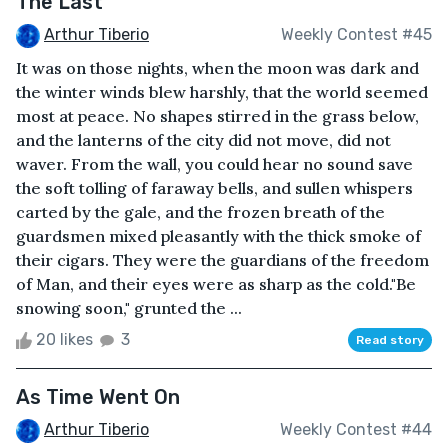
The Last
Arthur Tiberio
Weekly Contest #45
It was on those nights, when the moon was dark and
the winter winds blew harshly, that the world seemed
most at peace. No shapes stirred in the grass below,
and the lanterns of the city did not move, did not
waver. From the wall, you could hear no sound save
the soft tolling of faraway bells, and sullen whispers
carted by the gale, and the frozen breath of the
guardsmen mixed pleasantly with the thick smoke of
their cigars. They were the guardians of the freedom
of Man, and their eyes were as sharp as the cold."Be
snowing soon," grunted the ...
20 likes
3
Read story
As Time Went On
Arthur Tiberio
Weekly Contest #44