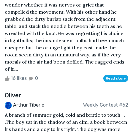
wonder whether it was nerves or grief that
compelled the movement. With his other hand he
grabbed the dirty burlap sack from the adjacent
table, and stuck the needle between his teeth as he
wrestled with the knot.He was regretting his choice
in lightbulbs; the incandescent bulbs had been much
cheaper, but the orange light they cast made the
room seem dirty in an unnatural way, as if the very
morals of the air had been defiled. The ragged ends
of hi...
16 likes
0
Read story
Oliver
Arthur Tiberio
Weekly Contest #62
A branch of summer gold, cold and brittle to touch . .
.The boy sat in the shadow of an elm, a book between
his hands and a dog to his right. The dog was more