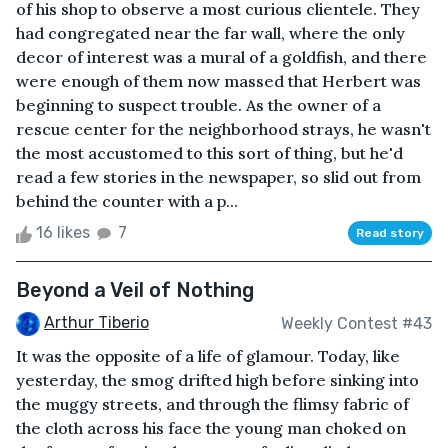
of his shop to observe a most curious clientele. They
had congregated near the far wall, where the only
decor of interest was a mural of a goldfish, and there
were enough of them now massed that Herbert was
beginning to suspect trouble. As the owner of a
rescue center for the neighborhood strays, he wasn't
the most accustomed to this sort of thing, but he'd
read a few stories in the newspaper, so slid out from
behind the counter with a p...
16 likes
7
Read story
Beyond a Veil of Nothing
Arthur Tiberio
Weekly Contest #43
It was the opposite of a life of glamour. Today, like
yesterday, the smog drifted high before sinking into
the muggy streets, and through the flimsy fabric of
the cloth across his face the young man choked on