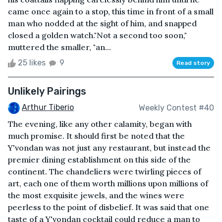
came once again to a stop, this time in front of a small
man who nodded at the sight of him, and snapped
closed a golden watch."Not a second too soon,"
muttered the smaller, "an...
25 likes
9
Read story
Unlikely Pairings
Arthur Tiberio
Weekly Contest #40
The evening, like any other calamity, began with
much promise. It should first be noted that the
Y'vondan was not just any restaurant, but instead the
premier dining establishment on this side of the
continent. The chandeliers were twirling pieces of
art, each one of them worth millions upon millions of
the most exquisite jewels, and the wines were
peerless to the point of disbelief. It was said that one
taste of a Y'vondan cocktail could reduce a man to