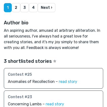
1
2
3
4
Next ›
Author bio
An aspiring author, amused at arbitrary alliteration. In
all seriousness, I've always had a great love for
creating stories, and it's my joy simply to share them
with you all. Feedback is always welcome!
3 shortlisted stories ⭐️
Contest #25
Anomalies of Recollection –
read story
Contest #23
Concerning Lambs –
read story