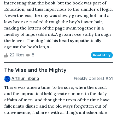
interesting than the book, but the book was part of
Education, and thus impervious to the slander of logic.
Nevertheless, the day was slowly growing hot, and a
lazy breeze rustled through the boy's flaxen hair,
making the letters of the page swim together in a
medley of impossible ink.A groan rose softly through
the leaves. The dog laid his head sympathetically
against the boy's lap, s...
22 likes
8
Read story
The Wise and the Mighty
Arthur Tiberio
Weekly Contest #61
There was once a time, to be sure, when the occult
and the impractical held greater import in the daily
affairs of men. And though the texts of the time have
fallen into disuse and the old ways forgotten out of
convenience, it shares with all things unfashionable