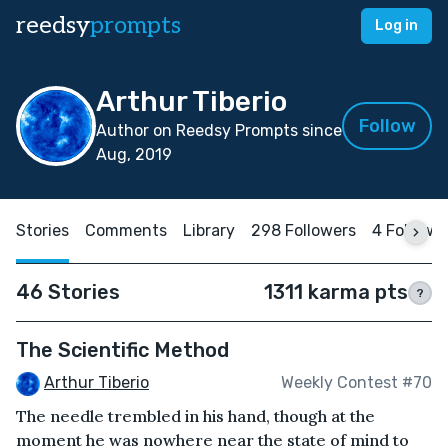
reedsy
prompts
Log in
Arthur Tiberio
Follow
Author on Reedsy Prompts since
Aug, 2019
Stories
Comments
Library
298 Followers
4 Followi
46 Stories
1311 karma pts
?
The Scientific Method
Arthur Tiberio
Weekly Contest #70
The needle trembled in his hand, though at the
moment he was nowhere near the state of mind to