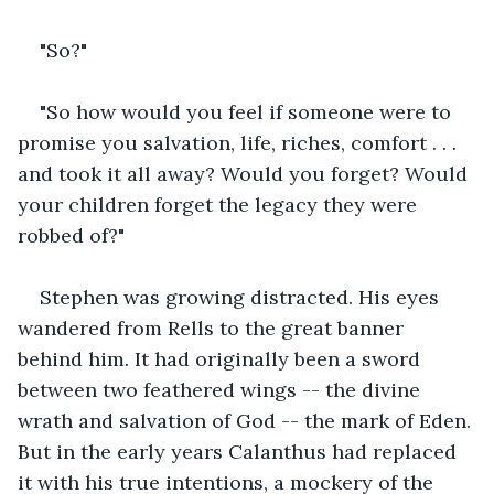
"So?"
"So how would you feel if someone were to 
promise you salvation, life, riches, comfort . . . 
and took it all away? Would you forget? Would 
your children forget the legacy they were 
robbed of?"
Stephen was growing distracted. His eyes 
wandered from Rells to the great banner 
behind him. It had originally been a sword 
between two feathered wings -- the divine 
wrath and salvation of God -- the mark of Eden. 
But in the early years Calanthus had replaced 
it with his true intentions, a mockery of the 