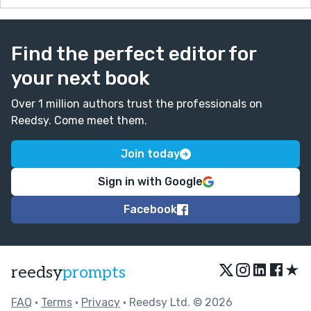
Find the perfect editor for
your next book
Over 1 million authors trust the professionals on
Reedsy. Come meet them.
Join today
Sign in with Google
Facebook
★
reedsy
prompts
FAQ
•
Terms
•
Privacy
• Reedsy Ltd. © 2026