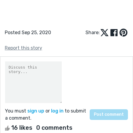
Posted Sep 25, 2020
Share:
Report this story
You must
sign up
or
log in
to submit
a comment.
16 likes
0 comments