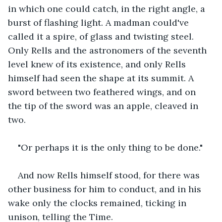
in which one could catch, in the right angle, a 
burst of flashing light. A madman could've 
called it a spire, of glass and twisting steel. 
Only Rells and the astronomers of the seventh 
level knew of its existence, and only Rells 
himself had seen the shape at its summit. A 
sword between two feathered wings, and on 
the tip of the sword was an apple, cleaved in 
two.
"Or perhaps it is the only thing to be done."
And now Rells himself stood, for there was 
other business for him to conduct, and in his 
wake only the clocks remained, ticking in 
unison, telling the Time.