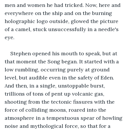
men and women he had tricked. Now, here and 
everywhere on the ship and on the burning 
holographic logo outside, glowed the picture 
of a camel, stuck unsuccessfully in a needle's 
eye.
Stephen opened his mouth to speak, but at 
that moment the Song began. It started with a 
low rumbling, occurring purely at ground 
level, but audible even in the safety of Eden. 
And then, in a single, unstoppable burst, 
trillions of tons of pent up volcanic gas, 
shooting from the tectonic fissures with the 
force of colliding moons, roared into the 
atmosphere in a tempestuous spear of howling 
noise and mythological force, so that for a 