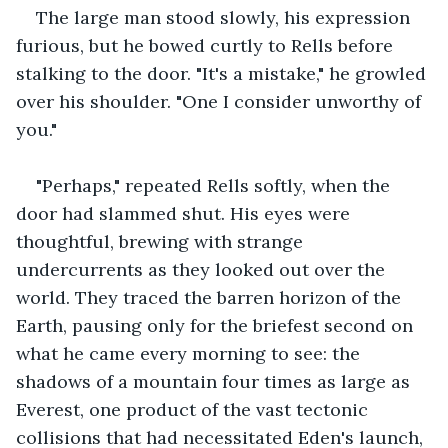
The large man stood slowly, his expression 
furious, but he bowed curtly to Rells before 
stalking to the door. "It's a mistake," he growled 
over his shoulder. "One I consider unworthy of 
you."
"Perhaps," repeated Rells softly, when the 
door had slammed shut. His eyes were 
thoughtful, brewing with strange 
undercurrents as they looked out over the 
world. They traced the barren horizon of the 
Earth, pausing only for the briefest second on 
what he came every morning to see: the 
shadows of a mountain four times as large as 
Everest, one product of the vast tectonic 
collisions that had necessitated Eden's launch, 