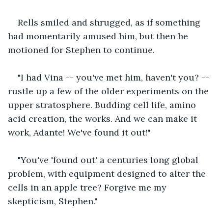
Rells smiled and shrugged, as if something 
had momentarily amused him, but then he 
motioned for Stephen to continue.
"I had Vina -- you've met him, haven't you? -- 
rustle up a few of the older experiments on the 
upper stratosphere. Budding cell life, amino 
acid creation, the works. And we can make it 
work, Adante! We've found it out!"
"You've 'found out' a centuries long global 
problem, with equipment designed to alter the 
cells in an apple tree? Forgive me my 
skepticism, Stephen."