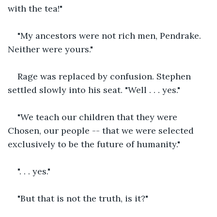
with the tea!"
"My ancestors were not rich men, Pendrake. 
Neither were yours."
Rage was replaced by confusion. Stephen 
settled slowly into his seat. "Well . . . yes."
"We teach our children that they were 
Chosen, our people -- that we were selected 
exclusively to be the future of humanity."
". . . yes."
"But that is not the truth, is it?"