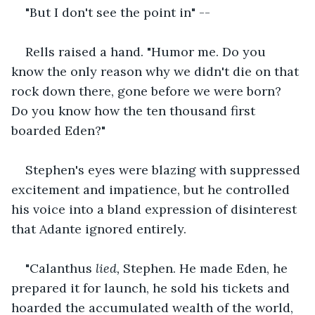
"But I don't see the point in" --
Rells raised a hand. "Humor me. Do you 
know the only reason why we didn't die on that 
rock down there, gone before we were born? 
Do you know how the ten thousand first 
boarded Eden?"
Stephen's eyes were blazing with suppressed 
excitement and impatience, but he controlled 
his voice into a bland expression of disinterest 
that Adante ignored entirely.
"Calanthus 
lied, 
Stephen. He made Eden, he 
prepared it for launch, he sold his tickets and 
hoarded the accumulated wealth of the world, 