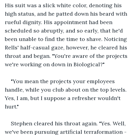
His suit was a slick white color, denoting his 
high status, and he patted down his beard with 
rueful dignity. His appointment had been 
scheduled so abruptly, and so early, that he'd 
been unable to find the time to shave. Noticing 
Rells' half-casual gaze, however, he cleared his 
throat and began. "You're aware of the projects 
we're working on down in Biological?"
"You mean the projects your employees 
handle, while you club about on the top levels. 
Yes, I am, but I suppose a refresher wouldn't 
hurt."
Stephen cleared his throat again. "Yes. Well, 
we've been pursuing artificial terraformation -