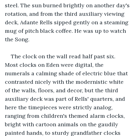
steel. The sun burned brightly on another day's 
rotation, and from the third auxiliary viewing 
deck, Adante Rells sipped gently on a steaming 
mug of pitch black coffee. He was up to watch 
the Song.
The clock on the wall read half past six. 
Most clocks on Eden were digital, the 
numerals a calming shade of electric blue that 
contrasted nicely with the modernistic white 
of the walls, floors, and decor, but the third 
auxiliary deck was part of Rells' quarters, and 
here the timepieces were strictly analog, 
ranging from children's themed alarm clocks, 
bright with cartoon animals on the gaudily 
painted hands, to sturdy grandfather clocks 