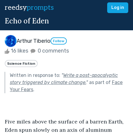
reedsy
prompts
Log in
Echo of Eden
Arthur Tiberio
Follow
16 likes
0 comments
Science Fiction
Written in response to:
"
Write a post-apocalyptic
story triggered by climate change.
"
as part of
Face
Your Fears
.
Five miles above the surface of a barren Earth, 
Eden spun slowly on an axis of aluminum 