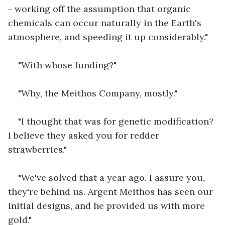
- working off the assumption that organic 
chemicals can occur naturally in the Earth's 
atmosphere, and speeding it up considerably."
"With whose funding?"
"Why, the Meithos Company, mostly."
"I thought that was for genetic modification? 
I believe they asked you for redder 
strawberries."
"We've solved that a year ago. I assure you, 
they're behind us. Argent Meithos has seen our 
initial designs, and he provided us with more 
gold."