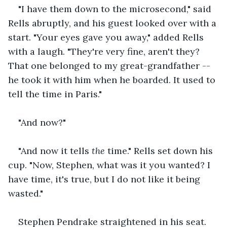
"I have them down to the microsecond," said 
Rells abruptly, and his guest looked over with a 
start. "Your eyes gave you away," added Rells 
with a laugh. "They're very fine, aren't they? 
That one belonged to my great-grandfather -- 
he took it with him when he boarded. It used to 
tell the time in Paris."
"And now?"
"And now it tells 
the 
time." Rells set down his 
cup. "Now, Stephen, what was it you wanted? I 
have time, it's true, but I do not like it being 
wasted."
Stephen Pendrake straightened in his seat. 