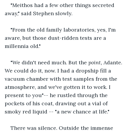
"Meithos had a few other things secreted 
away," said Stephen slowly.
"From the old family laboratories, yes, I'm 
aware, but those dust-ridden tests are a 
millennia old."
"We didn't need much. But the 
point, 
Adante. 
We could do it, now. I had a dropship fill a 
vacuum chamber with test samples from the 
atmosphere, and we've gotten it to work. I 
present to you"-- he rustled through the 
pockets of his coat, drawing out a vial of 
smoky red liquid -- "a new chance at life."
There was silence. Outside the immense 