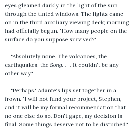
eyes gleamed darkly in the light of the sun 
through the tinted windows. The lights came 
on in the third auxiliary viewing deck; morning 
had officially begun. "How many people on the 
surface do you suppose survived?"
"Absolutely none. The volcanoes, the 
earthquakes, the 
Song
. . . . It couldn't be any 
other way."
"Perhaps." Adante's lips set together in a 
frown. "I will not fund your project, Stephen, 
and it will be my formal recommendation that 
no one else do so. Don't gape, my decision is 
final. Some things deserve not to be disturbed."