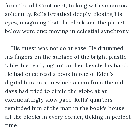
from the old Continent, ticking with sonorous 
solemnity. Rells breathed deeply, closing his 
eyes, imagining that the clock and the planet 
below were one: moving in celestial synchrony.
His guest was not so at ease. He drummed 
his fingers on the surface of the bright plastic 
table, his tea lying untouched beside his hand. 
He had once read a book in one of Eden's 
digital libraries, in which a man from the old 
days had tried to circle the globe at an 
excruciatingly slow pace. Rells' quarters 
reminded him of the man in the book's house: 
all the clocks in every corner, ticking in perfect 
time.