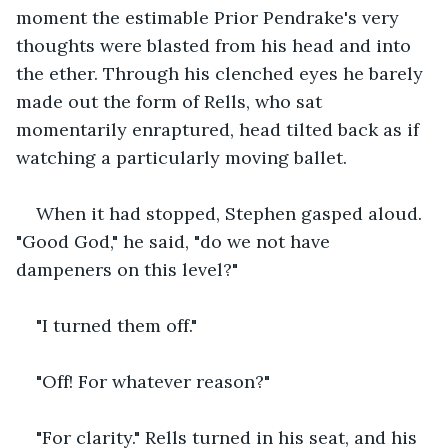
moment the estimable Prior Pendrake's very 
thoughts were blasted from his head and into 
the ether. Through his clenched eyes he barely 
made out the form of Rells, who sat 
momentarily enraptured, head tilted back as if 
watching a particularly moving ballet.
When it had stopped, Stephen gasped aloud. 
"Good God," he said, "do we not have 
dampeners on this level?"
"I turned them off."
"Off! For whatever reason?"
"For clarity." Rells turned in his seat, and his 