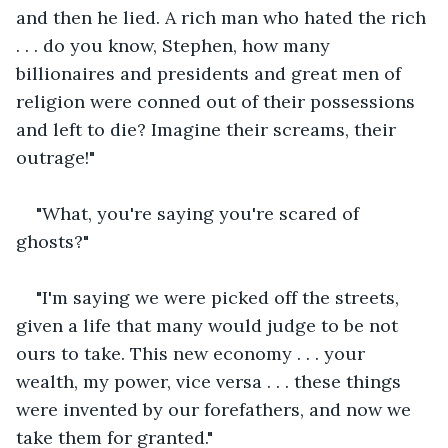
and then he lied. A rich man who hated the rich 
. . . do you know, Stephen, how many 
billionaires and presidents and great men of 
religion were conned out of their possessions 
and left to die? Imagine their screams, their 
outrage!"
"What, you're saying you're scared of 
ghosts?"
"I'm saying we were picked off the streets, 
given a life that many would judge to be not 
ours to take. This new economy . . . your 
wealth, my power, vice versa . . . these things 
were invented by our forefathers, and now we 
take them for granted."