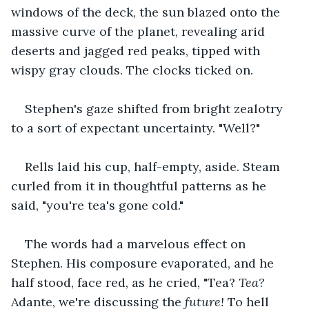
windows of the deck, the sun blazed onto the 
massive curve of the planet, revealing arid 
deserts and jagged red peaks, tipped with 
wispy gray clouds. The clocks ticked on.
Stephen's gaze shifted from bright zealotry 
to a sort of expectant uncertainty. "Well?"
Rells laid his cup, half-empty, aside. Steam 
curled from it in thoughtful patterns as he 
said, "you're tea's gone cold."
The words had a marvelous effect on 
Stephen. His composure evaporated, and he 
half stood, face red, as he cried, "Tea? 
Tea? 
Adante, we're discussing the 
future! 
To hell 