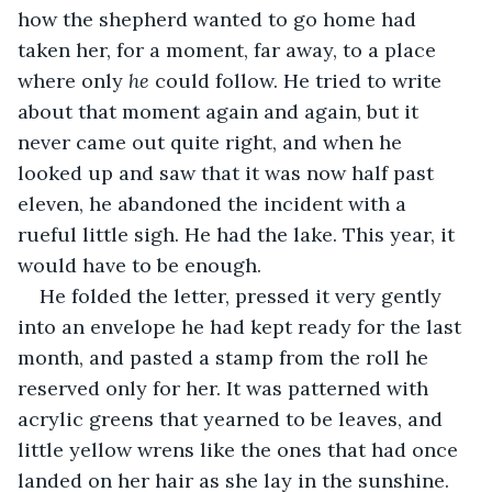
how the shepherd wanted to go home had 
taken her, for a moment, far away, to a place 
where only 
he 
could follow. He tried to write 
about that moment again and again, but it 
never came out quite right, and when he 
looked up and saw that it was now half past 
eleven, he abandoned the incident with a 
rueful little sigh. He had the lake. This year, it 
would have to be enough.
He folded the letter, pressed it very gently 
into an envelope he had kept ready for the last 
month, and pasted a stamp from the roll he 
reserved only for her. It was patterned with 
acrylic greens that yearned to be leaves, and 
little yellow wrens like the ones that had once 
landed on her hair as she lay in the sunshine. 