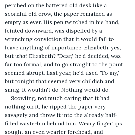
perched on the battered old desk like a 
scornful old crow, the paper remained as 
empty as ever. His pen twitched in his hand, 
feinted downward, was dispelled by a 
wrenching conviction that it would fail to 
leave anything of importance. Elizabeth, yes, 
but 
what 
Elizabeth? "Dear," he'd decided, was 
far too formal, and to go straight to the point 
seemed abrupt. Last year, he'd used "To my," 
but tonight that seemed very childish and 
smug. It wouldn't do. Nothing would do. 
Scowling, not much caring that it had 
nothing on it, he ripped the paper very 
savagely and threw it into the already half-
filled waste-bin behind him. Weary fingertips 
sought an even wearier forehead, and 