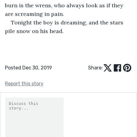
burn is the wrens, who always look as if they 
are screaming in pain.
Tonight the boy is dreaming, and the stars 
pile snow on his head.
Posted Dec 30, 2019
Share:
Report this story