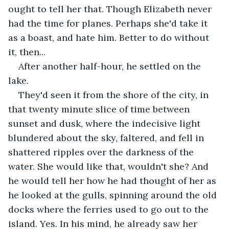
ought to tell her that. Though Elizabeth never 
had the time for planes. Perhaps she'd take it 
as a boast, and hate him. Better to do without 
it, then...
After another half-hour, he settled on the 
lake. 
They'd seen it from the shore of the city, in 
that twenty minute slice of time between 
sunset and dusk, where the indecisive light 
blundered about the sky, faltered, and fell in 
shattered ripples over the darkness of the 
water. She would like that, wouldn't she? And 
he would tell her how he had thought of her as 
he looked at the gulls, spinning around the old 
docks where the ferries used to go out to the 
island. Yes. In his mind, he already saw her 