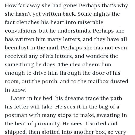
How far away she had gone! Perhaps that's why 
she hasn't yet written back. Some nights the 
fact clenches his heart into miserable 
convulsions, but he understands. Perhaps she 
has written him many letters, and they have all 
been lost in the mail. Perhaps she has not even 
received any of 
his 
letters, and wonders the 
same thing he does. The idea cheers him 
enough to drive him through the door of his 
room, out the porch, and to the mailbox dusted 
in snow.
Later, in his bed, his dreams trace the path 
his letter will take. He sees it in the bag of a 
postman with many stops to make, sweating in 
the heat of proximity. He sees it sorted and 
shipped, then slotted into another box, so very 