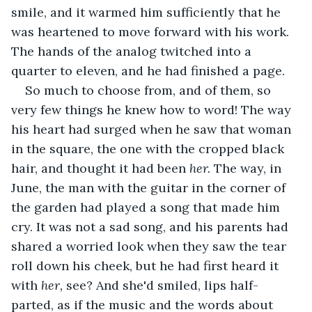
smile, and it warmed him sufficiently that he 
was heartened to move forward with his work. 
The hands of the analog twitched into a 
quarter to eleven, and he had finished a page.
So much to choose from, and of them, so 
very few things he knew how to word! The way 
his heart had surged when he saw that woman 
in the square, the one with the cropped black 
hair, and thought it had been 
her. 
The way, in 
June, the man with the guitar in the corner of 
the garden had played a song that made him 
cry. It was not a sad song, and his parents had 
shared a worried look when they saw the tear 
roll down his cheek, but he had first heard it 
with 
her, 
see? And she'd smiled, lips half-
parted, as if the music and the words about 