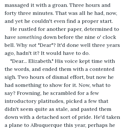
massaged it with a groan. Three hours and 
forty three minutes. That was all he had, now, 
and yet he couldn't even find a proper start.
He rustled for another paper, determined to 
have 
something 
down before the nine o' clock 
bell. Why 
not 
"Dear"? It'd done well three years 
ago, hadn't it? It would have to do.
"Dear... Elizabeth." His voice kept time with 
the words, and ended them with a contented 
sigh. Two hours of dismal effort, but now he 
had something to show for it. Now, what to 
say? Frowning, he scrambled for a few 
introductory platitudes, picked a few that 
didn't seem quite as stale, and pasted them 
down with a detached sort of pride. He'd taken 
a plane to Albuquerque this year, perhaps he 