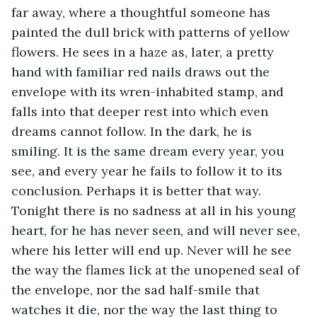
far away, where a thoughtful someone has 
painted the dull brick with patterns of yellow 
flowers. He sees in a haze as, later, a pretty 
hand with familiar red nails draws out the 
envelope with its wren-inhabited stamp, and 
falls into that deeper rest into which even 
dreams cannot follow. In the dark, he is 
smiling. It is the same dream every year, you 
see, and every year he fails to follow it to its 
conclusion. Perhaps it is better that way. 
Tonight there is no sadness at all in his young 
heart, for he has never seen, and will never see, 
where his letter will end up. Never will he see 
the way the flames lick at the unopened seal of 
the envelope, nor the sad half-smile that 
watches it die, nor the way the last thing to 