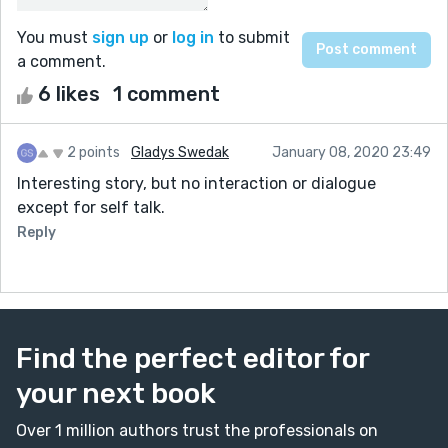
You must
sign up
or
log in
to submit
a comment.
6 likes
1 comment
2 points
Gladys Swedak
January 08, 2020 23:49
Interesting story, but no interaction or dialogue
except for self talk.
Reply
Find the perfect editor for
your next book
Over 1 million authors trust the professionals on