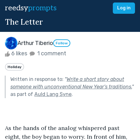
reedsy
prompts
Log in
The Letter
Arthur Tiberio
Follow
6 likes
1 comment
Holiday
Written in response to:
"
Write a short story about
someone with unconventional New Year's traditions.
"
as part of
Auld Lang Syne
.
As the hands of the analog whispered past 
eight, the boy began to worry. In front of him, 