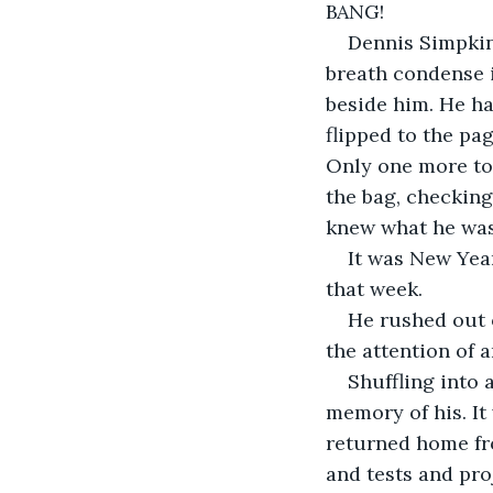
BANG!
Dennis Simpkin 
breath condense i
beside him. He ha
flipped to the pa
Only one more to 
the bag, checking
knew what he was
It was New Year
that week.
He rushed out 
the attention of 
Shuffling into 
memory of his. It
returned home fr
and tests and pro