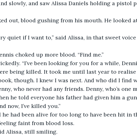
d slowly, and saw Alissa Daniels holding a pistol po
ed out, blood gushing from his mouth. He looked at
ry quiet if I want to,” said Alissa, in that sweet voic
ennis choked up more blood. “Find me.”
ckedly. “I’ve been looking for you for a while, Dennis
re being killed. It took me until last year to realis
ook, though. I knew I was next. And who did I find wa
enny, who never had any friends. Denny, who’s one 
en he told everyone his father had given him a gun
nd now, I’ve killed you.”
 he had been alive for too long to have been hit in t
feeling faint from blood loss.
id Alissa, still smiling.