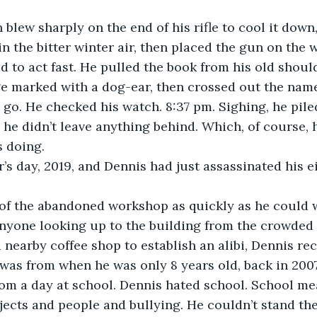
blew sharply on the end of his rifle to cool it down
n the bitter winter air, then placed the gun on the 
d to act fast. He pulled the book from his old shoul
ge marked with a dog-ear, then crossed out the nam
go. He checked his watch. 8:37 pm. Sighing, he piled
 he didn’t leave anything behind. Which, of course, h
 doing.
’s day, 2019, and Dennis had just assassinated his 
of the abandoned workshop as quickly as he could 
anyone looking up to the building from the crowded 
a nearby coffee shop to establish an alibi, Dennis re
 was from when he was only 8 years old, back in 2007
om a day at school. Dennis hated school. School m
jects and people and bullying. He couldn’t stand the