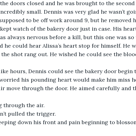
 the doors closed and he was brought to the second 
credibly small. Dennis was very glad he wasn’t goi
 supposed to be off work around 9, but he removed h
kept watch of the bakery door just in case. His hea
was always nervous before a kill, but this one was so
d he could hear Alissa’s heart stop for himself. He 
 the shot rang out. He wished he could see the bloo
 like hours, Dennis could see the bakery door begin 
 worried his pounding heart would make him miss he
ir move through the door. He aimed carefully and t
 through the air.
’t pulled the trigger.
seeping down his front and pain beginning to blosso