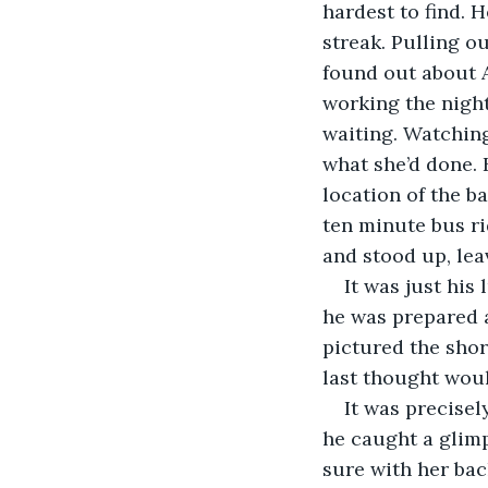
hardest to find. 
streak. Pulling o
found out about A
working the night
waiting. Watching
what she’d done.
location of the b
ten minute bus ri
and stood up, leav
It was just his
he was prepared 
pictured the shor
last thought wou
It was precise
he caught a glimp
sure with her bac