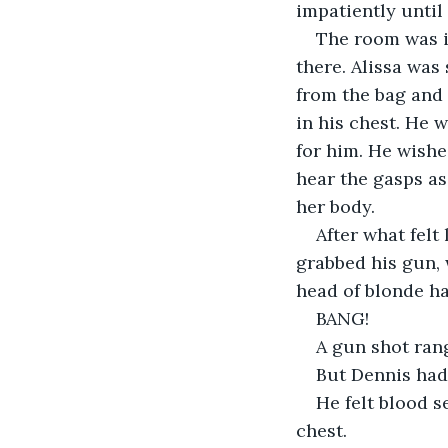
impatiently until
The room was in
there. Alissa was
from the bag and 
in his chest. He 
for him. He wishe
hear the gasps as
her body.
After what felt
grabbed his gun,
head of blonde ha
BANG!
A gun shot rang
But Dennis hadn
He felt blood 
chest.