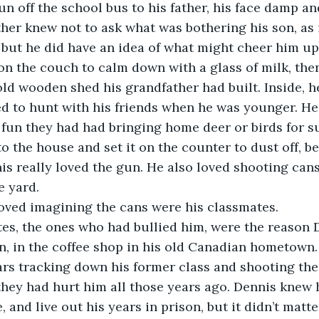
un off the school bus to his father, his face damp an
ather knew not to ask what was bothering his son, as 
 but he did have an idea of what might cheer him up
on the couch to calm down with a glass of milk, the
ld wooden shed his grandfather had built. Inside, he 
d to hunt with his friends when he was younger. He 
fun they had had bringing home deer or birds for s
o the house and set it on the counter to dust off, b
nis really loved the gun. He also loved shooting ca
e yard.
loved imagining the cans were his classmates.
es, the ones who had bullied him, were the reason 
, in the coffee shop in his old Canadian hometown.
ars tracking down his former class and shooting th
they had hurt him all those years ago. Dennis knew 
 and live out his years in prison, but it didn’t matt