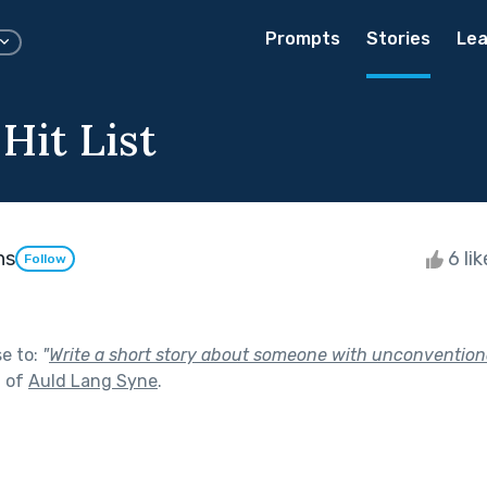
Prompts
Stories
Lea
Hit List
ns
6 li
Follow
se to:
"
Write a short story about someone with unconvention
t of
Auld Lang Syne
.