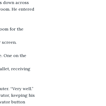
gs down across 
room. He entered 
room for the 
 screen.
e. One on the 
llet, receiving 
ter. “Very well.” 
ator, keeping his 
vator button 