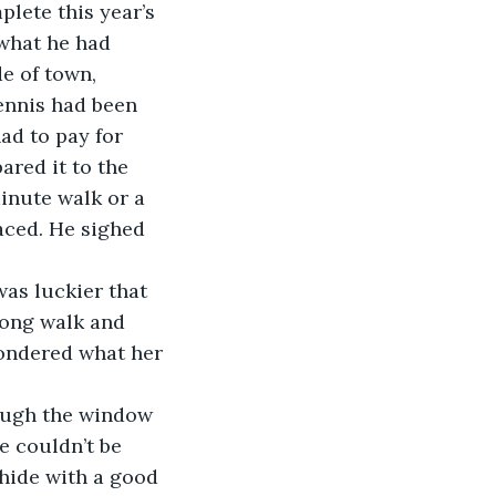
lete this year’s 
 what he had 
e of town, 
ennis had been 
ad to pay for 
red it to the 
minute walk or a 
aced. He sighed 
was luckier that 
long walk and 
wondered what her 
ough the window 
 couldn’t be 
 hide with a good 