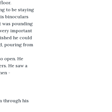
floor.
ng to be staying 
is binoculars 
rt was pounding 
 very important 
wished he could 
d, pouring from 
to open. He 
rs. He saw a 
hen - 
m through his 