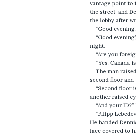
vantage point to 
the street, and D
the lobby after wr
“Good evening, 
“Good evening,”
night.”
“Are you forei
“Yes. Canada is
The man raised 
second floor and o
“Second floor i
another raised e
“And your ID?” 
“Filipp Lebedev
He handed Dennis 
face covered to h