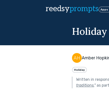
reedsy
prompts
Apps
Holiday 
Amber Hopki
Holiday
Written in respon
traditions.
"
as par