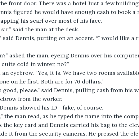
the front door. There was a hotel Just a few buildin
ennis figured he would have enough cash to book a 
apping his scarf over most of his face.
sir,” said the man at the desk.
 said Dennis, putting on an accent. “I would like a 
gn?” asked the man, eyeing Dennis over his computer
 quite cold in winter, no?”
an eyebrow. “Yes, it is. We have two rooms availabl
ne on he first. Both are for 76 dollars.”
s good, please.” said Dennis, pulling cash from his wa
yebrow from the worker. 
Dennis showed his ID - fake, of course.
,” the man read, as he typed the name into the compu
the key card and Dennis carried his bag to the elev
ide it from the security cameras. He pressed the ele