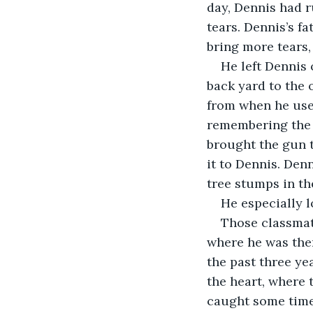
day, Dennis had r
tears. Dennis’s f
bring more tears,
He left Dennis 
back yard to the o
from when he use
remembering the 
brought the gun t
it to Dennis. Den
tree stumps in th
He especially 
Those classmat
where he was then
the past three ye
the heart, where 
caught some time,