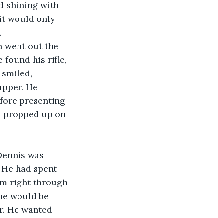
d shining with 
it would only 
.
n went out the 
found his rifle, 
smiled, 
upper. He 
efore presenting 
ns propped up on 
Dennis was 
 He had spent 
em right through 
he would be 
er. He wanted 