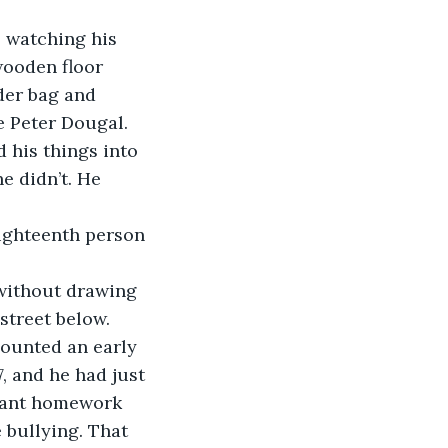
, watching his 
wooden floor 
der bag and 
e Peter Dougal. 
 his things into 
e didn’t. He 
eighteenth person 
without drawing 
street below. 
counted an early 
, and he had just 
eant homework 
 bullying. That 