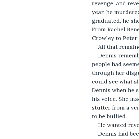
revenge, and reve
year, he murdered
graduated, he sho
From Rachel Bened
Crowley to Peter 
All that remain
Dennis remember
people had seeme
through her disgu
could see what sh
Dennis when he st
his voice. She ma
stutter from a ve
to be bullied.
He wanted rev
Dennis had been