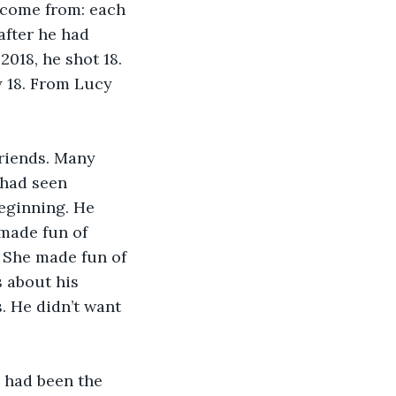
 come from: each 
after he had 
018, he shot 18. 
 18. From Lucy 
friends. Many 
 had seen 
eginning. He 
 made fun of 
. She made fun of 
 about his 
. He didn’t want 
 had been the 