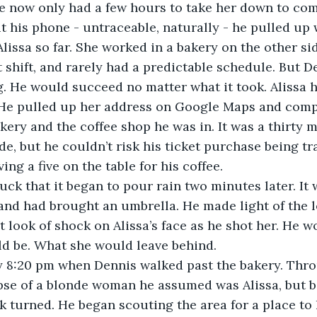
He now only had a few hours to take her down to comp
ut his phone - untraceable, naturally - he pulled up
lissa so far. She worked in a bakery on the other sid
 shift, and rarely had a predictable schedule. But D
. He would succeed no matter what it took. Alissa h
 He pulled up her address on Google Maps and compa
akery and the coffee shop he was in. It was a thirty 
de, but he couldn’t risk his ticket purchase being tr
ing a five on the table for his coffee. 
 luck that it began to pour rain two minutes later. It 
and had brought an umbrella. He made light of the 
t look of shock on Alissa’s face as he shot her. He 
ld be. What she would leave behind.
ly 8:20 pm when Dennis walked past the bakery. Thr
se of a blonde woman he assumed was Alissa, but be
k turned. He began scouting the area for a place to