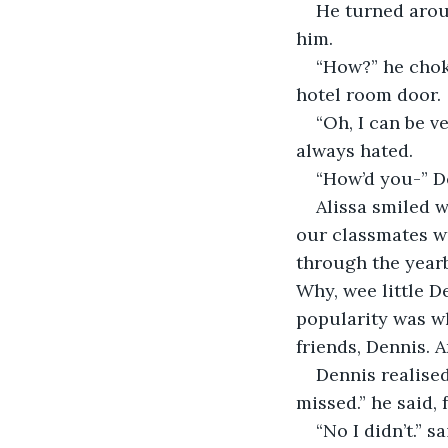
He turned aroun
him.
“How?” he chok
hotel room door.
“Oh, I can be ve
always hated.
“How’d you-” D
Alissa smiled wi
our classmates we
through the yearb
Why, wee little D
popularity was wh
friends, Dennis. A
Dennis realised
missed.” he said, 
“No I didn’t.” sa