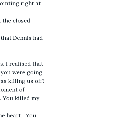
inting right at 
 the closed 
e that Dennis had 
. I realised that 
e you were going 
s killing us off? 
moment of 
. You killed my 
he heart. “You 