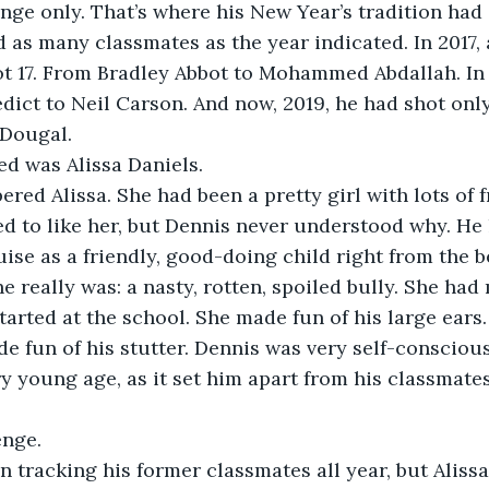
nge only. That’s where his New Year’s tradition had
 as many classmates as the year indicated. In 2017, 
t 17. From Bradley Abbot to Mohammed Abdallah. In 2
ict to Neil Carson. And now, 2019, he had shot only
Dougal. 
ed was Alissa Daniels. 
ed Alissa. She had been a pretty girl with lots of 
d to like her, but Dennis never understood why. He
ise as a friendly, good-doing child right from the b
e really was: a nasty, rotten, spoiled bully. She had
arted at the school. She made fun of his large ears
de fun of his stutter. Dennis was very self-conscious
ry young age, as it set him apart from his classmates
enge.
 tracking his former classmates all year, but Alissa