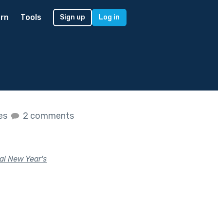
rn
Tools
Sign up
Log in
kes
2 comments
al New Year's