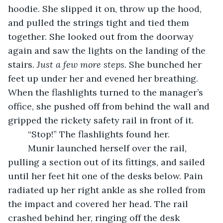
hoodie. She slipped it on, throw up the hood, 
and pulled the strings tight and tied them 
together. She looked out from the doorway 
again and saw the lights on the landing of the 
stairs. 
Just a few more steps.
 She bunched her 
feet up under her and evened her breathing. 
When the flashlights turned to the manager’s 
office, she pushed off from behind the wall and 
gripped the rickety safety rail in front of it. 
	“Stop!” The flashlights found her. 
	Munir launched herself over the rail, 
pulling a section out of its fittings, and sailed 
until her feet hit one of the desks below. Pain 
radiated up her right ankle as she rolled from 
the impact and covered her head. The rail 
crashed behind her, ringing off the desk 