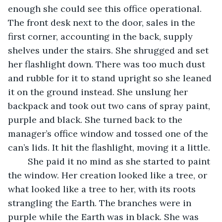
enough she could see this office operational. 
The front desk next to the door, sales in the 
first corner, accounting in the back, supply 
shelves under the stairs. She shrugged and set 
her flashlight down. There was too much dust 
and rubble for it to stand upright so she leaned 
it on the ground instead. She unslung her 
backpack and took out two cans of spray paint, 
purple and black. She turned back to the 
manager’s office window and tossed one of the 
can’s lids. It hit the flashlight, moving it a little. 
	She paid it no mind as she started to paint 
the window. Her creation looked like a tree, or 
what looked like a tree to her, with its roots 
strangling the Earth. The branches were in 
purple while the Earth was in black. She was 