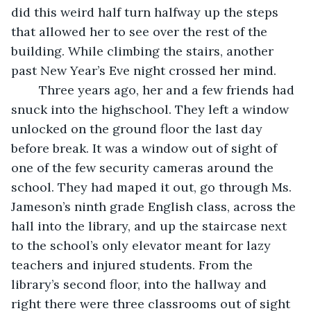
did this weird half turn halfway up the steps 
that allowed her to see over the rest of the 
building. While climbing the stairs, another 
past New Year’s Eve night crossed her mind. 
	Three years ago, her and a few friends had 
snuck into the highschool. They left a window 
unlocked on the ground floor the last day 
before break. It was a window out of sight of 
one of the few security cameras around the 
school. They had maped it out, go through Ms. 
Jameson’s ninth grade English class, across the 
hall into the library, and up the staircase next 
to the school’s only elevator meant for lazy 
teachers and injured students. From the 
library’s second floor, into the hallway and 
right there were three classrooms out of sight 