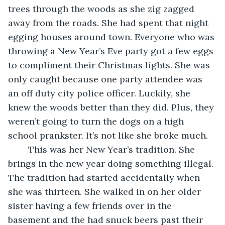
trees through the woods as she zig zagged 
away from the roads. She had spent that night 
egging houses around town. Everyone who was 
throwing a New Year’s Eve party got a few eggs 
to compliment their Christmas lights. She was 
only caught because one party attendee was 
an off duty city police officer. Luckily, she 
knew the woods better than they did. Plus, they 
weren’t going to turn the dogs on a high 
school prankster. It’s not like she broke much. 
	This was her New Year’s tradition. She 
brings in the new year doing something illegal. 
The tradition had started accidentally when 
she was thirteen. She walked in on her older 
sister having a few friends over in the 
basement and the had snuck beers past their 