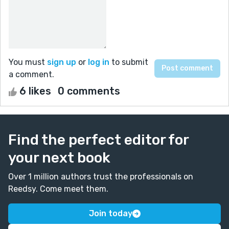
You must
sign up
or
log in
to submit
a comment.
6 likes
0 comments
Find the perfect editor for
your next book
Over 1 million authors trust the professionals on
Reedsy. Come meet them.
Join today