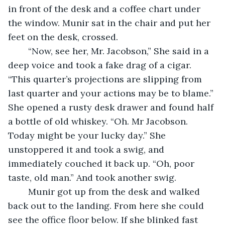
in front of the desk and a coffee chart under 
the window. Munir sat in the chair and put her 
feet on the desk, crossed. 
	“Now, see her, Mr. Jacobson,” She said in a 
deep voice and took a fake drag of a cigar. 
“This quarter’s projections are slipping from 
last quarter and your actions may be to blame.” 
She opened a rusty desk drawer and found half 
a bottle of old whiskey. “Oh. Mr Jacobson. 
Today might be your lucky day.” She 
unstoppered it and took a swig, and 
immediately couched it back up. “Oh, poor 
taste, old man.” And took another swig. 
	Munir got up from the desk and walked 
back out to the landing. From here she could 
see the office floor below. If she blinked fast 