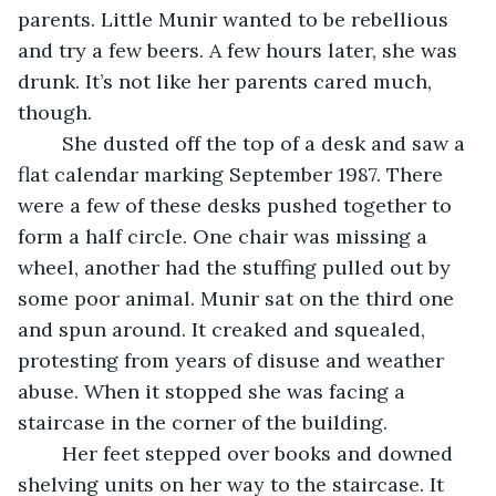
parents. Little Munir wanted to be rebellious 
and try a few beers. A few hours later, she was 
drunk. It’s not like her parents cared much, 
though. 
	She dusted off the top of a desk and saw a 
flat calendar marking September 1987. There 
were a few of these desks pushed together to 
form a half circle. One chair was missing a 
wheel, another had the stuffing pulled out by 
some poor animal. Munir sat on the third one 
and spun around. It creaked and squealed, 
protesting from years of disuse and weather 
abuse. When it stopped she was facing a 
staircase in the corner of the building. 
	Her feet stepped over books and downed 
shelving units on her way to the staircase. It 