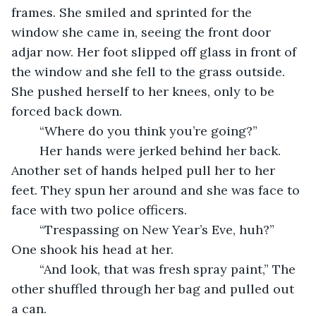
frames. She smiled and sprinted for the 
window she came in, seeing the front door 
adjar now. Her foot slipped off glass in front of 
the window and she fell to the grass outside. 
She pushed herself to her knees, only to be 
forced back down. 
	“Where do you think you’re going?” 
	Her hands were jerked behind her back. 
Another set of hands helped pull her to her 
feet. They spun her around and she was face to 
face with two police officers. 
	“Trespassing on New Year’s Eve, huh?” 
One shook his head at her. 
	“And look, that was fresh spray paint,” The 
other shuffled through her bag and pulled out 
a can. 