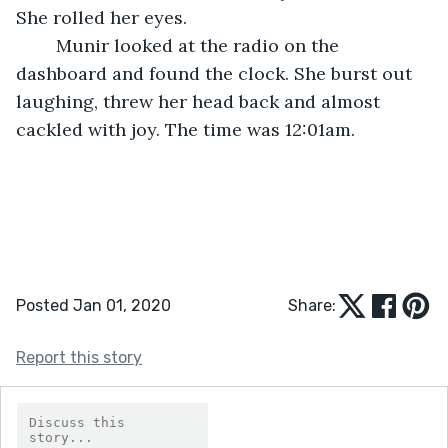
She rolled her eyes. 
	Munir looked at the radio on the 
dashboard and found the clock. She burst out 
laughing, threw her head back and almost 
cackled with joy. The time was 12:01am.
Posted Jan 01, 2020
Share:
Report this story