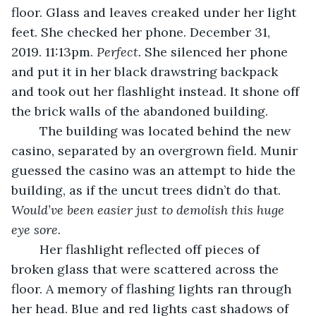
floor. Glass and leaves creaked under her light 
feet. She checked her phone. December 31, 
2019. 11:13pm. 
Perfect.
 She silenced her phone 
and put it in her black drawstring backpack 
and took out her flashlight instead. It shone off 
the brick walls of the abandoned building. 
	The building was located behind the new 
casino, separated by an overgrown field. Munir 
guessed the casino was an attempt to hide the 
building, as if the uncut trees didn’t do that. 
Would’ve been easier just to demolish this huge 
eye sore.
	Her flashlight reflected off pieces of 
broken glass that were scattered across the 
floor. A memory of flashing lights ran through 
her head. Blue and red lights cast shadows of 