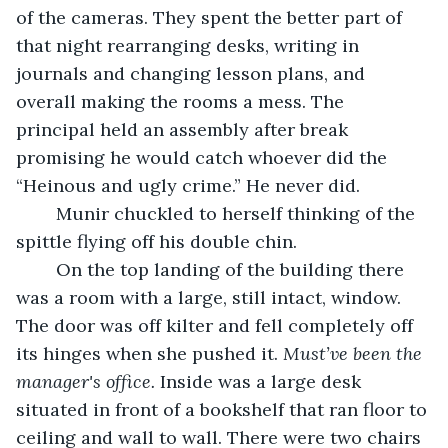
of the cameras. They spent the better part of 
that night rearranging desks, writing in 
journals and changing lesson plans, and 
overall making the rooms a mess. The 
principal held an assembly after break 
promising he would catch whoever did the 
“Heinous and ugly crime.” He never did. 
	Munir chuckled to herself thinking of the 
spittle flying off his double chin. 
	On the top landing of the building there 
was a room with a large, still intact, window. 
The door was off kilter and fell completely off 
its hinges when she pushed it. 
Must’ve been the 
manager's office.
 Inside was a large desk 
situated in front of a bookshelf that ran floor to 
ceiling and wall to wall. There were two chairs 