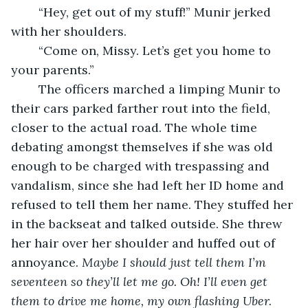
	“Hey, get out of my stuff!” Munir jerked 
with her shoulders. 
	“Come on, Missy. Let’s get you home to 
your parents.” 
	The officers marched a limping Munir to 
their cars parked farther rout into the field, 
closer to the actual road. The whole time 
debating amongst themselves if she was old 
enough to be charged with trespassing and 
vandalism, since she had left her ID home and 
refused to tell them her name. They stuffed her 
in the backseat and talked outside. She threw 
her hair over her shoulder and huffed out of 
annoyance. 
Maybe I should just tell them I’m 
seventeen so they’ll let me go. Oh! I’ll even get 
them to drive me home, my own flashing Uber.