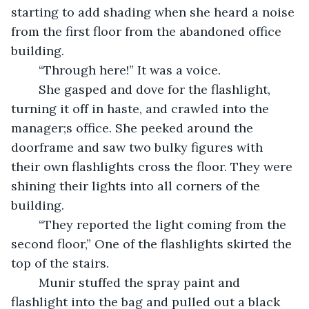
starting to add shading when she heard a noise 
from the first floor from the abandoned office 
building. 
	“Through here!” It was a voice. 
	She gasped and dove for the flashlight, 
turning it off in haste, and crawled into the 
manager;s office. She peeked around the 
doorframe and saw two bulky figures with 
their own flashlights cross the floor. They were 
shining their lights into all corners of the 
building. 
	“They reported the light coming from the 
second floor,” One of the flashlights skirted the 
top of the stairs. 
	Munir stuffed the spray paint and 
flashlight into the bag and pulled out a black 