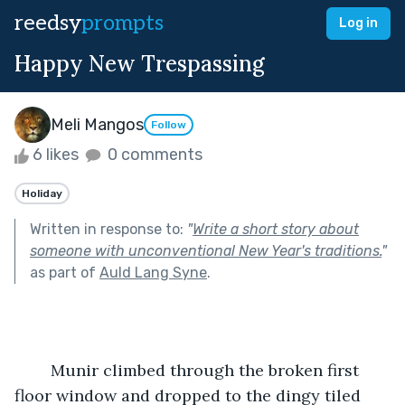
reedsy
prompts
Log in
Happy New Trespassing
Meli Mangos
Follow
6 likes
0 comments
Holiday
Written in response to:
"
Write a short story about
someone with unconventional New Year's traditions.
"
as part of
Auld Lang Syne
.
	Munir climbed through the broken first 
floor window and dropped to the dingy tiled 