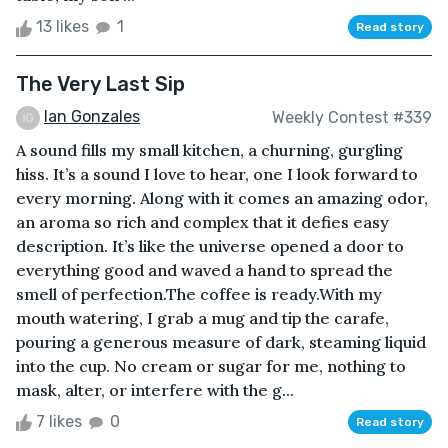
13 likes
1
Read story
The Very Last Sip
Ian Gonzales
Weekly Contest #339
A sound fills my small kitchen, a churning, gurgling
hiss. It’s a sound I love to hear, one I look forward to
every morning. Along with it comes an amazing odor,
an aroma so rich and complex that it defies easy
description. It’s like the universe opened a door to
everything good and waved a hand to spread the
smell of perfection.The coffee is ready.With my
mouth watering, I grab a mug and tip the carafe,
pouring a generous measure of dark, steaming liquid
into the cup. No cream or sugar for me, nothing to
mask, alter, or interfere with the g...
7 likes
0
Read story