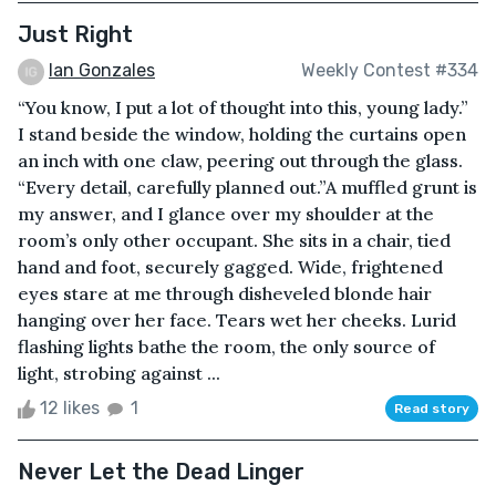
Just Right
Ian Gonzales
Weekly Contest #334
“You know, I put a lot of thought into this, young lady.”
I stand beside the window, holding the curtains open
an inch with one claw, peering out through the glass.
“Every detail, carefully planned out.”A muffled grunt is
my answer, and I glance over my shoulder at the
room’s only other occupant. She sits in a chair, tied
hand and foot, securely gagged. Wide, frightened
eyes stare at me through disheveled blonde hair
hanging over her face. Tears wet her cheeks. Lurid
flashing lights bathe the room, the only source of
light, strobing against ...
12 likes
1
Read story
Never Let the Dead Linger