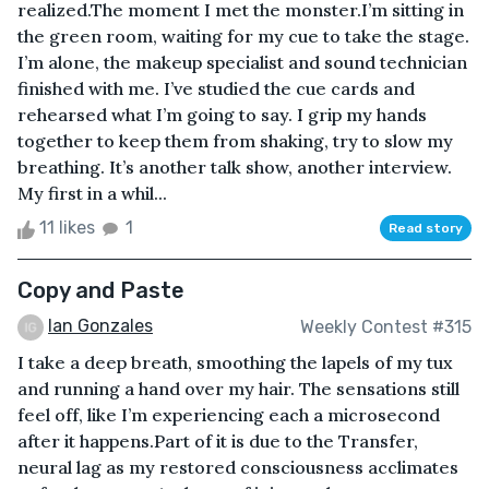
realized.The moment I met the monster.I’m sitting in
the green room, waiting for my cue to take the stage.
I’m alone, the makeup specialist and sound technician
finished with me. I’ve studied the cue cards and
rehearsed what I’m going to say. I grip my hands
together to keep them from shaking, try to slow my
breathing. It’s another talk show, another interview.
My first in a whil...
11 likes
1
Read story
Copy and Paste
Ian Gonzales
Weekly Contest #315
I take a deep breath, smoothing the lapels of my tux
and running a hand over my hair. The sensations still
feel off, like I’m experiencing each a microsecond
after it happens.Part of it is due to the Transfer,
neural lag as my restored consciousness acclimates