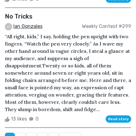
No Tricks
Ian Gonzales
Weekly Contest #299
“All right, kids,” I say, holding the pen upright with two
fingers. “Watch the pen very closely.” As I wave my
other hand around in vague circles, I steal a glance at
my audience, and suppress a sigh of
disappointment.Twenty or so kids, all of them
somewhere around seven or eight years old, sit in
folding chairs arranged before me. Here and there, a
small face is pointed my way, an expression of rapt
attention, verging on wonder, gracing their features.
Most of them, however, clearly couldn’t care less.
They slump in boredom, shift and fidge...
13 likes
0
Read story