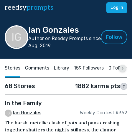
reedsy
prompts
Log in
Ian Gonzales
Follow
Author on Reedsy Prompts since
Aug, 2019
Stories
Comments
Library
159 Followers
0 Followin
68 Stories
1882 karma pts
?
In the Family
Ian Gonzales
Weekly Contest #362
The harsh, metallic clash of pots and pans crashing
together shatters the night’s stillness, the clamor