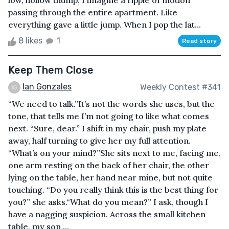
low, hollow thump, I imagine a ripple of motion
passing through the entire apartment. Like
everything gave a little jump. When I pop the lat...
8 likes
1
Read story
Keep Them Close
Ian Gonzales
Weekly Contest #341
“We need to talk.”It’s not the words she uses, but the
tone, that tells me I’m not going to like what comes
next. “Sure, dear.” I shift in my chair, push my plate
away, half turning to give her my full attention.
“What’s on your mind?”She sits next to me, facing me,
one arm resting on the back of her chair, the other
lying on the table, her hand near mine, but not quite
touching. “Do you really think this is the best thing for
you?” she asks.“What do you mean?” I ask, though I
have a nagging suspicion. Across the small kitchen
table, my son ...