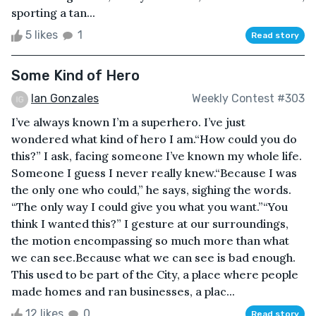
sporting a tan...
5 likes
1
Read story
Some Kind of Hero
Ian Gonzales
Weekly Contest #303
I’ve always known I’m a superhero. I’ve just
wondered what kind of hero I am.“How could you do
this?” I ask, facing someone I’ve known my whole life.
Someone I guess I never really knew.“Because I was
the only one who could,” he says, sighing the words.
“The only way I could give you what you want.”“You
think I wanted this?” I gesture at our surroundings,
the motion encompassing so much more than what
we can see.Because what we can see is bad enough.
This used to be part of the City, a place where people
made homes and ran businesses, a plac...
12 likes
0
Read story