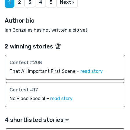
1
2
3
4
5
Next ›
Author bio
Ian Gonzales has not written a bio yet!
2 winning stories 🏆
Contest #208
That All Important First Scene –
read story
Contest #17
No Place Special –
read story
4 shortlisted stories ⭐️