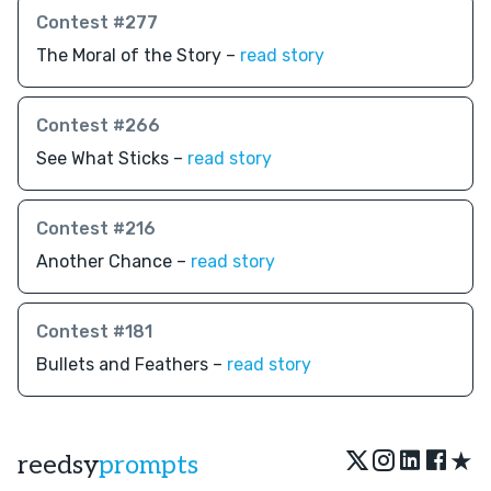
Contest #277
The Moral of the Story –
read story
Contest #266
See What Sticks –
read story
Contest #216
Another Chance –
read story
Contest #181
Bullets and Feathers –
read story
★
reedsy
prompts