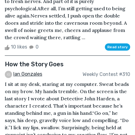
to fresh nerves. And part of it is purely
psychological.After all, I’m still getting used to being
alive again.Nerves settled, I push open the double
doors and stride into the cavernous room beyond. A
swell of noise greets me, cheers and applause from
the crowd waiting there, rattling ...
10 likes
0
Read story
How the Story Goes
Ian Gonzales
Weekly Contest #310
I sit at my desk, staring at my computer. Sweat beads
on my brow. My hands tremble. On the screen is the
last story I wrote about Detective John Harden, a
character I created. That’s important because he’s
standing behind me, a gun in his hand.“Go on,” he
says, his deep, gravelly voice low and compelling. “Do
it.”I lick my lips, swallow. Surprisingly, being held at
gunpoint isn’t conducive to my creative flow. “I’m not