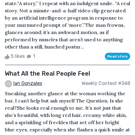
state.“A story,” I repeat with an indulgent smile. “A real
story. Not a minute-and-a-half video clip generated
by an artificial intelligence program in response to
your murmured prompt of ‘more’.”The man frowns,
glances around; it’s an awkward motion, as if
performed by muscles that aren’t used to anything
other than a still, hunched postur...
5 likes
1
Read story
What All the Real People Feel
Ian Gonzales
Weekly Contest #348
Sneaking another glance at the woman working the
bar, I can’t help but ask myself The Question. Is she
real?She looks real enough to me. It’s not just that
she’s beautiful, with long red hair, creamy white skin,
and a sprinkling of freckles that set off her bright
blue eyes, especially when she flashes a quick smile at