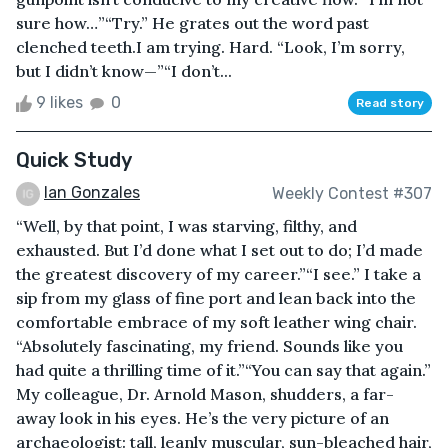
sure how…”“Try.” He grates out the word past
clenched teeth.I am trying. Hard. “Look, I’m sorry,
but I didn’t know—”“I don’t...
9 likes
0
Read story
Quick Study
Ian Gonzales
Weekly Contest #307
“Well, by that point, I was starving, filthy, and
exhausted. But I’d done what I set out to do; I’d made
the greatest discovery of my career.”“I see.” I take a
sip from my glass of fine port and lean back into the
comfortable embrace of my soft leather wing chair.
“Absolutely fascinating, my friend. Sounds like you
had quite a thrilling time of it.”“You can say that again.”
My colleague, Dr. Arnold Mason, shudders, a far-
away look in his eyes. He’s the very picture of an
archaeologist: tall, leanly muscular, sun-bleached hair,