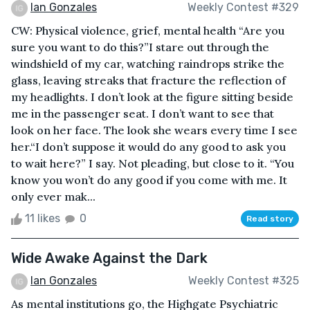
Ian Gonzales
Weekly Contest #329
CW: Physical violence, grief, mental health “Are you
sure you want to do this?”I stare out through the
windshield of my car, watching raindrops strike the
glass, leaving streaks that fracture the reflection of
my headlights. I don’t look at the figure sitting beside
me in the passenger seat. I don’t want to see that
look on her face. The look she wears every time I see
her.“I don’t suppose it would do any good to ask you
to wait here?” I say. Not pleading, but close to it. “You
know you won’t do any good if you come with me. It
only ever mak...
11 likes
0
Read story
Wide Awake Against the Dark
Ian Gonzales
Weekly Contest #325
As mental institutions go, the Highgate Psychiatric