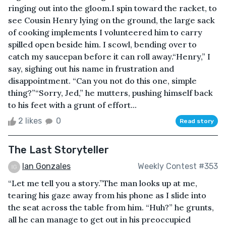
ringing out into the gloom.I spin toward the racket, to
see Cousin Henry lying on the ground, the large sack
of cooking implements I volunteered him to carry
spilled open beside him. I scowl, bending over to
catch my saucepan before it can roll away.“Henry,” I
say, sighing out his name in frustration and
disappointment. “Can you not do this one, simple
thing?”“Sorry, Jed,” he mutters, pushing himself back
to his feet with a grunt of effort...
2 likes
0
Read story
The Last Storyteller
Ian Gonzales
Weekly Contest #353
“Let me tell you a story.”The man looks up at me,
tearing his gaze away from his phone as I slide into
the seat across the table from him. “Huh?” he grunts,
all he can manage to get out in his preoccupied