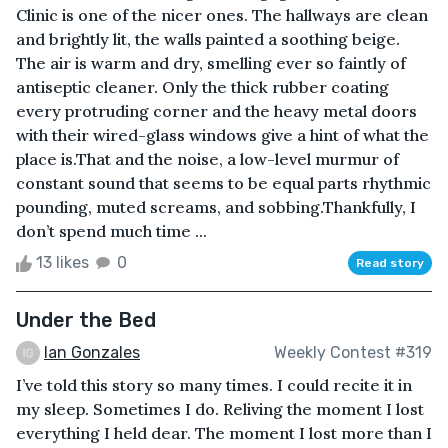
Clinic is one of the nicer ones. The hallways are clean
and brightly lit, the walls painted a soothing beige.
The air is warm and dry, smelling ever so faintly of
antiseptic cleaner. Only the thick rubber coating
every protruding corner and the heavy metal doors
with their wired-glass windows give a hint of what the
place is.That and the noise, a low-level murmur of
constant sound that seems to be equal parts rhythmic
pounding, muted screams, and sobbing.Thankfully, I
don’t spend much time ...
13 likes
0
Read story
Under the Bed
Ian Gonzales
Weekly Contest #319
I’ve told this story so many times. I could recite it in
my sleep. Sometimes I do. Reliving the moment I lost
everything I held dear. The moment I lost more than I