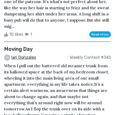
one of the patrons. It’s what’s not perfect about her,
like the way her hair is starting to frizz and the sweat
dampening her shirt under her arms. A long shift in a
busy pub will do that to anyone, I suppose.But she still
mig...
10 likes
1
Read story
Moving Day
Ian Gonzales
Weekly Contest #345
When I pull out the battered old steamer trunk from
its hallowed space at the back of my bedroom closet,
wheeling it into the main living area of our small
apartment, everything in my life takes notice.It’s a
certain alert wariness, an awareness that things are
about to change again, and that maybe not
everything that’s around right now will be around
tomorrow.As I flop the trunk over on its side with a