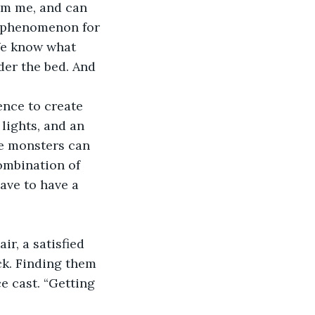
rom me, and can 
e phenomenon for 
We know what 
er the bed. And 
ence to create 
lights, and an 
he monsters can 
ombination of 
ave to have a 
r, a satisfied 
ack. Finding them 
e cast. “Getting 