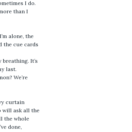
more than I 
I’m alone, the 
d the cue cards 
breathing. It’s 
y last.
rmon? We’re 
vy curtain 
ill ask all the 
ll the whole 
’ve done, 