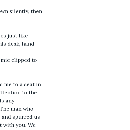
wn silently, then 
s just like 
his desk, hand 
 mic clipped to 
 me to a seat in 
ttention to the 
ds any 
. The man who 
 and spurred us 
ht with you. We 