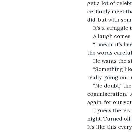
get a lot of cele
certainly meet tha
did, but with som
It’s a struggle
A laugh comes 
“I mean, it’s b
the words careful
He wants the st
“Something like 
really going on. J
“No doubt,” the
commiseration. “A
again, for our yo
I guess there’s
night. Turned off 
It’s like this eve