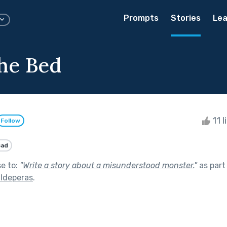
Prompts
Stories
Lea
he Bed
11 l
Follow
Sad
se to:
"
Write a story about a misunderstood monster.
"
as part
lldeperas
.