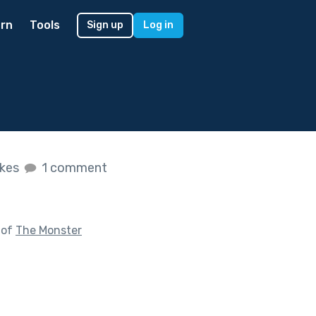
rn
Tools
Sign up
Log in
ikes
1 comment
 of
The Monster