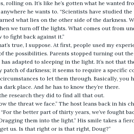
s, rolling on. It’s like he’s gotten what he wanted f
, anywhere he wants to. “Scientists have studied th
arned what lies on the other side of the darkness. 
en we turn off the lights. What comes out from und
to fight back against it.”
at’s true, I suppose. At first, people used my experi
f the possibilities. Parents stopped turning out the 
has adapted to sleeping in the light. It’s not that t
patch of darkness; it seems to require a specific c
ircumstances to let them through. Basically, you h
a dark place. And he has to know they’re there. 
the research they did to find all that out.
w the threat we face.” The host leans back in his chai
 “For the better part of thirty years, we’ve fought b
ragging them into the light.” His smile takes a fierc
et us. Is that right or is that right, Doug?”