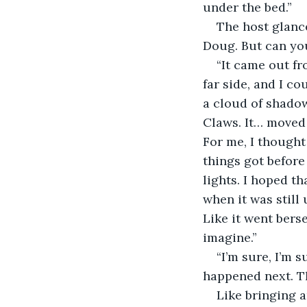
under the bed.”
The host glance
Doug. But can yo
“It came out fr
far side, and I co
a cloud of shadow
Claws. It… moved 
For me, I thought 
things got before
lights. I hoped t
when it was still 
Like it went bers
imagine.”
“I’m sure, I’m 
happened next. Th
Like bringing a