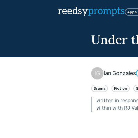
reedsy
prompts
Apps
Under t
Ian Gonzales
Drama
Fiction
Written in respon
Within with RJ Va