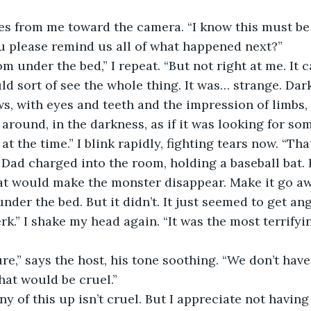
s from me toward the camera. “I know this must be d
u please remind us all of what happened next?”
om under the bed,” I repeat. “But not right at me. It 
uld sort of see the whole thing. It was… strange. Dark
s, with eyes and teeth and the impression of limbs, 
around, in the darkness, as if it was looking for so
at the time.” I blink rapidly, fighting tears now. “That
 Dad charged into the room, holding a baseball bat. 
hat would make the monster disappear. Make it go away
under the bed. But it didn’t. It just seemed to get ang
erk.” I shake my head again. “It was the most terrify
sure,” says the host, his tone soothing. “We don’t hav
at would be cruel.”
ny of this up isn’t cruel. But I appreciate not having