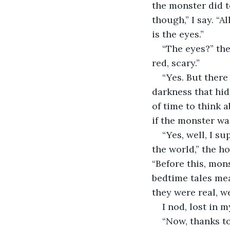
the monster did to
though,” I say. “A
is the eyes.”
“The eyes?” th
red, scary.”
“Yes. But there
darkness that hid
of time to think a
if the monster was
“Yes, well, I s
the world,” the h
“Before this, mon
bedtime tales mea
they were real, we
I nod, lost in 
“Now, thanks to