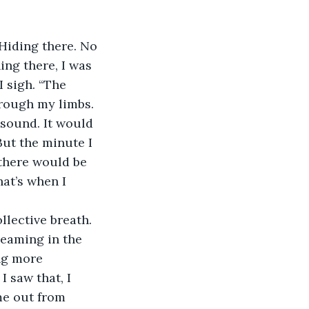
ng there, I was 
 sigh. “The 
hrough my limbs. 
g sound. It would 
But the minute I 
there would be 
at’s when I 
llective breath.
leaming in the 
ng more 
 saw that, I 
me out from 