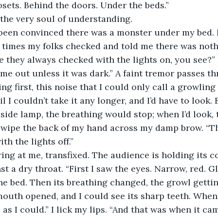
osets. Behind the doors. Under the beds.” 
the very soul of understanding.
times my folks checked and told me there was nothi
se they always checked with the lights on, you see?” I
me out unless it was dark.” A faint tremor passes t
hing first, this noise that I could only call a growlin
l I couldn’t take it any longer, and I’d have to look. 
ide lamp, the breathing would stop; when I’d look, 
 swipe the back of my hand across my damp brow. “Th
th the lights off.”
ring at me, transfixed. The audience is holding its co
st a dry throat. “First I saw the eyes. Narrow, red. G
e bed. Then its breathing changed, the growl getti
outh opened, and I could see its sharp teeth. When I
as I could.” I lick my lips. “And that was when it ca