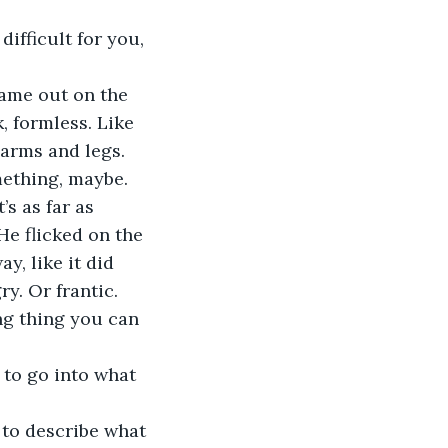
ifficult for you, 
came out on the 
, formless. Like 
arms and legs. 
mething, maybe. 
’s as far as 
He flicked on the 
, like it did 
ry. Or frantic. 
ing thing you can 
e to go into what 
 to describe what 