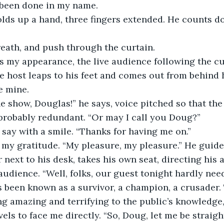
 been done in my name.
lds up a hand, three fingers extended. He counts do
reath, and push through the curtain.
 my appearance, the live audience following the cue
e host leaps to his feet and comes out from behind 
e mine.
 show, Douglas!” he says, voice pitched so that the
s probably redundant. “Or may I call you Doug?”
 I say with a smile. “Thanks for having me on.”
my gratitude. “My pleasure, my pleasure.” He guides
next to his desk, takes his own seat, directing his a
udience. “Well, folks, our guest tonight hardly nee
s been known as a survivor, a champion, a crusader
g amazing and terrifying to the public’s knowledge,
ivels to face me directly. “So, Doug, let me be straig