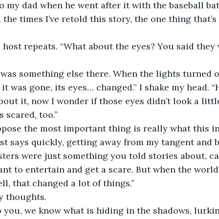
 my dad when he went after it with the baseball bat. 
ll the times I’ve retold this story, the one thing that’
e host repeats. “What about the eyes? You said they
 was something else there. When the lights turned o
 it was gone, its eyes… changed.” I shake my head. “
bout it, now I wonder if those eyes didn’t look a litt
 scared, too.”
uppose the most important thing is really what this i
ost says quickly, getting away from my tangent and b
sters were just something you told stories about, c
nt to entertain and get a scare. But when the world 
ll, that changed a lot of things.”
my thoughts.
 you, we know what is hiding in the shadows, lurking