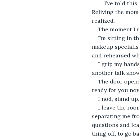
	I’ve told this story so many times. I could recite it in my sleep. Sometimes I do. 
Reliving the mome
realized.
The moment I m
I’m sitting in 
makeup specialist
and rehearsed wha
I grip my hands
another talk show
The door opens,
ready for you now
I nod, stand up
I leave the roo
separating me fro
questions and lea
thing off, to go b