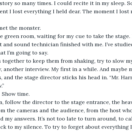
nt I lost everything I held dear. The moment I lost 
et the monster.
the green room, waiting for my cue to take the stage. 
 and sound technician finished with me. I’ve studie
t I’m going to say.  
 together to keep them from shaking, try to slow my 
, another interview. My first in a while. And maybe m
 and the stage director sticks his head in. “Mr. Ha
.” 
. Show time.
m, follow the director to the stage entrance, the hea
m the cameras and the audience, from the host who w
d my answers. It’s not too late to turn around, to ca
ack to my silence. To try to forget about everything I