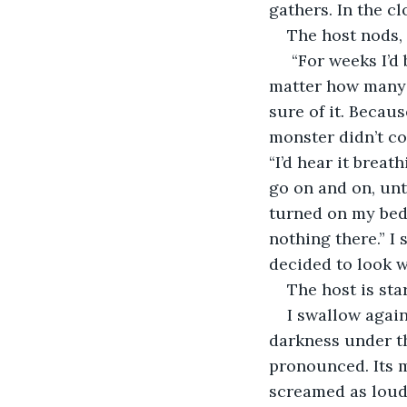
gathers. In the cl
The host nods, 
 “For weeks I’d been convinced there was a monster under my bed. Hiding there. No 
matter how many 
sure of it. Becau
monster didn’t co
“I’d hear it breat
go on and on, unti
turned on my beds
nothing there.” I
decided to look wi
The host is sta
I swallow again
darkness under th
pronounced. Its m
screamed as loud 