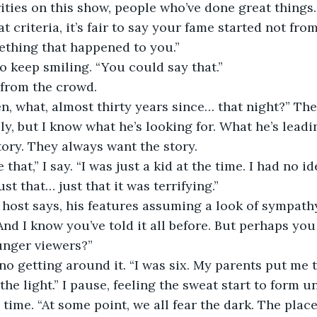
brities on this show, people who’ve done great things
t criteria, it’s fair to say your fame started not fr
ething that happened to you.”
 to keep smiling. “You could say that.”
from the crowd.
een, what, almost thirty years since… that night?” Th
ly, but I know what he’s looking for. What he’s leadi
ory. They always want the story. 
that,” I say. “I was just a kid at the time. I had no i
ust that… just that it was terrifying.”
 host says, his features assuming a look of sympath
nd I know you’ve told it all before. But perhaps you
unger viewers?”
 no getting around it. “I was six. My parents put me 
the light.” I pause, feeling the sweat start to form u
ry time. “At some point, we all fear the dark. The plac