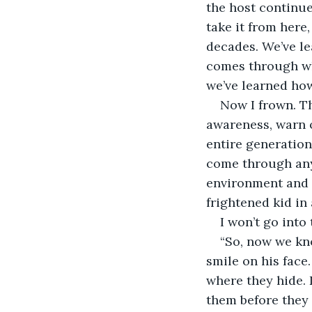
the host continue
take it from here
decades. We’ve le
comes through wh
we’ve learned how 
Now I frown. Th
awareness, warn o
entire generation 
come through any 
environment and c
frightened kid in 
I won’t go into 
“So, now we kno
smile on his face.
where they hide. D
them before they g