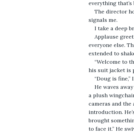
everything that’s
The director ho
signals me.
I take a deep b
Applause greets
everyone else. Th
extended to shak
“Welcome to the
his suit jacket i
“Doug is fine,”
He waves away 
a plush wingchair 
cameras and the a
introduction. He’
brought somethin
to face it.” He sw