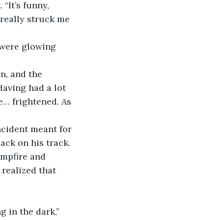
“It’s funny, 
s really struck me 
 were glowing 
n, and the 
Having had a lot 
le… frightened. As 
ncident meant for 
ack on his track. 
ampfire and 
realized that 
 in the dark,” 