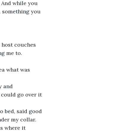
. And while you 
om something you 
e host couches 
ng me to.
dea what was 
y and 
 could go over it 
to bed, said good 
nder my collar. 
es where it 