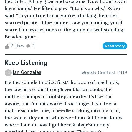
the Delve. All my gear and weapons. Now I don’t even
have hands.” He lifted a paw. “I told you why,” Ryber
said. “In your true form, you’re a hulking, bearded,
scarred pirate. If the subject saw you coming, you’d
scare him awake, rules of the game notwithstanding.
Besides, gear...
7 likes
1
Read story
Keep Listening
Ian Gonzales
Weekly Contest #119
It’s the sounds I notice first.The beep of machines,
the low hiss of air through ventilation ducts, the
muffled thumps of footsteps nearby.It’s like I’m
aware, but I’m not awake.It’s strange. I can feel a
mattress under me, a needle sticking into my arm,
the warm, dry air of wherever I am.But I don’t know
where I am or how I got here.&nbsp;Suddenly
worried, I try to open my eyes. They won’t