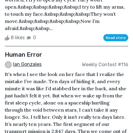
open.&nbsp;&nbsp;&nbsp;&nbsp;I try to lift my arms,
to touch my face.&nbsp;&nbsp;&nbsp;They won’t
move.&nbsp;&nbsp;&nbsp;&nbsp;Now I’m
afraid.&nbsp;&nbsp...
8 likes
0
Read story
Human Error
Ian Gonzales
Weekly Contest #116
It's when I see the look on her face that I realize the
mistake I’ve made. Ten days of hiding it, and every
minute it was like I’d stabbed her in the back, and she
just hadn’t felt it yet. But when we wake up from the
first sleep cycle, alone on a spaceship hurtling
through the void between stars, I can’t take it any
longer. So, I tell her. Only it isn’t really ten days later.
It’s nearly ten years. The first segment of our
transport mission is 2,847 days. Then we come out of