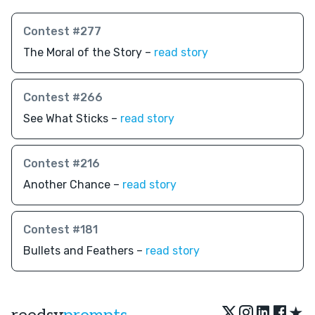
Contest #277
The Moral of the Story –
read story
Contest #266
See What Sticks –
read story
Contest #216
Another Chance –
read story
Contest #181
Bullets and Feathers –
read story
★