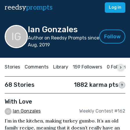
reedsy
prompts
Log in
Ian Gonzales
Follow
Author on Reedsy Prompts since
Aug, 2019
Stories
Comments
Library
159 Followers
0 Followin
68 Stories
1882 karma pts
?
With Love
Ian Gonzales
Weekly Contest #162
I’m in the kitchen, making turkey gumbo. It’s an old
family recipe, meaning that it doesn’t really have an