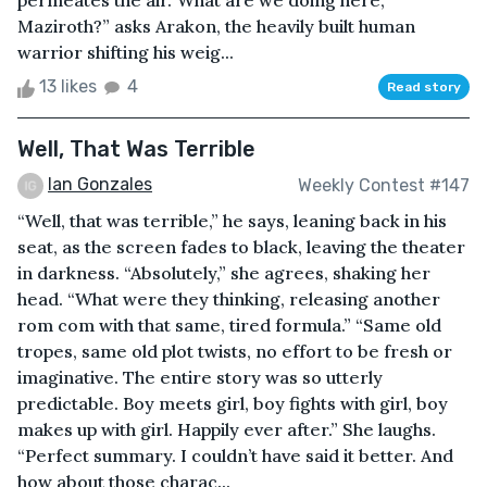
permeates the air.“What are we doing here,
Maziroth?” asks Arakon, the heavily built human
warrior shifting his weig...
13 likes
4
Read story
Well, That Was Terrible
Ian Gonzales
Weekly Contest #147
“Well, that was terrible,” he says, leaning back in his
seat, as the screen fades to black, leaving the theater
in darkness. “Absolutely,” she agrees, shaking her
head. “What were they thinking, releasing another
rom com with that same, tired formula.” “Same old
tropes, same old plot twists, no effort to be fresh or
imaginative. The entire story was so utterly
predictable. Boy meets girl, boy fights with girl, boy
makes up with girl. Happily ever after.” She laughs.
“Perfect summary. I couldn’t have said it better. And
how about those charac...