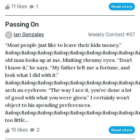
11 likes
1
Read story
Passing On
Ian Gonzales
Weekly Contest #57
“Most people just like to leave their kids money.”
&nbsp;&nbsp;&nbsp;&nbsp;&nbsp;&nbsp;&nbsp;&nbsp;&
old man looks up at me, blinking rheumy eyes. “Don’t
I know it,” he says. “My father left me a fortune, and
look what I did with it.”
&nbsp;&nbsp;&nbsp;&nbsp;&nbsp;&nbsp;&nbsp;&nbsp;&n
arch an eyebrow. “The way I see it, you’ve done a lot
of good with what you were given.” I certainly won’t
object to his spending preferences.
&nbsp;&nbsp;&nbsp;&nbsp;&nbsp;&nbsp;&nbsp;&nbsp;&
too little...
15 likes
2
Read story