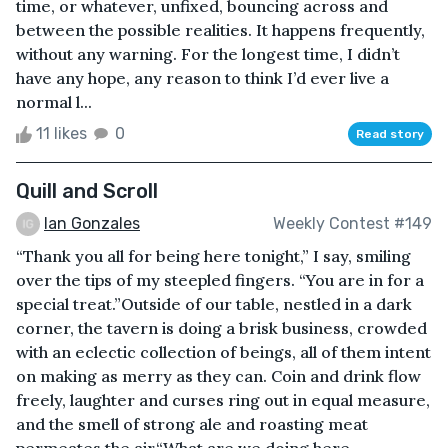
time, or whatever, unfixed, bouncing across and
between the possible realities. It happens frequently,
without any warning. For the longest time, I didn’t
have any hope, any reason to think I’d ever live a
normal l...
11 likes
0
Read story
Quill and Scroll
Ian Gonzales
Weekly Contest #149
“Thank you all for being here tonight,” I say, smiling
over the tips of my steepled fingers. “You are in for a
special treat.”Outside of our table, nestled in a dark
corner, the tavern is doing a brisk business, crowded
with an eclectic collection of beings, all of them intent
on making as merry as they can. Coin and drink flow
freely, laughter and curses ring out in equal measure,
and the smell of strong ale and roasting meat