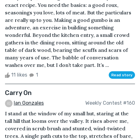
exact recipe. You need the basics: a good roux,
seasonings you love, lots of meat. But the particulars
are really up to you. Making a good gumbo is an
adventure, an exercise in building something
wonderful. Beyond the kitchen entry, a small crowd
gathers in the dining room, sitting around the old
table of dark wood, bearing the scuffs and scars of
many years of use. The babble of conversation
washes over me, but I don’t take part. It’s ...
11 likes
1
Read story
Carry On
Ian Gonzales
Weekly Contest #160
I stand at the window of my small hut, staring at the
tall hill that looms over the valley. It rises above me,
covered in scrub brush and stunted, wind-twisted
trees. A single path cuts to the top, stretches of bare,