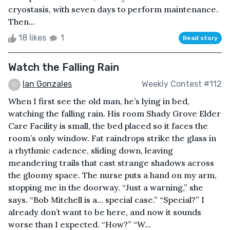
cryostasis, with seven days to perform maintenance.
Then...
18 likes
1
Read story
Watch the Falling Rain
Ian Gonzales
Weekly Contest #112
When I first see the old man, he’s lying in bed,
watching the falling rain. His room Shady Grove Elder
Care Facility is small, the bed placed so it faces the
room’s only window. Fat raindrops strike the glass in
a rhythmic cadence, sliding down, leaving
meandering trails that cast strange shadows across
the gloomy space. The nurse puts a hand on my arm,
stopping me in the doorway. “Just a warning,” she
says. “Bob Mitchell is a… special case.” “Special?” I
already don’t want to be here, and now it sounds
worse than I expected. “How?” “W...