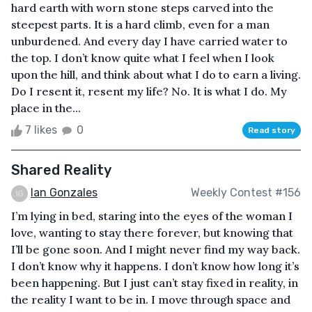
hard earth with worn stone steps carved into the
steepest parts. It is a hard climb, even for a man
unburdened. And every day I have carried water to
the top. I don’t know quite what I feel when I look
upon the hill, and think about what I do to earn a living.
Do I resent it, resent my life? No. It is what I do. My
place in the...
7 likes
0
Read story
Shared Reality
Ian Gonzales
Weekly Contest #156
I’m lying in bed, staring into the eyes of the woman I
love, wanting to stay there forever, but knowing that
I’ll be gone soon. And I might never find my way back.
I don’t know why it happens. I don’t know how long it’s
been happening. But I just can’t stay fixed in reality, in
the reality I want to be in. I move through space and