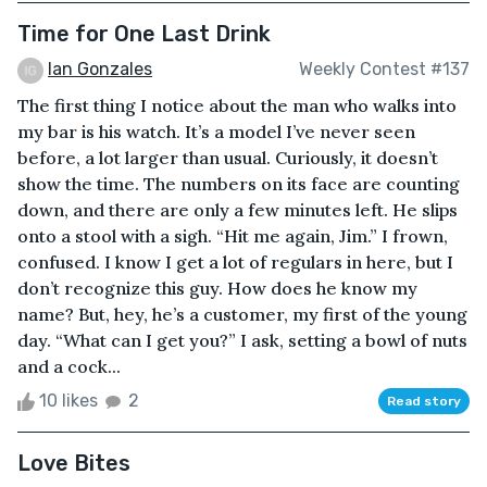
Time for One Last Drink
Ian Gonzales
Weekly Contest #137
The first thing I notice about the man who walks into
my bar is his watch. It’s a model I’ve never seen
before, a lot larger than usual. Curiously, it doesn’t
show the time. The numbers on its face are counting
down, and there are only a few minutes left. He slips
onto a stool with a sigh. “Hit me again, Jim.” I frown,
confused. I know I get a lot of regulars in here, but I
don’t recognize this guy. How does he know my
name? But, hey, he’s a customer, my first of the young
day. “What can I get you?” I ask, setting a bowl of nuts
and a cock...
10 likes
2
Read story
Love Bites