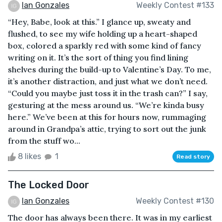
Ian Gonzales
Weekly Contest #133
“Hey, Babe, look at this.” I glance up, sweaty and
flushed, to see my wife holding up a heart-shaped
box, colored a sparkly red with some kind of fancy
writing on it. It’s the sort of thing you find lining
shelves during the build-up to Valentine’s Day. To me,
it’s another distraction, and just what we don’t need.
“Could you maybe just toss it in the trash can?” I say,
gesturing at the mess around us. “We’re kinda busy
here.” We’ve been at this for hours now, rummaging
around in Grandpa’s attic, trying to sort out the junk
from the stuff wo...
8 likes
1
Read story
The Locked Door
Ian Gonzales
Weekly Contest #130
The door has always been there. It was in my earliest