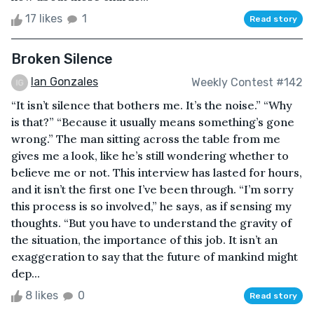
17 likes
1
Read story
Broken Silence
Ian Gonzales
Weekly Contest #142
“It isn’t silence that bothers me. It’s the noise.” “Why
is that?” “Because it usually means something’s gone
wrong.” The man sitting across the table from me
gives me a look, like he’s still wondering whether to
believe me or not. This interview has lasted for hours,
and it isn’t the first one I’ve been through. “I’m sorry
this process is so involved,” he says, as if sensing my
thoughts. “But you have to understand the gravity of
the situation, the importance of this job. It isn’t an
exaggeration to say that the future of mankind might
dep...
8 likes
0
Read story