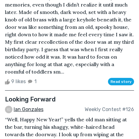
memories, even though I didn’t realize it until much
later. Made of smooth, dark wood, set with a heavy
knob of old brass with a large keyhole beneath it, the
door was like something from an old, spooky house,
right down to how it made me feel every time I saw it.
My first clear recollection of the door was at my third
birthday party. I guess that was when I first really
noticed how odd it was. It was hard to focus on
anything for long at that age, especially with a
roomful of toddlers sm...
9 likes
1
Read story
Looking Forward
Ian Gonzales
Weekly Contest #126
“Well, Happy New Year!” yells the old man sitting at
the bar, turning his shaggy, white-haired head
towards the doorway. I look up from wiping at the