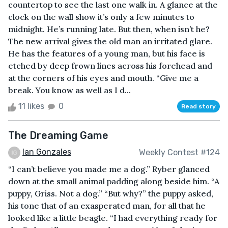
countertop to see the last one walk in. A glance at the
clock on the wall show it’s only a few minutes to
midnight. He’s running late. But then, when isn’t he?
The new arrival gives the old man an irritated glare.
He has the features of a young man, but his face is
etched by deep frown lines across his forehead and
at the corners of his eyes and mouth. “Give me a
break. You know as well as I d...
11 likes
0
Read story
The Dreaming Game
Ian Gonzales
Weekly Contest #124
“I can’t believe you made me a dog.” Ryber glanced
down at the small animal padding along beside him. “A
puppy, Griss. Not a dog.” “But why?” the puppy asked,
his tone that of an exasperated man, for all that he
looked like a little beagle. “I had everything ready for