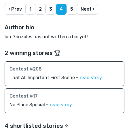
‹ Prev
1
2
3
4
5
Next ›
Author bio
Ian Gonzales has not written a bio yet!
2 winning stories 🏆
Contest #208
That All Important First Scene –
read story
Contest #17
No Place Special –
read story
4 shortlisted stories ⭐️