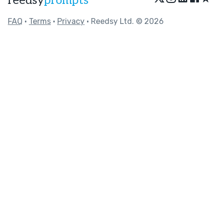
reedsy
prompts
FAQ
•
Terms
•
Privacy
• Reedsy Ltd. © 2026