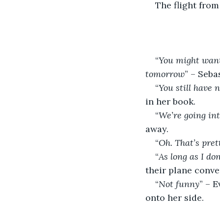
The flight from
“
You might want 
tomorrow
” – Seba
“
You still have
in her book.
“
We’re going in
away.
“
Oh. That’s pret
“
As long as I do
their plane conve
“
Not funny
” – E
onto her side.