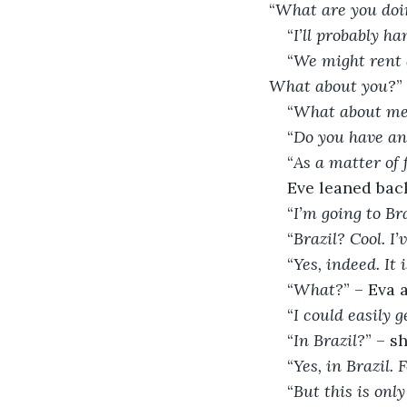
“
What are you doi
“
I’ll probably h
“
We might rent a
What about you?
”
“
What about m
“
Do you have an
“
As a matter of f
Eve leaned bac
“
I’m going to Bra
“
Brazil? Cool. I’
“
Yes, indeed. It
“
What?
” – Eva 
“
I could easily g
“
In Brazil?
” – s
“
Yes, in Brazil.
“
But this is onl