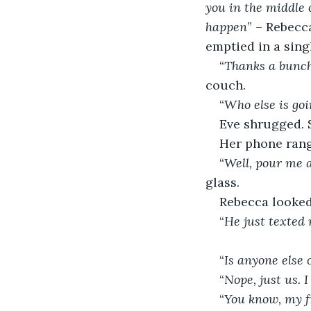
you in the middle 
happen
” – Rebecc
emptied in a sing
“
Thanks a bunch!
couch.
“
Who else is go
Eve shrugged. S
Her phone rang
“
Well, pour me a
glass.
Rebecca looked 
“
He just texted 
“
Is anyone else
“
Nope, just us. 
“
You know, my fr