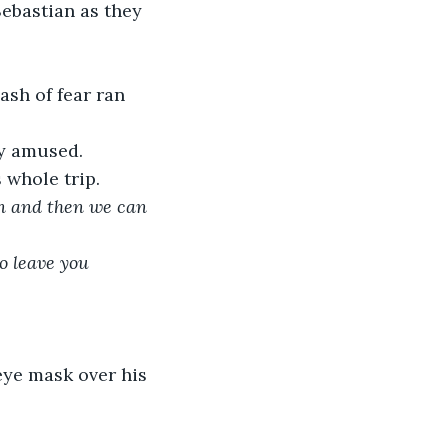
Sebastian as they 
ash of fear ran 
ly amused.
 whole trip.
un and then we can 
o leave you 
eye mask over his 