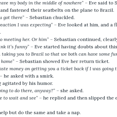
leave my body in the middle of nowhere
” – Eve said to 
and fastened their seatbelts on the plane to Brazil.
u got there
” – Sebastian chuckled.
reaction I was expecting
” – Eve looked at him, and a fl
.
to meeting her. Or him
” – Sebastian continued, clear
ink it’s funny
” – Eve started having doubts about this
 taking you to Brazil so that we both can have some f
k home
” – Sebastian showed Eve her return ticket.
te money on getting you a ticket back if I was going t
 – he asked with a smirk.
g agitated by his humor.
ing to do there, anyway?
” – she asked.
e to wait and see
” – he replied and then slipped the 
help but do the same and take a nap.