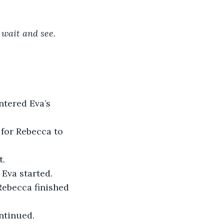
t wait and see. 
ntered Eva’s 
 for Rebecca to 
t.
– Eva started.
Rebecca finished 
ontinued.