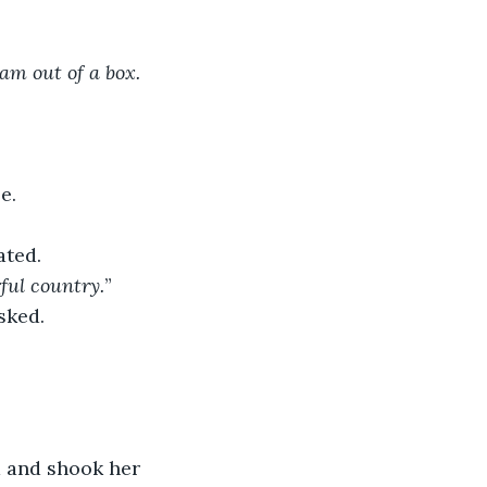
am out of a box. 
e.
ated.
rful country.
”
sked.
d and shook her 