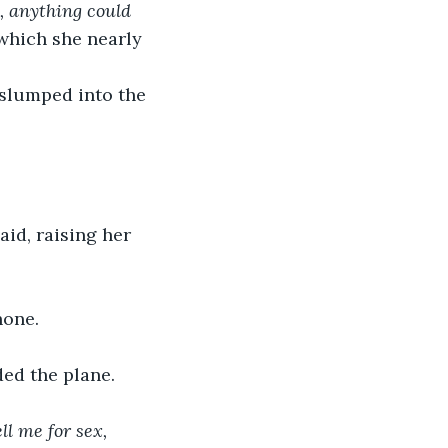
, anything could 
which she nearly 
 slumped into the 
said, raising her 
hone.
ded the plane.
l me for sex, 