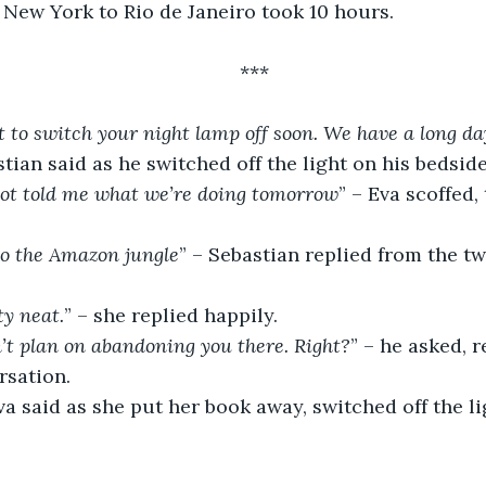
 New York to Rio de Janeiro took 10 hours.
***
to switch your night lamp off soon. We have a long da
stian said as he switched off the light on his bedside
 not told me what we’re doing tomorrow
” – Eva scoffed,
to the Amazon jungle
” – Sebastian replied from the tw
ty neat.
” – she replied happily.
n’t plan on abandoning you there. Right?
” – he asked,
rsation.
va said as she put her book away, switched off the li