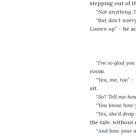
stepping out of th
“
Not anything. 
“
But don’t worry.
Loosen up
” – he a
“
I’m so glad you
room.
“
Yea, me, too
” –
sit.
“
So? Tell me how
“
You know how y
“
Yes, she’d drop
the tale, without 
“
And how your a