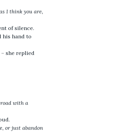
s I think you are, 
nt of silence.
 his hand to 
” – she replied 
broad with a 
oud.
e, or just abandon 