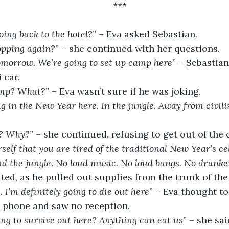
***
ing back to the hotel?
” – Eva asked Sebastian.
opping again?
” – she continued with her questions.
tomorrow. We’re going to set up camp here
” – Sebastian
 car.
mp? What?
” – Eva wasn’t sure if he was joking.
ng in the New Year here. In the jungle. Away from civili
e? Why?
” – she continued, refusing to get out of the 
rself that you are tired of the traditional New Year’s ce
 and the jungle. No loud music. No loud bangs. No drunke
ted, as he pulled out supplies from the trunk of the 
. I’m definitely going to die out here
” – Eva thought to
l phone and saw no reception.
ng to survive out here? Anything can eat us
” – she sai