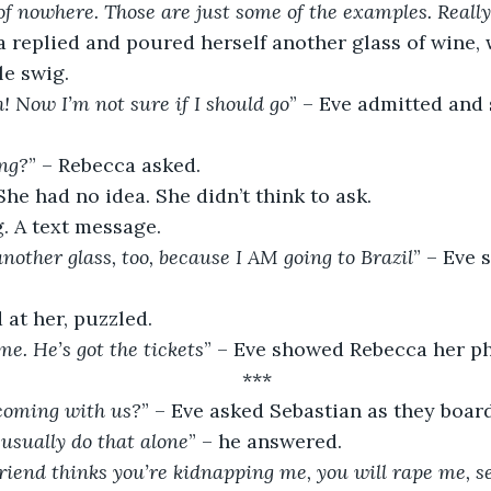
of nowhere. Those are just some of the examples. Really
a replied and poured herself another glass of wine, 
le swig.
 Now I’m not sure if I should go
” – Eve admitted and
ing?
” – Rebecca asked.
he had no idea. She didn’t think to ask.
. A text message.
nother glass, too, because I AM going to Brazil
” – Eve 
at her, puzzled.
me. He’s got the tickets
” – Eve showed Rebecca her p
***
 coming with us?
” – Eve asked Sebastian as they boar
I usually do that alone
” – he answered.
iend thinks you’re kidnapping me, you will rape me, sel