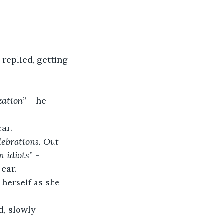
 replied, getting 
zation
” – he 
car.
lebrations. Out 
n idiots
” – 
car.
 herself as she 
d, slowly 