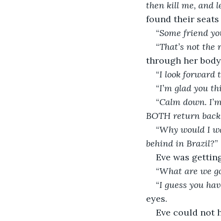
then kill me, and 
found their seats 
“
Some friend yo
“
That’s not the 
through her body
“
I look forward 
“
I’m glad you th
“
Calm down. I’m
BOTH return bac
“
Why would I was
behind in Brazil?
”
Eve was gettin
“
What are we go
“
I guess you hav
eyes.
Eve could not 