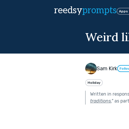
reedsy
prompts
Apps
Weird li
Sam Kirk
Follo
Holiday
Written in respon
traditions.
"
as par