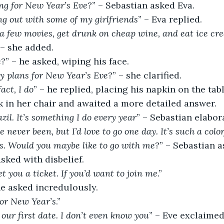
ng for New Year’s Eve?
” – Sebastian asked Eva.
ang out with some of my girlfriends
” – Eva replied.
 few movies, get drunk on cheap wine, and eat ice cre
 – she added.
e?
” – he asked, wiping his face.
y plans for New Year’s Eve?
” – she clarified.
act, I do
” – he replied, placing his napkin on the tabl
k in her chair and awaited a more detailed answer.
zil. It’s something I do every year
” – Sebastian elabor
ve never been, but I’d love to go one day. It’s such a colo
 is. Would you maybe like to go with me?
” – Sebastian a
asked with disbelief.
et you a ticket. If you’d want to join me
.”
he asked incredulously.
 For New Year’s
.”
y our first date. I don’t even know you
” – Eve exclaime