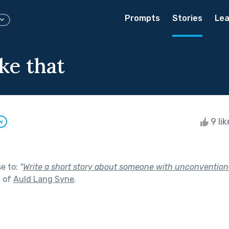
Prompts
Stories
Lea
ke that
9 li
w
se to:
"
Write a short story about someone with unconvention
t of
Auld Lang Syne
.