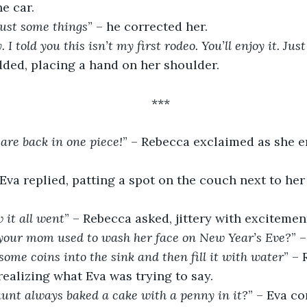
e car.
Just some things
” – he corrected her.
 I told you this isn’t my first rodeo. You’ll enjoy it. Jus
dded, placing a hand on her shoulder.
***
 are back in one piece!
” – Rebecca exclaimed as she e
 Eva replied, patting a spot on the couch next to her
 it all went
” – Rebecca asked, jittery with excitemen
our mom used to wash her face on New Year’s Eve?
” 
 some coins into the sink and then fill it with water
” – 
realizing what Eva was trying to say.
unt always baked a cake with a penny in it?
” – Eva c