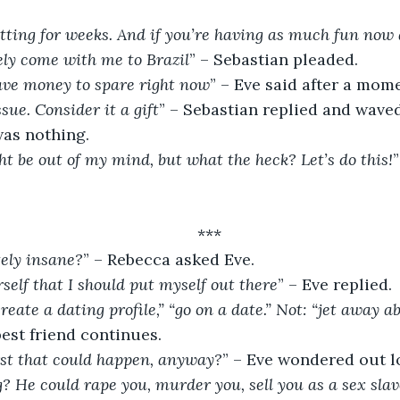
ting for weeks. And if you’re having as much fun now a
ely come with me to Brazil
” – Sebastian pleaded.
have money to spare right now
” – Eve said after a mome
sue. Consider it a gift
” – Sebastian replied and waved
was nothing.
ht be out of my mind, but what the heck? Let’s do this!
***
tely insane?
” – Rebecca asked Eve.
rself that I should put myself out there
” – Eve replied.
create a dating profile,” “go on a date.” Not: “jet away a
 best friend continues.
st that could happen, anyway?
” – Eve wondered out l
? He could rape you, murder you, sell you as a sex slav