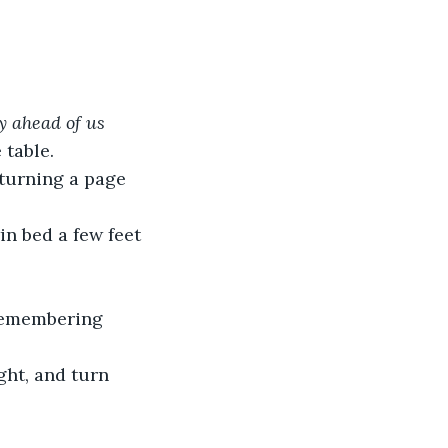
y ahead of us 
 table.
 turning a page 
in bed a few feet 
 remembering 
ght, and turn 