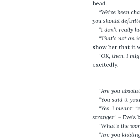
head.
“
We’ve been chat
you should definit
“
I don’t really 
“
That’s not an is
show her that it 
“
OK, then. I mig
excitedly.
“
Are you absolu
“
You said it you
“
Yes, I meant: “
stranger
” – Eve’s
“
What’s the wor
“
Are you kidding