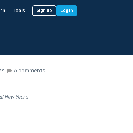
rn
Tools
Sign up
Log in
kes
6 comments
al New Year's