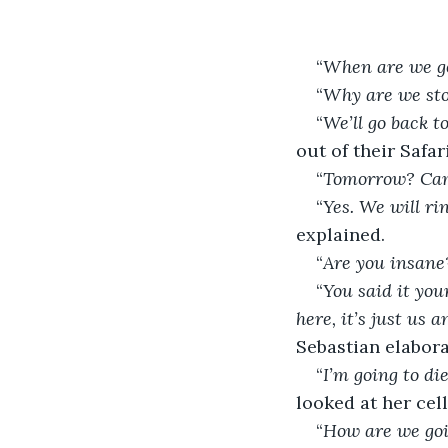
“
When are we go
“
Why are we st
“
We’ll go back 
out of their Safari
“
Tomorrow? Ca
“
Yes. We will ri
explained.
“
Are you insan
“
You said it you
here, it’s just us
Sebastian elabora
“
I’m going to die
looked at her cel
“
How are we goi