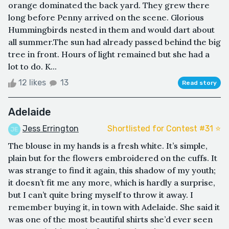
orange dominated the back yard. They grew there
long before Penny arrived on the scene. Glorious
Hummingbirds nested in them and would dart about
all summer.The sun had already passed behind the big
tree in front. Hours of light remained but she had a
lot to do. K...
12 likes
13
Read story
Adelaide
Jess Errington
Shortlisted for Contest #31 ⭐️
The blouse in my hands is a fresh white. It’s simple,
plain but for the flowers embroidered on the cuffs. It
was strange to find it again, this shadow of my youth;
it doesn’t fit me any more, which is hardly a surprise,
but I can’t quite bring myself to throw it away. I
remember buying it, in town with Adelaide. She said it
was one of the most beautiful shirts she’d ever seen