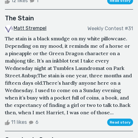
12 likes
1
Read story
The Stain
Matt Strempel
Weekly Contest #31
The stain is a black smudge on my white pillowcase.
Depending on my mood, it reminds me of a horse or
a pineapple or the Green Dragon character on a
mahjong tile. It’s an inkblot test I take every
Wednesday night at Tumbles Laundromat on Park
Street.&nbsp;The stain is one year, three months and
fifteen days old.There’s hardly anyone here on a
Wednesday. I used to come on a Sunday evening
when it’s busy with a pocket full of coins, a book, and
the expectancy of finding a girl or two to talk to.Back
then, when I met Harriet, I was one of those...
11 likes
6
Read story