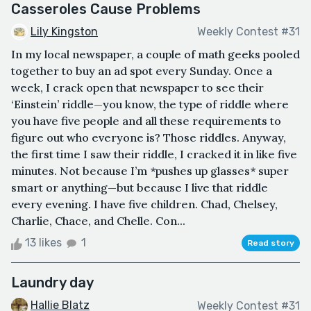
Casseroles Cause Problems
Lily Kingston
Weekly Contest #31
In my local newspaper, a couple of math geeks pooled
together to buy an ad spot every Sunday. Once a
week, I crack open that newspaper to see their
‘Einstein’ riddle—you know, the type of riddle where
you have five people and all these requirements to
figure out who everyone is? Those riddles. Anyway,
the first time I saw their riddle, I cracked it in like five
minutes. Not because I’m *pushes up glasses* super
smart or anything—but because I live that riddle
every evening. I have five children. Chad, Chelsey,
Charlie, Chace, and Chelle. Con...
13 likes
1
Read story
Laundry day
Hallie Blatz
Weekly Contest #31