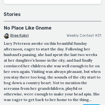
Stories
No Place Like Gnome
Bree Kokiri
Weekly Contest #31
Lucy Peterson awoke on this beautiful Sunday
afternoon, eager to start the day. Following her
husband’s passing, she had spent the last two weeks
at her daughter’s house in the city, and had finally
convinced her children she was well enough to be on
her own again. Visiting was always pleasant, but when
you stay there too long, the sounds of the city start to
bog down a country heart. Not to mention the
screams from her grandchildren, playful or
otherwise, were enough to make your head spin. She
was eager to get back to her home to the thing...