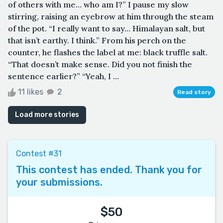
of others with me… who am I?” I pause my slow
stirring, raising an eyebrow at him through the steam
of the pot. “I really want to say… Himalayan salt, but
that isn’t earthy. I think.” From his perch on the
counter, he flashes the label at me: black truffle salt.
“That doesn’t make sense. Did you not finish the
sentence earlier?” “Yeah, I ...
11 likes
2
Read story
Load more stories
Contest #31
This contest has ended. Thank you for
your submissions.
$50