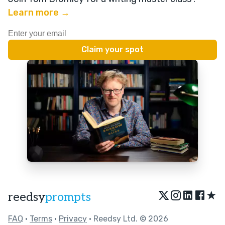
Learn more →
★
reedsy
prompts
FAQ
•
Terms
•
Privacy
• Reedsy Ltd. © 2026