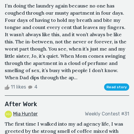
I’m doing the laundry again because no one has
coughed through our musty apartment in four days.
Four days of having to hold my breath and bite my
tongue and count every cent that leaves my fingers.
It wasn’t always like this, and it won’t always be like
this. The in-between, not the never or forever, is the
worst part though. You see, when it’s just me and my
little sister, Jo, it’s quiet. When Mom comes swinging
through the apartment in a cloud of perfume and
smelling of sex, it’s busy with people I don’t know.
When Dad dips through the ap...
11 likes
4
Read story
After Work
Mia Hunter
Weekly Contest #31
The first time I walked into my ad agency life, I was
greeted by the strong smell of coffee mixed with