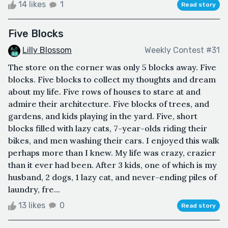
14 likes
1
Read story
Five Blocks
Lilly Blossom
Weekly Contest #31
The store on the corner was only 5 blocks away. Five
blocks. Five blocks to collect my thoughts and dream
about my life. Five rows of houses to stare at and
admire their architecture. Five blocks of trees, and
gardens, and kids playing in the yard. Five, short
blocks filled with lazy cats, 7-year-olds riding their
bikes, and men washing their cars. I enjoyed this walk
perhaps more than I knew. My life was crazy, crazier
than it ever had been. After 3 kids, one of which is my
husband, 2 dogs, 1 lazy cat, and never-ending piles of
laundry, fre...
13 likes
0
Read story