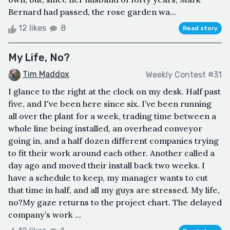
Bernard had passed, the rose garden wa...
12 likes
8
Read story
My Life, No?
Tim Maddox
Weekly Contest #31
I glance to the right at the clock on my desk. Half past
five, and I've been here since six. I’ve been running
all over the plant for a week, trading time between a
whole line being installed, an overhead conveyor
going in, and a half dozen different companies trying
to fit their work around each other. Another called a
day ago and moved their install back two weeks. I
have a schedule to keep, my manager wants to cut
that time in half, and all my guys are stressed. My life,
no?My gaze returns to the project chart. The delayed
company’s work ...