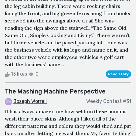
the log cabin building. There were rocking chairs
lining the front, and big green ferns hung from hooks
screwed into the awnings above a rail.She was
reading the sign above the stairwell. “The Same Old,
Same Old, Simple Cooking and Living.” There weren’t
but three vehicles in the paved parking lot - one was
the business vehicle with its logo and name on it, and
the other two were employees’ vehicles.A golf cart
with the business’ name...
13 likes
0
Read story
The Washing Machine Perspective
Joseph Worrell
Weekly Contest #31
It has always amazed me how seldom these humans
wash their outer skins. Although I liked all of the
different patterns and colors they would shed and put
back on after letting me wash them. My favorite thing