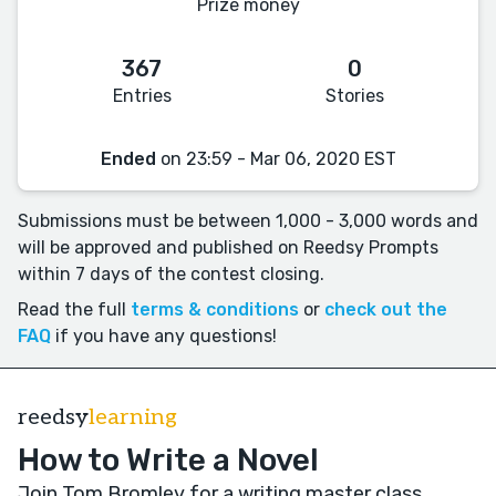
Prize money
367
0
Entries
Stories
Ended
on 23:59 - Mar 06, 2020 EST
Submissions must be between 1,000 - 3,000 words and
will be approved and published on Reedsy Prompts
within 7 days of the contest closing.
Read the full
terms & conditions
or
check out the
FAQ
if you have any questions!
reedsy
learning
How to Write a Novel
Join Tom Bromley for a writing master class
.