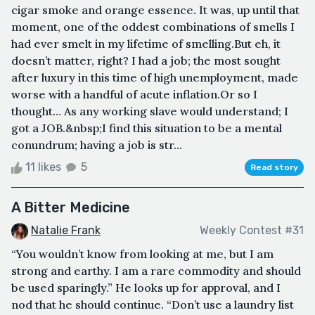
cigar smoke and orange essence. It was, up until that
moment, one of the oddest combinations of smells I
had ever smelt in my lifetime of smelling.But eh, it
doesn’t matter, right? I had a job; the most sought
after luxury in this time of high unemployment, made
worse with a handful of acute inflation.Or so I
thought… As any working slave would understand; I
got a JOB.&nbsp;I find this situation to be a mental
conundrum; having a job is str...
11 likes
5
Read story
A Bitter Medicine
Natalie Frank
Weekly Contest #31
“You wouldn’t know from looking at me, but I am
strong and earthy. I am a rare commodity and should
be used sparingly.” He looks up for approval, and I
nod that he should continue. “Don’t use a laundry list