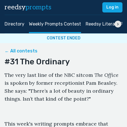
reedsy
prompts
Log in
Directory
Weekly Prompts Contest
Reedsy Literary Pri
CONTEST ENDED
← All contests
#31 The Ordinary
The very last line of the NBC sitcom
The Office
is spoken by former receptionist Pam Beasley.
She says: "There’s a lot of beauty in ordinary
things. Isn’t that kind of the point?"
This week's writing prompts embrace that