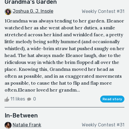
Grandma's Garden
Joshua G. J. Insole
Weekly Contest #31
1Grandma was always tending to her garden. Eleanor
watched her as she went about her duties, a smile
stretched across her kind and wrinkled face, a pretty
little melody being softly hummed (and occasionally
whistled), a wide-brim straw hat pushed snugly on her
head. The hat always made Eleanor laugh, due to the
ridiculous way in which the brim flopped all over the
place. Knowing this, Grandma moved her head as
often as possible, and in as exaggerated movements
as possible, to cause the hat to flip and flap more
often.Eleanor loved her grandm...
11 likes
0
Read story
In-Between
Natalie Frank
Weekly Contest #31