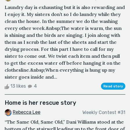
Laundry day is exhausting but it is also rewarding and
I enjoy it. My sisters don’t so I do laundry while they
clean the house. In the summer we do the washing
every other week.&nbsp;The water is warm, the sun
is shining and the birds are singing. I join along with
them as I scrub the last of the sheets and start the
drying process. For this part I have to call for my
sister to come out. We twist each item and then pull
to get the excess water off before hanging it on the
clothesline.&nbsp;When everything is hung up my
sister goes inside and...
13 likes
4
Read story
Home is her rescue story
Rebecca Lee
Weekly Contest #31
“The Same Old, Same Old,” Dani Williams stood at the
bottom of the stairwell leading up to the front door of