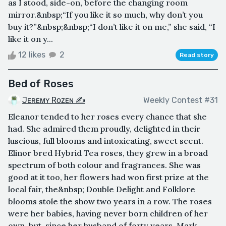
as I stood, side-on, before the changing room
mirror.&nbsp;“If you like it so much, why don’t you
buy it?”&nbsp;&nbsp;“I don’t like it on me,” she said, “I
like it on y...
12 likes
2
Read story
Bed of Roses
Jᴇʀᴇᴍʏ Rᴏᴢᴇɴ ✍
Weekly Contest #31
Eleanor tended to her roses every chance that she
had. She admired them proudly, delighted in their
luscious, full blooms and intoxicating, sweet scent.
Elinor bred Hybrid Tea roses, they grew in a broad
spectrum of both colour and fragrances. She was
good at it too, her flowers had won first prize at the
local fair, the&nbsp; Double Delight and Folklore
blooms stole the show two years in a row. The roses
were her babies, having never born children of her
own, but, since her husband of forty years, Mark