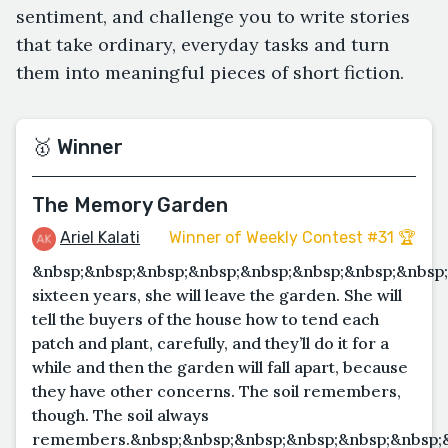
sentiment, and challenge you to write stories
that take ordinary, everyday tasks and turn
them into meaningful pieces of short fiction.
🥇 Winner
The Memory Garden
Ariel Kalati
Winner of Weekly Contest #31 🏆
&nbsp;&nbsp;&nbsp;&nbsp;&nbsp;&nbsp;&nbsp;&nbsp;
sixteen years, she will leave the garden. She will
tell the buyers of the house how to tend each
patch and plant, carefully, and they’ll do it for a
while and then the garden will fall apart, because
they have other concerns. The soil remembers,
though. The soil always
remembers.&nbsp;&nbsp;&nbsp;&nbsp;&nbsp;&nbsp;&