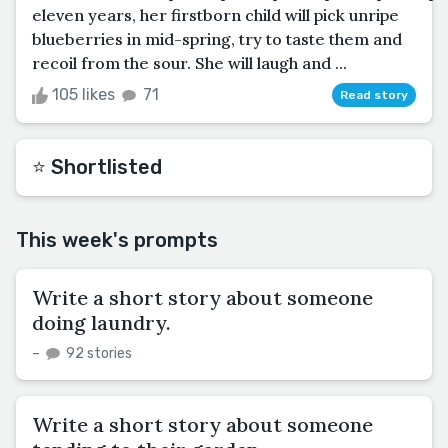
eleven years, her firstborn child will pick unripe
blueberries in mid-spring, try to taste them and
recoil from the sour. She will laugh and ...
105 likes
71
Read story
⭐️ Shortlisted
This week's prompts
Write a short story about someone
doing laundry.
–
92 stories
Write a short story about someone