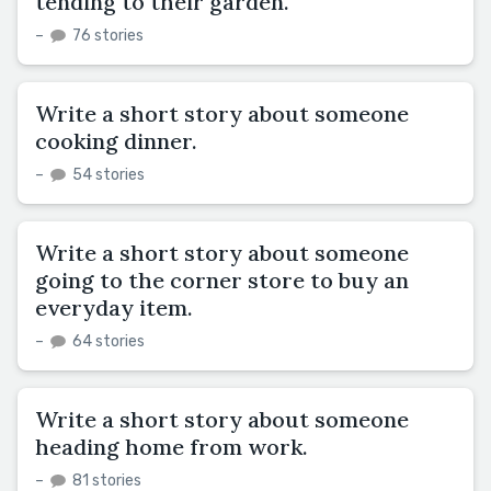
tending to their garden.
–
76 stories
Write a short story about someone
cooking dinner.
–
54 stories
Write a short story about someone
going to the corner store to buy an
everyday item.
–
64 stories
Write a short story about someone
heading home from work.
–
81 stories