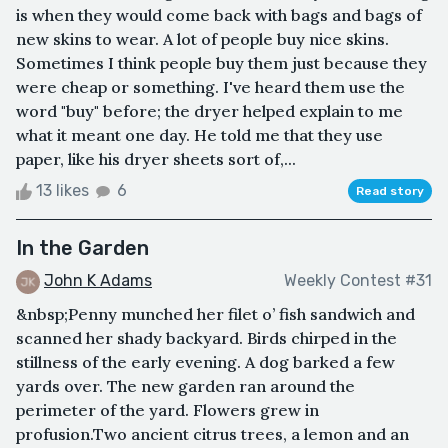
is when they would come back with bags and bags of
new skins to wear. A lot of people buy nice skins.
Sometimes I think people buy them just because they
were cheap or something. I've heard them use the
word "buy" before; the dryer helped explain to me
what it meant one day. He told me that they use
paper, like his dryer sheets sort of,...
13 likes
6
Read story
In the Garden
John K Adams
Weekly Contest #31
&nbsp;Penny munched her filet o’ fish sandwich and
scanned her shady backyard. Birds chirped in the
stillness of the early evening. A dog barked a few
yards over. The new garden ran around the
perimeter of the yard. Flowers grew in
profusion.Two ancient citrus trees, a lemon and an