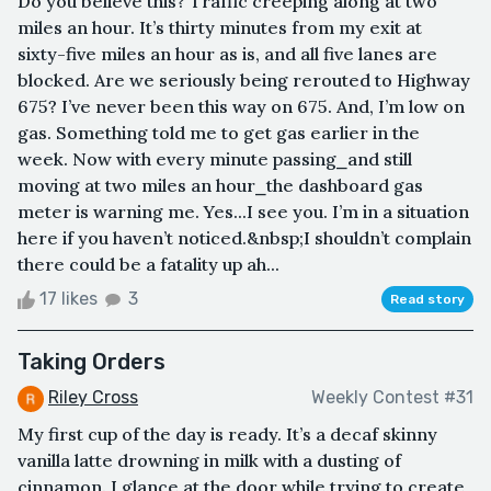
Do you believe this? Traffic creeping along at two
miles an hour. It’s thirty minutes from my exit at
sixty-five miles an hour as is, and all five lanes are
blocked. Are we seriously being rerouted to Highway
675? I’ve never been this way on 675. And, I’m low on
gas. Something told me to get gas earlier in the
week. Now with every minute passing⎯and still
moving at two miles an hour⎯the dashboard gas
meter is warning me. Yes...I see you. I’m in a situation
here if you haven’t noticed.&nbsp;I shouldn’t complain
there could be a fatality up ah...
17 likes
3
Read story
Taking Orders
Riley Cross
Weekly Contest #31
My first cup of the day is ready. It’s a decaf skinny
vanilla latte drowning in milk with a dusting of
cinnamon. I glance at the door while trying to create