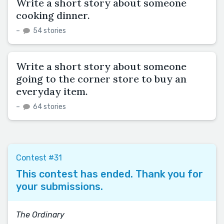
Write a short story about someone
cooking dinner.
–
54 stories
Write a short story about someone
going to the corner store to buy an
everyday item.
–
64 stories
Contest #31
This contest has ended. Thank you for
your submissions.
The Ordinary