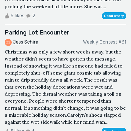
prolong the weekend a little more. She was...
6 likes
2
Read story
Parking Lot Encounter
Jess Schira
Weekly Contest #31
Christmas was only a few short weeks away, but the
weather didn’t seem to have gotten the message.
Instead of snowing it was like someone had failed to
completely shut-off some giant cosmic tab allowing
rain to drip steadily down all week. The result was
that even the holiday decorations were wet and
depressing. The dismal weather was taking a toll on
everyone. People were shorter tempered than
normal. If something didn't change, it was going to be
a miserable holiday season.Carolyn’s shoes slapped
against the wet sidewalk while her mind wan...