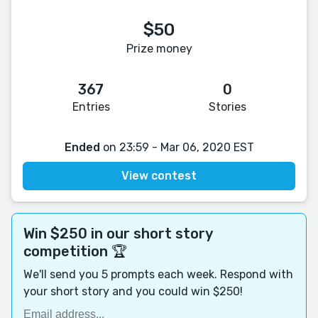
$50
Prize money
367
0
Entries
Stories
Ended
on 23:59 - Mar 06, 2020 EST
View contest
Win $250 in our short story
competition 🏆
We'll send you 5 prompts each week. Respond with
your short story and you could win $250!