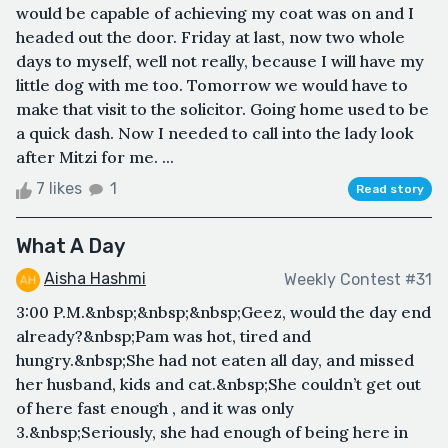
would be capable of achieving my coat was on and I
headed out the door. Friday at last, now two whole
days to myself, well not really, because I will have my
little dog with me too. Tomorrow we would have to
make that visit to the solicitor. Going home used to be
a quick dash. Now I needed to call into the lady look
after Mitzi for me. ...
7 likes
1
Read story
What A Day
Aisha Hashmi
Weekly Contest #31
3:00 P.M.&nbsp;&nbsp;&nbsp;Geez, would the day end
already?&nbsp;Pam was hot, tired and
hungry.&nbsp;She had not eaten all day, and missed
her husband, kids and cat.&nbsp;She couldn’t get out
of here fast enough , and it was only
3.&nbsp;Seriously, she had enough of being here in