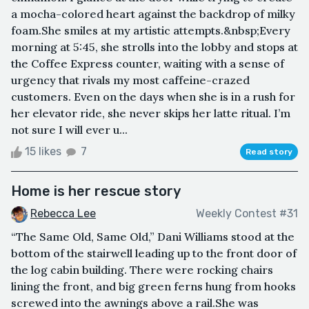
a mocha-colored heart against the backdrop of milky
foam.She smiles at my artistic attempts.&nbsp;Every
morning at 5:45, she strolls into the lobby and stops at
the Coffee Express counter, waiting with a sense of
urgency that rivals my most caffeine-crazed
customers. Even on the days when she is in a rush for
her elevator ride, she never skips her latte ritual. I’m
not sure I will ever u...
15 likes
7
Read story
Home is her rescue story
Rebecca Lee
Weekly Contest #31
“The Same Old, Same Old,” Dani Williams stood at the
bottom of the stairwell leading up to the front door of
the log cabin building. There were rocking chairs
lining the front, and big green ferns hung from hooks
screwed into the awnings above a rail.She was