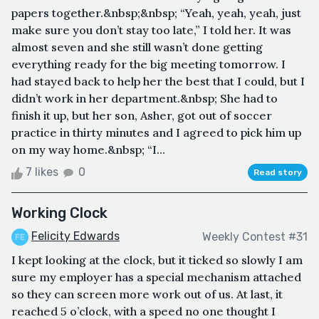
papers together.&nbsp;&nbsp; “Yeah, yeah, yeah, just
make sure you don’t stay too late,” I told her. It was
almost seven and she still wasn’t done getting
everything ready for the big meeting tomorrow. I
had stayed back to help her the best that I could, but I
didn’t work in her department.&nbsp; She had to
finish it up, but her son, Asher, got out of soccer
practice in thirty minutes and I agreed to pick him up
on my way home.&nbsp; “I...
7 likes
0
Read story
Working Clock
Felicity Edwards
Weekly Contest #31
I kept looking at the clock, but it ticked so slowly I am
sure my employer has a special mechanism attached
so they can screen more work out of us. At last, it
reached 5 o’clock, with a speed no one thought I