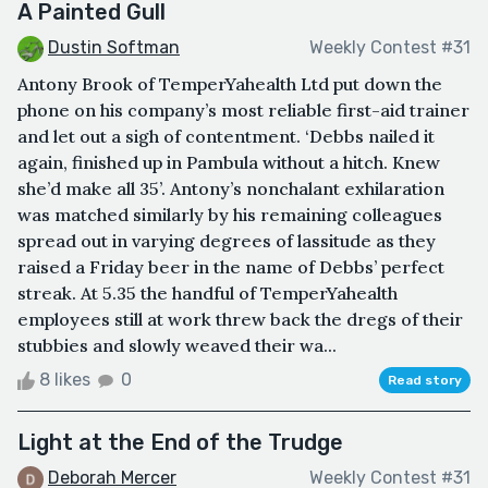
A Painted Gull
Dustin Softman
Weekly Contest #31
Antony Brook of TemperYahealth Ltd put down the
phone on his company’s most reliable first-aid trainer
and let out a sigh of contentment. ‘Debbs nailed it
again, finished up in Pambula without a hitch. Knew
she’d make all 35’. Antony’s nonchalant exhilaration
was matched similarly by his remaining colleagues
spread out in varying degrees of lassitude as they
raised a Friday beer in the name of Debbs’ perfect
streak. At 5.35 the handful of TemperYahealth
employees still at work threw back the dregs of their
stubbies and slowly weaved their wa...
8 likes
0
Read story
Light at the End of the Trudge
Deborah Mercer
Weekly Contest #31