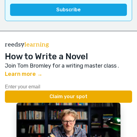
reedsy
learning
How to Write a Novel
Join Tom Bromley for a writing master class
.
Learn more →