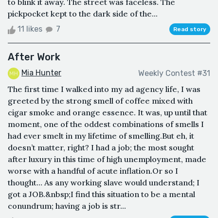
to blink it away. The street was faceless. The
pickpocket kept to the dark side of the...
11 likes
7
Read story
After Work
Mia Hunter
Weekly Contest #31
The first time I walked into my ad agency life, I was
greeted by the strong smell of coffee mixed with
cigar smoke and orange essence. It was, up until that
moment, one of the oddest combinations of smells I
had ever smelt in my lifetime of smelling.But eh, it
doesn’t matter, right? I had a job; the most sought
after luxury in this time of high unemployment, made
worse with a handful of acute inflation.Or so I
thought… As any working slave would understand; I
got a JOB.&nbsp;I find this situation to be a mental
conundrum; having a job is str...