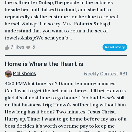
the call center.&nbsp;The people in the cubicles
beside her both talked too loud, and she had to
repeatedly ask the customer on her line to repeat
herself.&nbsp;“I’m sorry, Mrs. Roberts.&nbsp;I
understand that you want to return the set of
towels.&nbsp;We sent you b...
7 likes
5
Read story
Home is Where the Heart is
Mel Kheios
Weekly Contest #31
4:50 PMWhat time is it? Damn; ten more minutes.
Can't wait to get the hell out of here... I'll bet Hanzo is
glad it's almost time to go home. Too bad Jesse's still
on that business trip; Hanzo's suffocating without him.
How long has it been? Two minutes; Jesus Christ.
Hurry up, Time; I want to go home before my ass of a
boss decides it's worth overtime pay to keep me