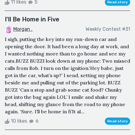
11 likes
5
Read story
I'll Be Home in Five
Morgan .
Weekly Contest #31
I sigh, putting the key into my run-down car and
opening the door. It had been a long day at work, and
I wanted nothing more than to go home and see my
cats.BUZZ BUZZI look down at my phone: Two missed
calls from Rob. I turn on the ignition.‘Hey babe, just
got in the car, what’s up?’ I send, setting my phone
beside me and pulling out of the parking lot. BUZZ
BUZZ ‘Can u stop and grab some cat food? Chunky
got into the bag again LOL’ I smile and shake my
head, shifting my glance from the road to my phone
again. ‘Sure. I’ll be home in fi’It al...
10 likes
6
Read story