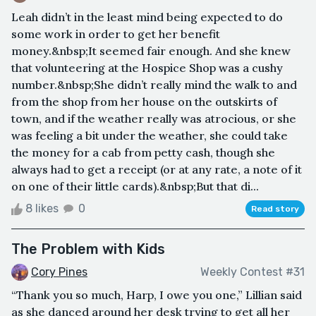
Leah didn’t in the least mind being expected to do
some work in order to get her benefit
money.&nbsp;It seemed fair enough. And she knew
that volunteering at the Hospice Shop was a cushy
number.&nbsp;She didn’t really mind the walk to and
from the shop from her house on the outskirts of
town, and if the weather really was atrocious, or she
was feeling a bit under the weather, she could take
the money for a cab from petty cash, though she
always had to get a receipt (or at any rate, a note of it
on one of their little cards).&nbsp;But that di...
8 likes
0
Read story
The Problem with Kids
Cory Pines
Weekly Contest #31
“Thank you so much, Harp, I owe you one,” Lillian said
as she danced around her desk trying to get all her