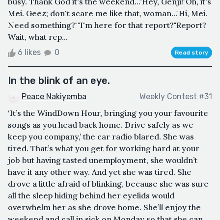
busy. Thank God it's the weekend..."Hey, Genji!"Oh, it's
Mei. Geez; don't scare me like that, woman..."Hi, Mei.
Need something?""I'm here for that report?"Report?
Wait, what rep...
6 likes
0
Read story
In the blink of an eye.
Peace Nakiyemba
Weekly Contest #31
‘It’s the WindDown Hour, bringing you your favourite
songs as you head back home. Drive safely as we
keep you company,’ the car radio blared. She was
tired. That’s what you get for working hard at your
job but having tasted unemployment, she wouldn’t
have it any other way. And yet she was tired. She
drove a little afraid of blinking, because she was sure
all the sleep hiding behind her eyelids would
overwhelm her as she drove home. She’ll enjoy the
weekend and call in sick on Monday so that she can