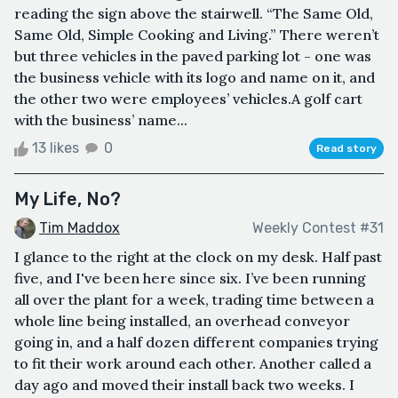
reading the sign above the stairwell. “The Same Old,
Same Old, Simple Cooking and Living.” There weren’t
but three vehicles in the paved parking lot - one was
the business vehicle with its logo and name on it, and
the other two were employees’ vehicles.A golf cart
with the business’ name...
13 likes
0
Read story
My Life, No?
Tim Maddox
Weekly Contest #31
I glance to the right at the clock on my desk. Half past
five, and I've been here since six. I’ve been running
all over the plant for a week, trading time between a
whole line being installed, an overhead conveyor
going in, and a half dozen different companies trying
to fit their work around each other. Another called a
day ago and moved their install back two weeks. I