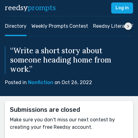
reedsy
prompts
Log in
Directory
Weekly Prompts Contest
Reedsy Literary Pri
“Write a short story about
someone heading home from
work.”
Posted in
Nonfiction
on Oct 26, 2022
Submissions are closed
Make sure you don't miss our next contest by
creating your free Reedsy account.