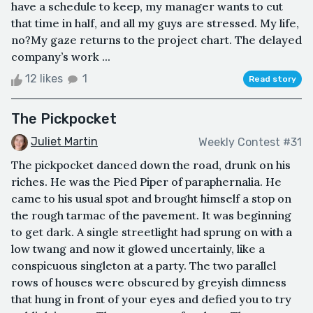
have a schedule to keep, my manager wants to cut
that time in half, and all my guys are stressed. My life,
no?My gaze returns to the project chart. The delayed
company’s work ...
12 likes
1
Read story
The Pickpocket
Juliet Martin
Weekly Contest #31
The pickpocket danced down the road, drunk on his
riches. He was the Pied Piper of paraphernalia. He
came to his usual spot and brought himself a stop on
the rough tarmac of the pavement. It was beginning
to get dark. A single streetlight had sprung on with a
low twang and now it glowed uncertainly, like a
conspicuous singleton at a party. The two parallel
rows of houses were obscured by greyish dimness
that hung in front of your eyes and defied you to try