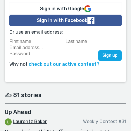
Sign in with Google
Sign in with Facebook
Or use an email address:
Why not
check out our active contest?
✍️ 81 stories
Up Ahead
Laurentz Baker
Weekly Contest #31