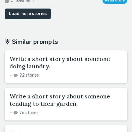
5 likes
1
Read story
Load more stories
🌟 Similar prompts
Write a short story about someone
doing laundry.
–
92 stories
Write a short story about someone
tending to their garden.
–
76 stories