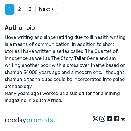
1
2
3
Next ›
Author bio
I love writing and since retiring due to ill health writing
is a means of communication. In addition to short
stories I have written a series called The Quartet of
Innocence as well as The Story Teller Gene and am
writing another book with a cross over theme based on
shaman 34000 years ago and a modern one. I thought
shamanic techniques could be incorporated into paleo
archaeology.
Many years ago I worked as a sub editor for a mining
magazine in South Africa.
★
reedsy
prompts