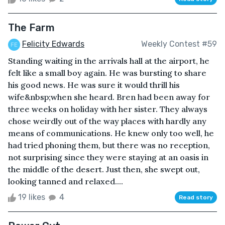
The Farm
Felicity Edwards
Weekly Contest #59
Standing waiting in the arrivals hall at the airport, he
felt like a small boy again. He was bursting to share
his good news. He was sure it would thrill his
wife&nbsp;when she heard. Bren had been away for
three weeks on holiday with her sister. They always
chose weirdly out of the way places with hardly any
means of communications. He knew only too well, he
had tried phoning them, but there was no reception,
not surprising since they were staying at an oasis in
the middle of the desert. Just then, she swept out,
looking tanned and relaxed....
19 likes
4
Read story