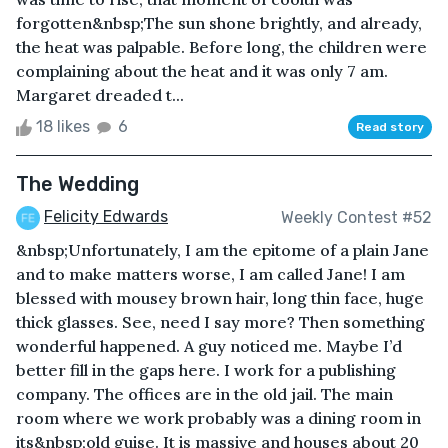
forgotten&nbsp;The sun shone brightly, and already,
the heat was palpable. Before long, the children were
complaining about the heat and it was only 7 am.
Margaret dreaded t...
18 likes
6
Read story
The Wedding
Felicity Edwards
Weekly Contest #52
&nbsp;Unfortunately, I am the epitome of a plain Jane
and to make matters worse, I am called Jane! I am
blessed with mousey brown hair, long thin face, huge
thick glasses. See, need I say more? Then something
wonderful happened. A guy noticed me. Maybe I’d
better fill in the gaps here. I work for a publishing
company. The offices are in the old jail. The main
room where we work probably was a dining room in
its&nbsp;old guise. It is massive and houses about 20