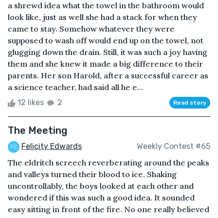
a shrewd idea what the towel in the bathroom would
look like, just as well she had a stack for when they
came to stay. Somehow whatever they were
supposed to wash off would end up on the towel, not
glugging down the drain. Still, it was such a joy having
them and she knew it made a big difference to their
parents. Her son Harold, after a successful career as
a science teacher, had said all he e...
12 likes
2
Read story
The Meeting
Felicity Edwards
Weekly Contest #65
The eldritch screech reverberating around the peaks
and valleys turned their blood to ice. Shaking
uncontrollably, the boys looked at each other and
wondered if this was such a good idea. It sounded
easy sitting in front of the fire. No one really believed