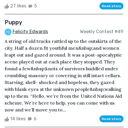
27 likes
5
Read story
Puppy
Felicity Edwards
Weekly Contest #49
A string of old trucks rattled up to the outskirts of the
city. Half a dozen fit youthful men&nbsp;and women
leapt out and gazed around. It was a post-apocalyptic
scene played out at each place they stopped. They
found a few&nbsp;knots of survivors huddled under
crumbling masonry or cowering in still intact cellars.
Starving, shell- shocked and hopeless, they gazed
with blank eyes at the unknown people&nbsp;walking
up to them. “Hello, we’re from the United Nations Aid
scheme. We’re here to help, you can come with us
now and we’ll move you to...
14 likes
6
Read story