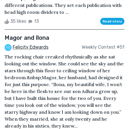
different publications. They set each publication with
head high room dividers to ...
35 likes
13
Read story
Magor and Ilona
Felicity Edwards
Weekly Contest #51
The rocking chair creaked rhythmically as she sat
looking out the window. She could see the sky and the
stars through this floor to ceiling window of her
bedroom.&nbsp;Magor, her husband, had designed it
for just this purpose. “Ilona, my beautiful wife, I won’t
be here in the flesh to see our son Adhara grow up,
but I have built this house for the two of you. Every
time you look out of the window, you will see the
starry highway and know I am looking down on you.”
When they married, she at only twenty and he
already in his sixties, they knew...