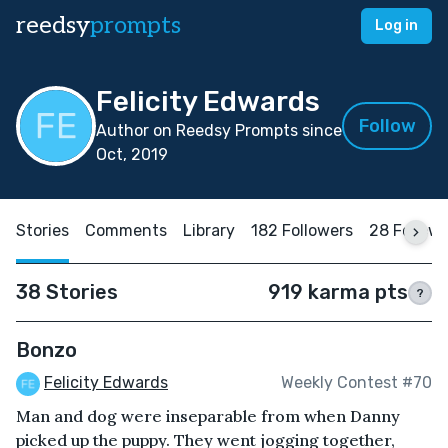
reedsy
prompts
Log in
Felicity Edwards
Follow
Author on Reedsy Prompts since
Oct, 2019
Stories
Comments
Library
182 Followers
28 Follow
38 Stories
919 karma pts
?
Bonzo
Felicity Edwards
Weekly Contest #70
Man and dog were inseparable from when Danny
picked up the puppy. They went jogging together,