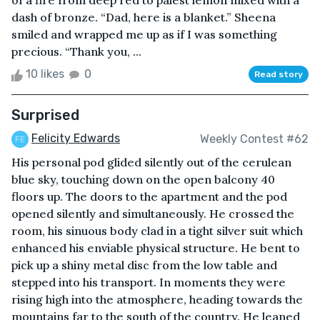
of a fire from deep red to palest lemon mixed with a
dash of bronze. “Dad, here is a blanket.” Sheena
smiled and wrapped me up as if I was something
precious. “Thank you, ...
10 likes
0
Read story
Surprised
Felicity Edwards
Weekly Contest #62
His personal pod glided silently out of the cerulean
blue sky, touching down on the open balcony 40
floors up. The doors to the apartment and the pod
opened silently and simultaneously. He crossed the
room, his sinuous body clad in a tight silver suit which
enhanced his enviable physical structure. He bent to
pick up a shiny metal disc from the low table and
stepped into his transport. In moments they were
rising high into the atmosphere, heading towards the
mountains far to the south of the country. He leaned