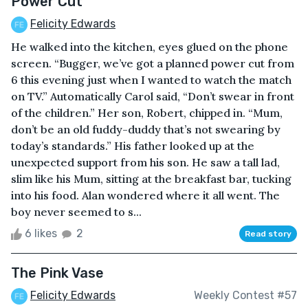
Power Cut
Felicity Edwards
He walked into the kitchen, eyes glued on the phone
screen. “Bugger, we’ve got a planned power cut from
6 this evening just when I wanted to watch the match
on TV.” Automatically Carol said, “Don’t swear in front
of the children.” Her son, Robert, chipped in. “Mum,
don’t be an old fuddy-duddy that’s not swearing by
today’s standards.” His father looked up at the
unexpected support from his son. He saw a tall lad,
slim like his Mum, sitting at the breakfast bar, tucking
into his food. Alan wondered where it all went. The
boy never seemed to s...
6 likes
2
Read story
The Pink Vase
Felicity Edwards
Weekly Contest #57