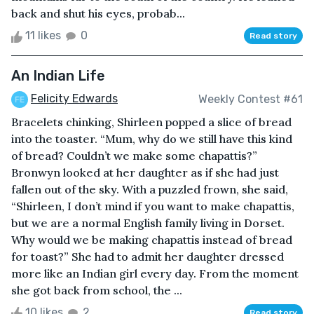
back and shut his eyes, probab...
11 likes
0
Read story
An Indian Life
Felicity Edwards
Weekly Contest #61
Bracelets chinking, Shirleen popped a slice of bread
into the toaster. “Mum, why do we still have this kind
of bread? Couldn’t we make some chapattis?”
Bronwyn looked at her daughter as if she had just
fallen out of the sky. With a puzzled frown, she said,
“Shirleen, I don’t mind if you want to make chapattis,
but we are a normal English family living in Dorset.
Why would we be making chapattis instead of bread
for toast?” She had to admit her daughter dressed
more like an Indian girl every day. From the moment
she got back from school, the ...
10 likes
2
Read story