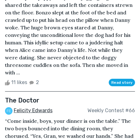
shared the takeaways and left the containers strewn
on the floor. Bonzo slept at the foot of the bed and
crawled up to put his head on the pillow when Danny
woke. The huge brown eyes stared at Danny,
conveying the unconditional love the dog had for his
human. This idyllic setup came to a juddering halt
when Alice came into Danny’s life. Not while they
were dating. She never objected to the doggy
threesome cuddles on the sofa. Then she moved in
with ...
11 likes
2
Read story
The Doctor
Felicity Edwards
Weekly Contest #66
“Come inside, boys, your dinner is on the table.” The
two boys bounced into the dining room, they
chorused. “Yes, Gran, we washed our hands.” She had