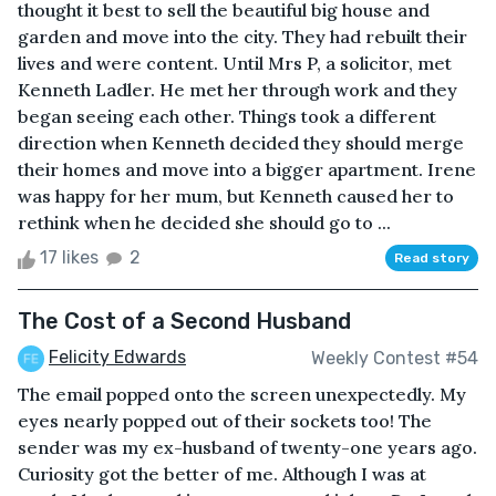
thought it best to sell the beautiful big house and
garden and move into the city. They had rebuilt their
lives and were content. Until Mrs P, a solicitor, met
Kenneth Ladler. He met her through work and they
began seeing each other. Things took a different
direction when Kenneth decided they should merge
their homes and move into a bigger apartment. Irene
was happy for her mum, but Kenneth caused her to
rethink when he decided she should go to ...
17 likes
2
Read story
The Cost of a Second Husband
Felicity Edwards
Weekly Contest #54
The email popped onto the screen unexpectedly. My
eyes nearly popped out of their sockets too! The
sender was my ex-husband of twenty-one years ago.
Curiosity got the better of me. Although I was at