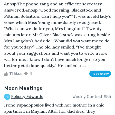
&nbsp;The phone rang and an efficient secretary
answered.&nbsp;“Good morning, Blackstock and
Pittman Solicitors. Can I help you?” It was an old lady’s
voice which Miss Young immediately recognised.
“What can we do for you, Mrs Langdon?” Twenty
minutes later, Mr Oliver Blackstock was sitting beside
Mrs Langdon’s bedside. “What did you want me to do
for you today?” The old lady smiled. “I’ve thought
about your suggestions and want you to write a new
will for me. I know I don’t have much longer, so you
better get it done quickly.” He smiled to...
11 likes
4
Read story
Moon Meetings
Felicity Edwards
Weekly Contest #55
Irene Papadopoulos lived with her mother in a chic
apartment in Mayfair. After her dad died, they