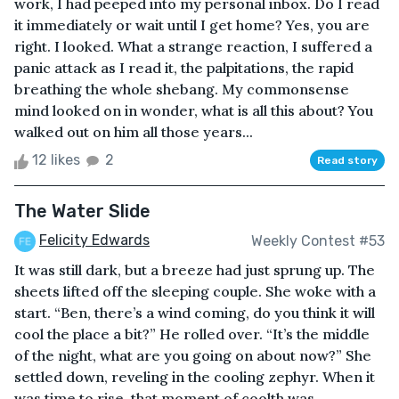
work, I had peeped into my personal inbox. Do I read
it immediately or wait until I get home? Yes, you are
right. I looked. What a strange reaction, I suffered a
panic attack as I read it, the palpitations, the rapid
breathing the whole shebang. My commonsense
mind looked on in wonder, what is all this about? You
walked out on him all those years...
12 likes
2
Read story
The Water Slide
Felicity Edwards
Weekly Contest #53
It was still dark, but a breeze had just sprung up. The
sheets lifted off the sleeping couple. She woke with a
start. “Ben, there’s a wind coming, do you think it will
cool the place a bit?” He rolled over. “It’s the middle
of the night, what are you going on about now?” She
settled down, reveling in the cooling zephyr. When it
was time to rise, that moment of coolth was