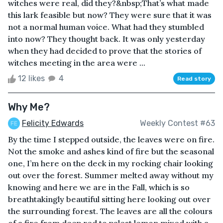
witches were real, did they?&nbsp;That’s what made
this lark feasible but now? They were sure that it was
not a normal human voice. What had they stumbled
into now? They thought back. It was only yesterday
when they had decided to prove that the stories of
witches meeting in the area were ...
12 likes
4
Read story
Why Me?
Felicity Edwards
Weekly Contest #63
By the time I stepped outside, the leaves were on fire.
Not the smoke and ashes kind of fire but the seasonal
one, I’m here on the deck in my rocking chair looking
out over the forest. Summer melted away without my
knowing and here we are in the Fall, which is so
breathtakingly beautiful sitting here looking out over
the surrounding forest. The leaves are all the colours