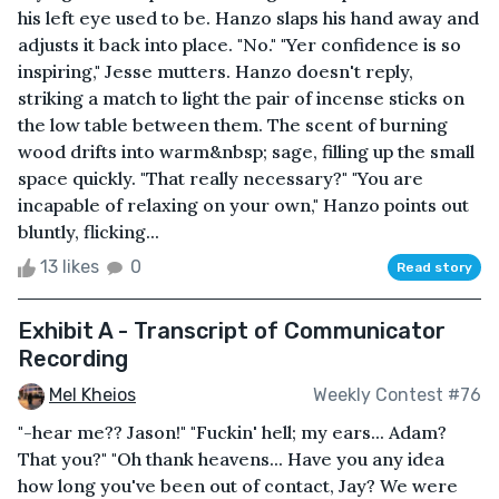
his left eye used to be. Hanzo slaps his hand away and
adjusts it back into place. "No." "Yer confidence is so
inspiring," Jesse mutters. Hanzo doesn't reply,
striking a match to light the pair of incense sticks on
the low table between them. The scent of burning
wood drifts into warm&nbsp; sage, filling up the small
space quickly. "That really necessary?" "You are
incapable of relaxing on your own," Hanzo points out
bluntly, flicking...
13 likes
0
Read story
Exhibit A - Transcript of Communicator
Recording
Mel Kheios
Weekly Contest #76
"-hear me?? Jason!" "Fuckin' hell; my ears... Adam?
That you?" "Oh thank heavens... Have you any idea
how long you've been out of contact, Jay? We were