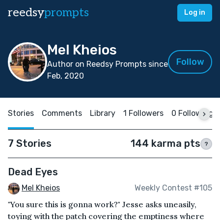
reedsy
prompts
Log in
Mel Kheios
Follow
Author on Reedsy Prompts since
Feb, 2020
Stories
Comments
Library
1 Followers
0 Following
7 Stories
144 karma pts
?
Dead Eyes
Mel Kheios
Weekly Contest #105
"You sure this is gonna work?" Jesse asks uneasily,
toying with the patch covering the emptiness where