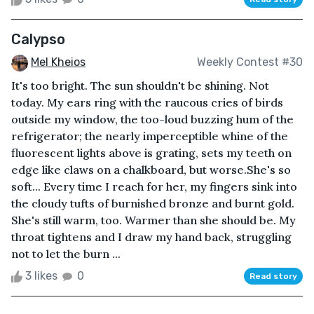
Calypso
Mel Kheios
Weekly Contest #30
It's too bright. The sun shouldn't be shining. Not
today. My ears ring with the raucous cries of birds
outside my window, the too-loud buzzing hum of the
refrigerator; the nearly imperceptible whine of the
fluorescent lights above is grating, sets my teeth on
edge like claws on a chalkboard, but worse.She's so
soft... Every time I reach for her, my fingers sink into
the cloudy tufts of burnished bronze and burnt gold.
She's still warm, too. Warmer than she should be. My
throat tightens and I draw my hand back, struggling
not to let the burn ...
3 likes
0
Read story