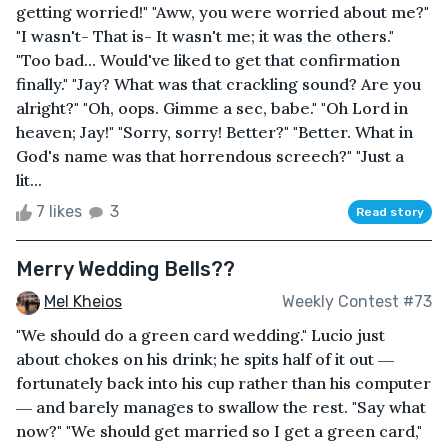
getting worried!" "Aww, you were worried about me?"
"I wasn't- That is- It wasn't me; it was the others."
"Too bad... Would've liked to get that confirmation
finally." "Jay? What was that crackling sound? Are you
alright?" "Oh, oops. Gimme a sec, babe." "Oh Lord in
heaven; Jay!" "Sorry, sorry! Better?" "Better. What in
God's name was that horrendous screech?" "Just a
lit...
7 likes
3
Read story
Merry Wedding Bells??
Mel Kheios
Weekly Contest #73
"We should do a green card wedding." Lucio just
about chokes on his drink; he spits half of it out ―
fortunately back into his cup rather than his computer
― and barely manages to swallow the rest. "Say what
now?" "We should get married so I get a green card,"