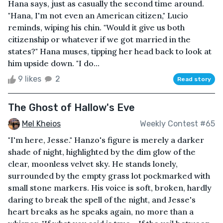
Hana says, just as casually the second time around.
"Hana, I'm not even an American citizen," Lucio
reminds, wiping his chin. "Would it give us both
citizenship or whatever if we got married in the
states?" Hana muses, tipping her head back to look at
him upside down. "I do...
9 likes
2
Read story
The Ghost of Hallow's Eve
Mel Kheios
Weekly Contest #65
"I'm here, Jesse." Hanzo's figure is merely a darker
shade of night, highlighted by the dim glow of the
clear, moonless velvet sky. He stands lonely,
surrounded by the empty grass lot pockmarked with
small stone markers. His voice is soft, broken, hardly
daring to break the spell of the night, and Jesse's
heart breaks as he speaks again, no more than a