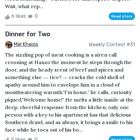
Wait, what rep...
6 likes
0
Read story
Dinner for Two
Mel Kheios
Weekly Contest #31
The sizzling pop of meat cooking is a siren call
crooning at Hanzo the moment he steps through the
door, and the heady scent of beef and spices and
something else ― rice? ― cracks the cold shell of
apathy around him to envelope him in a cloud of
mouthwatering warmth."I'm home," he calls, curiosity
piqued."Welcome home!" He melts a little inside at the
deep, cheerful response from the kitchen; only one
person with a key to his apartment has that delicious
Southern drawl, and as always, it brings a smile to his
face while he toes out of his bo...
5 likes
0
Read story