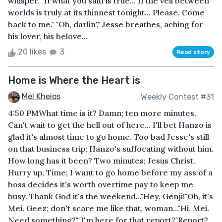
whisper. "If what you said is true... If the veil between
worlds is truly at its thinnest tonight... Please. Come
back to me." "Oh, darlin'," Jesse breathes, aching for
his lover, his belove...
20 likes
3
Read story
Home is Where the Heart is
Mel Kheios
Weekly Contest #31
4:50 PMWhat time is it? Damn; ten more minutes.
Can't wait to get the hell out of here... I'll bet Hanzo is
glad it's almost time to go home. Too bad Jesse's still
on that business trip; Hanzo's suffocating without him.
How long has it been? Two minutes; Jesus Christ.
Hurry up, Time; I want to go home before my ass of a
boss decides it's worth overtime pay to keep me
busy. Thank God it's the weekend..."Hey, Genji!"Oh, it's
Mei. Geez; don't scare me like that, woman..."Hi, Mei.
Need something?""I'm here for that report?"Report?