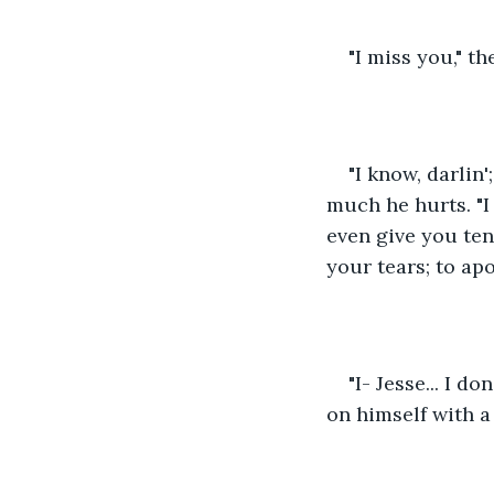
"I miss you," t
"I know, darlin'
much he hurts. "I 
even give you ten
your tears; to apo
"I- Jesse... I d
on himself with a 