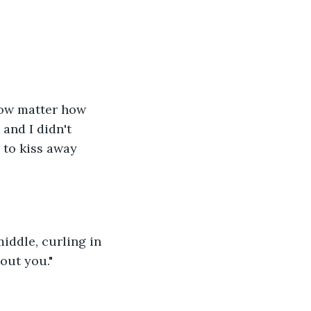
 now matter how 
and I didn't 
 to kiss away 
middle, curling in 
hout you."