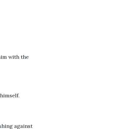
him with the 
himself.
ushing against 