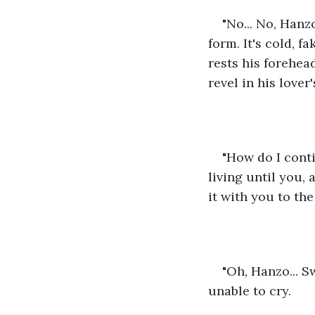
"No... No, Hanz
form. It's cold, f
rests his forehead
revel in his lover
"How do I cont
living until you,
it with you to the
"Oh, Hanzo... Sw
unable to cry.