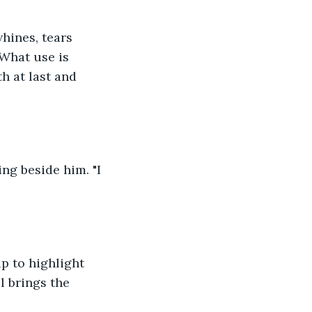
hines, tears 
What use is 
h at last and 
ing beside him. "I 
p to highlight 
l brings the 