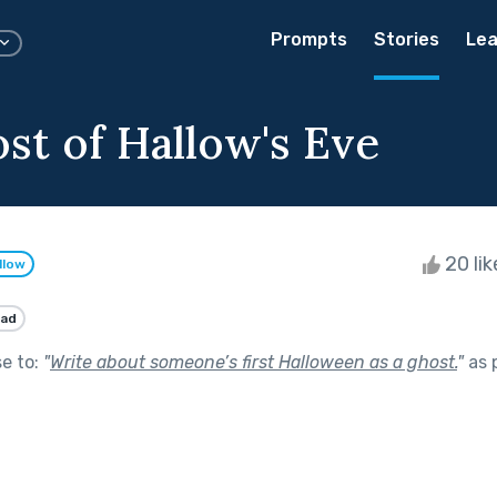
Prompts
Stories
Lea
st of Hallow's Eve
20 li
llow
ad
se to:
"
Write about someone’s first Halloween as a ghost.
"
as 