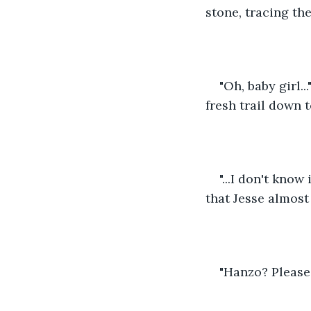
stone, tracing the
"Oh, baby girl.
fresh trail down t
"...I don't kno
that Jesse almost
"Hanzo? Please 