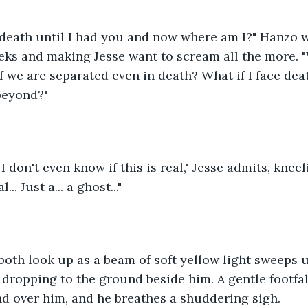
 death until I had you and now where am I?" Hanzo w
eks and making Jesse want to scream all the more. "
f we are separated even in death? What if I face deat
beyond?"
 I don't even know if this is real," Jesse admits, kneel
al... Just a... a ghost..."
oth look up as a beam of soft yellow light sweeps u
 dropping to the ground beside him. A gentle footfal
d over him, and he breathes a shuddering sigh.