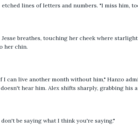
 etched lines of letters and numbers. "I miss him, too
.." Jesse breathes, touching her cheek where starlight
o her chin.
w if I can live another month without him," Hanzo admi
 doesn't hear him. Alex shifts sharply, grabbing his 
don't be saying what I think you're saying."