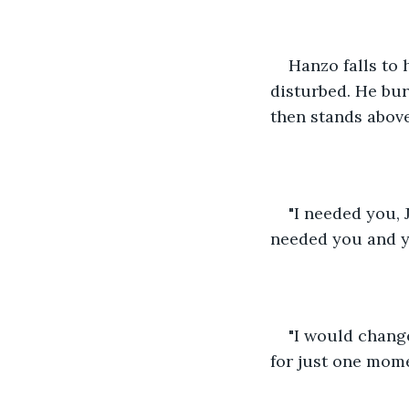
Hanzo falls to h
disturbed. He bur
then stands abov
"I needed you, 
needed you and yo
"I would change
for just one mome