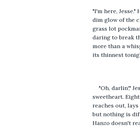
"I'm here, Jesse."
dim glow of the c
grass lot pockmar
daring to break th
more than a whispe
its thinnest tonig
"Oh, darlin'," J
sweetheart. Eight 
reaches out, lays
but nothing is di
Hanzo doesn't rea