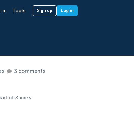
rn
Tools
Sign up
Log in
kes
3 comments
part of
Spooky