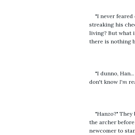
"I never feared
streaking his che
living? But what i
there is nothing 
"I dunno, Han...
don't know 
I'm
 re
"Hanzo?" They b
the archer before
newcomer to stan