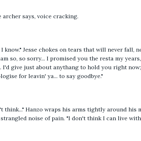
he archer says, voice cracking.
; I know." Jesse chokes on tears that will never fall,
am so, so sorry... I promised you the resta my years, 
. I'd give just about anythang to hold you right now;
logise for leavin' ya... to say goodbye."
on't think..." Hanzo wraps his arms tightly around his 
strangled noise of pain. "I don't think I can live wit