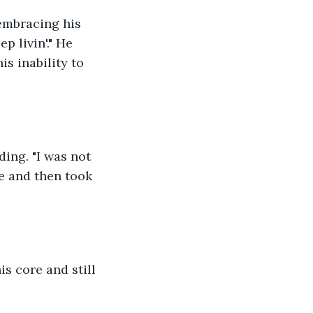
 embracing his 
p livin'." He 
s inability to 
ing. "I was not 
e and then took 
is core and still 