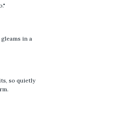
."
 gleams in a 
ts, so quietly 
arm.