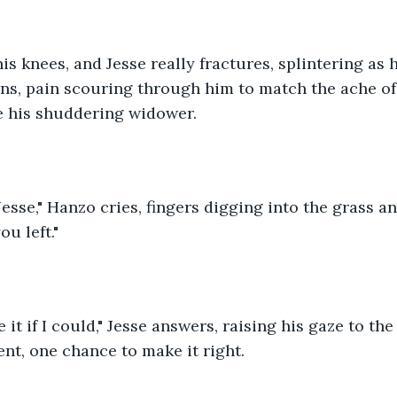
is knees, and Jesse really fractures, splintering as h
ns, pain scouring through him to match the ache of 
e his shuddering widower.
Jesse," Hanzo cries, fingers digging into the grass and
u left."
 it if I could," Jesse answers, raising his gaze to th
nt, one chance to make it right.