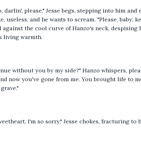
o, darlin', please," Jesse begs, stepping into him and
ake, useless, and he wants to scream. "Please, baby; kee
 against the cool curve of Hanzo's neck, despising hi
's living warmth.
inue without you by my side?" Hanzo whispers, plead
 and now you've gone from me. You brought life to m
 grave."
eetheart, I'm so sorry," Jesse chokes, fracturing to h