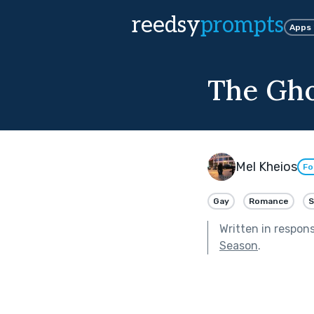
reedsy
prompts
Apps
The Gho
Mel Kheios
Fo
Gay
Romance
S
Written in respon
Season
.