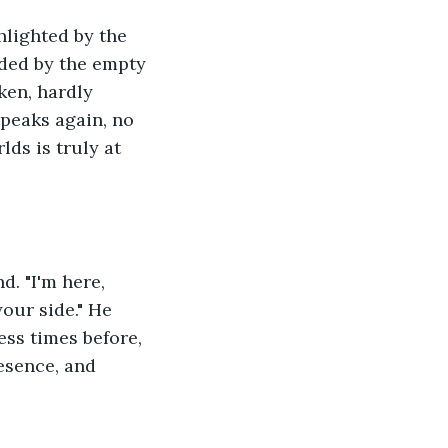
hlighted by the 
nded by the empty 
ken, hardly 
speaks again, no 
lds is truly at 
d. "I'm here, 
your side." He 
ess times before, 
esence, and 