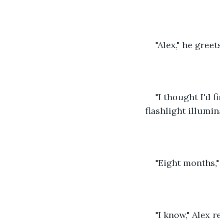
"Alex," he greet
"I thought I'd 
flashlight illumi
"Eight months,"
"I know," Alex 