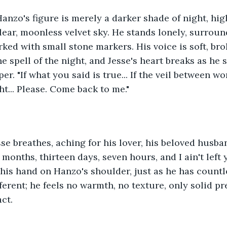
 Hanzo's figure is merely a darker shade of night, hig
lear, moonless velvet sky. He stands lonely, surrou
ked with small stone markers. His voice is soft, bro
e spell of the night, and Jesse's heart breaks as he 
r. "If what you said is true... If the veil between wor
ht... Please. Come back to me."
esse breathes, aching for his lover, his beloved husban
months, thirteen days, seven hours, and I ain't left 
 his hand on Hanzo's shoulder, just as he has countl
fferent; he feels no warmth, no texture, only solid pr
ct.