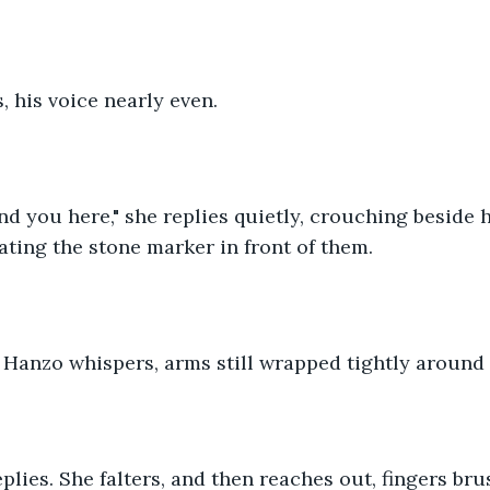
s, his voice nearly even.
find you here," she replies quietly, crouching beside 
nating the stone marker in front of them.
 Hanzo whispers, arms still wrapped tightly around 
replies. She falters, and then reaches out, fingers br