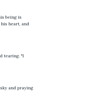
is being is 
his heart, and 
 tearing. "I 
e sky and praying 