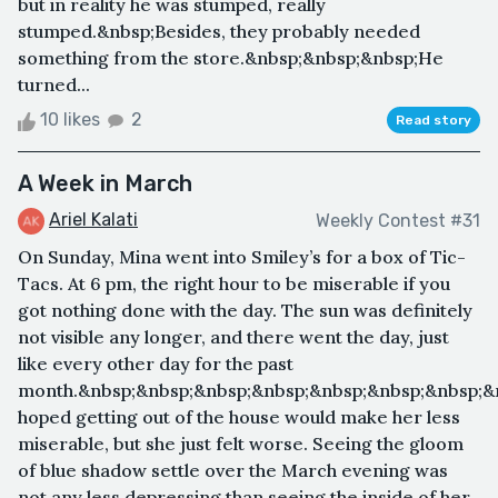
but in reality he was stumped, really
stumped.&nbsp;Besides, they probably needed
something from the store.&nbsp;&nbsp;&nbsp;He
turned...
10 likes
2
Read story
A Week in March
Ariel Kalati
Weekly Contest #31
On Sunday, Mina went into Smiley’s for a box of Tic-
Tacs. At 6 pm, the right hour to be miserable if you
got nothing done with the day. The sun was definitely
not visible any longer, and there went the day, just
like every other day for the past
month.&nbsp;&nbsp;&nbsp;&nbsp;&nbsp;&nbsp;&nbsp;&
hoped getting out of the house would make her less
miserable, but she just felt worse. Seeing the gloom
of blue shadow settle over the March evening was
not any less depressing than seeing the inside of her