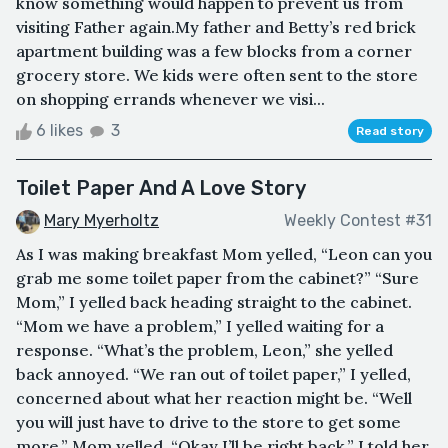
know something would happen to prevent us from
visiting Father again.My father and Betty’s red brick
apartment building was a few blocks from a corner
grocery store. We kids were often sent to the store
on shopping errands whenever we visi...
6 likes
3
Read story
Toilet Paper And A Love Story
Mary Myerholtz
Weekly Contest #31
As I was making breakfast Mom yelled, “Leon can you
grab me some toilet paper from the cabinet?” “Sure
Mom,” I yelled back heading straight to the cabinet.
“Mom we have a problem,” I yelled waiting for a
response. “What’s the problem, Leon,” she yelled
back annoyed. “We ran out of toilet paper,” I yelled,
concerned about what her reaction might be. “Well
you will just have to drive to the store to get some
more,” Mom yelled. “Okay I’ll be right back,” I told her