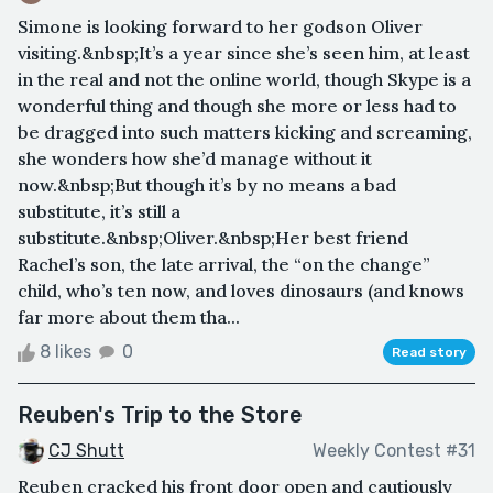
Simone is looking forward to her godson Oliver
visiting.&nbsp;It’s a year since she’s seen him, at least
in the real and not the online world, though Skype is a
wonderful thing and though she more or less had to
be dragged into such matters kicking and screaming,
she wonders how she’d manage without it
now.&nbsp;But though it’s by no means a bad
substitute, it’s still a
substitute.&nbsp;Oliver.&nbsp;Her best friend
Rachel’s son, the late arrival, the “on the change”
child, who’s ten now, and loves dinosaurs (and knows
far more about them tha...
8 likes
0
Read story
Reuben's Trip to the Store
CJ Shutt
Weekly Contest #31
Reuben cracked his front door open and cautiously