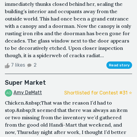
immediately thunks closed behind her, sealing the
building’s interior and occupants away from the
outside world. This had once been a grand entrance
with a canopy and a doorman. Now the canopy is only
rusting iron ribs and the doorman has been gone for
decades. The glass window next to the door appears
to be decoratively etched. Upon closer inspection
though, it is a spiderweb of cracks radiat...
7 likes
2
Read story
Super Market
Amy DeMatt
Shortlisted for Contest #31 ⭐️
Chicken.&nbsp;That was the reason I’d had to
stop.&nbsp;It seemed that there was always an item
or two missing from the inventory we’d gathered
from the good old Handi-Mart that weekend, and
now, Thursday night after work, I thought I’d better