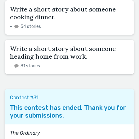
Write a short story about someone
cooking dinner.
–
54 stories
Write a short story about someone
heading home from work.
–
81 stories
Contest #31
This contest has ended. Thank you for
your submissions.
The Ordinary