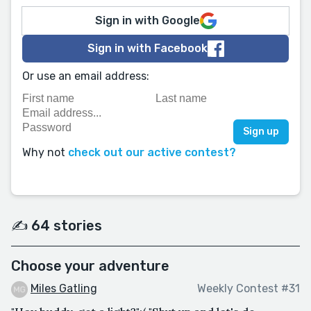
Sign in with Google
Sign in with Facebook
Or use an email address:
Why not
check out our active contest?
✍️ 64 stories
Choose your adventure
Miles Gatling
Weekly Contest #31