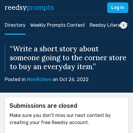
reedsy
prompts
Log in
Directory
Weekly Prompts Contest
Reedsy Literary Pri
“Write a short story about
someone going to the corner store
to buy an everyday item.”
Posted in
Nonfiction
on Oct 26, 2022
Submissions are closed
Make sure you don't miss our next contest by
creating your free Reedsy account.