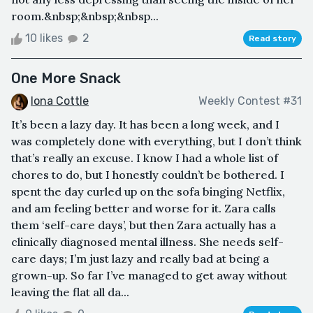
room.&nbsp;&nbsp;&nbsp...
10 likes
2
Read story
One More Snack
Iona Cottle
Weekly Contest #31
It’s been a lazy day. It has been a long week, and I
was completely done with everything, but I don’t think
that’s really an excuse. I know I had a whole list of
chores to do, but I honestly couldn’t be bothered. I
spent the day curled up on the sofa binging Netflix,
and am feeling better and worse for it. Zara calls
them ‘self-care days’, but then Zara actually has a
clinically diagnosed mental illness. She needs self-
care days; I’m just lazy and really bad at being a
grown-up. So far I’ve managed to get away without
leaving the flat all da...