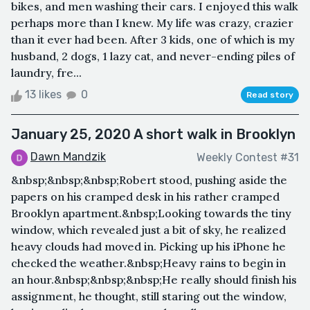
bikes, and men washing their cars. I enjoyed this walk
perhaps more than I knew. My life was crazy, crazier
than it ever had been. After 3 kids, one of which is my
husband, 2 dogs, 1 lazy cat, and never-ending piles of
laundry, fre...
13 likes
0
Read story
January 25, 2020 A short walk in Brooklyn
Dawn Mandzik
Weekly Contest #31
&nbsp;&nbsp;&nbsp;Robert stood, pushing aside the
papers on his cramped desk in his rather cramped
Brooklyn apartment.&nbsp;Looking towards the tiny
window, which revealed just a bit of sky, he realized
heavy clouds had moved in. Picking up his iPhone he
checked the weather.&nbsp;Heavy rains to begin in
an hour.&nbsp;&nbsp;&nbsp;He really should finish his
assignment, he thought, still staring out the window,