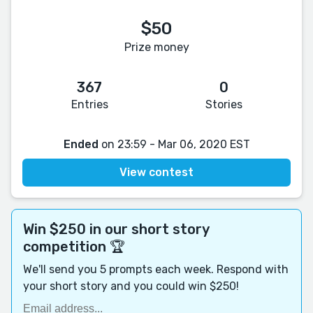
$50
Prize money
367
0
Entries
Stories
Ended
on 23:59 - Mar 06, 2020 EST
View contest
Win $250 in our short story
competition 🏆
We'll send you 5 prompts each week. Respond with
your short story and you could win $250!