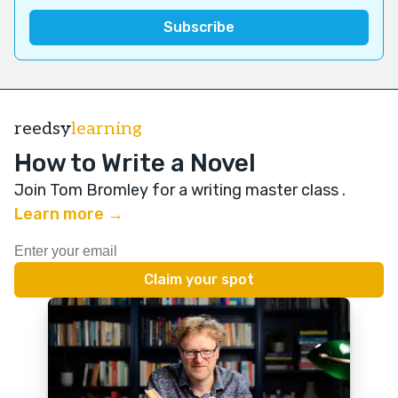
reedsy
learning
How to Write a Novel
Join Tom Bromley for a writing master class
.
Learn more →