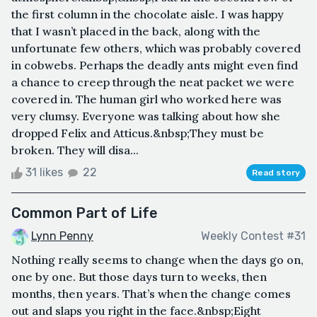
the first column in the chocolate aisle. I was happy
that I wasn’t placed in the back, along with the
unfortunate few others, which was probably covered
in cobwebs. Perhaps the deadly ants might even find
a chance to creep through the neat packet we were
covered in. The human girl who worked here was
very clumsy. Everyone was talking about how she
dropped Felix and Atticus.&nbsp;They must be
broken. They will disa...
31 likes
22
Read story
Common Part of Life
Lynn Penny
Weekly Contest #31
Nothing really seems to change when the days go on,
one by one. But those days turn to weeks, then
months, then years. That’s when the change comes
out and slaps you right in the face.&nbsp;Eight