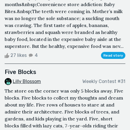
months&nbsp;Convenience store addiction: Baby
Bites.&nbsp;The teeth were coming in. Mother’s milk
was no longer the sole substance; a suckling mouth
was craving. The first taste of apples, bananas,
strawberries and squash were branded as healthy
baby food, located in the expensive baby aisle at the
superstore. But the healthy, expensive food was nev...
27 likes
4
Read story
Five Blocks
Lilly Blossom
Weekly Contest #31
The store on the corner was only 5 blocks away. Five
blocks. Five blocks to collect my thoughts and dream
about my life. Five rows of houses to stare at and
admire their architecture. Five blocks of trees, and
gardens, and kids playing in the yard. Five, short
blocks filled with lazy cats, 7-year-olds riding their