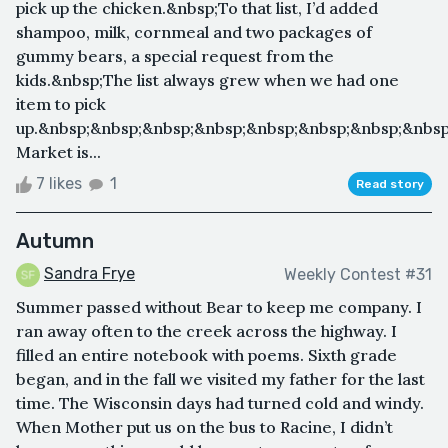
pick up the chicken.&nbsp;To that list, I’d added
shampoo, milk, cornmeal and two packages of
gummy bears, a special request from the
kids.&nbsp;The list always grew when we had one
item to pick
up.&nbsp;&nbsp;&nbsp;&nbsp;&nbsp;&nbsp;&nbsp;&nbsp
Market is...
7 likes
1
Read story
Autumn
Sandra Frye
Weekly Contest #31
Summer passed without Bear to keep me company. I
ran away often to the creek across the highway. I
filled an entire notebook with poems. Sixth grade
began, and in the fall we visited my father for the last
time. The Wisconsin days had turned cold and windy.
When Mother put us on the bus to Racine, I didn’t