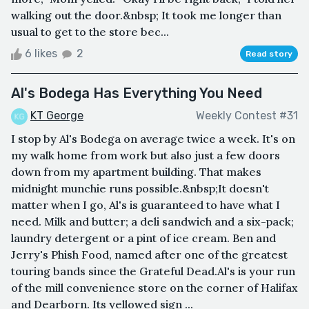
walking out the door.&nbsp; It took me longer than
usual to get to the store bec...
6 likes
2
Read story
Al's Bodega Has Everything You Need
KT George
Weekly Contest #31
I stop by Al's Bodega on average twice a week. It's on
my walk home from work but also just a few doors
down from my apartment building. That makes
midnight munchie runs possible.&nbsp;It doesn't
matter when I go, Al's is guaranteed to have what I
need. Milk and butter; a deli sandwich and a six-pack;
laundry detergent or a pint of ice cream. Ben and
Jerry's Phish Food, named after one of the greatest
touring bands since the Grateful Dead.Al's is your run
of the mill convenience store on the corner of Halifax
and Dearborn. Its yellowed sign ...