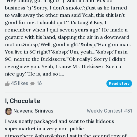
"Hey buddy, got a light?":( "Shut up and let's do
business!":) "Sorry, I don't smoke.":)Just as he turned
to walk away the other man said"Yeah, this shit isn't
good for me. I should quit.""It's tough! Boy, I
remember when I quit seven years ago." He made a
gesture with his hand, slapping the air in a downward
motion.&nbsp;"Well, good night."&nbsp;"Hang on man.
You live in 5C right?"&nbsp;"Um, yeah…"&nbsp;"I'm in
9C, next to the Dickissers.""Oh really? Sorry I didn't
recognize you. Yeah, I know Mr. Dickisser. Such a
nice guy.""He is, and so i...
45 likes
16
Read story
I, Chocolate
Naveena Srinivas
Weekly Contest #31
I was neatly packaged and sent to this hideous
supermarket in a very non-public
atmosphere.&nbsp;&nbsp;I sat in the second row of