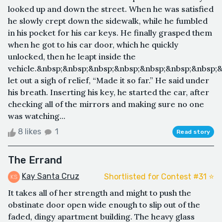
looked up and down the street. When he was satisfied
he slowly crept down the sidewalk, while he fumbled
in his pocket for his car keys. He finally grasped them
when he got to his car door, which he quickly
unlocked, then he leapt inside the
vehicle.&nbsp;&nbsp;&nbsp;&nbsp;&nbsp;&nbsp;&nbsp;
let out a sigh of relief, “Made it so far.” He said under
his breath. Inserting his key, he started the car, after
checking all of the mirrors and making sure no one
was watching...
8 likes
1
Read story
The Errand
Kay Santa Cruz
Shortlisted for Contest #31 ⭐️
It takes all of her strength and might to push the
obstinate door open wide enough to slip out of the
faded, dingy apartment building. The heavy glass