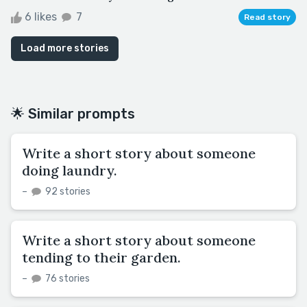
6 likes
7
Read story
Load more stories
🌟 Similar prompts
Write a short story about someone
doing laundry.
–
92 stories
Write a short story about someone
tending to their garden.
–
76 stories