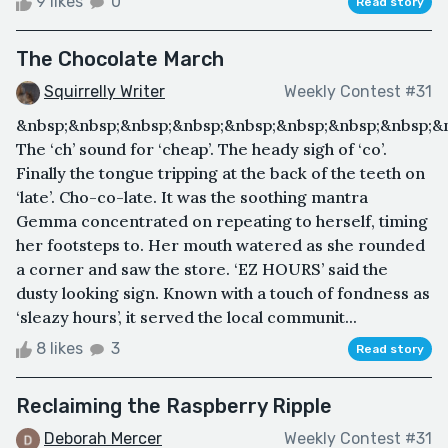
9 likes
0
Read story
The Chocolate March
Squirrelly Writer
Weekly Contest #31
&nbsp;&nbsp;&nbsp;&nbsp;&nbsp;&nbsp;&nbsp;&nbsp;&n
The ‘ch’ sound for ‘cheap’. The heady sigh of ‘co’.
Finally the tongue tripping at the back of the teeth on
‘late’. Cho-co-late. It was the soothing mantra
Gemma concentrated on repeating to herself, timing
her footsteps to. Her mouth watered as she rounded
a corner and saw the store. ‘EZ HOURS’ said the
dusty looking sign. Known with a touch of fondness as
‘sleazy hours’, it served the local communit...
8 likes
3
Read story
Reclaiming the Raspberry Ripple
Deborah Mercer
Weekly Contest #31