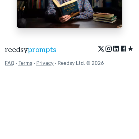
★
reedsy
prompts
FAQ
•
Terms
•
Privacy
• Reedsy Ltd. © 2026