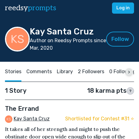
reedsy
prompts
Log in
Kay Santa Cruz
Follow
Author on Reedsy Prompts since
Mar, 2020
Stories
Comments
Library
2 Followers
0 Following
1 Story
18 karma pts
?
The Errand
Kay Santa Cruz
Shortlisted for Contest #31 ⭐️
It takes all of her strength and might to push the
obstinate door open wide enough to slip out of the