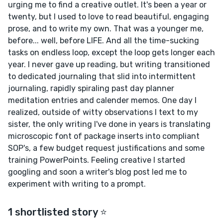
urging me to find a creative outlet. It's been a year or
twenty, but I used to love to read beautiful, engaging
prose, and to write my own. That was a younger me,
before... well, before LIFE. And all the time-sucking
tasks on endless loop, except the loop gets longer each
year. I never gave up reading, but writing transitioned
to dedicated journaling that slid into intermittent
journaling, rapidly spiraling past day planner
meditation entries and calender memos. One day I
realized, outside of witty observations I text to my
sister, the only writing I've done in years is translating
microscopic font of package inserts into compliant
SOP's, a few budget request justifications and some
training PowerPoints. Feeling creative I started
googling and soon a writer's blog post led me to
experiment with writing to a prompt.
1 shortlisted story ⭐️