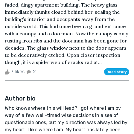
faded, dingy apartment building. The heavy glass
immediately thunks closed behind her, sealing the
building’s interior and occupants away from the
outside world. This had once been a grand entrance
with a canopy and a doorman. Now the canopy is only
rusting iron ribs and the doorman has been gone for
decades. The glass window next to the door appears
to be decoratively etched. Upon closer inspection
though, it is a spiderweb of cracks radiat...
7 likes
2
Read story
Author bio
Who knows where this will lead? I got where I am by
way of a few well-timed wise decisions in a sea of
questionable ones, but my direction was always led by
my heart. I like where I am. My heart has lately been