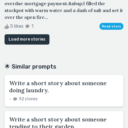
overdue mortgage payment.&nbsp;I filled the
stockpot with warm water and a dash of salt and set it
over the open fire...
5 likes
1
Read story
Load more stories
🌟 Similar prompts
Write a short story about someone
doing laundry.
–
92 stories
Write a short story about someone
tending to their garden.