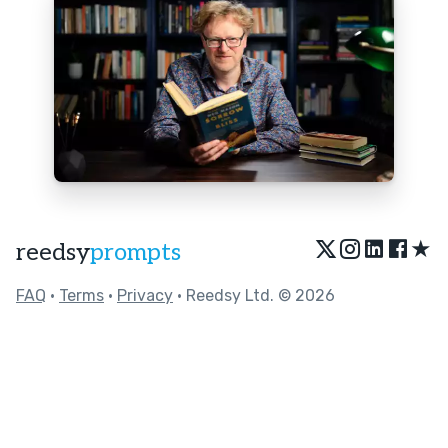
★
reedsy
prompts
FAQ
•
Terms
•
Privacy
• Reedsy Ltd. © 2026