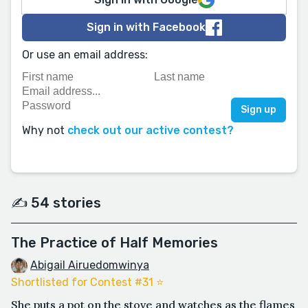
Sign in with Facebook
Or use an email address:
Why not
check out our active contest?
✍️ 54 stories
The Practice of Half Memories
Abigail Airuedomwinya
Shortlisted for Contest #31 ⭐️
She puts a pot on the stove and watches as the flames