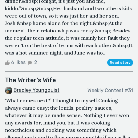
dinner.&nbsp;Tonight, it’s just you and me,
kiddo.”&nbsp;&nbsp;Her husband and two others kids
were out of town, so it was just her and her son,
Josh,&nbsp;home alone for the night.&nbsp;At the
moment, their relationship was rocky.&nbsp; Besides
the regular teen attitude, it was mainly her fault they
weren't on the best of terms with each other.&nbsp;It
was a hot summer night, and June was ho...
6 likes
2
Read story
The Writer’s Wife
Bradley Youngquist
Weekly Contest #31
‘What comes next?’ I thought to myself.Cooking
always came easy; the lentils, poultry, sauces,
whatever it may be made sense. Nothing I ever won
any awards for, mind you, but it was cooking
nonetheless and cooking was something which
allowed my blood to flow more smoothly if you will; a