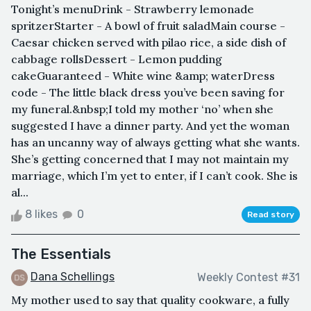
Tonight’s menuDrink - Strawberry lemonade
spritzerStarter - A bowl of fruit saladMain course -
Caesar chicken served with pilao rice, a side dish of
cabbage rollsDessert - Lemon pudding
cakeGuaranteed - White wine &amp; waterDress
code - The little black dress you’ve been saving for
my funeral.&nbsp;I told my mother ‘no’ when she
suggested I have a dinner party. And yet the woman
has an uncanny way of always getting what she wants.
She’s getting concerned that I may not maintain my
marriage, which I’m yet to enter, if I can’t cook. She is
al...
8 likes
0
Read story
The Essentials
Dana Schellings
Weekly Contest #31
My mother used to say that quality cookware, a fully