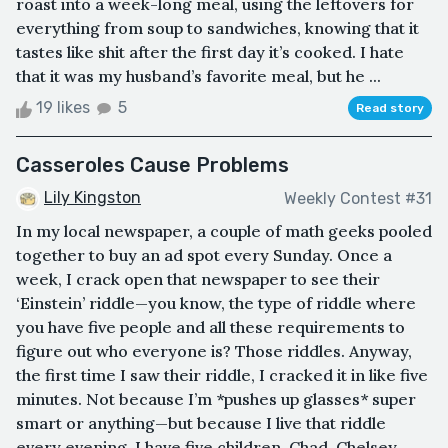
roast into a week-long meal, using the leftovers for
everything from soup to sandwiches, knowing that it
tastes like shit after the first day it’s cooked. I hate
that it was my husband’s favorite meal, but he ...
19 likes
5
Read story
Casseroles Cause Problems
Lily Kingston
Weekly Contest #31
In my local newspaper, a couple of math geeks pooled
together to buy an ad spot every Sunday. Once a
week, I crack open that newspaper to see their
‘Einstein’ riddle—you know, the type of riddle where
you have five people and all these requirements to
figure out who everyone is? Those riddles. Anyway,
the first time I saw their riddle, I cracked it in like five
minutes. Not because I’m *pushes up glasses* super
smart or anything—but because I live that riddle
every evening. I have five children. Chad, Chelsey,