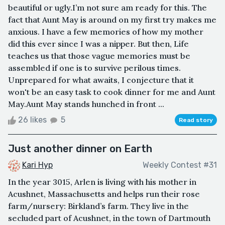
beautiful or ugly.I’m not sure am ready for this. The
fact that Aunt May is around on my first try makes me
anxious. I have a few memories of how my mother
did this ever since I was a nipper. But then, Life
teaches us that those vague memories must be
assembled if one is to survive perilous times.
Unprepared for what awaits, I conjecture that it
won't be an easy task to cook dinner for me and Aunt
May.Aunt May stands hunched in front ...
26 likes
5
Read story
Just another dinner on Earth
Kari Hyp
Weekly Contest #31
In the year 3015, Arlen is living with his mother in
Acushnet, Massachusetts and helps run their rose
farm/nursery: Birkland’s farm. They live in the
secluded part of Acushnet, in the town of Dartmouth