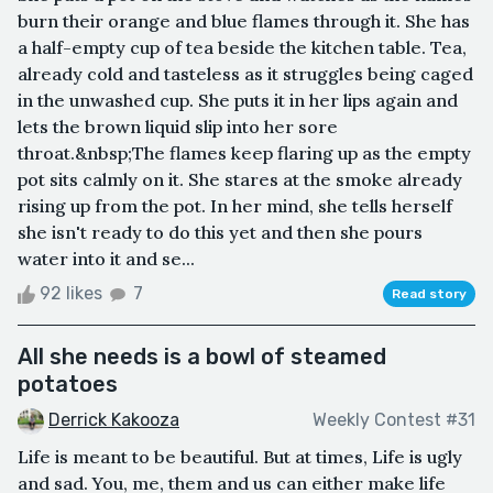
burn their orange and blue flames through it. She has
a half-empty cup of tea beside the kitchen table. Tea,
already cold and tasteless as it struggles being caged
in the unwashed cup. She puts it in her lips again and
lets the brown liquid slip into her sore
throat.&nbsp;The flames keep flaring up as the empty
pot sits calmly on it. She stares at the smoke already
rising up from the pot. In her mind, she tells herself
she isn't ready to do this yet and then she pours
water into it and se...
92 likes
7
Read story
All she needs is a bowl of steamed
potatoes
Derrick Kakooza
Weekly Contest #31
Life is meant to be beautiful. But at times, Life is ugly
and sad. You, me, them and us can either make life