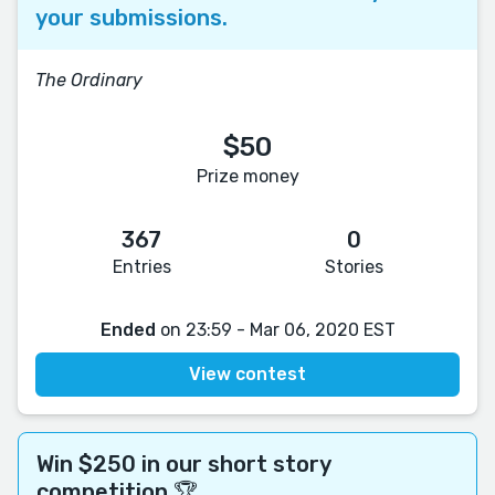
your submissions.
The Ordinary
$50
Prize money
367
0
Entries
Stories
Ended
on 23:59 - Mar 06, 2020 EST
View contest
Win $250 in our short story
competition 🏆