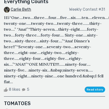
Everything Counts
Carlie Beth
Weekly Contest #31
115“One….two….three….four….five….six…...ten….eleven….t
twenty-one…..twenty-two….twenty-three.…...thirty-
two….” “Ana!”“Thirty-seven….thirty-eight…….forty-
two….forty-three….forty-four…. Sixty-one….sixty-
two….sixty-three….sixty-four….”“Ana! Dinner’s
here!!”“Seventy-one….seventy-two….seventy-
three….eight-one….eighty-two….eighty-
three…..eighty-four….eighty-five….eighty-
six….”“ANA!!”“ONE MINUTE!!!!......ninety-four….
ninety-five.. .ninety-six…&nbsp;ninety-seven…..
ninety-eight….ninety-nine….one hundred.&nbsp;I fell
flat...
8 likes
5
Read story
TOMATOES