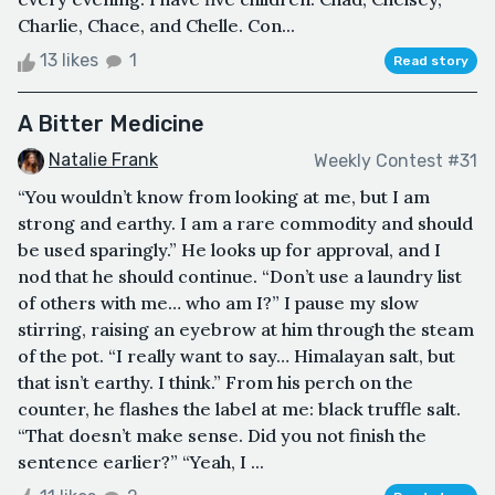
Charlie, Chace, and Chelle. Con...
13 likes
1
Read story
A Bitter Medicine
Natalie Frank
Weekly Contest #31
“You wouldn’t know from looking at me, but I am
strong and earthy. I am a rare commodity and should
be used sparingly.” He looks up for approval, and I
nod that he should continue. “Don’t use a laundry list
of others with me… who am I?” I pause my slow
stirring, raising an eyebrow at him through the steam
of the pot. “I really want to say… Himalayan salt, but
that isn’t earthy. I think.” From his perch on the
counter, he flashes the label at me: black truffle salt.
“That doesn’t make sense. Did you not finish the
sentence earlier?” “Yeah, I ...