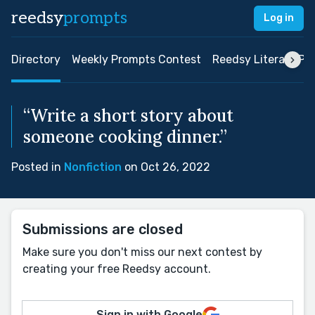
reedsy
prompts
Log in
Directory
Weekly Prompts Contest
Reedsy Literary Pri
“Write a short story about
someone cooking dinner.”
Posted in
Nonfiction
on Oct 26, 2022
Submissions are closed
Make sure you don't miss our next contest by
creating your free Reedsy account.
Sign in with Google