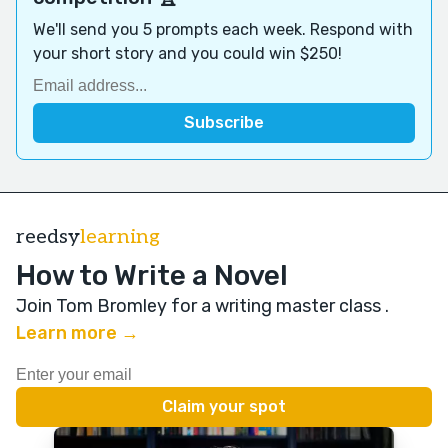
We'll send you 5 prompts each week. Respond with
your short story and you could win $250!
reedsy
learning
How to Write a Novel
Join Tom Bromley for a writing master class
.
Learn more →