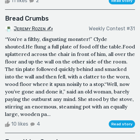
11 likes
2
Read story
Bread Crumbs
Jᴇʀᴇᴍʏ Rᴏᴢᴇɴ ✍
Weekly Contest #31
“You’re a filthy, disgusting monster!” Clyde
shouted.He flung a full plate of food off the table.Food
splattered across the chair in front of him, all over the
floor and up the wall on the other side of the room.
The tin plate followed quickly behind and smacked
into the wall and then fell, with a clatter to the worn,
wood floor where it spun noisily to a stop.“Well, now
you’ve gone and done it,” said an old woman, barely
paying the outburst any mind. She stood by the stove,
stirring an enormous, steaming pot with an equally
large, wooden pa...
10 likes
4
Read story