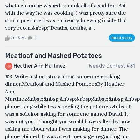
what reason he wished to cook all of a sudden. But
with the way he was cooking, I was pretty sure the
storm predicted was currently brewing inside that
very room.&nbsp;“Deaths, deaths, a...
5 likes
0
Read story
Meatloaf and Mashed Potatoes
Heather Ann Martinez
Weekly Contest #31
#3. Write a short story about someone cooking
dinner.Meatloaf and Mashed PotatoesBy Heather
Ann
Martinez&nbsp;&nbsp;&nbsp;&nbsp;&nbsp;&nbsp;&nbsp
phone rang while I was peeling the potatoes.&nbsp;It
was a solicitor asking for someone named David. It
was not you. I thought you would have called by now
asking me about what I was making for dinner. The
phone chimed. It was a text message regarding our