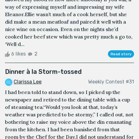
way of expressing myself and impressing my wife
Eleanor.Ellie wasn’t much of a cook herself, but she
did make a mean meatloaf and paired it well with a
nice wine on occasion. Even on the nights she’d
cooked her beef stew which was pretty much a go to,
‘Well d...
6 likes
2
Read story
Dinner à la Storm-tossed
Clarissa Lee
Weekly Contest #31
I had been told to stand down, so I picked up the
newspaper and retired to the dining table with a cup
of steaming tea.“Would you look at that, today’s
weather was predicted to be stormy,” I called out, not
bothering to raise my voice above the din emanating
from the kitchen. I had been banished from that
room by the Chef for the Day.I did not understand for