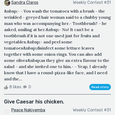
Sandra Claros
Weekly Contest #31
&nbsp;- - You wash the tomatoes with a brush – the
wrinkled - greyed hair woman said to a chubby young
man who was accompanying her.- Toothbrush? – he
asked, smiling at her.&nbsp;- No! It can’t be a
toothbrush if it is not one used just for fruits and
vegetables.&nbsp;- and peel some
tomatoes&nbsp;disinfect some lettuce leaves
together with some onion rings. You can also add
some olives&nbsp;as they give an extra flavour to the
salad – and she invited one to him.- - Yeap, I already
know that I have a round-pizza-like face, and I need
and the...
8 likes
0
Read story
Give Caesar his chicken.
Peace Nakiyemba
Weekly Contest #31