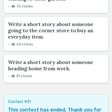
–
76 stories
Write a short story about someone
going to the corner store to buy an
everyday item.
–
64 stories
Write a short story about someone
heading home from work.
–
81 stories
Contest #31
This contest has ended. Thank you for