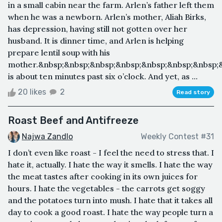
in a small cabin near the farm. Arlen’s father left them
when he was a newborn. Arlen’s mother, Aliah Birks,
has depression, having still not gotten over her
husband. It is dinner time, and Arlen is helping
prepare lentil soup with his
mother.&nbsp;&nbsp;&nbsp;&nbsp;&nbsp;&nbsp;&nbsp;&
is about ten minutes past six o’clock. And yet, as ...
20 likes
2
Read story
Roast Beef and Antifreeze
Najwa Zandlo
Weekly Contest #31
I don’t even like roast - I feel the need to stress that. I
hate it, actually. I hate the way it smells. I hate the way
the meat tastes after cooking in its own juices for
hours. I hate the vegetables - the carrots get soggy
and the potatoes turn into mush. I hate that it takes all
day to cook a good roast. I hate the way people turn a