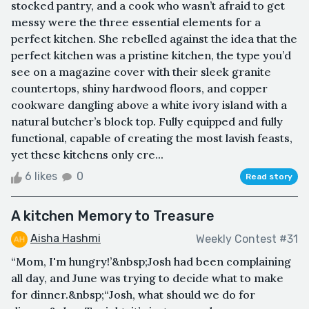
stocked pantry, and a cook who wasn’t afraid to get
messy were the three essential elements for a
perfect kitchen. She rebelled against the idea that the
perfect kitchen was a pristine kitchen, the type you’d
see on a magazine cover with their sleek granite
countertops, shiny hardwood floors, and copper
cookware dangling above a white ivory island with a
natural butcher’s block top. Fully equipped and fully
functional, capable of creating the most lavish feasts,
yet these kitchens only cre...
6 likes
0
Read story
A kitchen Memory to Treasure
Aisha Hashmi
Weekly Contest #31
“Mom, I'm hungry!’&nbsp;Josh had been complaining
all day, and June was trying to decide what to make
for dinner.&nbsp;“Josh, what should we do for