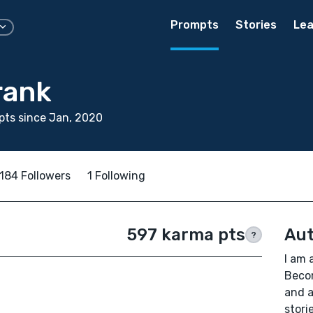
Prompts
Stories
Lea
rank
ts since Jan, 2020
184 Followers
1 Following
597 karma pts
Aut
?
I am 
Beco
and a
stori