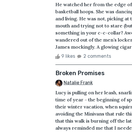
He watched her from the edge of
basketball hoops. She was dancing
and living. He was not, picking at 
mouth and trying not to stare (bu
something in your c-c-collar? Awe
wandered out of the men’s locker
James mockingly. A glowing cigaret
9 likes
2 comments
Broken Promises
Natalie Frank
Lucy is pulling on her leash, snar
time of year - the beginning of 
their winter vacation, when squir
avoiding the Minivans that rule th
that this walk is burning off the 
always reminded me that I needed