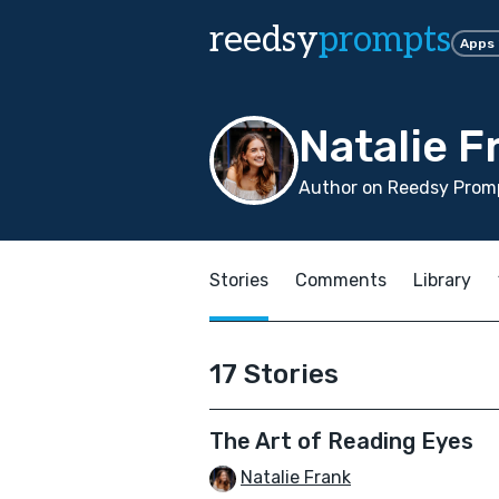
reedsy
prompts
Apps
Natalie F
Author on Reedsy Promp
Stories
Comments
Library
17 Stories
The Art of Reading Eyes
Natalie Frank