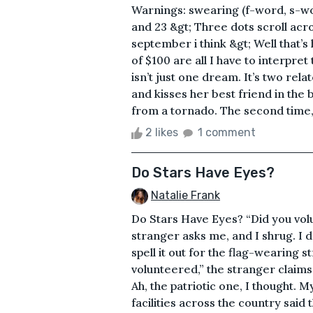
Warnings: swearing (f-word, s-wo
and 23 &gt; Three dots scroll acro
september i think &gt; Well that’
of $100 are all I have to interpret
isn’t just one dream. It’s two rel
and kisses her best friend in th
from a tornado. The second time, t
2 likes
1 comment
Do Stars Have Eyes?
Natalie Frank
Do Stars Have Eyes? “Did you vol
stranger asks me, and I shrug. I 
spell it out for the flag-wearing s
volunteered,” the stranger claims 
Ah, the patriotic one, I thought. M
facilities across the country said 