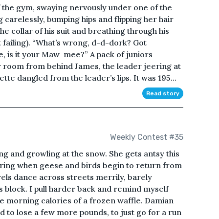
 the gym, swaying nervously under one of the
 carelessly, bumping hips and flipping her hair
the collar of his suit and breathing through his
t failing). “What’s wrong, d-d-dork? Got
, is it your Maw-mee?” A pack of juniors
 room from behind James, the leader jeering at
te dangled from the leader’s lips. It was 195...
Read story
Weekly Contest #35
ling and growling at the snow. She gets antsy this
spring when geese and birds begin to return from
rels dance across streets merrily, barely
is block. I pull harder back and remind myself
late morning calories of a frozen waffle. Damian
 to lose a few more pounds, to just go for a run