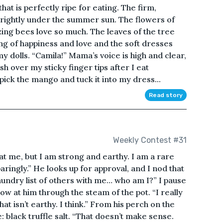
at is perfectly ripe for eating. The firm,
brightly under the summer sun. The flowers of
zing bees love so much. The leaves of the tree
ing of happiness and love and the soft dresses
 dolls. “Camila!” Mama’s voice is high and clear,
sh over my sticky finger tips after I eat
ick the mango and tuck it into my dress...
Read story
Weekly Contest #31
t me, but I am strong and earthy. I am a rare
ingly.” He looks up for approval, and I nod that
aundry list of others with me… who am I?” I pause
ow at him through the steam of the pot. “I really
at isn’t earthy. I think.” From his perch on the
: black truffle salt. “That doesn’t make sense.