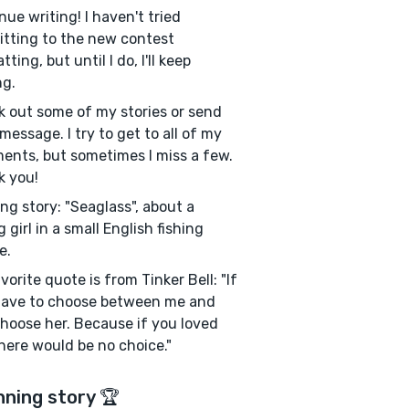
nue writing! I haven't tried
tting to the new contest
ting, but until I do, I'll keep
ng.
 out some of my stories or send
message. I try to get to all of my
nts, but sometimes I miss a few.
k you!
ng story: "Seaglass", about a
 girl in a small English fishing
e.
vorite quote is from Tinker Bell: "If
have to choose between me and
choose her. Because if you loved
here would be no choice."
nning story 🏆