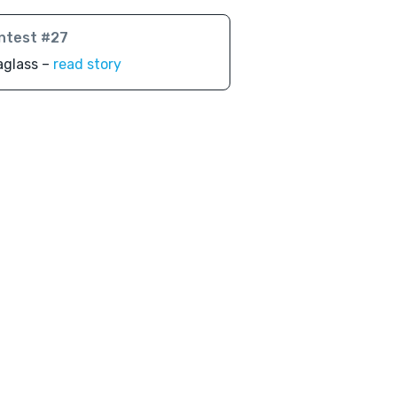
ntest #27
aglass –
read story