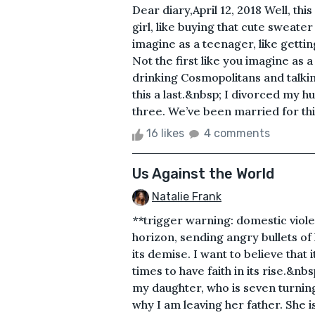
Dear diary,April 12, 2018 Well, this 
girl, like buying that cute sweate
imagine as a teenager, like getting
Not the first like you imagine as 
drinking Cosmopolitans and talkin
this a last.&nbsp; I divorced my 
three. We’ve been married for thirt
16 likes
4 comments
Us Against the World
Natalie Frank
**trigger warning: domestic viole
horizon, sending angry bullets of 
its demise. I want to believe that i
times to have faith in its rise.&nb
my daughter, who is seven turnin
why I am leaving her father. She