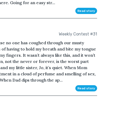
ere. Going for an easy str...
Read story
Weekly Contest #31
use no one has coughed through our musty
s of having to hold my breath and bite my tongue
 fingers. It wasn’t always like this, and it won’t
n, not the never or forever, is the worst part
and my little sister, Jo, it’s quiet. When Mom
ment in a cloud of perfume and smelling of sex,
. When Dad dips through the ap...
Read story