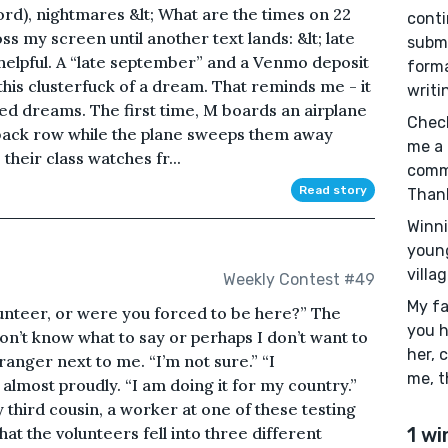
rd), nightmares &lt; What are the times on 22
conti
ss my screen until another text lands: &lt; late
submi
s helpful. A “late september” and a Venmo deposit
format
 this clusterfuck of a dream. That reminds me - it
writi
ated dreams. The first time, M boards an airplane
Check
e back row while the plane sweeps them away
me a 
heir class watches fr...
comme
Read story
Than
Winni
young
villag
Weekly Contest #49
My fa
unteer, or were you forced to be here?” The
you 
don’t know what to say or perhaps I don’t want to
her, 
tranger next to me. “I’m not sure.” “I
me, t
almost proudly. “I am doing it for my country.”
y third cousin, a worker at one of these testing
that the volunteers fell into three different
1 wi