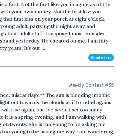
is a first. Not the first like you imagine as a little
r with your own money. Not the first like you
 that first kiss on your porch at eight o’clock.
a young adult, partying the night away and
g about adult stuff. I suppose I must consider
husband yesterday. He cheated on me. I am fifty-
y years. It’s our ...
Read story
Weekly Contest #35
nce, miscarriage** The sun is bleeding into the
light out towards the clouds as if to rebel against
t will rise again, but I’ve seen it set too many
sp; It is a spring evening, and I am walking with
g on twenty. She is too young to be asking me
 is too young to be asking me why I am wandering