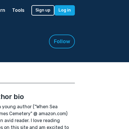
rn
Tools
Sign up
Log in
Follow
hor bio
a young author ("When Sea
mes Cemetery" @ amazon.com)
n avid reader. I love reading
es on this site and am excited to