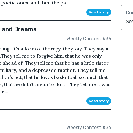
 poetic ones, and then the pa...
Co
Read story
Se
, and Dreams
Weekly Contest #36
naling. It's a form of therapy, they say. They say a
gs.They tell me to forgive him, that he was only
ahead of. They tell me that he has a little sister
e military, and a depressed mother. They tell me
cher’s pet, that he loves basketball so much that
that he didn’t mean to do it. They tell me it was
e...
Read story
Weekly Contest #36