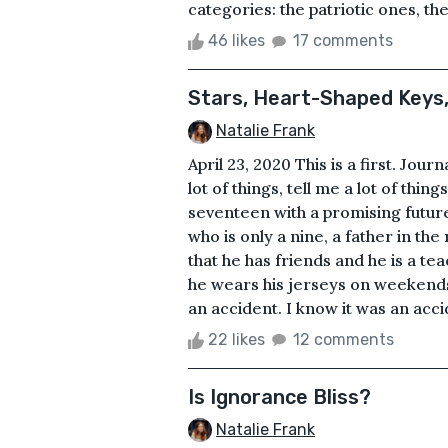
categories: the patriotic ones, the
46 likes
17 comments
Stars, Heart-Shaped Keys
Natalie Frank
April 23, 2020 This is a first. Jour
lot of things, tell me a lot of thin
seventeen with a promising future 
who is only a nine, a father in th
that he has friends and he is a tea
he wears his jerseys on weekends, 
an accident. I know it was an accid
22 likes
12 comments
Is Ignorance Bliss?
Natalie Frank