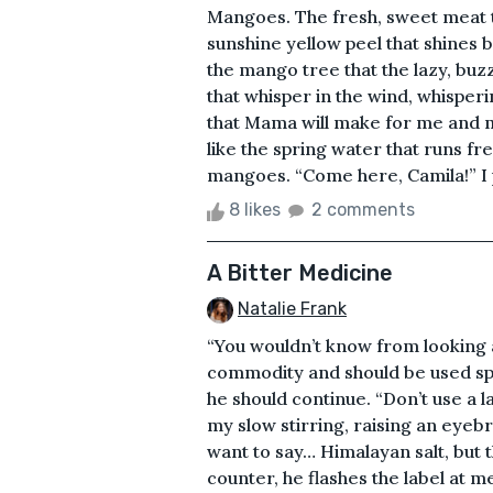
Mangoes. The fresh, sweet meat th
sunshine yellow peel that shines 
the mango tree that the lazy, buz
that whisper in the wind, whisper
that Mama will make for me and my
like the spring water that runs fre
mangoes. “Come here, Camila!” I p
8 likes
2 comments
A Bitter Medicine
Natalie Frank
“You wouldn’t know from looking a
commodity and should be used spar
he should continue. “Don’t use a l
my slow stirring, raising an eyebr
want to say… Himalayan salt, but th
counter, he flashes the label at me