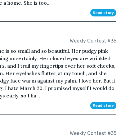
a home. She is too...
Read story
Weekly Contest #35
e is so small and so beautiful. Her pudgy pink
ening uncertainly. Her closed eyes are wrinkled
s, and I trail my fingertips over her soft cheeks,
am. Her eyelashes flutter at my touch, and she
udgy face warm against my palm. I love her. But it
ng. I hate March 20. I promised myself I would do
 early, so I ha...
Read story
Weekly Contest #35