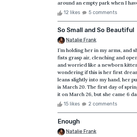
around an empty park when I have 
12 likes
5 comments
So Small and So Beautiful
Natalie Frank
I’m holding her in my arms, and sh
fists grasp air, clenching and op
and worried like a newborn kitten’
wondering if this is her first dre
leans slightly into my hand, her p
is March 20. The first day of spri
it on March 26, but she came 6 days
15 likes
2 comments
Enough
Natalie Frank