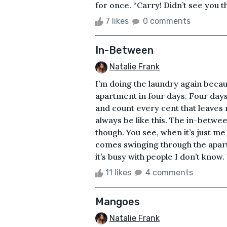
for once. “Carry! Didn’t see you th
7 likes
0 comments
In-Between
Natalie Frank
I’m doing the laundry again beca
apartment in four days. Four day
and count every cent that leaves my
always be like this. The in-betwee
though. You see, when it’s just me 
comes swinging through the apart
it’s busy with people I don’t know
11 likes
4 comments
Mangoes
Natalie Frank