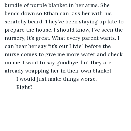
bundle of purple blanket in her arms. She 
bends down so Ethan can kiss her with his 
scratchy beard. They’ve been staying up late to 
prepare the house. I should know, I’ve seen the 
nursery, it’s great. What every parent wants. I 
can hear her say “it’s our Livie” before the 
nurse comes to give me more water and check 
on me. I want to say goodbye, but they are 
already wrapping her in their own blanket.
	I would just make things worse.
	Right?