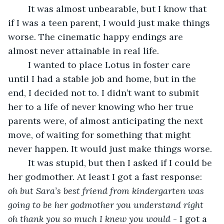
	It was almost unbearable, but I know that 
if I was a teen parent, I would just make things 
worse. The cinematic happy endings are 
almost never attainable in real life.
	I wanted to place Lotus in foster care 
until I had a stable job and home, but in the 
end, I decided not to. I didn’t want to submit 
her to a life of never knowing who her true 
parents were, of almost anticipating the next 
move, of waiting for something that might 
never happen. It would just make things worse.
	It was stupid, but then I asked if I could be 
her godmother. At least I got a fast response: 
oh but Sara’s best friend from kindergarten was 
going to be her godmother you understand right 
oh thank you so much I knew you would
 - I got a 