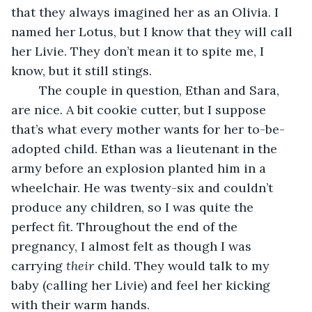
that they always imagined her as an Olivia. I 
named her Lotus, but I know that they will call 
her Livie. They don’t mean it to spite me, I 
know, but it still stings. 
	The couple in question, Ethan and Sara, 
are nice. A bit cookie cutter, but I suppose 
that’s what every mother wants for her to-be-
adopted child. Ethan was a lieutenant in the 
army before an explosion planted him in a 
wheelchair. He was twenty-six and couldn’t 
produce any children, so I was quite the 
perfect fit. Throughout the end of the 
pregnancy, I almost felt as though I was 
carrying 
their
 child. They would talk to my 
baby (calling her Livie) and feel her kicking 
with their warm hands. 