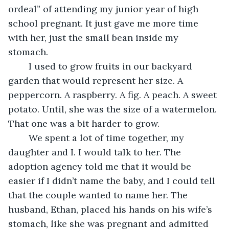
ordeal” of attending my junior year of high 
school pregnant. It just gave me more time 
with her, just the small bean inside my 
stomach. 
	I used to grow fruits in our backyard 
garden that would represent her size. A 
peppercorn. A raspberry. A fig. A peach. A sweet 
potato. Until, she was the size of a watermelon. 
That one was a bit harder to grow.
	We spent a lot of time together, my 
daughter and I. I would talk to her. The 
adoption agency told me that it would be 
easier if I didn’t name the baby, and I could tell 
that the couple wanted to name her. The 
husband, Ethan, placed his hands on his wife’s 
stomach, like she was pregnant and admitted 