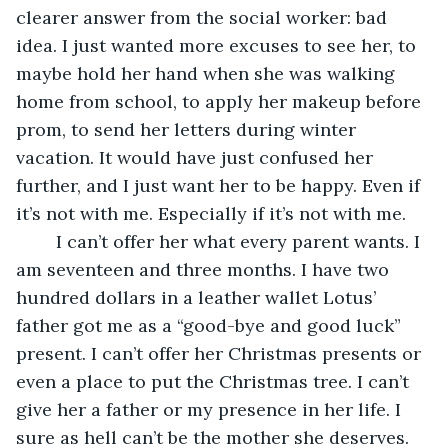
clearer answer from the social worker: bad 
idea. I just wanted more excuses to see her, to 
maybe hold her hand when she was walking 
home from school, to apply her makeup before 
prom, to send her letters during winter 
vacation. It would have just confused her 
further, and I just want her to be happy. Even if 
it’s not with me. Especially if it’s not with me.
	I can’t offer her what every parent wants. I 
am seventeen and three months. I have two 
hundred dollars in a leather wallet Lotus’ 
father got me as a “good-bye and good luck” 
present. I can’t offer her Christmas presents or 
even a place to put the Christmas tree. I can’t 
give her a father or my presence in her life. I 
sure as hell can’t be the mother she deserves.