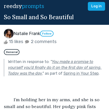
reedsy
prompts
Log in
So Small and So Beautiful
Natalie Frank
Follow
15 likes
2 comments
General
Written in response to:
"
You made a promise to
yourself you'd finally do it on the first day of spring.
Today was the day.
"
as part of
Spring in Your Step
.
	I’m holding her in my arms, and she is so 
small and so beautiful. Her pudgy pink fists 