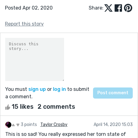
Posted Apr 02, 2020
Share:
Report this story
You must
sign up
or
log in
to submit
a comment.
15 likes
2 comments
3 points
Taylor Crosby
April 14, 2020 15:03
This is so sad! You really expressed her torn state of