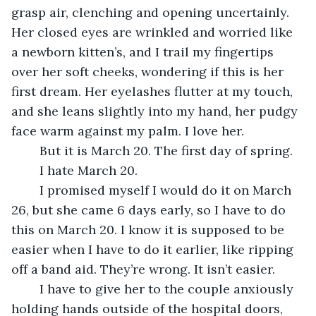
grasp air, clenching and opening uncertainly. 
Her closed eyes are wrinkled and worried like 
a newborn kitten’s, and I trail my fingertips 
over her soft cheeks, wondering if this is her 
first dream. Her eyelashes flutter at my touch, 
and she leans slightly into my hand, her pudgy 
face warm against my palm. I love her.
	But it is March 20. The first day of spring.
	I hate March 20.
	I promised myself I would do it on March 
26, but she came 6 days early, so I have to do 
this on March 20. I know it is supposed to be 
easier when I have to do it earlier, like ripping 
off a band aid. They’re wrong. It isn’t easier.
	I have to give her to the couple anxiously 
holding hands outside of the hospital doors, 