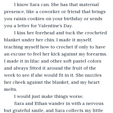
	I know Sara can. She has that maternal 
presence, like a coworker or friend that brings 
you raisin cookies on your birthday or sends 
you a letter for Valentine’s Day. 
	I kiss her forehead and tuck the crocheted 
blanket under her chin. I made it myself, 
teaching myself how to crochet if only to have 
an excuse to feel her kick against my forearms. 
I made it in lilac and other soft pastel colors 
and always fitted it around the fruit of the 
week to see if she would fit in it. She nuzzles 
her cheek against the blanket, and my heart 
melts. 
	I would just make things worse.
	Sara and Ethan wander in with a nervous 
but grateful smile, and Sara collects my little 