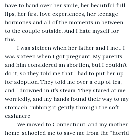
have to hand over her smile, her beautiful full 
lips, her first love experiences, her teenage 
hormones and all of the moments in between 
to the couple outside. And I hate myself for 
this.
	I was sixteen when her father and I met. I 
was sixteen when I got pregnant. My parents 
and him considered an abortion, but I couldn’t 
do it, so they told me that I had to put her up 
for adoption. They told me over a cup of tea, 
and I drowned in it’s steam. They stared at me 
worriedly, and my hands found their way to my 
stomach, rubbing it gently through the soft 
cashmere.
	We moved to Connecticut, and my mother 
home-schooled me to save me from the “horrid 