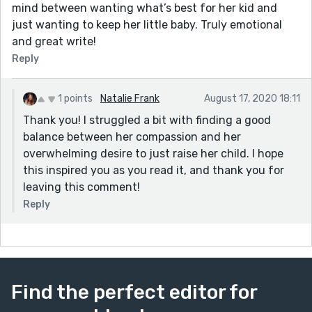
mind between wanting what’s best for her kid and
just wanting to keep her little baby. Truly emotional
and great write!
Reply
1 points
Natalie Frank
August 17, 2020 18:11
Thank you! I struggled a bit with finding a good
balance between her compassion and her
overwhelming desire to just raise her child. I hope
this inspired you as you read it, and thank you for
leaving this comment!
Reply
Find the perfect editor for