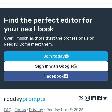
Find the perfect editor for
your next book
Over 1 million authors trust the professionals on
Reedsy. Come meet them.
Join today
Sign in with Google
Facebook
★
reedsy
prompts
FAQ
•
Terms
•
Privacy
• Reedsy Ltd. © 2026