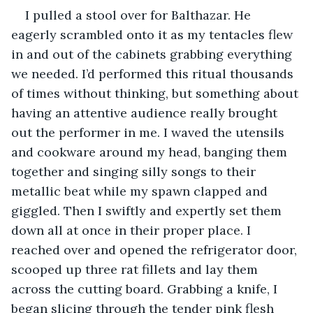
I pulled a stool over for Balthazar. He 
eagerly scrambled onto it as my tentacles flew 
in and out of the cabinets grabbing everything 
we needed. I’d performed this ritual thousands 
of times without thinking, but something about 
having an attentive audience really brought 
out the performer in me. I waved the utensils 
and cookware around my head, banging them 
together and singing silly songs to their 
metallic beat while my spawn clapped and 
giggled. Then I swiftly and expertly set them 
down all at once in their proper place. I 
reached over and opened the refrigerator door, 
scooped up three rat fillets and lay them 
across the cutting board. Grabbing a knife, I 
began slicing through the tender pink flesh 