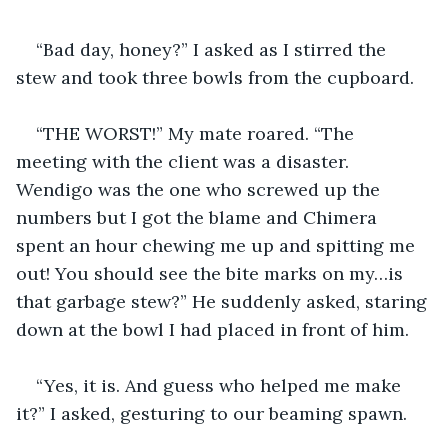
“Bad day, honey?” I asked as I stirred the 
stew and took three bowls from the cupboard.
“THE WORST!” My mate roared. “The 
meeting with the client was a disaster. 
Wendigo was the one who screwed up the 
numbers but I got the blame and Chimera 
spent an hour chewing me up and spitting me 
out! You should see the bite marks on my…is 
that garbage stew?” He suddenly asked, staring 
down at the bowl I had placed in front of him.
“Yes, it is. And guess who helped me make 
it?” I asked, gesturing to our beaming spawn.