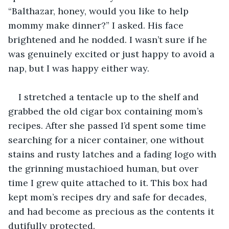
“Balthazar, honey, would you like to help 
mommy make dinner?” I asked. His face 
brightened and he nodded. I wasn’t sure if he 
was genuinely excited or just happy to avoid a 
nap, but I was happy either way.
I stretched a tentacle up to the shelf and 
grabbed the old cigar box containing mom’s 
recipes. After she passed I’d spent some time 
searching for a nicer container, one without 
stains and rusty latches and a fading logo with 
the grinning mustachioed human, but over 
time I grew quite attached to it. This box had 
kept mom’s recipes dry and safe for decades, 
and had become as precious as the contents it 
dutifully protected.