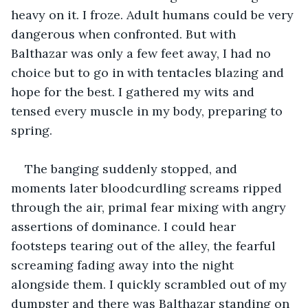
heavy on it. I froze. Adult humans could be very 
dangerous when confronted. But with 
Balthazar was only a few feet away, I had no 
choice but to go in with tentacles blazing and 
hope for the best. I gathered my wits and 
tensed every muscle in my body, preparing to 
spring.
The banging suddenly stopped, and 
moments later bloodcurdling screams ripped 
through the air, primal fear mixing with angry 
assertions of dominance. I could hear 
footsteps tearing out of the alley, the fearful 
screaming fading away into the night 
alongside them. I quickly scrambled out of my 
dumpster and there was Balthazar standing on 