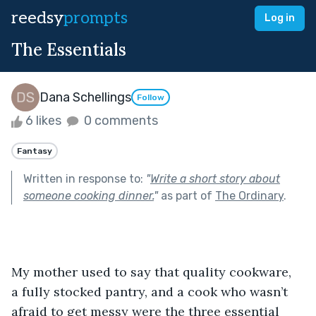
reedsy
prompts
Log in
The Essentials
Dana Schellings
Follow
6 likes
0 comments
Fantasy
Written in response to:
"
Write a short story about
someone cooking dinner.
"
as part of
The Ordinary
.
My mother used to say that quality cookware, 
a fully stocked pantry, and a cook who wasn’t 
afraid to get messy were the three essential 