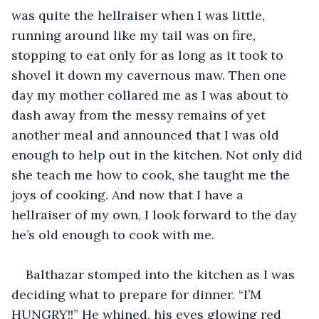
was quite the hellraiser when I was little, 
running around like my tail was on fire, 
stopping to eat only for as long as it took to 
shovel it down my cavernous maw. Then one 
day my mother collared me as I was about to 
dash away from the messy remains of yet 
another meal and announced that I was old 
enough to help out in the kitchen. Not only did 
she teach me how to cook, she taught me the 
joys of cooking. And now that I have a 
hellraiser of my own, I look forward to the day 
he’s old enough to cook with me.
Balthazar stomped into the kitchen as I was 
deciding what to prepare for dinner. “I’M 
HUNGRY!!” He whined, his eyes glowing red 