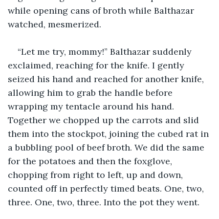
while opening cans of broth while Balthazar 
watched, mesmerized.
“Let me try, mommy!” Balthazar suddenly 
exclaimed, reaching for the knife. I gently 
seized his hand and reached for another knife, 
allowing him to grab the handle before 
wrapping my tentacle around his hand. 
Together we chopped up the carrots and slid 
them into the stockpot, joining the cubed rat in 
a bubbling pool of beef broth. We did the same 
for the potatoes and then the foxglove, 
chopping from right to left, up and down, 
counted off in perfectly timed beats. One, two, 
three. One, two, three. Into the pot they went.