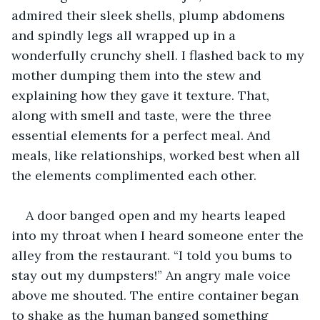
admired their sleek shells, plump abdomens 
and spindly legs all wrapped up in a 
wonderfully crunchy shell. I flashed back to my 
mother dumping them into the stew and 
explaining how they gave it texture. That, 
along with smell and taste, were the three 
essential elements for a perfect meal. And 
meals, like relationships, worked best when all 
the elements complimented each other.
A door banged open and my hearts leaped 
into my throat when I heard someone enter the 
alley from the restaurant. “I told you bums to 
stay out my dumpsters!” An angry male voice 
above me shouted. The entire container began 
to shake as the human banged something 