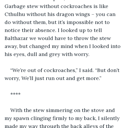
Garbage stew without cockroaches is like 
Cthulhu without his dragon wings – you can 
do without them, but it’s impossible not to 
notice their absence. I looked up to tell 
Balthazar we would have to throw the stew 
away, but changed my mind when I looked into 
his eyes, dull and grey with worry.
“We’re out of cockroaches,” I said. “But don’t 
worry, We’ll just run out and get more.”
****
With the stew simmering on the stove and 
my spawn clinging firmly to my back, I silently 
made my way through the back alleys of the 