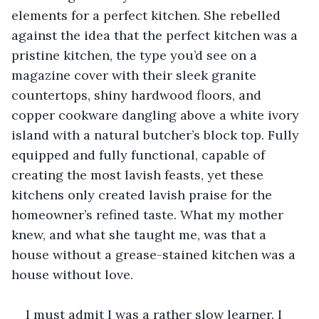
elements for a perfect kitchen. She rebelled 
against the idea that the perfect kitchen was a 
pristine kitchen, the type you’d see on a 
magazine cover with their sleek granite 
countertops, shiny hardwood floors, and 
copper cookware dangling above a white ivory 
island with a natural butcher’s block top. Fully 
equipped and fully functional, capable of 
creating the most lavish feasts, yet these 
kitchens only created lavish praise for the 
homeowner’s refined taste. What my mother 
knew, and what she taught me, was that a 
house without a grease-stained kitchen was a 
house without love.
I must admit I was a rather slow learner. I 