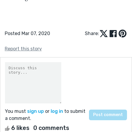
Posted Mar 07, 2020
Share:
Report this story
You must
sign up
or
log in
to submit
a comment.
6 likes
0 comments