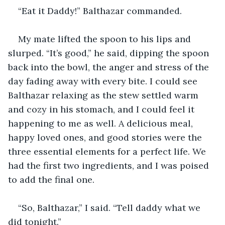
“Eat it Daddy!” Balthazar commanded.
My mate lifted the spoon to his lips and 
slurped. “It’s good,” he said, dipping the spoon 
back into the bowl, the anger and stress of the 
day fading away with every bite. I could see 
Balthazar relaxing as the stew settled warm 
and cozy in his stomach, and I could feel it 
happening to me as well. A delicious meal, 
happy loved ones, and good stories were the 
three essential elements for a perfect life. We 
had the first two ingredients, and I was poised 
to add the final one.
“So, Balthazar,” I said. “Tell daddy what we 
did tonight.” 