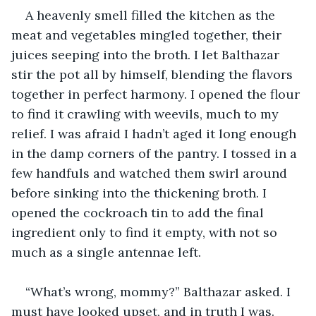
A heavenly smell filled the kitchen as the 
meat and vegetables mingled together, their 
juices seeping into the broth. I let Balthazar 
stir the pot all by himself, blending the flavors 
together in perfect harmony. I opened the flour 
to find it crawling with weevils, much to my 
relief. I was afraid I hadn’t aged it long enough 
in the damp corners of the pantry. I tossed in a 
few handfuls and watched them swirl around 
before sinking into the thickening broth. I 
opened the cockroach tin to add the final 
ingredient only to find it empty, with not so 
much as a single antennae left.
“What’s wrong, mommy?” Balthazar asked. I 
must have looked upset, and in truth I was. 