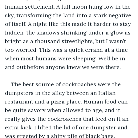
human settlement. A full moon hung low in the 
sky, transforming the land into a stark negative 
of itself. A night like this made it harder to stay 
hidden, the shadows shrinking under a glow as 
bright as a thousand streetlights, but I wasn’t 
too worried. This was a quick errand at a time 
when most humans were sleeping. We’d be in 
and out before anyone knew we were there.
The best source of cockroaches were the 
dumpsters in the alley between an Italian 
restaurant and a pizza place. Human food can 
be quite savory when allowed to age, and it 
really gives the cockroaches that feed on it an 
extra kick. I lifted the lid of one dumpster and 
was greeted by a shiny pile of black bags. 