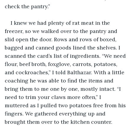
check the pantry.”
I knew we had plenty of rat meat in the 
freezer, so we walked over to the pantry and 
slid open the door. Rows and rows of boxed, 
bagged and canned goods lined the shelves. I 
scanned the card’s list of ingredients. “We need 
flour, beef broth, foxglove, carrots, potatoes, 
and cockroaches,” I told Balthazar. With a little 
coaching he was able to find the items and 
bring them to me one by one, mostly intact. “I 
need to trim your claws more often,” I 
muttered as I pulled two potatoes free from his 
fingers. We gathered everything up and 
brought them over to the kitchen counter.