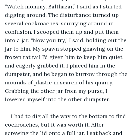
“Watch mommy, Balthazar,” I said as I started 
digging around. The disturbance turned up 
several cockroaches, scurrying around in 
confusion. I scooped them up and put them 
into a jar. “Now you try,” I said, holding out the 
jar to him. My spawn stopped gnawing on the 
frozen rat tail I’d given him to keep him quiet 
and eagerly grabbed it. I placed him in the 
dumpster, and he began to burrow through the 
mounds of plastic in search of his quarry. 
Grabbing the other jar from my purse, I 
lowered myself into the other dumpster.
I had to dig all the way to the bottom to find 
cockroaches, but it was worth it. After 
screwing the lid onto a full jar, I sat back and 