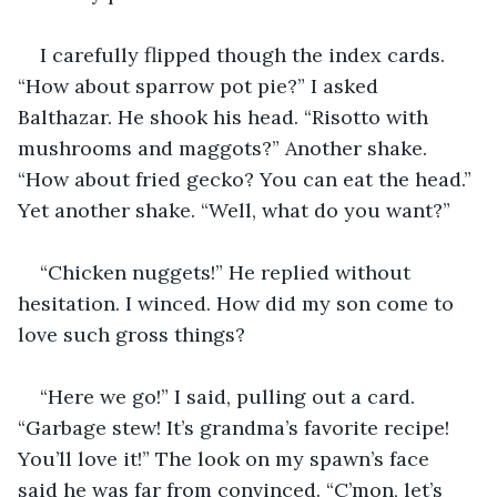
I carefully flipped though the index cards. 
“How about sparrow pot pie?” I asked 
Balthazar. He shook his head. “Risotto with 
mushrooms and maggots?” Another shake. 
“How about fried gecko? You can eat the head.” 
Yet another shake. “Well, what do you want?”
“Chicken nuggets!” He replied without 
hesitation. I winced. How did my son come to 
love such gross things?
“Here we go!” I said, pulling out a card. 
“Garbage stew! It’s grandma’s favorite recipe! 
You’ll love it!” The look on my spawn’s face 
said he was far from convinced. “C’mon, let’s 