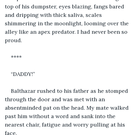
top of his dumpster, eyes blazing, fangs bared 
and dripping with thick saliva, scales 
shimmering in the moonlight, looming over the 
alley like an apex predator. I had never been so 
proud.
****
“DADDY!”
Balthazar rushed to his father as he stomped 
through the door and was met with an 
absentminded pat on the head. My mate walked 
past him without a word and sank into the 
nearest chair, fatigue and worry pulling at his 
face.