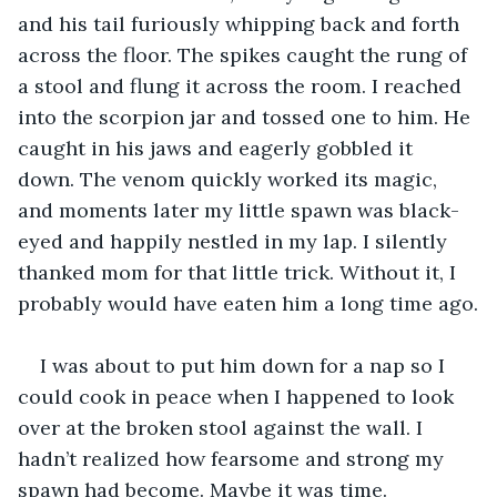
and his tail furiously whipping back and forth 
across the floor. The spikes caught the rung of 
a stool and flung it across the room. I reached 
into the scorpion jar and tossed one to him. He 
caught in his jaws and eagerly gobbled it 
down. The venom quickly worked its magic, 
and moments later my little spawn was black-
eyed and happily nestled in my lap. I silently 
thanked mom for that little trick. Without it, I 
probably would have eaten him a long time ago.
I was about to put him down for a nap so I 
could cook in peace when I happened to look 
over at the broken stool against the wall. I 
hadn’t realized how fearsome and strong my 
spawn had become. Maybe it was time. 