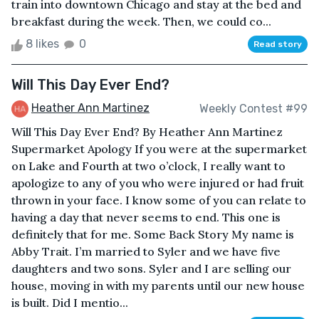
train into downtown Chicago and stay at the bed and
breakfast during the week. Then, we could co...
8 likes
0
Read story
Will This Day Ever End?
Heather Ann Martinez
Weekly Contest #99
Will This Day Ever End? By Heather Ann Martinez
Supermarket Apology If you were at the supermarket
on Lake and Fourth at two o’clock, I really want to
apologize to any of you who were injured or had fruit
thrown in your face. I know some of you can relate to
having a day that never seems to end. This one is
definitely that for me. Some Back Story My name is
Abby Trait. I’m married to Syler and we have five
daughters and two sons. Syler and I are selling our
house, moving in with my parents until our new house
is built. Did I mentio...