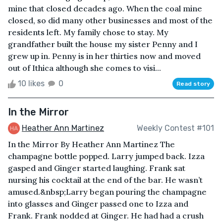
mine that closed decades ago. When the coal mine
closed, so did many other businesses and most of the
residents left. My family chose to stay. My
grandfather built the house my sister Penny and I
grew up in. Penny is in her thirties now and moved
out of Ithica although she comes to visi...
10 likes
0
Read story
In the Mirror
Heather Ann Martinez
Weekly Contest #101
In the Mirror By Heather Ann Martinez The
champagne bottle popped. Larry jumped back. Izza
gasped and Ginger started laughing. Frank sat
nursing his cocktail at the end of the bar. He wasn’t
amused.&nbsp;Larry began pouring the champagne
into glasses and Ginger passed one to Izza and
Frank. Frank nodded at Ginger. He had had a crush