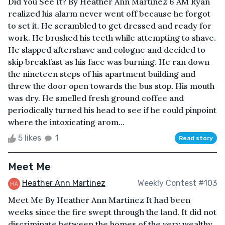
Did You See It? By Heather Ann Martinez 6 AM Ryan
realized his alarm never went off because he forgot
to set it. He scrambled to get dressed and ready for
work. He brushed his teeth while attempting to shave.
He slapped aftershave and cologne and decided to
skip breakfast as his face was burning. He ran down
the nineteen steps of his apartment building and
threw the door open towards the bus stop. His mouth
was dry. He smelled fresh ground coffee and
periodically turned his head to see if he could pinpoint
where the intoxicating arom...
5 likes
1
Read story
Meet Me
Heather Ann Martinez
Weekly Contest #103
Meet Me By Heather Ann Martinez It had been
weeks since the fire swept through the land. It did not
discriminate between the homes of the very wealthy