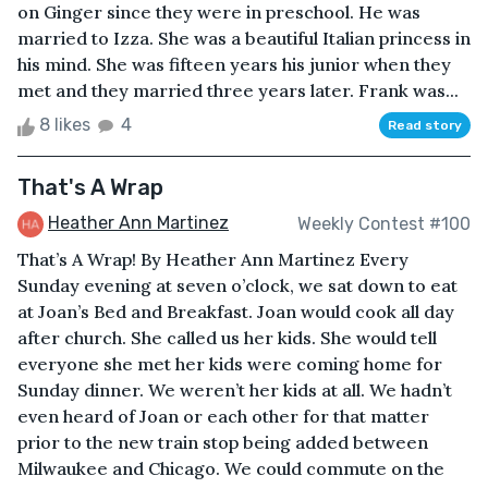
on Ginger since they were in preschool. He was
married to Izza. She was a beautiful Italian princess in
his mind. She was fifteen years his junior when they
met and they married three years later. Frank was...
8 likes
4
Read story
That's A Wrap
Heather Ann Martinez
Weekly Contest #100
That’s A Wrap! By Heather Ann Martinez Every
Sunday evening at seven o’clock, we sat down to eat
at Joan’s Bed and Breakfast. Joan would cook all day
after church. She called us her kids. She would tell
everyone she met her kids were coming home for
Sunday dinner. We weren’t her kids at all. We hadn’t
even heard of Joan or each other for that matter
prior to the new train stop being added between
Milwaukee and Chicago. We could commute on the