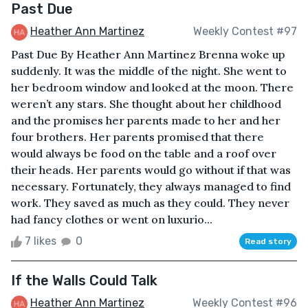
Past Due
Heather Ann Martinez
Weekly Contest #97
Past Due By Heather Ann Martinez Brenna woke up
suddenly. It was the middle of the night. She went to
her bedroom window and looked at the moon. There
weren’t any stars. She thought about her childhood
and the promises her parents made to her and her
four brothers. Her parents promised that there
would always be food on the table and a roof over
their heads. Her parents would go without if that was
necessary. Fortunately, they always managed to find
work. They saved as much as they could. They never
had fancy clothes or went on luxurio...
7 likes
0
Read story
If the Walls Could Talk
Heather Ann Martinez
Weekly Contest #96