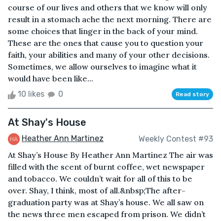
course of our lives and others that we know will only
result in a stomach ache the next morning. There are
some choices that linger in the back of your mind.
These are the ones that cause you to question your
faith, your abilities and many of your other decisions.
Sometimes, we allow ourselves to imagine what it
would have been like...
10 likes
0
Read story
At Shay's House
Heather Ann Martinez
Weekly Contest #93
At Shay’s House By Heather Ann Martinez The air was
filled with the scent of burnt coffee, wet newspaper
and tobacco. We couldn’t wait for all of this to be
over. Shay, I think, most of all.&nbsp;The after-
graduation party was at Shay’s house. We all saw on
the news three men escaped from prison. We didn’t