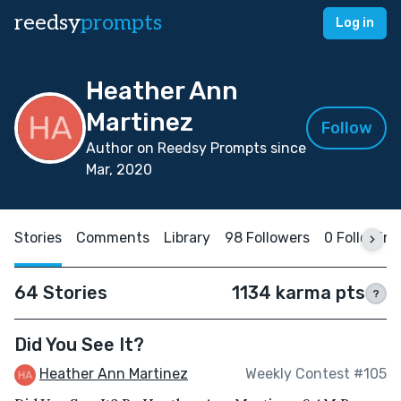
reedsy
prompts
Log in
Heather Ann
Martinez
Follow
Author on Reedsy Prompts since
Mar, 2020
Stories
Comments
Library
98 Followers
0 Following
64 Stories
1134 karma pts
?
Did You See It?
Heather Ann Martinez
Weekly Contest #105