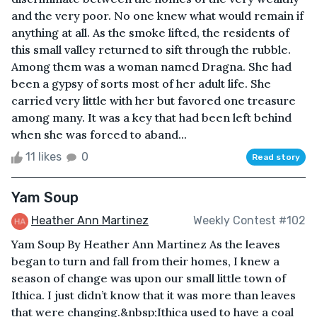
and the very poor. No one knew what would remain if
anything at all. As the smoke lifted, the residents of
this small valley returned to sift through the rubble.
Among them was a woman named Dragna. She had
been a gypsy of sorts most of her adult life. She
carried very little with her but favored one treasure
among many. It was a key that had been left behind
when she was forced to aband...
11 likes
0
Read story
Yam Soup
Heather Ann Martinez
Weekly Contest #102
Yam Soup By Heather Ann Martinez As the leaves
began to turn and fall from their homes, I knew a
season of change was upon our small little town of
Ithica. I just didn’t know that it was more than leaves
that were changing.&nbsp;Ithica used to have a coal