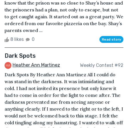
know that the prison was so close to Shay’s house and
the prisoners had a plan, not only to escape, but not
to get caught again. It started out as a great party. We
ordered from our favorite pizzeria on the bay. Shay’s
parents owned ...
8 likes
0
Read story
Dark Spots
Heather Ann Martinez
Weekly Contest #92
Dark Spots By Heather Ann Martinez All I could do
was stand in the darkness. It was intimidating and
cold. I had not invited its presence but only knew it
had to come in order for the light to come after. The
darkness prevented me from seeing anyone or
anything clearly. If I moved to the right or to the left, I
would not be welcomed back to this stage. I felt the
cold tingling along my hamstring. I wanted to walk off