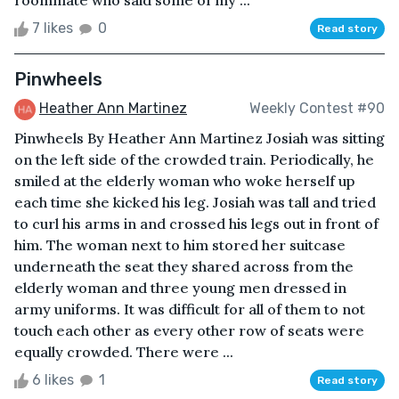
7 likes
0
Read story
Pinwheels
Heather Ann Martinez
Weekly Contest #90
Pinwheels By Heather Ann Martinez Josiah was sitting
on the left side of the crowded train. Periodically, he
smiled at the elderly woman who woke herself up
each time she kicked his leg. Josiah was tall and tried
to curl his arms in and crossed his legs out in front of
him. The woman next to him stored her suitcase
underneath the seat they shared across from the
elderly woman and three young men dressed in
army uniforms. It was difficult for all of them to not
touch each other as every other row of seats were
equally crowded. There were ...
6 likes
1
Read story