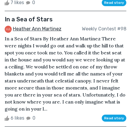
7 likes
0
Read story
In a Sea of Stars
Heather Ann Martinez
Weekly Contest #98
In a Sea of Stars By Heather Ann Martinez There
were nights I would go out and walk up the hill to that
spot you once took me to. You called it the best seat
in the house and you would say we were looking up at
a ceiling. We would be settled on one of my throw
blankets and you would tell me all the names of your
stars underneath that celestial canopy. I never felt
more secure than in those moments, and I imagine
you are there in your sea of stars. Unfortunately, I do
not know where you are. I can only imagine what is
going on in your l...
6 likes
0
Read story