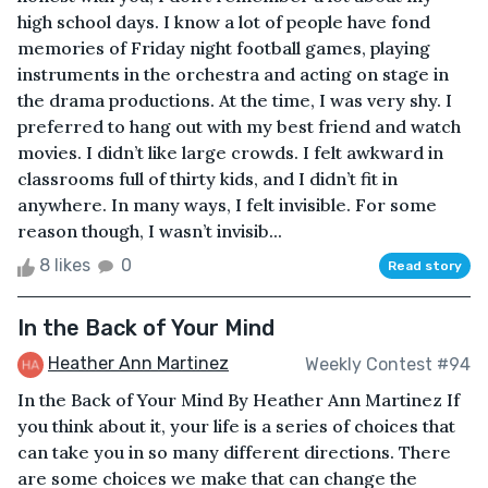
high school days. I know a lot of people have fond
memories of Friday night football games, playing
instruments in the orchestra and acting on stage in
the drama productions. At the time, I was very shy. I
preferred to hang out with my best friend and watch
movies. I didn’t like large crowds. I felt awkward in
classrooms full of thirty kids, and I didn’t fit in
anywhere. In many ways, I felt invisible. For some
reason though, I wasn’t invisib...
8 likes
0
Read story
In the Back of Your Mind
Heather Ann Martinez
Weekly Contest #94
In the Back of Your Mind By Heather Ann Martinez If
you think about it, your life is a series of choices that
can take you in so many different directions. There
are some choices we make that can change the