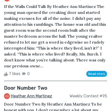
If the Walls Could Talk By Heather Ann Martinez The
young man opened the creaking door and started
making excuses for all of the noise. I didn’t pay any
attention to his ramblings. The house was old and this
guest room was the second room built after the
master bedroom across the hall. The young realtor
refused to let me get a word in edgewise so I rudely
interrupted him: “This is where they lived, isn’t it?” I
asked. “This is where who lived? Really, Ms. Burch. I
don’t know what you’re talking about. There was only
one previous owne...
7 likes
0
Read story
Door Number Two
Heather Ann Martinez
Weekly Contest #95
Door Number Two By Heather Ann Martinez To be
honest with you, I don’t remember a lot about my