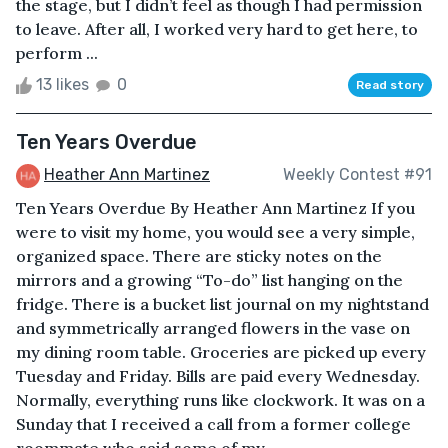
the stage, but I didn’t feel as though I had permission
to leave. After all, I worked very hard to get here, to
perform ...
13 likes
0
Read story
Ten Years Overdue
Heather Ann Martinez
Weekly Contest #91
Ten Years Overdue By Heather Ann Martinez If you
were to visit my home, you would see a very simple,
organized space. There are sticky notes on the
mirrors and a growing “To-do” list hanging on the
fridge. There is a bucket list journal on my nightstand
and symmetrically arranged flowers in the vase on
my dining room table. Groceries are picked up every
Tuesday and Friday. Bills are paid every Wednesday.
Normally, everything runs like clockwork. It was on a
Sunday that I received a call from a former college
roommate who said some of my ...