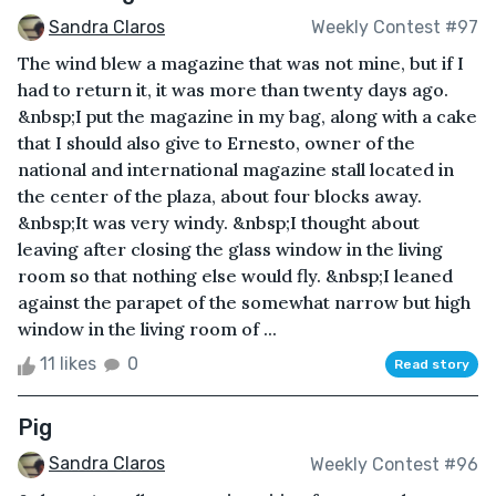
Sandra Claros
Weekly Contest #97
The wind blew a magazine that was not mine, but if I
had to return it, it was more than twenty days ago.
&nbsp;I put the magazine in my bag, along with a cake
that I should also give to Ernesto, owner of the
national and international magazine stall located in
the center of the plaza, about four blocks away.
&nbsp;It was very windy. &nbsp;I thought about
leaving after closing the glass window in the living
room so that nothing else would fly. &nbsp;I leaned
against the parapet of the somewhat narrow but high
window in the living room of ...
11 likes
0
Read story
Pig
Sandra Claros
Weekly Contest #96