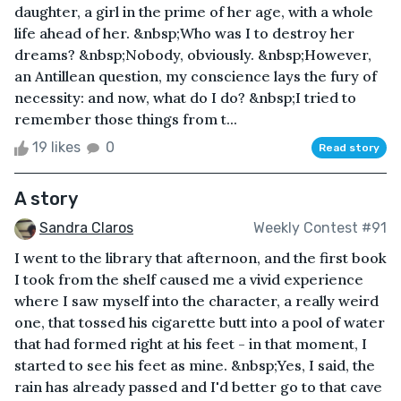
daughter, a girl in the prime of her age, with a whole
life ahead of her. &nbsp;Who was I to destroy her
dreams? &nbsp;Nobody, obviously. &nbsp;However,
an Antillean question, my conscience lays the fury of
necessity: and now, what do I do? &nbsp;I tried to
remember those things from t...
19 likes
0
Read story
A story
Sandra Claros
Weekly Contest #91
I went to the library that afternoon, and the first book
I took from the shelf caused me a vivid experience
where I saw myself into the character, a really weird
one, that tossed his cigarette butt into a pool of water
that had formed right at his feet - in that moment, I
started to see his feet as mine. &nbsp;Yes, I said, the
rain has already passed and I'd better go to that cave