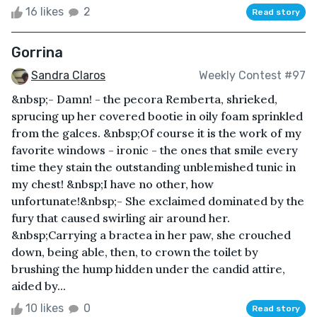
16 likes
2
Read story
Gorrina
Sandra Claros
Weekly Contest #97
&nbsp;- Damn! - the pecora Remberta, shrieked,
sprucing up her covered bootie in oily foam sprinkled
from the galces. &nbsp;Of course it is the work of my
favorite windows - ironic - the ones that smile every
time they stain the outstanding unblemished tunic in
my chest! &nbsp;I have no other, how
unfortunate!&nbsp;- She exclaimed dominated by the
fury that caused swirling air around her.
&nbsp;Carrying a bractea in her paw, she crouched
down, being able, then, to crown the toilet by
brushing the hump hidden under the candid attire,
aided by...
10 likes
0
Read story