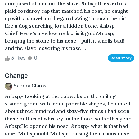
composed of him and the slave. &nbsp;Dressed in a
plaid corduroy cap that matched his coat, he caught
up with a shovel and began digging through the dirt
like a dog searching for a hidden bone. &nbsp;- -
Chief! Here's a yellow rock ... is it gold?&nbsp;-
bringing the stone to his nose - puff, it smells bad! -
and the slave, covering his nose ...
3 likes
0
Read story
Change
Sandra Claros
&nbsp;- Looking at the cobwebs on the ceiling
stained green with indecipherable shapes, I counted
about three hundred and sixty-five times I had seen
those bottles of whiskey on the floor, so far this year.
&nbsp;He opened his nose. &nbsp;- what is that bad
smell?&nbsp;mold ?&nbsp;- raising the curious nose