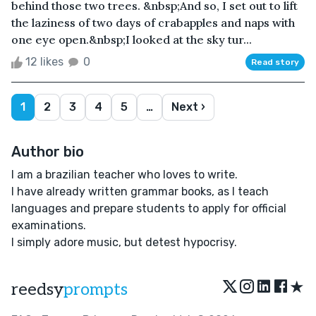
behind those two trees. &nbsp;And so, I set out to lift
the laziness of two days of crabapples and naps with
one eye open.&nbsp;I looked at the sky tur...
12 likes
0
Read story
1
2
3
4
5
…
Next ›
Author bio
I am a brazilian teacher who loves to write.
I have already written grammar books, as I teach
languages and prepare students to apply for official
examinations.
I simply adore music, but detest hypocrisy.
★
reedsy
prompts