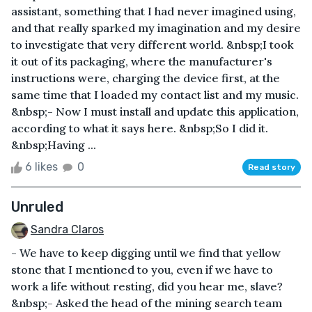
assistant, something that I had never imagined using,
and that really sparked my imagination and my desire
to investigate that very different world. &nbsp;I took
it out of its packaging, where the manufacturer's
instructions were, charging the device first, at the
same time that I loaded my contact list and my music.
&nbsp;- Now I must install and update this application,
according to what it says here. &nbsp;So I did it.
&nbsp;Having ...
6 likes
0
Read story
Unruled
Sandra Claros
- We have to keep digging until we find that yellow
stone that I mentioned to you, even if we have to
work a life without resting, did you hear me, slave?
&nbsp;- Asked the head of the mining search team