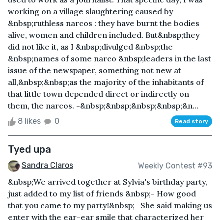
working on a village slaughtering caused by
&nbsp;ruthless narcos : they have burnt the bodies
alive, women and children included. But&nbsp;they
did not like it, as I &nbsp;divulged &nbsp;the
&nbsp;names of some narco &nbsp;leaders in the last
issue of the newspaper, something not new at
all,&nbsp;&nbsp;as the majority of the inhabitants of
that little town depended direct or indirectly on
them, the narcos. -&nbsp;&nbsp;&nbsp;&nbsp;&n...
8 likes
0
Read story
Tyed upa
Sandra Claros
Weekly Contest #93
&nbsp;We arrived together at Sylvia's birthday party,
just added to my list of friends &nbsp;- How good
that you came to my party!&nbsp;- She said making us
enter with the ear-ear smile that characterized her