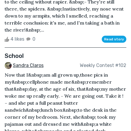
to the ceiling without rapier. &nbsp;- They're still
there, the spiders. &nbsp;Instinctively, my nose went
down to my armpits, which I smelled, reaching a
terrible conclusion: it's me, and I'm taking a bath in
the river!&nbsp;...
4 likes
0
Read story
School
Sandra Claros
Weekly Contest #102
Now that I&nbsp;am all grown up,those pics in
my&nbsp;cellphone made me&nbsp;remember
that&nbsp;day, at the age of six, that&nbsp;my mother
woke me up really early. - We are going out. Take it !
– and she put a full peanut butter
sandwich&nbsp;lunch box&nbsp;to the desk in the
corner of my bedroom. Next, she&nbsp; took my
pajamas out and dressed me with&nbsp;a white