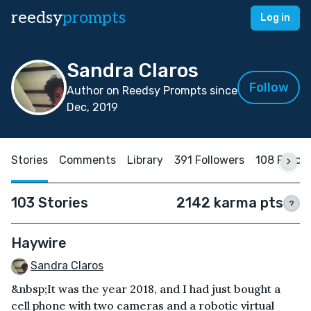
reedsy
prompts
Log in
Sandra Claros
Follow
Author on Reedsy Prompts since
Dec, 2019
Stories
Comments
Library
391 Followers
108 Follow
103 Stories
2142 karma pts
?
Haywire
Sandra Claros
&nbsp;It was the year 2018, and I had just bought a
cell phone with two cameras and a robotic virtual