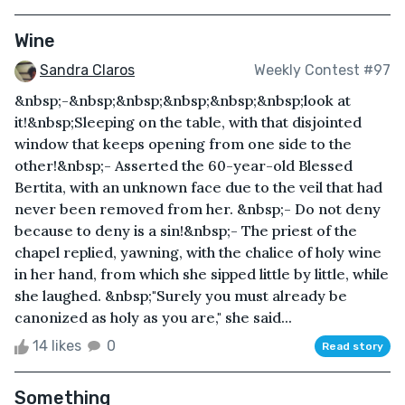
Wine
Sandra Claros
Weekly Contest #97
&nbsp;-&nbsp;&nbsp;&nbsp;&nbsp;&nbsp;look at
it!&nbsp;Sleeping on the table, with that disjointed
window that keeps opening from one side to the
other!&nbsp;- Asserted the 60-year-old Blessed
Bertita, with an unknown face due to the veil that had
never been removed from her. &nbsp;- Do not deny
because to deny is a sin!&nbsp;- The priest of the
chapel replied, yawning, with the chalice of holy wine
in her hand, from which she sipped little by little, while
she laughed. &nbsp;"Surely you must already be
canonized as holy as you are," she said...
14 likes
0
Read story
Something