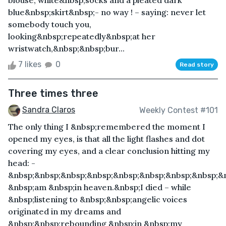
blouse, white&nbsp;socks and a pleated dark
blue&nbsp;skirt&nbsp;- no way ! – saying: never let
somebody touch you,
looking&nbsp;repeatedly&nbsp;at her
wristwatch,&nbsp;&nbsp;bur...
7 likes
0
Read story
Three times three
Sandra Claros
Weekly Contest #101
The only thing I &nbsp;remembered the moment I
opened my eyes, is that all the light flashes and dot
covering my eyes, and a clear conclusion hitting my
head: -
&nbsp;&nbsp;&nbsp;&nbsp;&nbsp;&nbsp;&nbsp;&nbsp;&n
&nbsp;am &nbsp;in heaven.&nbsp;I died – while
&nbsp;listening to &nbsp;&nbsp;angelic voices
originated in my dreams and
&nbsp;&nbsp;rebounding &nbsp;in &nbsp;my