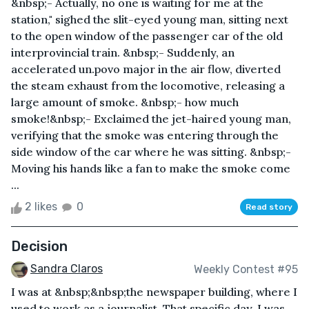
&nbsp;- Actually, no one is waiting for me at the
station," sighed the slit-eyed young man, sitting next
to the open window of the passenger car of the old
interprovincial train. &nbsp;- Suddenly, an
accelerated un.povo major in the air flow, diverted
the steam exhaust from the locomotive, releasing a
large amount of smoke. &nbsp;- how much
smoke!&nbsp;- Exclaimed the jet-haired young man,
verifying that the smoke was entering through the
side window of the car where he was sitting. &nbsp;-
Moving his hands like a fan to make the smoke come
...
2 likes
0
Read story
Decision
Sandra Claros
Weekly Contest #95
I was at &nbsp;&nbsp;the newspaper building, where I
used to work as a journalist. That specific day, I was