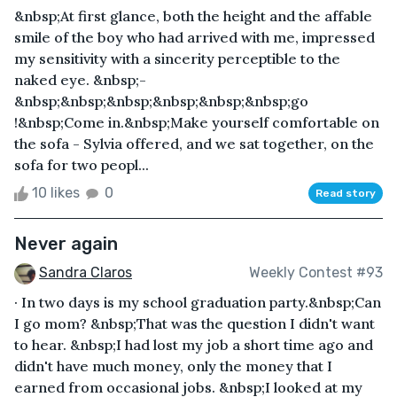
&nbsp;At first glance, both the height and the affable
smile of the boy who had arrived with me, impressed
my sensitivity with a sincerity perceptible to the
naked eye. &nbsp;-
&nbsp;&nbsp;&nbsp;&nbsp;&nbsp;&nbsp;go
!&nbsp;Come in.&nbsp;Make yourself comfortable on
the sofa - Sylvia offered, and we sat together, on the
sofa for two peopl...
10 likes
0
Read story
Never again
Sandra Claros
Weekly Contest #93
· In two days is my school graduation party.&nbsp;Can
I go mom? &nbsp;That was the question I didn't want
to hear. &nbsp;I had lost my job a short time ago and
didn't have much money, only the money that I
earned from occasional jobs. &nbsp;I looked at my