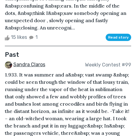
&nbsp;confusing &nbsp;ears. In the middle of the
dots, &nbsp;think I&nbsp;saw somebody opening an
unexpected door , slowly opening and fastly
&nbsp;closing. An unrecogni...
15 likes
1
Read story
Past
Sandra Claros
Weekly Contest #99
1.933. It was summer and a&nbsp; vast swamp &nbsp;
could be seen through the window of that lousy train,
running under the vapor of the heat in sublimation
that only showed a few and wobbly profiles of trees
and bushes lost among crocodiles and birds flying in
the distant horizon, as infinite as it would be. -Take it!
– an old-witched woman, wearing a large hat. I took
the branch and put it in my luggage&nbsp; In&nbsp;
the passengers vehicle, there&nbsp; was a young