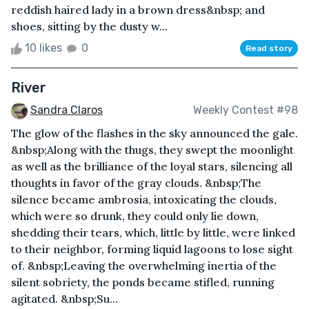
reddish haired lady in a brown dress&nbsp; and
shoes, sitting by the dusty w...
10 likes
0
Read story
River
Sandra Claros
Weekly Contest #98
The glow of the flashes in the sky announced the gale.
&nbsp;Along with the thugs, they swept the moonlight
as well as the brilliance of the loyal stars, silencing all
thoughts in favor of the gray clouds. &nbsp;The
silence became ambrosia, intoxicating the clouds,
which were so drunk, they could only lie down,
shedding their tears, which, little by little, were linked
to their neighbor, forming liquid lagoons to lose sight
of. &nbsp;Leaving the overwhelming inertia of the
silent sobriety, the ponds became stifled, running
agitated. &nbsp;Su...