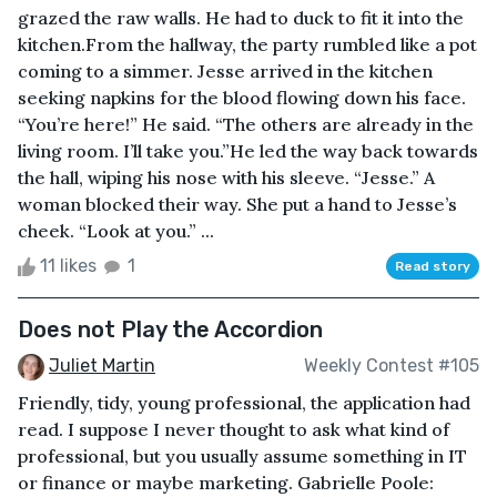
grazed the raw walls. He had to duck to fit it into the
kitchen.From the hallway, the party rumbled like a pot
coming to a simmer. Jesse arrived in the kitchen
seeking napkins for the blood flowing down his face.
“You’re here!” He said. “The others are already in the
living room. I’ll take you.”He led the way back towards
the hall, wiping his nose with his sleeve. “Jesse.” A
woman blocked their way. She put a hand to Jesse’s
cheek. “Look at you.” ...
11 likes
1
Read story
Does not Play the Accordion
Juliet Martin
Weekly Contest #105
Friendly, tidy, young professional, the application had
read. I suppose I never thought to ask what kind of
professional, but you usually assume something in IT
or finance or maybe marketing. Gabrielle Poole: