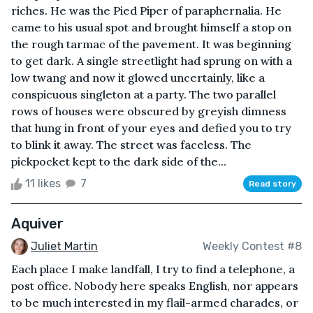
riches. He was the Pied Piper of paraphernalia. He
came to his usual spot and brought himself a stop on
the rough tarmac of the pavement. It was beginning
to get dark. A single streetlight had sprung on with a
low twang and now it glowed uncertainly, like a
conspicuous singleton at a party. The two parallel
rows of houses were obscured by greyish dimness
that hung in front of your eyes and defied you to try
to blink it away. The street was faceless. The
pickpocket kept to the dark side of the...
11 likes
7
Read story
Aquiver
Juliet Martin
Weekly Contest #8
Each place I make landfall, I try to find a telephone, a
post office. Nobody here speaks English, nor appears
to be much interested in my flail-armed charades, or