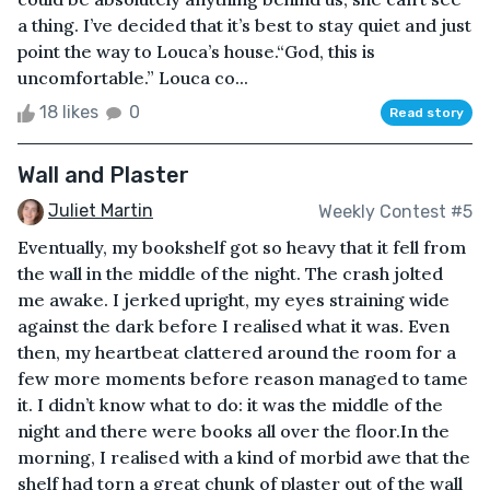
a thing. I’ve decided that it’s best to stay quiet and just
point the way to Louca’s house.“God, this is
uncomfortable.” Louca co...
18 likes
0
Read story
Wall and Plaster
Juliet Martin
Weekly Contest #5
Eventually, my bookshelf got so heavy that it fell from
the wall in the middle of the night. The crash jolted
me awake. I jerked upright, my eyes straining wide
against the dark before I realised what it was. Even
then, my heartbeat clattered around the room for a
few more moments before reason managed to tame
it. I didn’t know what to do: it was the middle of the
night and there were books all over the floor.In the
morning, I realised with a kind of morbid awe that the
shelf had torn a great chunk of plaster out of the wall