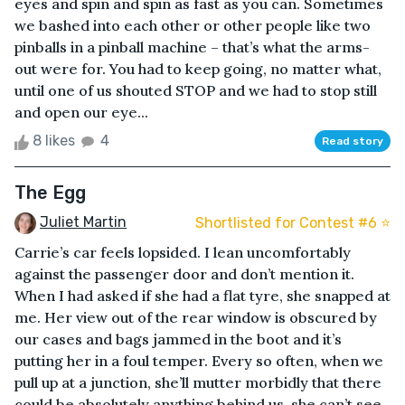
eyes and spin and spin as fast as you can. Sometimes
we bashed into each other or other people like two
pinballs in a pinball machine – that’s what the arms-
out were for. You had to keep going, no matter what,
until one of us shouted STOP and we had to stop still
and open our eye...
8 likes
4
Read story
The Egg
Juliet Martin
Shortlisted for Contest #6 ⭐️
Carrie’s car feels lopsided. I lean uncomfortably
against the passenger door and don’t mention it.
When I had asked if she had a flat tyre, she snapped at
me. Her view out of the rear window is obscured by
our cases and bags jammed in the boot and it’s
putting her in a foul temper. Every so often, when we
pull up at a junction, she’ll mutter morbidly that there
could be absolutely anything behind us, she can’t see