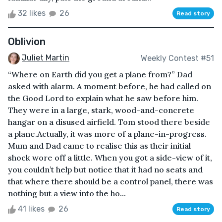
32 likes
26
Read story
Oblivion
Juliet Martin
Weekly Contest #51
“Where on Earth did you get a plane from?” Dad
asked with alarm. A moment before, he had called on
the Good Lord to explain what he saw before him.
They were in a large, stark, wood-and-concrete
hangar on a disused airfield. Tom stood there beside
a plane.Actually, it was more of a plane-in-progress.
Mum and Dad came to realise this as their initial
shock wore off a little. When you got a side-view of it,
you couldn’t help but notice that it had no seats and
that where there should be a control panel, there was
nothing but a view into the ho...
41 likes
26
Read story