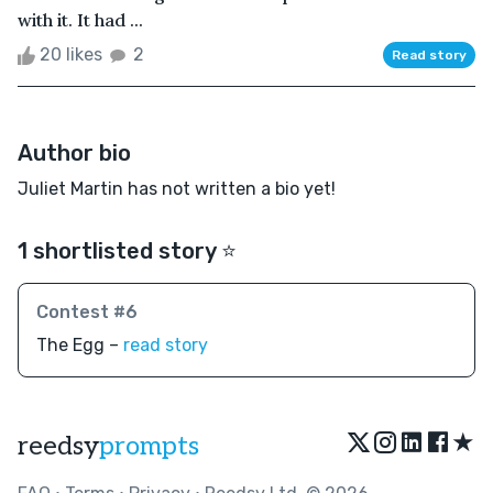
with it. It had ...
20 likes
2
Read story
Author bio
Juliet Martin has not written a bio yet!
1 shortlisted story ⭐️
Contest #6
The Egg –
read story
★
reedsy
prompts