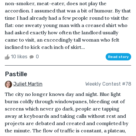
non-smoker, meat-eater, does not play the
accordion. I assumed that was a bit of humour. By that
time I had already had a few people round to visit the
flat: one sweaty young man with a creased shirt who
had asked exactly how often the landlord usually
came to visit, an exceedingly tall woman who felt
inclined to kick each inch of skirt...
10 likes
0
Read story
Pastille
Juliet Martin
Weekly Contest #78
The city no longer knows day and night. Blue light
burns coldly through windowpanes, bleeding out of
screens which never go dark, people are tapping
away at keyboards and taking calls without rest and
projects are debated and created and completed by
the minute. The flow of traffic is constant, a plateau,