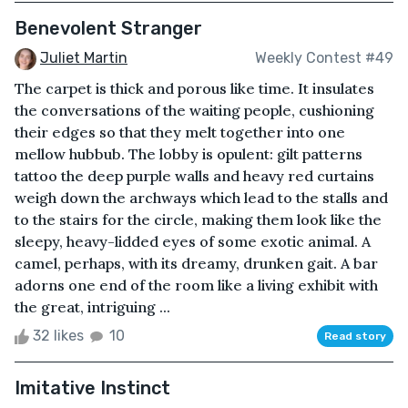
Benevolent Stranger
Juliet Martin
Weekly Contest #49
The carpet is thick and porous like time. It insulates
the conversations of the waiting people, cushioning
their edges so that they melt together into one
mellow hubbub. The lobby is opulent: gilt patterns
tattoo the deep purple walls and heavy red curtains
weigh down the archways which lead to the stalls and
to the stairs for the circle, making them look like the
sleepy, heavy-lidded eyes of some exotic animal. A
camel, perhaps, with its dreamy, drunken gait. A bar
adorns one end of the room like a living exhibit with
the great, intriguing ...
32 likes
10
Read story
Imitative Instinct