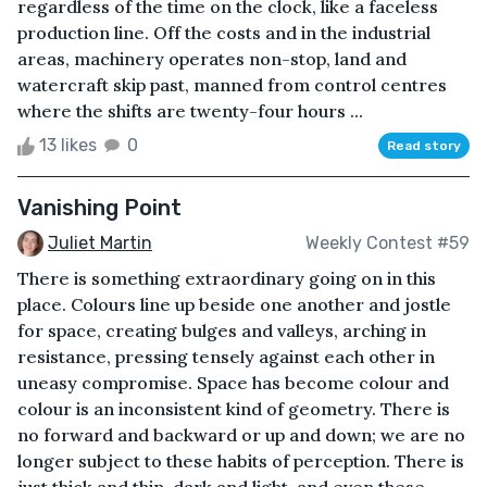
regardless of the time on the clock, like a faceless
production line. Off the costs and in the industrial
areas, machinery operates non-stop, land and
watercraft skip past, manned from control centres
where the shifts are twenty-four hours ...
13 likes
0
Read story
Vanishing Point
Juliet Martin
Weekly Contest #59
There is something extraordinary going on in this
place. Colours line up beside one another and jostle
for space, creating bulges and valleys, arching in
resistance, pressing tensely against each other in
uneasy compromise. Space has become colour and
colour is an inconsistent kind of geometry. There is
no forward and backward or up and down; we are no
longer subject to these habits of perception. There is