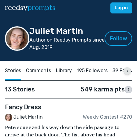
reedsy
prompts
Log in
Juliet Martin
Follow
Author on Reedsy Prompts since
Aug, 2019
Stories
Comments
Library
195 Followers
39 Followi
13 Stories
549 karma pts
?
Fancy Dress
Juliet Martin
Weekly Contest #270
Pete squeezed his way down the side passage to
arrive at the back door. The fist above his head