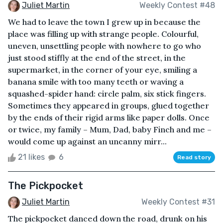
Juliet Martin
Weekly Contest #48
We had to leave the town I grew up in because the
place was filling up with strange people. Colourful,
uneven, unsettling people with nowhere to go who
just stood stiffly at the end of the street, in the
supermarket, in the corner of your eye, smiling a
banana smile with too many teeth or waving a
squashed-spider hand: circle palm, six stick fingers.
Sometimes they appeared in groups, glued together
by the ends of their rigid arms like paper dolls. Once
or twice, my family – Mum, Dad, baby Finch and me –
would come up against an uncanny mirr...
21 likes
6
Read story
The Pickpocket
Juliet Martin
Weekly Contest #31
The pickpocket danced down the road, drunk on his