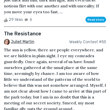
just thick and thin, dark and light, and even these
notions flirt with one another and with unreality. If
you move your eyes too fast, ...
29 likes
6
Read story
The Resistance
Juliet Martin
Weekly Contest #55
The sun is yellow, there are people everywhere, and
we are hidden in plain sight. I eye my comrades
guardedly. Once again, several of us have found
ourselves gathered at the usual place at the same
time, seemingly by chance. I am too aware of how
little we understand of the patterns of the world to
believe that this was not somehow arranged. Myself, I
am not clear about how I came to arrive at this part of
the park today, but I am in no doubt that this is a
meeting of our secret society. Smeed, my most
familiar ally, pats the ground around...