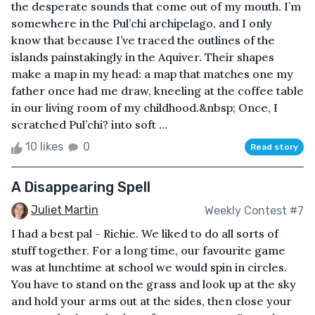
the desperate sounds that come out of my mouth. I’m
somewhere in the Pul’chi archipelago, and I only
know that because I’ve traced the outlines of the
islands painstakingly in the Aquiver. Their shapes
make a map in my head: a map that matches one my
father once had me draw, kneeling at the coffee table
in our living room of my childhood.&nbsp; Once, I
scratched Pul’chi? into soft ...
10 likes
0
Read story
A Disappearing Spell
Juliet Martin
Weekly Contest #7
I had a best pal - Richie. We liked to do all sorts of
stuff together. For a long time, our favourite game
was at lunchtime at school we would spin in circles.
You have to stand on the grass and look up at the sky
and hold your arms out at the sides, then close your