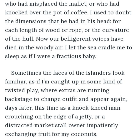
who had misplaced the mallet, or who had 
knocked over the pot of coffee. I used to doubt 
the dimensions that he had in his head: for 
each length of wood or rope, or the curvature 
of the hull. Now our belligerent voices have 
died in the woody air. I let the sea cradle me to 
sleep as if I were a fractious baby.
Sometimes the faces of the islanders look 
familiar, as if I’m caught up in some kind of 
twisted play, where extras are running 
backstage to change outfit and appear again, 
days later, this time as a knock-kneed man 
crouching on the edge of a jetty, or a 
distracted market stall owner impatiently 
exchanging fruit for my coconuts. 