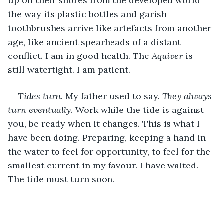
up on their shores from the developed world 
the way its plastic bottles and garish 
toothbrushes arrive like artefacts from another 
age, like ancient spearheads of a distant 
conflict. I am in good health. The 
Aquiver 
is 
still watertight. I am patient.
Tides turn
. My father used to say. 
They always 
turn eventually
. Work while the tide is against 
you, be ready when it changes. This is what I 
have been doing. Preparing, keeping a hand in 
the water to feel for opportunity, to feel for the 
smallest current in my favour. I have waited. 
The tide must turn soon. 