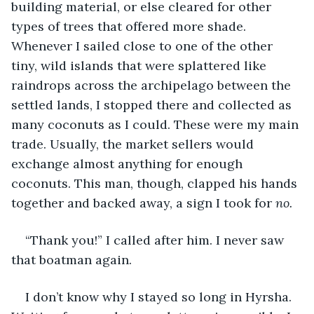
building material, or else cleared for other 
types of trees that offered more shade. 
Whenever I sailed close to one of the other 
tiny, wild islands that were splattered like 
raindrops across the archipelago between the 
settled lands, I stopped there and collected as 
many coconuts as I could. These were my main 
trade. Usually, the market sellers would 
exchange almost anything for enough 
coconuts. This man, though, clapped his hands 
together and backed away, a sign I took for 
no.
“Thank you!” I called after him. I never saw 
that boatman again.
I don’t know why I stayed so long in Hyrsha. 