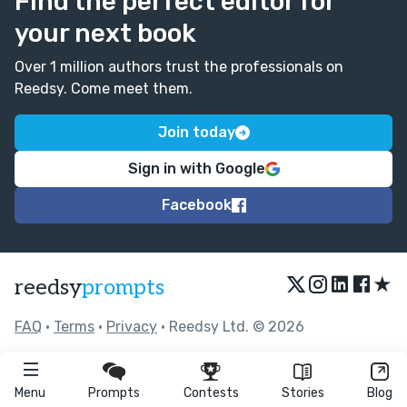
Find the perfect editor for
your next book
Over 1 million authors trust the professionals on
Reedsy. Come meet them.
Join today
Sign in with Google
Facebook
★
reedsy
prompts
FAQ
•
Terms
•
Privacy
• Reedsy Ltd. © 2026
Menu
Prompts
Contests
Stories
Blog