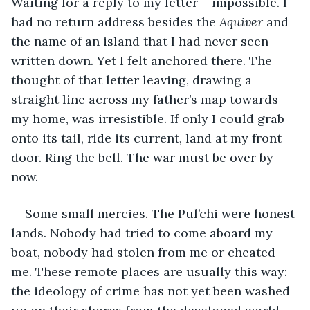
Waiting for a reply to my letter – impossible. I 
had no return address besides the 
Aquiver
 and 
the name of an island that I had never seen 
written down. Yet I felt anchored there. The 
thought of that letter leaving, drawing a 
straight line across my father’s map towards 
my home, was irresistible. If only I could grab 
onto its tail, ride its current, land at my front 
door. Ring the bell. The war must be over by 
now.
Some small mercies. The Pul’chi were honest 
lands. Nobody had tried to come aboard my 
boat, nobody had stolen from me or cheated 
me. These remote places are usually this way: 
the ideology of crime has not yet been washed 