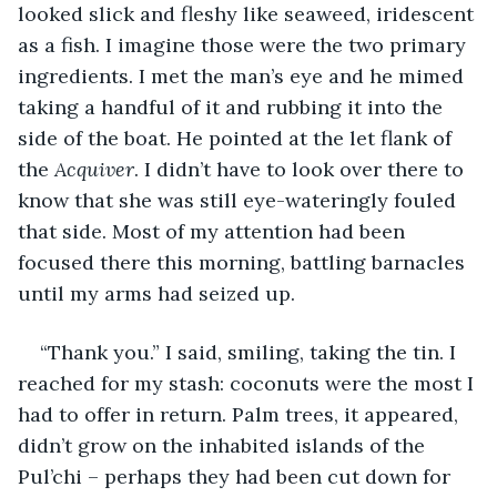
looked slick and fleshy like seaweed, iridescent 
as a fish. I imagine those were the two primary 
ingredients. I met the man’s eye and he mimed 
taking a handful of it and rubbing it into the 
side of the boat. He pointed at the let flank of 
the 
Acquiver
. I didn’t have to look over there to 
know that she was still eye-wateringly fouled 
that side. Most of my attention had been 
focused there this morning, battling barnacles 
until my arms had seized up.
“Thank you.” I said, smiling, taking the tin. I 
reached for my stash: coconuts were the most I 
had to offer in return. Palm trees, it appeared, 
didn’t grow on the inhabited islands of the 
Pul’chi – perhaps they had been cut down for 