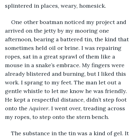
splintered in places, weary, homesick.  
One other boatman noticed my project and 
arrived on the jetty by my mooring one 
afternoon, bearing a battered tin, the kind that 
sometimes held oil or brine. I was repairing 
ropes, sat in a great sprawl of them like a 
mouse in a snake’s embrace. My fingers were 
already blistered and burning, but I liked this 
work. I sprang to my feet. The man let out a 
gentle whistle to let me know he was friendly. 
He kept a respectful distance, didn’t step foot 
onto the 
Aquiver
. I went over, treading across 
my ropes, to step onto the stern bench.
The substance in the tin was a kind of gel. It 