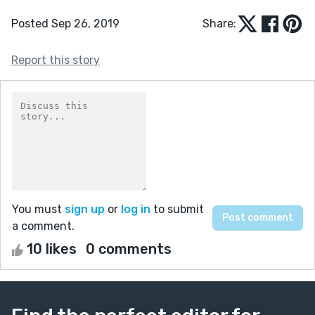
Posted Sep 26, 2019
Share:
Report this story
You must
sign up
or
log in
to submit
a comment.
10 likes
0 comments