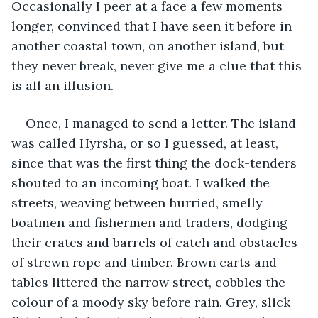
Occasionally I peer at a face a few moments 
longer, convinced that I have seen it before in 
another coastal town, on another island, but 
they never break, never give me a clue that this 
is all an illusion.
Once, I managed to send a letter. The island 
was called Hyrsha, or so I guessed, at least, 
since that was the first thing the dock-tenders 
shouted to an incoming boat. I walked the 
streets, weaving between hurried, smelly 
boatmen and fishermen and traders, dodging 
their crates and barrels of catch and obstacles 
of strewn rope and timber. Brown carts and 
tables littered the narrow street, cobbles the 
colour of a moody sky before rain. Grey, slick 