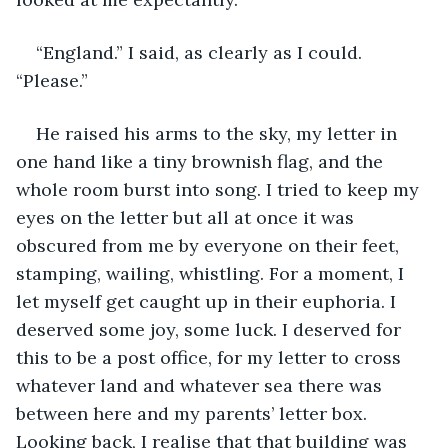
“England.” I said, as clearly as I could. 
“Please.”
He raised his arms to the sky, my letter in 
one hand like a tiny brownish flag, and the 
whole room burst into song. I tried to keep my 
eyes on the letter but all at once it was 
obscured from me by everyone on their feet, 
stamping, wailing, whistling. For a moment, I 
let myself get caught up in their euphoria. I 
deserved some joy, some luck. I deserved for 
this to be a post office, for my letter to cross 
whatever land and whatever sea there was 
between here and my parents’ letter box. 
Looking back, I realise that that building was 