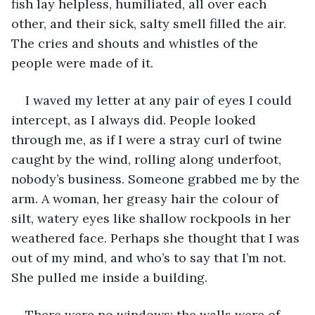
fish lay helpless, humiliated, all over each 
other, and their sick, salty smell filled the air. 
The cries and shouts and whistles of the 
people were made of it.
I waved my letter at any pair of eyes I could 
intercept, as I always did. People looked 
through me, as if I were a stray curl of twine 
caught by the wind, rolling along underfoot, 
nobody’s business. Someone grabbed me by the 
arm. A woman, her greasy hair the colour of 
silt, watery eyes like shallow rockpools in her 
weathered face. Perhaps she thought that I was 
out of my mind, and who’s to say that I’m not. 
She pulled me inside a building.
There were no windows; the walls were of 