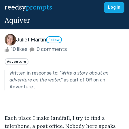
reedsy
prompts
Log in
Aquiver
Juliet Martin
Follow
10 likes
0 comments
Adventure
Written in response to:
"
Write a story about an
adventure on the water.
"
as part of
Off on an
Adventure
.
Each place I make landfall, I try to find a 
telephone, a post office. Nobody here speaks 