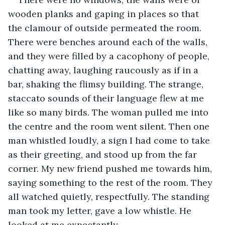
wooden planks and gaping in places so that 
the clamour of outside permeated the room. 
There were benches around each of the walls, 
and they were filled by a cacophony of people, 
chatting away, laughing raucously as if in a 
bar, shaking the flimsy building. The strange, 
staccato sounds of their language flew at me 
like so many birds. The woman pulled me into 
the centre and the room went silent. Then one 
man whistled loudly, a sign I had come to take 
as their greeting, and stood up from the far 
corner. My new friend pushed me towards him, 
saying something to the rest of the room. They 
all watched quietly, respectfully. The standing 
man took my letter, gave a low whistle. He 
looked at me expectantly.