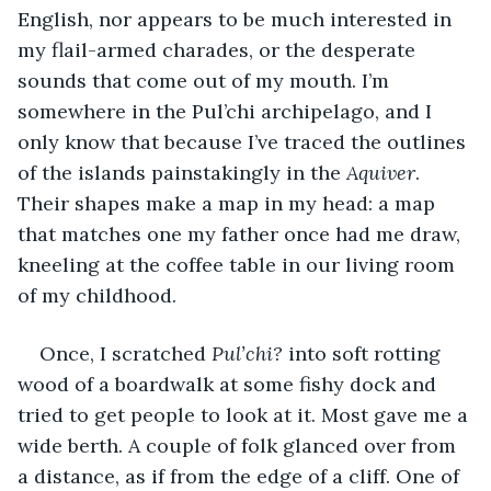
English, nor appears to be much interested in 
my flail-armed charades, or the desperate 
sounds that come out of my mouth. I’m 
somewhere in the Pul’chi archipelago, and I 
only know that because I’ve traced the outlines 
of the islands painstakingly in the 
Aquiver
. 
Their shapes make a map in my head: a map 
that matches one my father once had me draw, 
kneeling at the coffee table in our living room 
of my childhood. 
Once, I scratched 
Pul’chi? 
into soft rotting 
wood of a boardwalk at some fishy dock and 
tried to get people to look at it. Most gave me a 
wide berth. A couple of folk glanced over from 
a distance, as if from the edge of a cliff. One of 