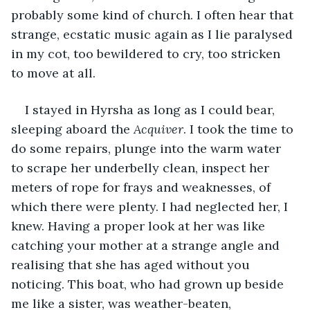
probably some kind of church. I often hear that 
strange, ecstatic music again as I lie paralysed 
in my cot, too bewildered to cry, too stricken 
to move at all.
I stayed in Hyrsha as long as I could bear, 
sleeping aboard the 
Acquiver
. I took the time to 
do some repairs, plunge into the warm water 
to scrape her underbelly clean, inspect her 
meters of rope for frays and weaknesses, of 
which there were plenty. I had neglected her, I 
knew. Having a proper look at her was like 
catching your mother at a strange angle and 
realising that she has aged without you 
noticing. This boat, who had grown up beside 
me like a sister, was weather-beaten, 