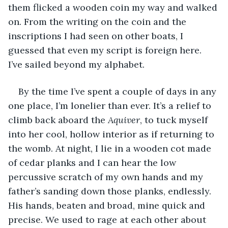
them flicked a wooden coin my way and walked 
on. From the writing on the coin and the 
inscriptions I had seen on other boats, I 
guessed that even my script is foreign here. 
I’ve sailed beyond my alphabet.
By the time I’ve spent a couple of days in any 
one place, I’m lonelier than ever. It’s a relief to 
climb back aboard the 
Aquiver
, to tuck myself 
into her cool, hollow interior as if returning to 
the womb. At night, I lie in a wooden cot made 
of cedar planks and I can hear the low 
percussive scratch of my own hands and my 
father’s sanding down those planks, endlessly. 
His hands, beaten and broad, mine quick and 
precise. We used to rage at each other about 