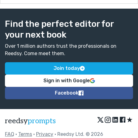
Find the perfect editor for
your next book
Over 1 million authors trust the professionals on
Reedsy. Come meet them.
Join today
Sign in with Google
Facebook
★
reedsy
prompts
FAQ
•
Terms
•
Privacy
• Reedsy Ltd. © 2026