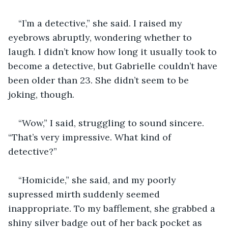
“I’m a detective,” she said. I raised my 
eyebrows abruptly, wondering whether to 
laugh. I didn’t know how long it usually took to 
become a detective, but Gabrielle couldn’t have 
been older than 23. She didn’t seem to be 
joking, though.
“Wow,” I said, struggling to sound sincere. 
“That’s very impressive. What kind of 
detective?”
“Homicide,” she said, and my poorly 
supressed mirth suddenly seemed 
inappropriate. To my bafflement, she grabbed a 
shiny silver badge out of her back pocket as 