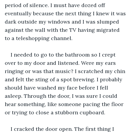
period of silence. I must have dozed off 
eventually because the next thing I knew it was 
dark outside my windows and I was slumped 
against the wall with the TV having migrated 
to a teleshopping channel.
I needed to go to the bathroom so I crept 
over to my door and listened. Were my ears 
ringing or was that music? I scratched my chin 
and felt the sting of a spot brewing. I probably 
should have washed my face before I fell 
asleep. Through the door, I was sure I could 
hear something, like someone pacing the floor 
or trying to close a stubborn cupboard.
I cracked the door open. The first thing I 