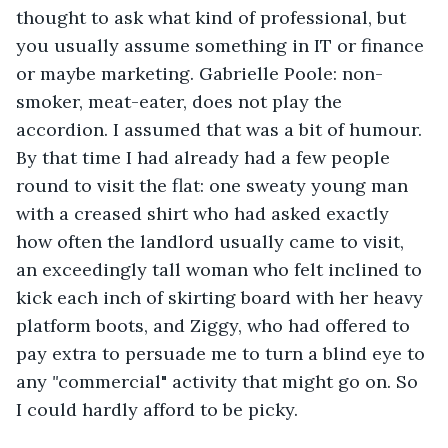
thought to ask what kind of professional, but 
you usually assume something in IT or finance 
or maybe marketing. Gabrielle Poole: non-
smoker, meat-eater, does not play the 
accordion. I assumed that was a bit of humour. 
By that time I had already had a few people 
round to visit the flat: one sweaty young man 
with a creased shirt who had asked exactly 
how often the landlord usually came to visit, 
an exceedingly tall woman who felt inclined to 
kick each inch of skirting board with her heavy 
platform boots, and Ziggy, who had offered to 
pay extra to persuade me to turn a blind eye to 
any 
"
commercial"
activity
that might go on. So 
I could hardly afford to be picky.