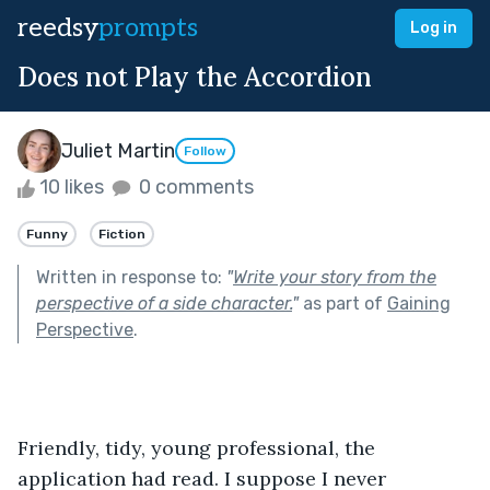
reedsy
prompts
Log in
Does not Play the Accordion
Juliet Martin
Follow
10 likes
0 comments
Funny
Fiction
Written in response to:
"
Write your story from the
perspective of a side character.
"
as part of
Gaining
Perspective
.
Friendly, tidy, young professional, the 
application had read. I suppose I never 