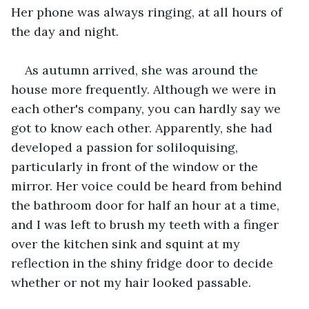
Her phone was always ringing, at all hours of 
the day and night.
As autumn arrived, she was around the 
house more frequently. Although we were in 
each other's company, you can hardly say we 
got to know each other. Apparently, she had 
developed a passion for soliloquising, 
particularly in front of the window or the 
mirror. Her voice could be heard from behind 
the bathroom door for half an hour at a time, 
and I was left to brush my teeth with a finger 
over the kitchen sink and squint at my 
reflection in the shiny fridge door to decide 
whether or not my hair looked passable.