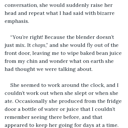
conversation, she would suddenly raise her 
head and repeat what I had said with bizarre 
emphasis.
“You’re right! Because the blender doesn’t 
just mix. It 
chops
,” and she would fly out of the 
front door, leaving me to wipe baked bean juice 
from my chin and wonder what on earth she 
had thought we were talking about.
She seemed to work around the clock, and I 
couldn’t work out when she slept or when she 
ate. Occasionally she produced from the fridge 
door a bottle of water or juice that I couldn’t 
remember seeing there before, and that 
appeared to keep her going for days at a time. 