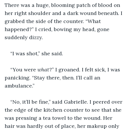
There was a huge, blooming patch of blood on 
her right shoulder and a dark wound beneath. I 
grabbed the side of the counter. “What 
happened?” I cried, bowing my head, gone 
suddenly dizzy.
“I was shot,” she said.
“You were 
what
?” I groaned. I felt sick, I was 
panicking. “Stay there, then. I’ll call an 
ambulance.”
“No, it’ll be fine,” said Gabrielle. I peered over 
the edge of the kitchen counter to see that she 
was pressing a tea towel to the wound. Her 
hair was hardly out of place, her makeup only 