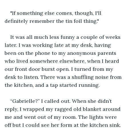
"If something else comes, though, I'll 
definitely remember the tin foil thing."
It was all much less funny a couple of weeks 
later. I was working late at my desk, having 
been on the phone to my anonymous parents 
who lived somewhere elsewhere, when I heard 
our front door burst open. I turned from my 
desk to listen. There was a shuffling noise from 
the kitchen, and a tap started running.
“Gabrielle?” I called out. When she didn’t 
reply, I wrapped my ragged old blanket around 
me and went out of my room. The lights were 
off but I could see her form at the kitchen sink. 