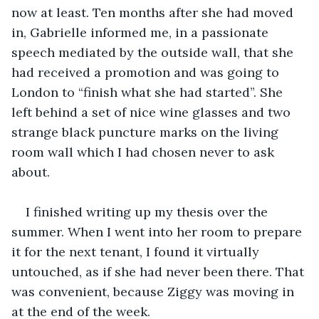
now at least. Ten months after she had moved 
in, Gabrielle informed me, in a passionate 
speech mediated by the outside wall, that she 
had received a promotion and was going to 
London to “finish what she had started”. She 
left behind a set of nice wine glasses and two 
strange black puncture marks on the living 
room wall which I had chosen never to ask 
about.
I finished writing up my thesis over the 
summer. When I went into her room to prepare 
it for the next tenant, I found it virtually 
untouched, as if she had never been there. That 
was convenient, because Ziggy was moving in 
at the end of the week.