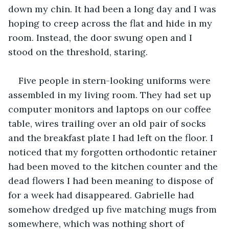
down my chin. It had been a long day and I was 
hoping to creep across the flat and hide in my 
room. Instead, the door swung open and I 
stood on the threshold, staring.
Five people in stern-looking uniforms were 
assembled in my living room. They had set up 
computer monitors and laptops on our coffee 
table, wires trailing over an old pair of socks 
and the breakfast plate I had left on the floor. I 
noticed that my forgotten orthodontic retainer 
had been moved to the kitchen counter and the 
dead flowers I had been meaning to dispose of 
for a week had disappeared. Gabrielle had 
somehow dredged up five matching mugs from 
somewhere, which was nothing short of 