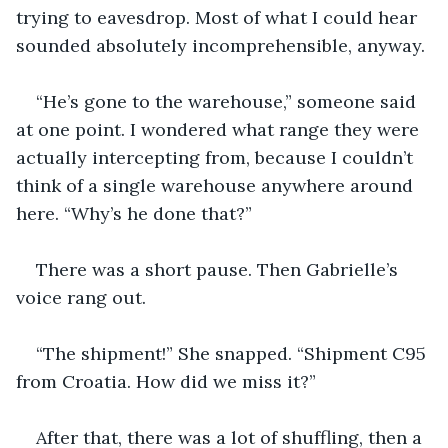
trying to eavesdrop. Most of what I could hear 
sounded absolutely incomprehensible, anyway.
“He’s gone to the warehouse,” someone said 
at one point. I wondered what range they were 
actually intercepting from, because I couldn’t 
think of a single warehouse anywhere around 
here. “Why’s he done that?”
There was a short pause. Then Gabrielle’s 
voice rang out.
“The shipment!” She snapped. “Shipment C95 
from Croatia. How did we miss it?”
After that, there was a lot of shuffling, then a 