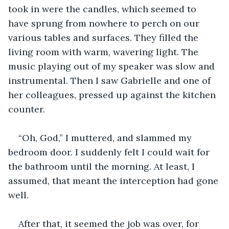
took in were the candles, which seemed to 
have sprung from nowhere to perch on our 
various tables and surfaces. They filled the 
living room with warm, wavering light. The 
music playing out of my speaker was slow and 
instrumental. Then I saw Gabrielle and one of 
her colleagues, pressed up against the kitchen 
counter.
“Oh, God,” I muttered, and slammed my 
bedroom door. I suddenly felt I could wait for 
the bathroom until the morning. At least, I 
assumed, that meant the interception had gone 
well.
After that, it seemed the job was over, for 