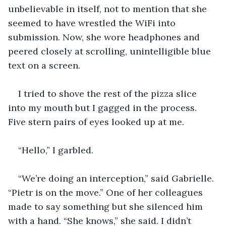
unbelievable in itself, not to mention that she 
seemed to have wrestled the WiFi into 
submission. Now, she wore headphones and 
peered closely at scrolling, unintelligible blue 
text on a screen. 
I tried to shove the rest of the pizza slice 
into my mouth but I gagged in the process. 
Five stern pairs of eyes looked up at me.
“Hello,” I garbled.
“We’re doing an interception,” said Gabrielle. 
“Pietr is on the move.” One of her colleagues 
made to say something but she silenced him 
with a hand. “She knows,” she said. I didn’t 