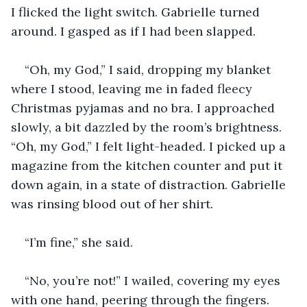
I flicked the light switch. Gabrielle turned 
around. I gasped as if I had been slapped.
“Oh, my God,” I said, dropping my blanket 
where I stood, leaving me in faded fleecy 
Christmas pyjamas and no bra. I approached 
slowly, a bit dazzled by the room’s brightness. 
“Oh, my God,” I felt light-headed. I picked up a 
magazine from the kitchen counter and put it 
down again, in a state of distraction. Gabrielle 
was rinsing blood out of her shirt.
“I’m fine,” she said.
“No, you’re not!” I wailed, covering my eyes 
with one hand, peering through the fingers. 