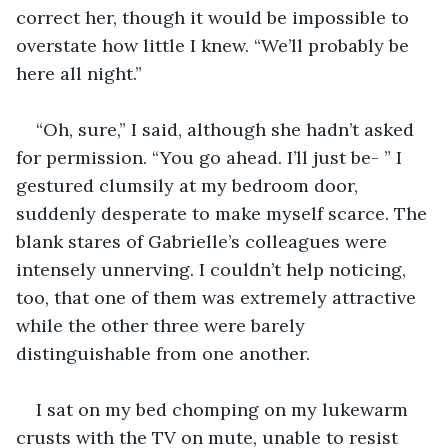
correct her, though it would be impossible to 
overstate how little I knew. “We’ll probably be 
here all night.”
“Oh, sure,” I said, although she hadn’t asked 
for permission. “You go ahead. I’ll just be- ” I 
gestured clumsily at my bedroom door, 
suddenly desperate to make myself scarce. The 
blank stares of Gabrielle’s colleagues were 
intensely unnerving. I couldn’t help noticing, 
too, that one of them was extremely attractive 
while the other three were barely 
distinguishable from one another.
I sat on my bed chomping on my lukewarm 
crusts with the TV on mute, unable to resist 