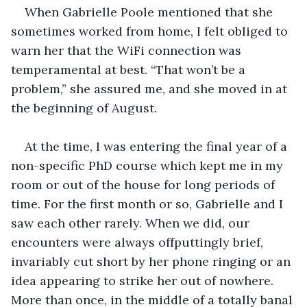
When Gabrielle Poole mentioned that she 
sometimes worked from home, I felt obliged to 
warn her that the WiFi connection was 
temperamental at best. “That won’t be a 
problem,” she assured me, and she moved in at 
the beginning of August.
At the time, I was entering the final year of a 
non-specific PhD course which kept me in my 
room or out of the house for long periods of 
time. For the first month or so, Gabrielle and I 
saw each other rarely. When we did, our 
encounters were always offputtingly brief, 
invariably cut short by her phone ringing or an 
idea appearing to strike her out of nowhere. 
More than once, in the middle of a totally banal 