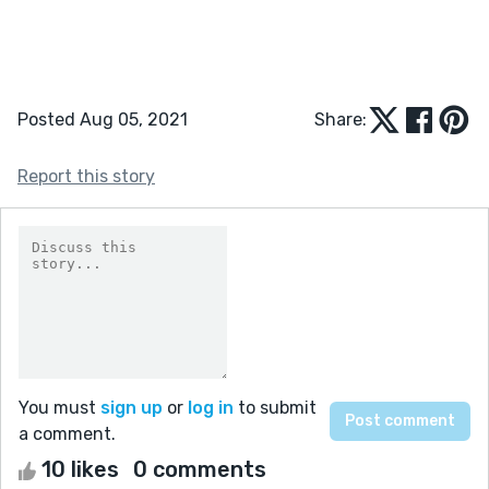
Posted Aug 05, 2021
Share:
Report this story
You must
sign up
or
log in
to submit
a comment.
10 likes
0 comments