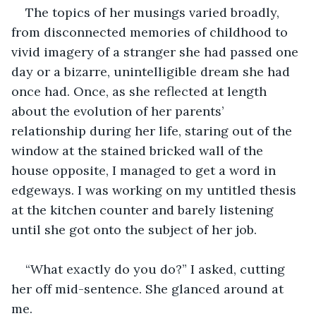
The topics of her musings varied broadly, 
from disconnected memories of childhood to 
vivid imagery of a stranger she had passed one 
day or a bizarre, unintelligible dream she had 
once had. Once, as she reflected at length 
about the evolution of her parents’ 
relationship during her life, staring out of the 
window at the stained bricked wall of the 
house opposite, I managed to get a word in 
edgeways. I was working on my untitled thesis 
at the kitchen counter and barely listening 
until she got onto the subject of her job.
“What exactly do you do?” I asked, cutting 
her off mid-sentence. She glanced around at 
me.