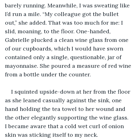
barely running. Meanwhile, I was sweating like 
I’d run a mile. “My colleague got the bullet 
out,” she added. That was too much for me: I 
slid, moaning, to the floor. One-handed, 
Gabrielle plucked a clean wine glass from one 
of our cupboards, which I would have sworn 
contained only a single, questionable, jar of 
mayonnaise. She poured a measure of red wine 
from a bottle under the counter.
I squinted upside-down at her from the floor 
as she leaned casually against the sink, one 
hand holding the tea towel to her wound and 
the other elegantly supporting the wine glass. 
I became aware that a cold wet curl of onion 
skin was sticking itself to my neck.