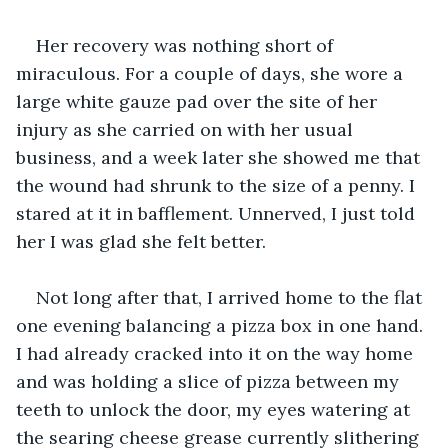
Her recovery was nothing short of 
miraculous. For a couple of days, she wore a 
large white gauze pad over the site of her 
injury as she carried on with her usual 
business, and a week later she showed me that 
the wound had shrunk to the size of a penny. I 
stared at it in bafflement. Unnerved, I just told 
her I was glad she felt better.
Not long after that, I arrived home to the flat 
one evening balancing a pizza box in one hand. 
I had already cracked into it on the way home 
and was holding a slice of pizza between my 
teeth to unlock the door, my eyes watering at 
the searing cheese grease currently slithering 