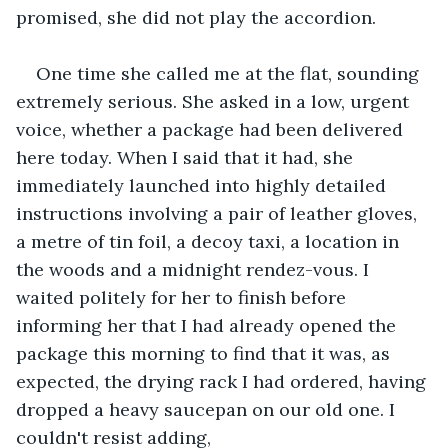
promised, she did not play the accordion.
One time she called me at the flat, sounding 
extremely serious. She asked in a low, urgent 
voice, whether a package had been delivered 
here today. When I said that it had, she 
immediately launched into highly detailed 
instructions involving a pair of leather gloves, 
a metre of tin foil, a decoy taxi, a location in 
the woods and a midnight rendez-vous. I 
waited politely for her to finish before 
informing her that I had already opened the 
package this morning to find that it was, as 
expected, the drying rack I had ordered, having 
dropped a heavy saucepan on our old one. I 
couldn't resist adding,