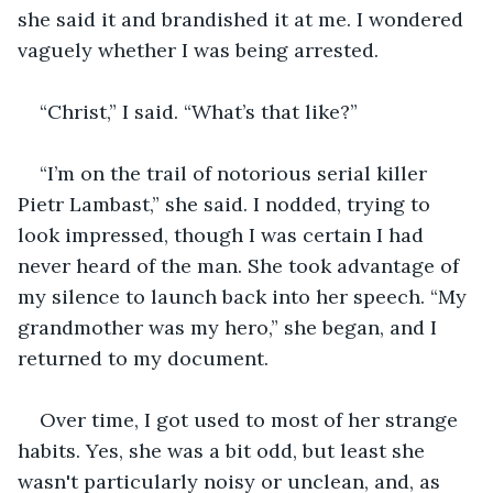
she said it and brandished it at me. I wondered 
vaguely whether I was being arrested.
“Christ,” I said. “What’s that like?”
“I’m on the trail of notorious serial killer 
Pietr Lambast,” she said. I nodded, trying to 
look impressed, though I was certain I had 
never heard of the man. She took advantage of 
my silence to launch back into her speech. “My 
grandmother was my hero,” she began, and I 
returned to my document.
Over time, I got used to most of her strange 
habits. Yes, she was a bit odd, but least she 
wasn't particularly noisy or unclean, and, as 