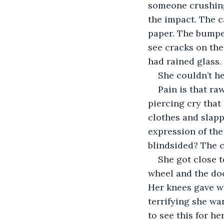
someone crushing 
the impact. The c
paper. The bumpe
see cracks on the
Pain is that ra
piercing cry that
clothes and slapp
expression of the
She got close t
wheel and the doo
Her knees gave wa
terrifying she wa