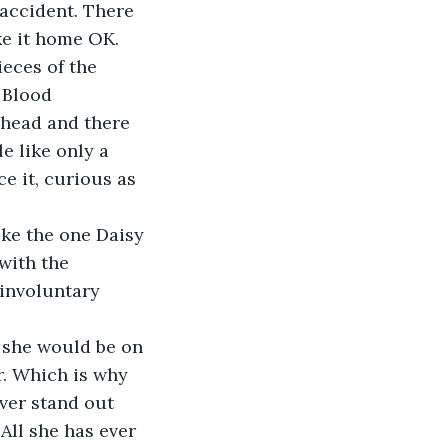
accident. There 
eces of the 
 Blood 
ahead and there 
e like only a 
e it, curious as 
ike the one Daisy 
with the 
involuntary 
 she would be on 
r. Which is why 
ver stand out 
All she has ever 