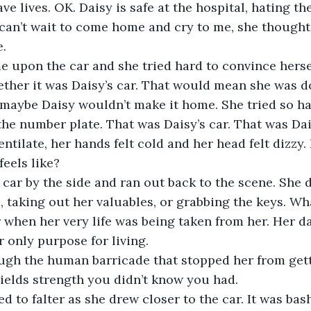
ve lives. OK. Daisy is safe at the hospital, hating the
can’t wait to come home and cry to me, she thought.
 upon the car and she tried hard to convince hersel
ether it was Daisy’s car. That would mean she was 
maybe Daisy wouldn’t make it home. She tried so har
 the number plate. That was Daisy’s car. That was Dai
ntilate, her hands felt cold and her head felt dizzy. 
car by the side and ran out back to the scene. She d
 taking out her valuables, or grabbing the keys. What
r when her very life was being taken from her. Her d
ugh the human barricade that stopped her from getti
ed to falter as she drew closer to the car. It was bash