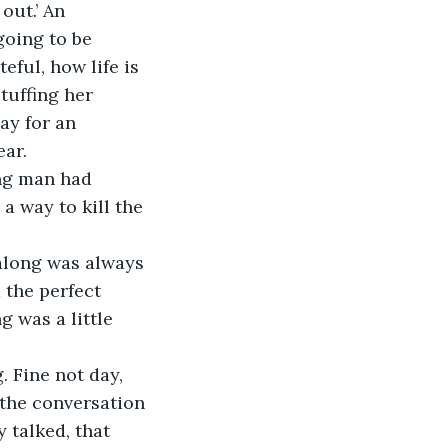
out.’ An 
oing to be 
ful, how life is 
tuffing her 
ay for an 
ung man had 
a way to kill the 
along was always 
 the perfect 
 was a little 
. Fine not day, 
 the conversation 
 talked, that 