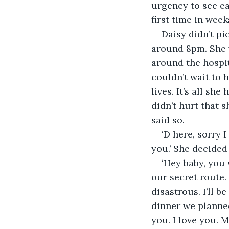
urgency to see ea
Daisy didn’t pi
around 8pm. She wa
around the hospit
couldn’t wait to
lives. It’s all sh
didn’t hurt that 
‘D here, sorry 
‘Hey baby, you 
our secret route.
disastrous. I’ll 
dinner we planned.