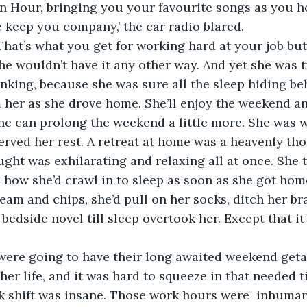
wn Hour, bringing you your favourite songs as you h
That’s what you get for working hard at your job but
 wouldn’t have it any other way. And yet she was ti
blinking, because she was sure all the sleep hiding be
er as she drove home. She’ll enjoy the weekend and
e can prolong the weekend a little more. She was w
ht was exhilarating and relaxing all at once. She 
how she’d crawl in to sleep as soon as she got hom
ream and chips, she’d pull on her socks, ditch her br
 bedside novel till sleep overtook her. Except that i
were going to have their long awaited weekend geta
 her life, and it was hard to squeeze in that needed 
k shift was insane. Those work hours were  inhuma