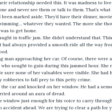
eir relationship needed this. It was madness to live
ne and never see them or talk to them. That’s what
d been marked aside. They’d have their dinner, movi
swimming… whatever they wanted. The more she thoug
ught in traffic jam. She didn’t understand that. This
it had always provided a smooth ride all the way fro
g man approaching her car. Of course, there were a
 who sought to gain during this jammed hour. She ra
 sure none of her valuables were visible. She had 
the car and knocked on her window. He had a sense
n accident ahead. We are trying to clear a path for yo