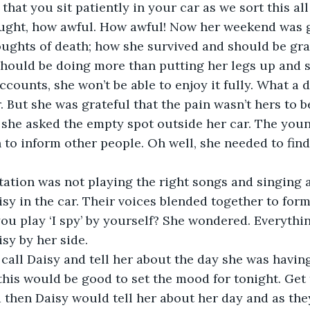
that you sit patiently in your car as we sort this all 
ought, how awful. How awful! Now her weekend was g
oughts of death; how she survived and should be grate
should be doing more than putting her legs up and s
counts, she won’t be able to enjoy it fully. What a d
’ she asked the empty spot outside her car. The yo
to inform other people. Oh well, she needed to find 
tation was not playing the right songs and singing 
sy in the car. Their voices blended together to form
u play ‘I spy’ by yourself? She wondered. Everything
call Daisy and tell her about the day she was having
t this would be good to set the mood for tonight. Get
d then Daisy would tell her about her day and as they