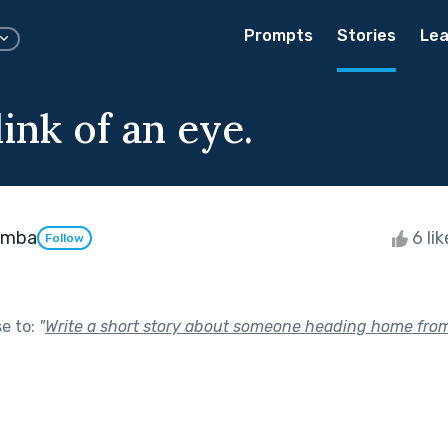
Prompts
Stories
Lea
link of an eye.
emba
6 li
Follow
se to:
"
Write a short story about someone heading home from