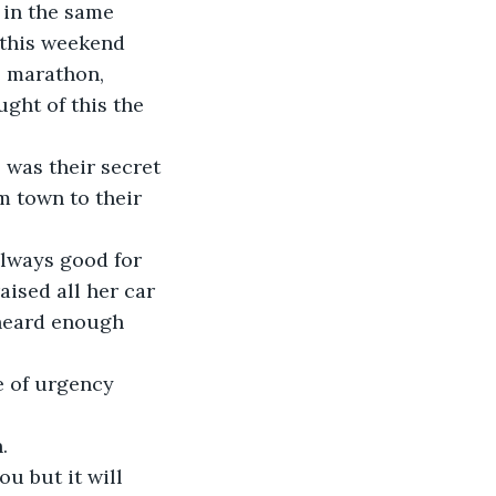
 in the same 
 this weekend 
e marathon, 
ht of this the 
 was their secret 
m town to their 
lways good for 
ised all her car 
heard enough 
 of urgency 
u but it will 