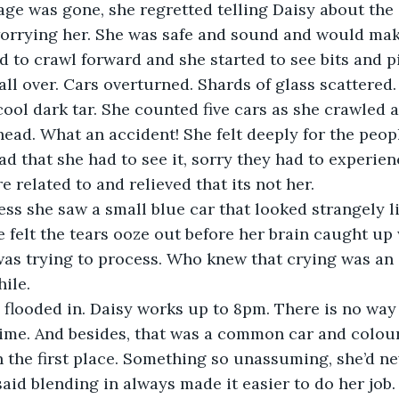
ge was gone, she regretted telling Daisy about the 
d to crawl forward and she started to see bits and pi
all over. Cars overturned. Shards of glass scattered.
cool dark tar. She counted five cars as she crawled 
head. What an accident! She felt deeply for the peopl
d that she had to see it, sorry they had to experienc
ss she saw a small blue car that looked strangely l
 felt the tears ooze out before her brain caught up 
as trying to process. Who knew that crying was an 
looded in. Daisy works up to 8pm. There is no way
 time. And besides, that was a common car and colou
n the first place. Something so unassuming, she’d ne
said blending in always made it easier to do her job. 