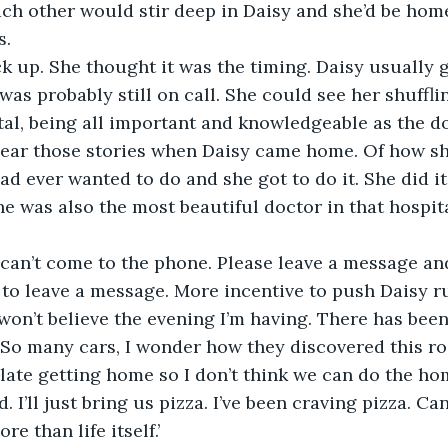
ch other would stir deep in Daisy and she’d be home
ck up. She thought it was the timing. Daisy usually g
s probably still on call. She could see her shuffling
al, being all important and knowledgeable as the do
 hear those stories when Daisy came home. Of how sh
e had ever wanted to do and she got to do it. She did it
she was also the most beautiful doctor in that hospit
I can’t come to the phone. Please leave a message and 
won’t believe the evening I’m having. There has bee
 So many cars, I wonder how they discovered this ro
be late getting home so I don’t think we can do the h
 I’ll just bring us pizza. I’ve been craving pizza. Can