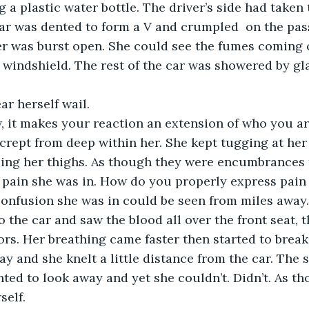
a plastic water bottle. The driver’s side had taken t
ar was dented to form a V and crumpled  on the pass
r was burst open. She could see the fumes coming o
 windshield. The rest of the car was showered by gla
w, it makes your reaction an extension of who you ar
 crept from deep within her. She kept tugging at her 
ing her thighs. As though they were encumbrances t
 pain she was in. How do you properly express pain 
o the car and saw the blood all over the front seat, t
rs. Her breathing came faster then started to break 
y and she knelt a little distance from the car. The s
nted to look away and yet she couldn’t. Didn’t. As t