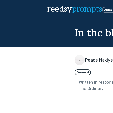
reedsy
prompts
Apps
In the b
Peace Nakiy
General
Written in respon
The Ordinary
.