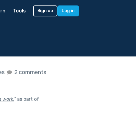
rn
Tools
Sign up
Log in
kes
2 comments
 work.
"
as part of