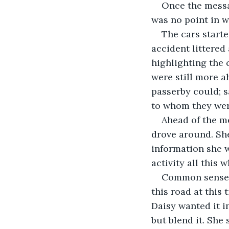
Once the messa
The cars starte
accident littered 
highlighting the 
were still more a
passerby could; sa
Ahead of the me
drove around. She
information she w
Common sense f
this road at this
Daisy wanted it i
but blend it. She 