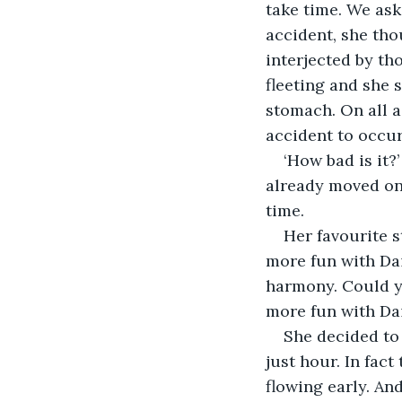
take time. We ask 
accident, she th
interjected by th
fleeting and she 
stomach. On all ac
‘How bad is it?
already moved on 
Her favourite s
more fun with Dai
harmony. Could yo
She decided to 
just hour. In fac
flowing early. An