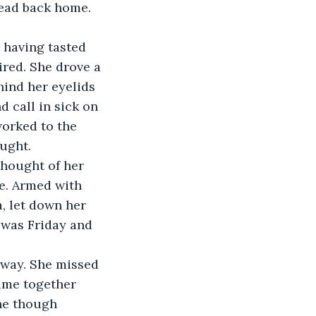
ead back home. 
 having tasted 
red. She drove a 
hind her eyelids 
 call in sick on 
orked to the 
thought of her 
e. Armed with 
a, let down her 
t was Friday and 
way. She missed 
time together 
ne though 