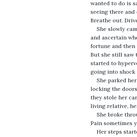
wanted to do is sa
seeing there and 
She slowly came
and ascertain wh
fortune and then 
But she still saw
started to hyperve
She parked her 
locking the doors,
they stole her ca
She broke thro
Her steps start