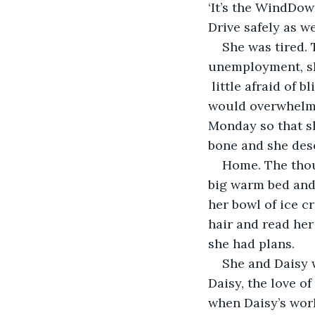
‘It’s the WindDo
She was tired. 
unemployment, she
 little afraid of 
would overwhelm h
Monday so that sh
Home. The thoug
big warm bed and 
her bowl of ice c
hair and read her
She and Daisy 
Daisy, the love of
when Daisy’s wor