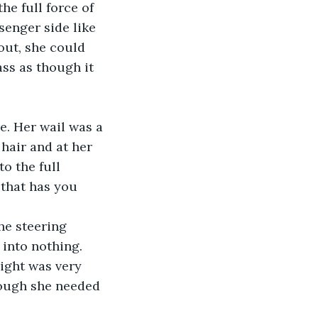
he full force of 
enger side like 
ut, she could 
ss as though it 
e. Her wail was a 
hair and at her 
o the full 
that has you 
he steering 
into nothing. 
ight was very 
hough she needed 