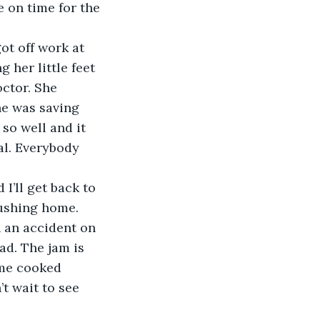
 on time for the 
ot off work at 
 her little feet 
ctor. She 
e was saving 
 so well and it 
al. Everybody 
I’ll get back to 
n an accident on 
ad. The jam is 
ome cooked 
’t wait to see 