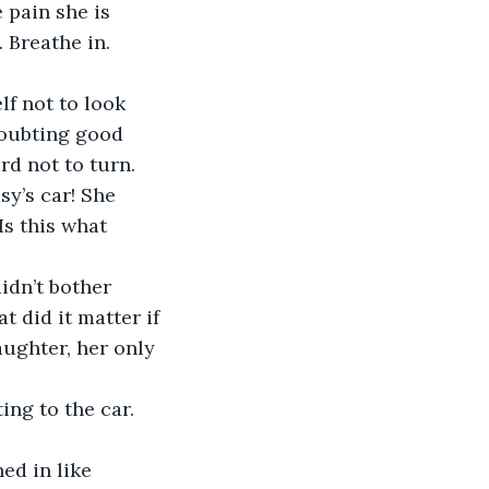
 pain she is 
 Breathe in. 
f not to look 
doubting good 
d not to turn. 
sy’s car! She 
Is this what 
idn’t bother 
 did it matter if 
aughter, her only 
ng to the car. 
ed in like 