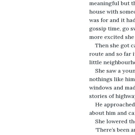
meaningful but th
house with someo
was for and it ha
gossip time, go 
Then she got ca
route and so far 
She saw a youn
nothings like him
windows and made
He approached 
‘There’s been a