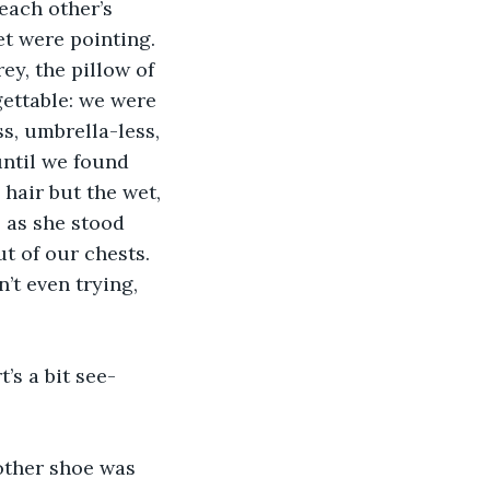
each other’s 
t were pointing. 
ey, the pillow of 
gettable: we were 
s, umbrella-less, 
ntil we found 
 hair but the wet, 
 as she stood 
t of our chests. 
’t even trying, 
’s a bit see-
 other shoe was 