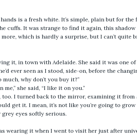
ands is a fresh white. It’s simple, plain but for the 
 cuffs. It was strange to find it again, this shadow 
 more, which is hardly a surprise, but I can’t quite b
ng it, in town with Adelaide. She said it was one of
she’d ever seen as I stood, side-on, before the chang
so much, why don’t you buy it?”  
on me,” she said, “I like it on you.”
e, too. I turned back to the mirror, examining it from
uld get it. I mean, it’s not like you’re going to grow o
 grey eyes softly serious. 
s wearing it when I went to visit her just after unive