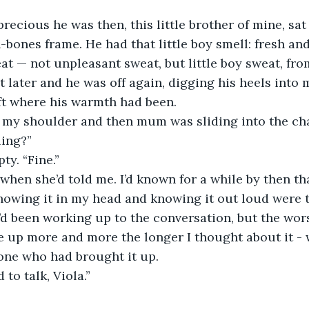
precious he was then, this little brother of mine, sat
n-bones frame. He had that little boy smell: fresh an
 — not unpleasant sweat, but little boy sweat, fro
later and he was off again, digging his heels into m
ft where his warmth had been. 
n my shoulder and then mum was sliding into the cha
ling?”
ty. “Fine.”
y when she’d told me. I’d known for a while by then t
nowing it in my head and knowing it out loud were 
I’d been working up to the conversation, but the wors
e up more and more the longer I thought about it - w
one who had brought it up. 
 to talk, Viola.”