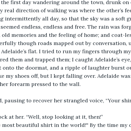
the first day wandering around the town, drunk on 
 real direction of walking was where the other’s fee
g intermittently all day, so that the sky was a soft gr
 seemed endless, endless and free. The rain was for
in old memories and the feeling of home; and coat-les
rfully though roads mapped out by conversation, u
Adelaide’s flat. I tried to run my fingers through my
red them and trapped them; I caught Adelaide’s eye,
 onto the doormat, and a ripple of laughter burst ou
ke my shoes off, but I kept falling over. Adelaide wasn
her forearm pressed to the wall.
id, pausing to recover her strangled voice, “Your shirt
ck at her. “Well, stop looking at it, then!”
he most beautiful shirt in the world!'' By the time my