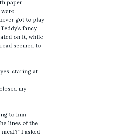
th paper 
 were 
never got to play 
 Teddy’s fancy 
ated on it, while 
hread seemed to 
yes, staring at 
 closed my 
ng to him 
he lines of the 
 meal?” I asked 