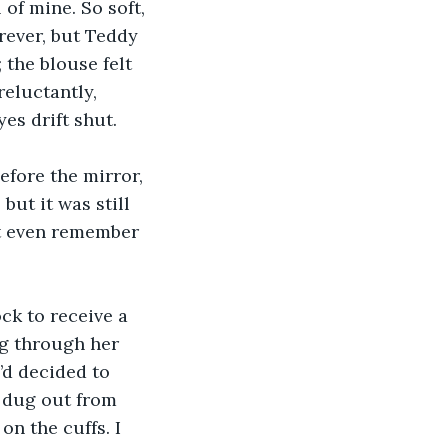
of mine. So soft, 
orever, but Teddy 
the blouse felt 
eluctantly, 
es drift shut.
efore the mirror, 
but it was still 
ot even remember 
ck to receive a 
g through her 
’d decided to 
n dug out from 
on the cuffs. I 