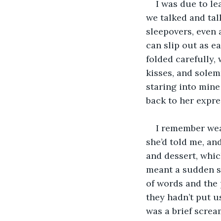
I was due to le
we talked and tal
sleepovers, even a
can slip out as e
folded carefully, 
kisses, and solemn
staring into mine 
back to her expre
I remember wear
she’d told me, an
and dessert, whic
meant a sudden su
of words and the 
they hadn’t put u
was a brief screa