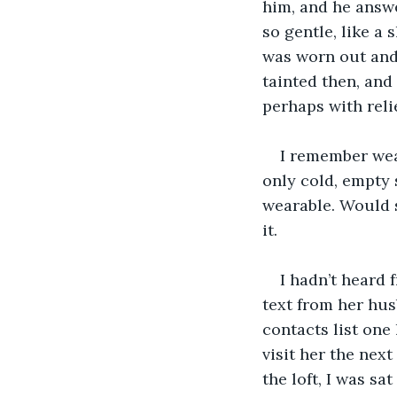
him, and he answer
so gentle, like a 
was worn out and 
tainted then, and
perhaps with relie
I remember wear
only cold, empty sp
wearable. Would s
it. 
I hadn’t heard 
text from her hus
contacts list one 
visit her the nex
the loft, I was sa