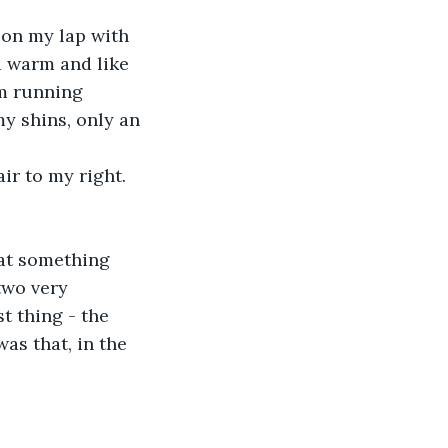
 on my lap with 
d warm and like 
m running 
y shins, only an 
ir to my right. 
hat something 
two very 
t thing - the 
as that, in the 