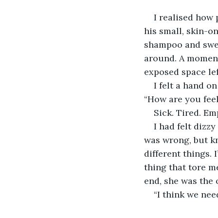
I realised how 
his small, skin-o
shampoo and sweat
around. A moment 
exposed space le
I felt a hand o
“How are you fee
Sick. Tired. Emp
I had felt dizz
was wrong, but k
different things. 
thing that tore m
end, she was the 
“I think we need