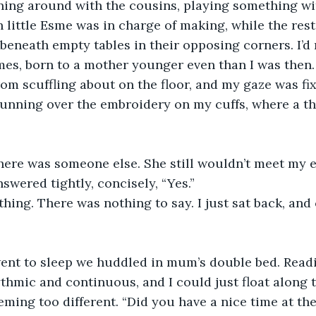
ing around with the cousins, playing something wi
 little Esme was in charge of making, while the rest
beneath empty tables in their opposing corners. I’d 
mes, born to a mother younger even than I was then.
rom scuffling about on the floor, and my gaze was fix
running over the embroidery on my cuffs, where a t
there was someone else. She still wouldn’t meet my e
swered tightly, concisely, “Yes.” 
ything. There was nothing to say. I just sat back, and
ent to sleep we huddled in mum’s double bed. Readi
ythmic and continuous, and I could just float along t
ming too different. “Did you have a nice time at the