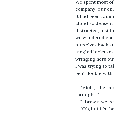
We spent most of 
company; our only
It had been rainin
cloud so dense it
distracted, lost 
we wandered chee
ourselves back at 
tangled locks sna
wringing hers out
I was trying to ta
bent double with 
“Viola,” she sa
through– ” 
I threw a wet so
“Oh, but it’s t