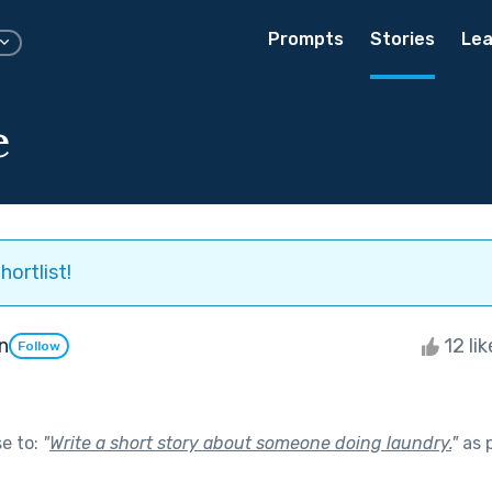
Prompts
Stories
Lea
e
hortlist!
n
12 li
Follow
se to:
"
Write a short story about someone doing laundry.
"
as 