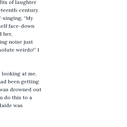
its of laughter 
neteenth-century 
f-singing, “My 
self face-down 
 her, 
ng noise just 
olute weirdo!” I 
s looking at me, 
had been getting 
s was drowned out 
 do this to a 
laide was 