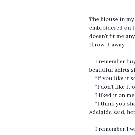
The blouse in my h
embroidered on the
doesn’t fit me any
throw it away.
I remember buyi
beautiful shirts 
“If you like it 
“I don’t like it 
I liked it on m
“I think you sho
Adelaide said, her
I remember I wa