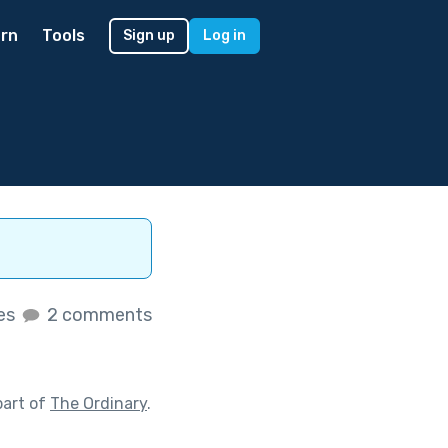
rn
Tools
Sign up
Log in
kes
2 comments
part of
The Ordinary
.