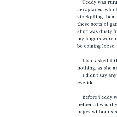
Teddy was runn
aeroplanes, which
stockpiling them 
these sorts of ga
shirt was dusty f
my fingers were 
be coming loose.
I had asked if 
nothing, as she an
I didn’t say an
eyelids.
Before Teddy w
helped: it was rh
pages without see