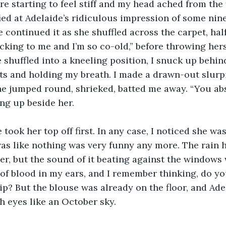
e starting to feel stiff and my head ached from the f
fied at Adelaide’s ridiculous impression of some ni
continued it as she shuffled across the carpet, hal
ticking to me and I’m so co-old,” before throwing her
 shuffled into a kneeling position, I snuck up behind
s and holding my breath. I made a drawn-out slurpi
he jumped round, shrieked, batted me away. “You abs
ng up beside her. 
 took her top off first. In any case, I noticed she wa
as like nothing was very funny any more. The rain 
er, but the sound of it beating against the window
of blood in my ears, and I remember thinking, do you
ip? But the blouse was already on the floor, and Ade
h eyes like an October sky.