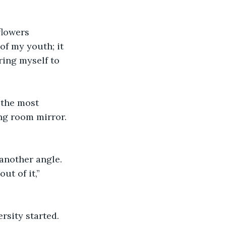
flowers 
of my youth; it 
ring myself to 
 the most 
ing room mirror. 
 another angle.
ut of it,” 
rsity started. 