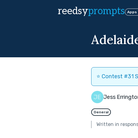
reedsy
prompts
Apps
Adelaid
⭐️ Contest #31 S
Jess Erringto
General
Written in respon