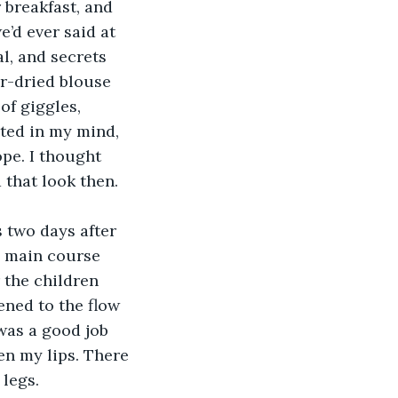
 breakfast, and 
’d ever said at 
l, and secrets 
r-dried blouse 
of giggles, 
ated in my mind, 
ope. I thought 
 that look then.
 two days after 
e main course 
 the children 
ened to the flow 
 was a good job 
en my lips. There 
legs. 