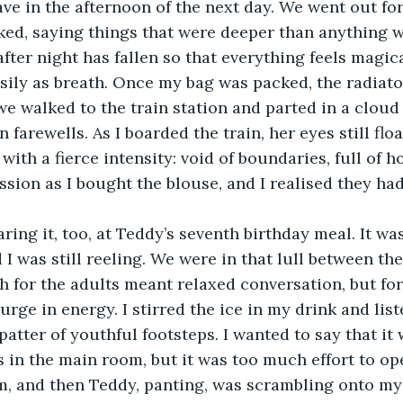
ave in the afternoon of the next day. We went out for
ked, saying things that were deeper than anything we
fter night has fallen so that everything feels magica
asily as breath. Once my bag was packed, the radiato
we walked to the train station and parted in a cloud 
 farewells. As I boarded the train, her eyes still flo
with a fierce intensity: void of boundaries, full of h
ssion as I bought the blouse, and I realised they had
ing it, too, at Teddy’s seventh birthday meal. It was
d I was still reeling. We were in that lull between th
h for the adults meant relaxed conversation, but for
rge in energy. I stirred the ice in my drink and list
patter of youthful footsteps. I wanted to say that it
s in the main room, but it was too much effort to op
m, and then Teddy, panting, was scrambling onto my 