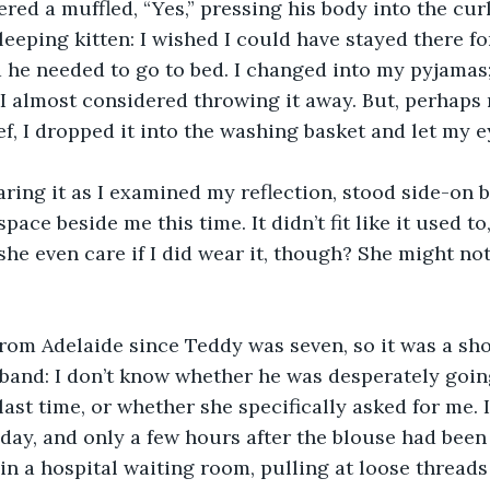
ed a muffled, “Yes,” pressing his body into the curl 
sleeping kitten: I wished I could have stayed there f
he needed to go to bed. I changed into my pyjamas; 
 I almost considered throwing it away. But, perhaps r
f, I dropped it into the washing basket and let my ey
ing it as I examined my reflection, stood side-on b
ace beside me this time. It didn’t fit like it used to, 
he even care if I did wear it, though? She might n
from Adelaide since Teddy was seven, so it was a sho
band: I don’t know whether he was desperately goin
last time, or whether she specifically asked for me. I
t day, and only a few hours after the blouse had bee
t in a hospital waiting room, pulling at loose threads 