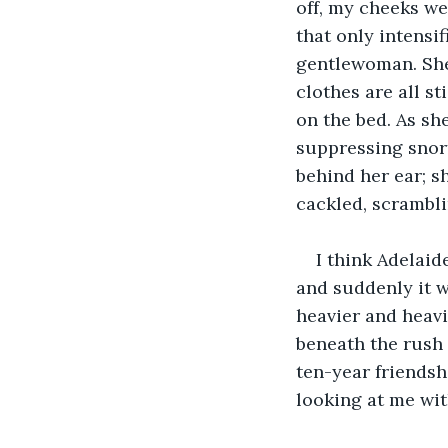
off, my cheeks wer
that only intensi
gentlewoman. She 
clothes are all s
on the bed. As she
suppressing snort
behind her ear; s
cackled, scrambli
I think Adelaide
and suddenly it w
heavier and heavi
beneath the rush 
ten-year friendsh
looking at me wit