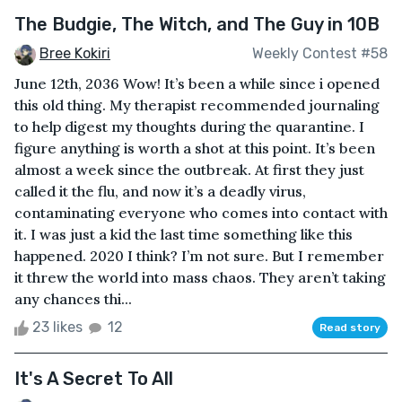
The Budgie, The Witch, and The Guy in 10B
Bree Kokiri
Weekly Contest #58
June 12th, 2036 Wow! It’s been a while since i opened
this old thing. My therapist recommended journaling
to help digest my thoughts during the quarantine. I
figure anything is worth a shot at this point. It’s been
almost a week since the outbreak. At first they just
called it the flu, and now it’s a deadly virus,
contaminating everyone who comes into contact with
it. I was just a kid the last time something like this
happened. 2020 I think? I’m not sure. But I remember
it threw the world into mass chaos. They aren’t taking
any chances thi...
23 likes
12
Read story
It's A Secret To All