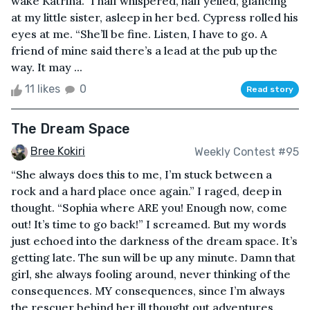
wake Katrina.” I half whispered, half yelled, glancing
at my little sister, asleep in her bed. Cypress rolled his
eyes at me. “She’ll be fine. Listen, I have to go. A
friend of mine said there’s a lead at the pub up the
way. It may ...
11 likes
0
Read story
The Dream Space
Bree Kokiri
Weekly Contest #95
“She always does this to me, I’m stuck between a
rock and a hard place once again.” I raged, deep in
thought. “Sophia where ARE you! Enough now, come
out! It’s time to go back!” I screamed. But my words
just echoed into the darkness of the dream space. It’s
getting late. The sun will be up any minute. Damn that
girl, she always fooling around, never thinking of the
consequences. MY consequences, since I’m always
the rescuer behind her ill thought out adventures.