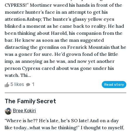
CYPRESS!” Mortimer waved his hands in front of the
monster hunter’s face in an attempt to get his
attention.&nbsp; The hunter’s glassy yellow eyes
blinked a moment as he came back to reality. He had
been thinking about Harold, his companion from the
bar. He knew as soon as the man suggested
distracting the gremlins on Frenrick Mountain that he
was a goner for sure. He’d grown fond of the little
imp, as annoying as he was, and now yet another
person Cypress cared about was gone under his
watch. Thi...
5 likes
1
Read story
The Family Secret
Bree Kokiri
"Where is he?? He’s late, he's SO late! And on a day
like today...what was he thinking!” I thought to myself,