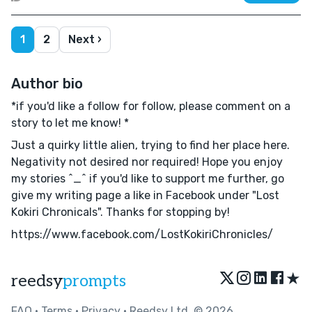
1
2
Next ›
Author bio
*if you'd like a follow for follow, please comment on a
story to let me know! *
Just a quirky little alien, trying to find her place here.
Negativity not desired nor required! Hope you enjoy
my stories ^_^ if you'd like to support me further, go
give my writing page a like in Facebook under "Lost
Kokiri Chronicals". Thanks for stopping by!
https://www.facebook.com/LostKokiriChronicles/
★
reedsy
prompts
FAQ
•
Terms
•
Privacy
• Reedsy Ltd. © 2026