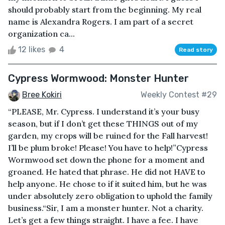
should probably start from the beginning. My real
name is Alexandra Rogers. I am part of a secret
organization ca...
12 likes
4
Read story
Cypress Wormwood: Monster Hunter
Bree Kokiri
Weekly Contest #29
“PLEASE, Mr. Cypress. I understand it’s your busy
season, but if I don’t get these THINGS out of my
garden, my crops will be ruined for the Fall harvest!
I’ll be plum broke! Please! You have to help!”Cypress
Wormwood set down the phone for a moment and
groaned. He hated that phrase. He did not HAVE to
help anyone. He chose to if it suited him, but he was
under absolutely zero obligation to uphold the family
business.“Sir, I am a monster hunter. Not a charity.
Let’s get a few things straight. I have a fee. I have