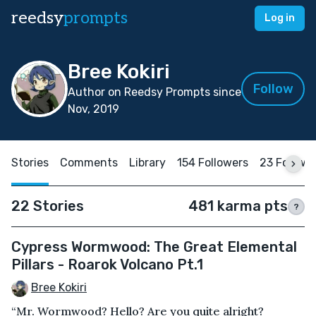
reedsy
prompts
Log in
Bree Kokiri
Follow
Author on Reedsy Prompts since
Nov, 2019
Stories
Comments
Library
154 Followers
23 Followi
22 Stories
481 karma pts
?
Cypress Wormwood: The Great Elemental
Pillars - Roarok Volcano Pt.1
Bree Kokiri
“Mr. Wormwood? Hello? Are you quite alright?