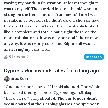
waving my hands in frustration. At least I thought it
was to myself. The puzzled look on the old woman
sitting on the bench across from me told me I was
mistaken. To be honest, I didn’t care if she saw how
flustered I was. I didn’t care that I probably looked
like a complete and total lunatic right there on the
monorail platform. It was only her and I there now
anyway. It was nearly dusk, and Edgar still wasn’t
answering my calls. Ho...
3 likes
2
Read story
Cypress Wormwood: Tales from long ago
Bree Kokiri
“One more, here, here!” Harold shouted. The whole
bar raised their glasses to Cypress again.&nbsp;
“Here, here!” They shouted. The bar tender didn’t
seem amused at the sloshing glasses and spilt beer