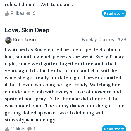
rules. I do not HAVE to do an...
9 likes
6
Read story
Love, Skin Deep
Bree Kokiri
Weekly Contest #28
I watched as Rosie curled her near-perfect auburn
hair, smoothing each piece as she went. Every Friday
night, since we’d gotten together three and a half
years ago, I’d sit in her bathroom and chat with her
while she got ready for date night. I never admitted
it, but I loved watching her get ready. Watching her
confidence climb with every stroke of mascara and
spritz of hairspray. I’d tell her she didn’t need it, but it
was a moot point. The sunny disposition she got from
getting dolled up wasn’t worth deflating with
stereotypical ideology. ...
11 likes
0
Read story