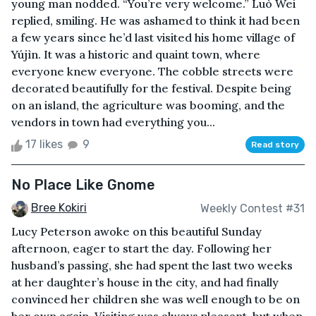
young man nodded. “You’re very welcome.” Luò Wei
replied, smiling. He was ashamed to think it had been
a few years since he’d last visited his home village of
Yújìn. It was a historic and quaint town, where
everyone knew everyone. The cobble streets were
decorated beautifully for the festival. Despite being
on an island, the agriculture was booming, and the
vendors in town had everything you...
17 likes
9
Read story
No Place Like Gnome
Bree Kokiri
Weekly Contest #31
Lucy Peterson awoke on this beautiful Sunday
afternoon, eager to start the day. Following her
husband’s passing, she had spent the last two weeks
at her daughter’s house in the city, and had finally
convinced her children she was well enough to be on