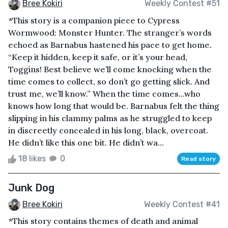
Bree Kokiri
Weekly Contest #51
*This story is a companion piece to Cypress
Wormwood: Monster Hunter. The stranger’s words
echoed as Barnabus hastened his pace to get home.
“Keep it hidden, keep it safe, or it’s your head,
Toggins! Best believe we’ll come knocking when the
time comes to collect, so don’t go getting slick. And
trust me, we’ll know.” When the time comes...who
knows how long that would be. Barnabus felt the thing
slipping in his clammy palms as he struggled to keep
in discreetly concealed in his long, black, overcoat.
He didn’t like this one bit. He didn’t wa...
18 likes
0
Read story
Junk Dog
Bree Kokiri
Weekly Contest #41
*This story contains themes of death and animal