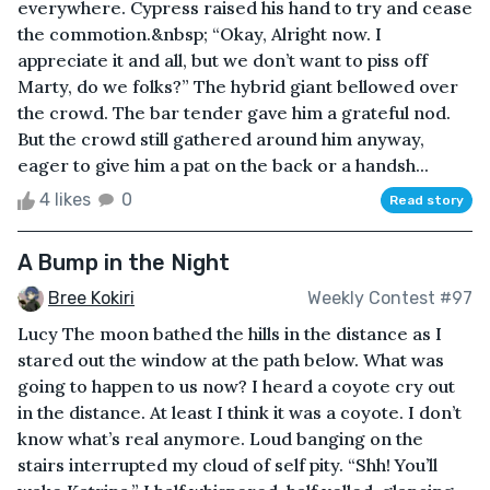
everywhere. Cypress raised his hand to try and cease
the commotion.&nbsp; “Okay, Alright now. I
appreciate it and all, but we don’t want to piss off
Marty, do we folks?” The hybrid giant bellowed over
the crowd. The bar tender gave him a grateful nod.
But the crowd still gathered around him anyway,
eager to give him a pat on the back or a handsh...
4 likes
0
Read story
A Bump in the Night
Bree Kokiri
Weekly Contest #97
Lucy The moon bathed the hills in the distance as I
stared out the window at the path below. What was
going to happen to us now? I heard a coyote cry out
in the distance. At least I think it was a coyote. I don’t
know what’s real anymore. Loud banging on the
stairs interrupted my cloud of self pity. “Shh! You’ll