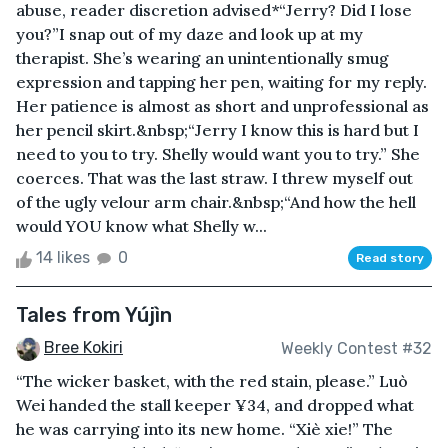
abuse, reader discretion advised*“Jerry? Did I lose
you?”I snap out of my daze and look up at my
therapist. She’s wearing an unintentionally smug
expression and tapping her pen, waiting for my reply.
Her patience is almost as short and unprofessional as
her pencil skirt.&nbsp;“Jerry I know this is hard but I
need to you to try. Shelly would want you to try.” She
coerces. That was the last straw. I threw myself out
of the ugly velour arm chair.&nbsp;“And how the hell
would YOU know what Shelly w...
14 likes
0
Read story
Tales from Yújìn
Bree Kokiri
Weekly Contest #32
“The wicker basket, with the red stain, please.” Luò
Wei handed the stall keeper ¥34, and dropped what
he was carrying into its new home. “Xiè xie!” The