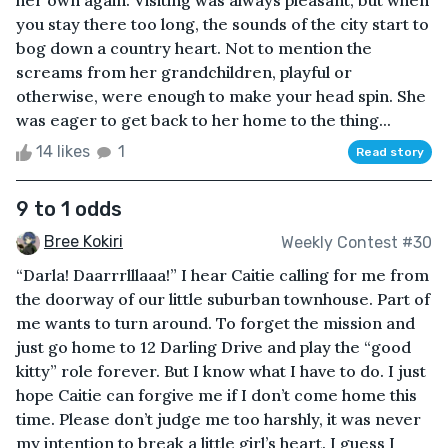
her own again. Visiting was always pleasant, but when
you stay there too long, the sounds of the city start to
bog down a country heart. Not to mention the
screams from her grandchildren, playful or
otherwise, were enough to make your head spin. She
was eager to get back to her home to the thing...
14 likes
1
Read story
9 to 1 odds
Bree Kokiri
Weekly Contest #30
“Darla! Daarrrlllaaa!” I hear Caitie calling for me from
the doorway of our little suburban townhouse. Part of
me wants to turn around. To forget the mission and
just go home to 12 Darling Drive and play the “good
kitty” role forever. But I know what I have to do. I just
hope Caitie can forgive me if I don’t come home this
time. Please don’t judge me too harshly, it was never
my intention to break a little girl’s heart. I guess I