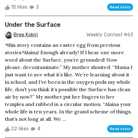
15 likes
2
Read story
Under the Surface
Bree Kokiri
Weekly Contest #63
*this story contains an easter egg from previous
stories*Alaina! Enough already! If I hear one more
word about the Surface, you’re grounded! Now
please, decontaminate.” My mother shouted. “Mama I
just want to see what it’s like. We’re learning about it
in school, and I’ve been in the oxygen pods my whole
life, don’t you think it’s possible the Surface has clean
air by now?” My mother put her fingers to her
temples and rubbed in a circular motion. “Alaina your
whole life is ten years. In the grand scheme of things,
that’s not long at all. We ...
22 likes
4
Read story