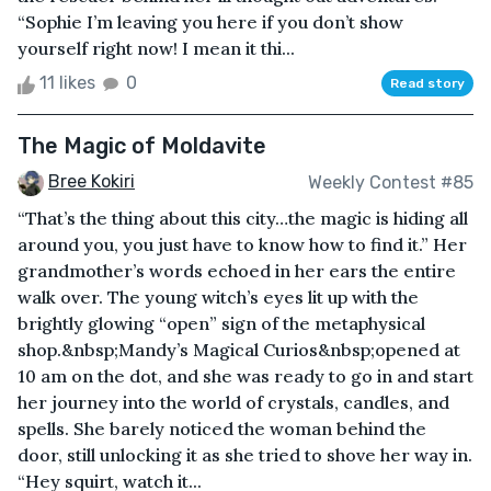
“Sophie I’m leaving you here if you don’t show
yourself right now! I mean it thi...
11 likes
0
Read story
The Magic of Moldavite
Bree Kokiri
Weekly Contest #85
“That’s the thing about this city…the magic is hiding all
around you, you just have to know how to find it.” Her
grandmother’s words echoed in her ears the entire
walk over. The young witch’s eyes lit up with the
brightly glowing “open” sign of the metaphysical
shop.&nbsp;Mandy’s Magical Curios&nbsp;opened at
10 am on the dot, and she was ready to go in and start
her journey into the world of crystals, candles, and
spells. She barely noticed the woman behind the
door, still unlocking it as she tried to shove her way in.
“Hey squirt, watch it...