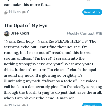
can make this more fun....
11 likes
0
Read story
The Opal of My Eye
Bree Kokiri
Weekly Contest #18
“Navia Rio… help… Navia Rio PLEASE HELP US” The
screams echo but I can’t find their source. I’m
running, but I’m so out of breath, and this forest
seems endless. “I’m here!” I scream into the
nothing.&nbsp;“Where are you?” What are you? I
think. It doesn’t matter. I’m close… I clutch the opal
around my neck. It’s glowing so brightly it’s
illuminating my path. “Sálvanos a todos!” The voices
call back in a desperately plea. I’m frantically scraping
through the brush, trying to do just that, save them all,
when I am hit over the head. A man wit...
11 likes
0
Read story