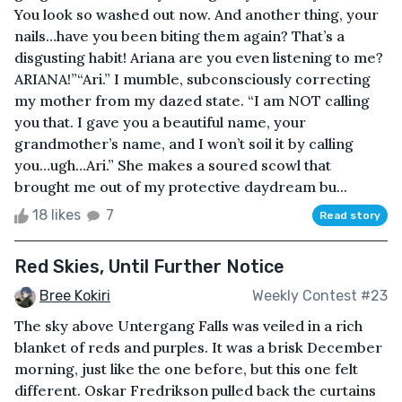
You look so washed out now. And another thing, your
nails…have you been biting them again? That’s a
disgusting habit! Ariana are you even listening to me?
ARIANA!”“Ari.” I mumble, subconsciously correcting
my mother from my dazed state. “I am NOT calling
you that. I gave you a beautiful name, your
grandmother’s name, and I won’t soil it by calling
you…ugh…Ari.” She makes a soured scowl that
brought me out of my protective daydream bu...
18 likes
7
Read story
Red Skies, Until Further Notice
Bree Kokiri
Weekly Contest #23
The sky above Untergang Falls was veiled in a rich
blanket of reds and purples. It was a brisk December
morning, just like the one before, but this one felt
different. Oskar Fredrikson pulled back the curtains