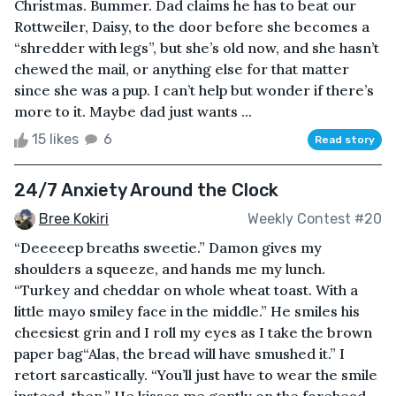
Christmas. Bummer. Dad claims he has to beat our
Rottweiler, Daisy, to the door before she becomes a
“shredder with legs”, but she’s old now, and she hasn’t
chewed the mail, or anything else for that matter
since she was a pup. I can’t help but wonder if there’s
more to it. Maybe dad just wants ...
15 likes
6
Read story
24/7 Anxiety Around the Clock
Bree Kokiri
Weekly Contest #20
“Deeeeep breaths sweetie.” Damon gives my
shoulders a squeeze, and hands me my lunch.
“Turkey and cheddar on whole wheat toast. With a
little mayo smiley face in the middle.” He smiles his
cheesiest grin and I roll my eyes as I take the brown
paper bag“Alas, the bread will have smushed it.” I
retort sarcastically. “You’ll just have to wear the smile