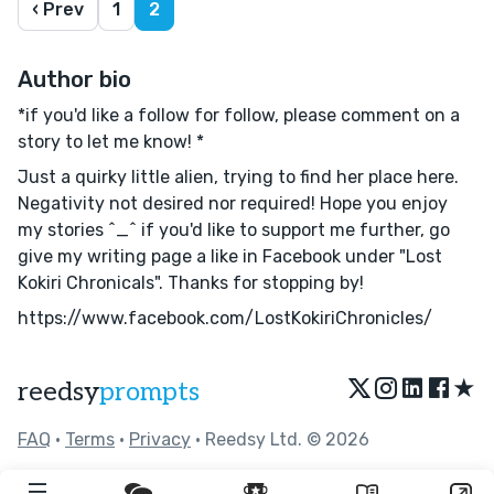
‹ Prev
1
2
Author bio
*if you'd like a follow for follow, please comment on a
story to let me know! *
Just a quirky little alien, trying to find her place here.
Negativity not desired nor required! Hope you enjoy
my stories ^_^ if you'd like to support me further, go
give my writing page a like in Facebook under "Lost
Kokiri Chronicals". Thanks for stopping by!
https://www.facebook.com/LostKokiriChronicles/
★
reedsy
prompts
FAQ
•
Terms
•
Privacy
• Reedsy Ltd. © 2026