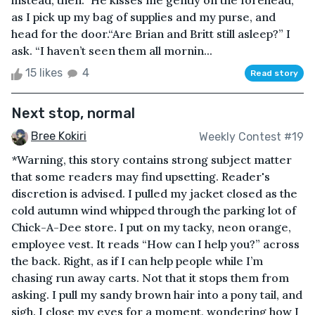
instead, then.” He kisses me gently on the forehead,
as I pick up my bag of supplies and my purse, and
head for the door.“Are Brian and Britt still asleep?” I
ask. “I haven’t seen them all mornin...
15 likes
4
Read story
Next stop, normal
Bree Kokiri
Weekly Contest #19
*Warning, this story contains strong subject matter
that some readers may find upsetting. Reader's
discretion is advised. I pulled my jacket closed as the
cold autumn wind whipped through the parking lot of
Chick-A-Dee store. I put on my tacky, neon orange,
employee vest. It reads “How can I help you?” across
the back. Right, as if I can help people while I’m
chasing run away carts. Not that it stops them from
asking. I pull my sandy brown hair into a pony tail, and
sigh. I close my eyes for a moment, wondering how I