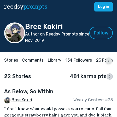
reedsy
prompts
Log in
Bree Kokiri
Follow
Author on Reedsy Prompts since
Nov, 2019
Stories
Comments
Library
154 Followers
23 Followi
22 Stories
481 karma pts
?
As Below, So Within
Bree Kokiri
Weekly Contest #25
I don’t know what would possess you to cut off all that
gorgeous strawberry hair I gave you and dye it black.