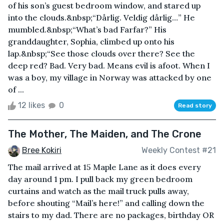
of his son’s guest bedroom window, and stared up
into the clouds.&nbsp;“Dårlig. Veldig dårlig…” He
mumbled.&nbsp;“What’s bad Farfar?” His
granddaughter, Sophia, climbed up onto his
lap.&nbsp;“See those clouds over there? See the
deep red? Bad. Very bad. Means evil is afoot. When I
was a boy, my village in Norway was attacked by one
of ...
12 likes
0
Read story
The Mother, The Maiden, and The Crone
Bree Kokiri
Weekly Contest #21
The mail arrived at 15 Maple Lane as it does every
day around 1 pm. I pull back my green bedroom
curtains and watch as the mail truck pulls away,
before shouting “Mail’s here!” and calling down the
stairs to my dad. There are no packages, birthday OR