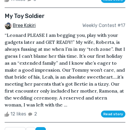
My Toy Soldier
Bree Kokiri
Weekly Contest #17
“Leonard PLEASE I am begging you, play with your
gadgets later and GET READY!” My wife, Roberta, is
always fussing at me when I’m in my “tech zone”. But I
guess I can’t blame her this time. It’s our first holiday
as an “extended family” and I know she’s eager to
make a good impression. Our Tommy won’t care, and
that bride of his, Leah, is an absolute sweetheart….it’s
meeting her parents that’s got Bertie in a tizzy. Our
first encounter only included her mother, Ramona, at
the wedding ceremony. A reserved and stern
woman, I was left with the ...
12 likes
2
Read story