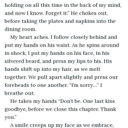
holding on all this time in the back of my mind, 
and now I know. Forget it.” He chokes out, 
before taking the plates and napkins into the 
dining room. 
My heart aches. I follow closely behind and 
put my hands on his waist. As he spins around 
in shock, I put my hands on his face, in his 
silvered beard, and press my lips to his. His 
hands shift up into my hair, as we melt 
together. We pull apart slightly and press our 
foreheads to one another. “I’m sorry…” I 
breathe out. 
He takes my hands “Don’t be. One last kiss 
goodbye, before we close this chapter. Thank 
you.”
A smile creeps up my face as we embrace, 