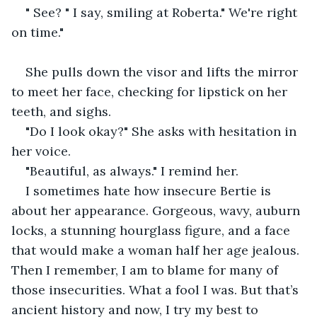
" See? " I say, smiling at Roberta." We're right 
on time."
She pulls down the visor and lifts the mirror 
to meet her face, checking for lipstick on her 
teeth, and sighs. 
"Do I look okay?" She asks with hesitation in 
her voice. 
"Beautiful, as always." I remind her. 
I sometimes hate how insecure Bertie is 
about her appearance. Gorgeous, wavy, auburn 
locks, a stunning hourglass figure, and a face 
that would make a woman half her age jealous. 
Then I remember, I am to blame for many of 
those insecurities. What a fool I was. But that’s 
ancient history and now, I try my best to 