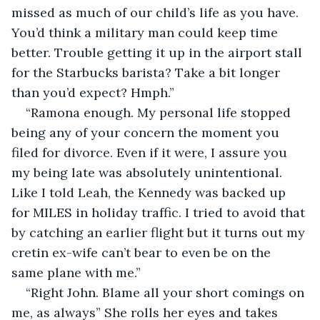
missed as much of our child’s life as you have. 
You’d think a military man could keep time 
better. Trouble getting it up in the airport stall 
for the Starbucks barista? Take a bit longer 
than you’d expect? Hmph.” 
“Ramona enough. My personal life stopped 
being any of your concern the moment you 
filed for divorce. Even if it were, I assure you 
my being late was absolutely unintentional. 
Like I told Leah, the Kennedy was backed up 
for MILES in holiday traffic. I tried to avoid that 
by catching an earlier flight but it turns out my 
cretin ex-wife can’t bear to even be on the 
same plane with me.”
“Right John. Blame all your short comings on 
me, as always” She rolls her eyes and takes 