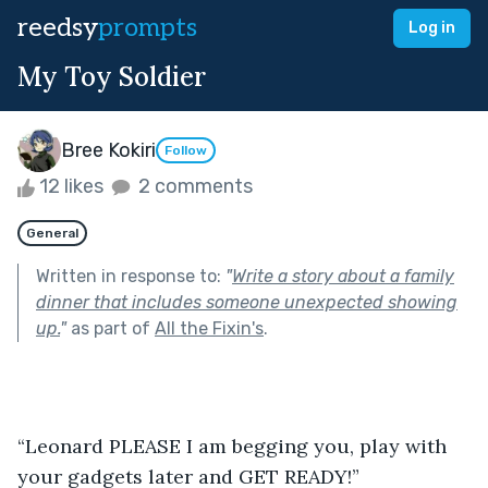
reedsy
prompts
Log in
My Toy Soldier
Bree Kokiri
Follow
12 likes
2 comments
General
Written in response to:
"
Write a story about a family
dinner that includes someone unexpected showing
up.
"
as part of
All the Fixin's
.
“Leonard PLEASE I am begging you, play with 
your gadgets later and GET READY!” 