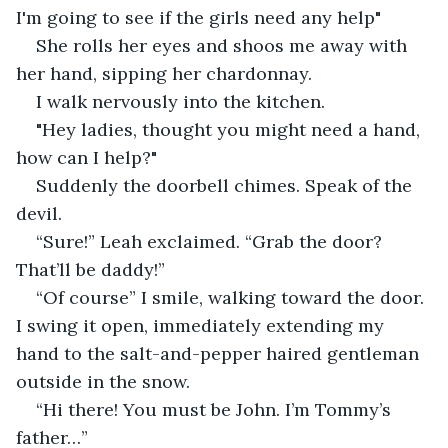
I'm going to see if the girls need any help" 
She rolls her eyes and shoos me away with 
her hand, sipping her chardonnay. 
I walk nervously into the kitchen. 
"Hey ladies, thought you might need a hand, 
how can I help?"
Suddenly the doorbell chimes. Speak of the 
devil.
“Sure!” Leah exclaimed. “Grab the door? 
That’ll be daddy!”
“Of course” I smile, walking toward the door. 
I swing it open, immediately extending my 
hand to the salt-and-pepper haired gentleman 
outside in the snow. 
“Hi there! You must be John. I’m Tommy’s 
father…”