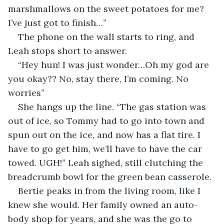
marshmallows on the sweet potatoes for me? 
I’ve just got to finish…”
The phone on the wall starts to ring, and 
Leah stops short to answer. 
“Hey hun! I was just wonder…Oh my god are 
you okay?? No, stay there, I’m coming. No 
worries”
She hangs up the line. “The gas station was 
out of ice, so Tommy had to go into town and 
spun out on the ice, and now has a flat tire. I 
have to go get him, we’ll have to have the car 
towed. UGH!” Leah sighed, still clutching the 
breadcrumb bowl for the green bean casserole. 
Bertie peaks in from the living room, like I 
knew she would. Her family owned an auto-
body shop for years, and she was the go to 