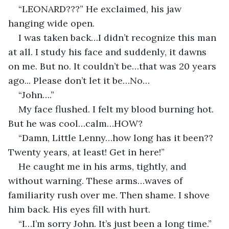
“LEONARD???” He exclaimed, his jaw 
hanging wide open. 
I was taken back…I didn’t recognize this man 
at all. I study his face and suddenly, it dawns 
on me. But no. It couldn’t be…that was 20 years 
ago... Please don’t let it be…No…
“John….”
My face flushed. I felt my blood burning hot. 
But he was cool…calm…HOW?
“Damn, Little Lenny…how long has it been?? 
Twenty years, at least! Get in here!”
He caught me in his arms, tightly, and 
without warning. These arms…waves of 
familiarity rush over me. Then shame. I shove 
him back. His eyes fill with hurt.
“I…I’m sorry John. It’s just been a long time.”