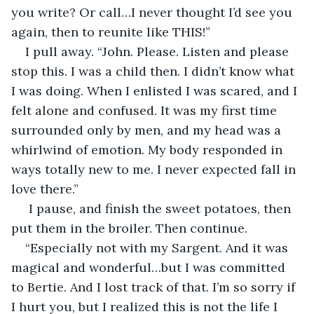
you write? Or call…I never thought I’d see you 
again, then to reunite like THIS!”
I pull away. “John. Please. Listen and please 
stop this. I was a child then. I didn’t know what 
I was doing. When I enlisted I was scared, and I 
felt alone and confused. It was my first time 
surrounded only by men, and my head was a 
whirlwind of emotion. My body responded in 
ways totally new to me. I never expected fall in 
love there.”
 I pause, and finish the sweet potatoes, then 
put them in the broiler. Then continue.
“Especially not with my Sargent. And it was 
magical and wonderful…but I was committed 
to Bertie. And I lost track of that. I’m so sorry if 
I hurt you, but I realized this is not the life I 