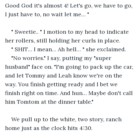
Good God it's almost 4! Let's go, we have to go, 
I just have to, no wait let me… "
" Sweetie.. " I motion to my head to indicate 
her rollers, still holding her curls in place. 
" SHIT… I mean… Ah hell… " she exclaimed.
"No worries." I say, putting my "super 
husband" face on. "I'm going to pack up the car, 
and let Tommy and Leah know we're on the 
way. You finish getting ready and I bet we 
finish right on time. And hun… Maybe don't call 
him Tomtom at the dinner table." 
We pull up to the white, two story, ranch 
home just as the clock hits 4:30. 