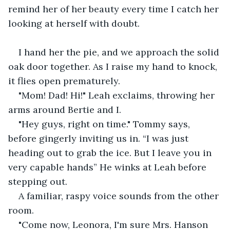
remind her of her beauty every time I catch her 
looking at herself with doubt. 
I hand her the pie, and we approach the solid 
oak door together. As I raise my hand to knock, 
it flies open prematurely. 
"Mom! Dad! Hi!" Leah exclaims, throwing her 
arms around Bertie and I. 
"Hey guys, right on time." Tommy says, 
before gingerly inviting us in. “I was just 
heading out to grab the ice. But I leave you in 
very capable hands” He winks at Leah before 
stepping out.
A familiar, raspy voice sounds from the other 
room. 
"Come now, Leonora, I'm sure Mrs. Hanson 