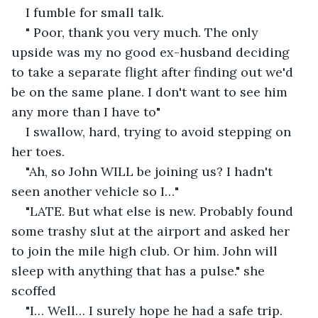
I fumble for small talk. 
" Poor, thank you very much. The only 
upside was my no good ex-husband deciding 
to take a separate flight after finding out we'd 
be on the same plane. I don't want to see him 
any more than I have to"
I swallow, hard, trying to avoid stepping on 
her toes. 
"Ah, so John WILL be joining us? I hadn't 
seen another vehicle so I…" 
"LATE. But what else is new. Probably found 
some trashy slut at the airport and asked her 
to join the mile high club. Or him. John will 
sleep with anything that has a pulse." she 
scoffed 
"I… Well… I surely hope he had a safe trip. 