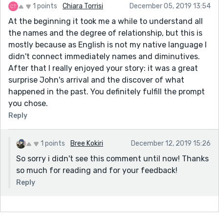
1 points
Chiara Torrisi
December 05, 2019 13:54
At the beginning it took me a while to understand all
the names and the degree of relationship, but this is
mostly because as English is not my native language I
didn't connect immediately names and diminutives.
After that I really enjoyed your story: it was a great
surprise John's arrival and the discover of what
happened in the past. You definitely fulfill the prompt
you chose.
Reply
1 points
Bree Kokiri
December 12, 2019 15:26
So sorry i didn't see this comment until now! Thanks
so much for reading and for your feedback!
Reply