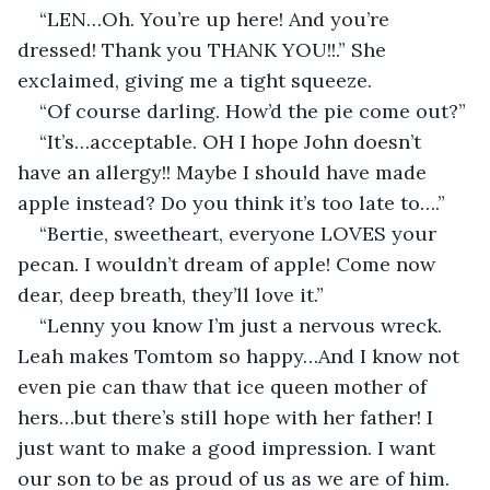
“LEN…Oh. You’re up here! And you’re 
dressed! Thank you THANK YOU!!.” She 
exclaimed, giving me a tight squeeze.
“Of course darling. How’d the pie come out?”
“It’s…acceptable. OH I hope John doesn’t 
have an allergy!! Maybe I should have made 
apple instead? Do you think it’s too late to….”
“Bertie, sweetheart, everyone LOVES your 
pecan. I wouldn’t dream of apple! Come now 
dear, deep breath, they’ll love it.”
“Lenny you know I’m just a nervous wreck. 
Leah makes Tomtom so happy…And I know not 
even pie can thaw that ice queen mother of 
hers…but there’s still hope with her father! I 
just want to make a good impression. I want 
our son to be as proud of us as we are of him. 