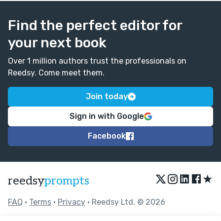
Find the perfect editor for
your next book
Over 1 million authors trust the professionals on
Reedsy. Come meet them.
Join today
Sign in with Google
Facebook
★
reedsy
prompts
FAQ
•
Terms
•
Privacy
• Reedsy Ltd. © 2026