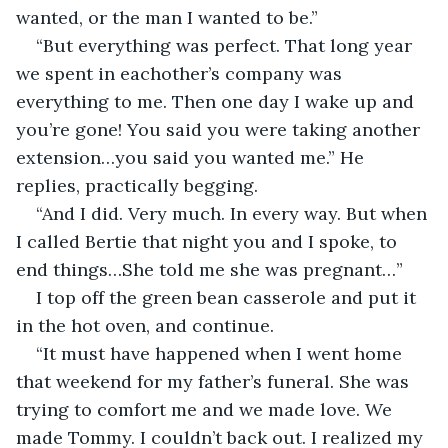
wanted, or the man I wanted to be.”
“But everything was perfect. That long year 
we spent in eachother’s company was 
everything to me. Then one day I wake up and 
you’re gone! You said you were taking another 
extension…you said you wanted me.” He 
replies, practically begging.
“And I did. Very much. In every way. But when 
I called Bertie that night you and I spoke, to 
end things…She told me she was pregnant…”
I top off the green bean casserole and put it 
in the hot oven, and continue.
“It must have happened when I went home 
that weekend for my father’s funeral. She was 
trying to comfort me and we made love. We 
made Tommy. I couldn’t back out. I realized my 