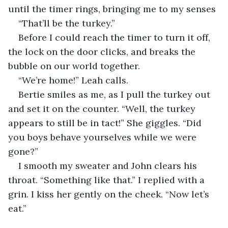
until the timer rings, bringing me to my senses
“That’ll be the turkey.” 
Before I could reach the timer to turn it off, 
the lock on the door clicks, and breaks the 
bubble on our world together. 
“We’re home!” Leah calls. 
Bertie smiles as me, as I pull the turkey out 
and set it on the counter. “Well, the turkey 
appears to still be in tact!” She giggles. “Did 
you boys behave yourselves while we were 
gone?” 
I smooth my sweater and John clears his 
throat. “Something like that.” I replied with a 
grin. I kiss her gently on the cheek. “Now let’s 
eat.”