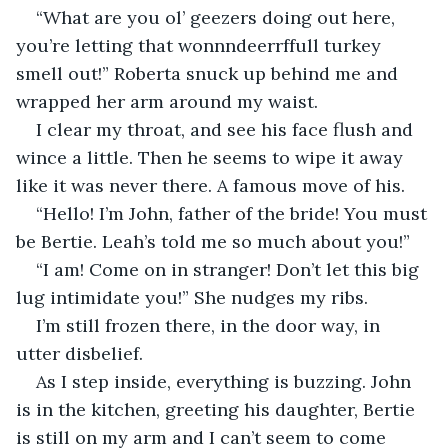
“What are you ol’ geezers doing out here, 
you’re letting that wonnndeerrffull turkey 
smell out!” Roberta snuck up behind me and 
wrapped her arm around my waist. 
I clear my throat, and see his face flush and 
wince a little. Then he seems to wipe it away 
like it was never there. A famous move of his. 
“Hello! I’m John, father of the bride! You must 
be Bertie. Leah’s told me so much about you!”
“I am! Come on in stranger! Don’t let this big 
lug intimidate you!” She nudges my ribs. 
I’m still frozen there, in the door way, in 
utter disbelief. 
As I step inside, everything is buzzing. John 
is in the kitchen, greeting his daughter, Bertie 
is still on my arm and I can’t seem to come 