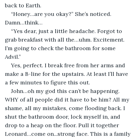
back to Earth.
“Honey…are you okay?” She’s noticed. 
Damn…think…
“Yes dear, just a little headache. Forgot to 
grab breakfast with all the…uhm. Excitement. 
I’m going to check the bathroom for some 
Advil.”
Yes, perfect. I break free from her arms and 
make a B-line for the upstairs. At least I’ll have 
a few minutes to figure this out. 
John…oh my god this can’t be happening. 
WHY of all people did it have to be him? All my 
shame, all my mistakes, come flooding back. I 
shut the bathroom door, lock myself in, and 
drop to a heap on the floor. Pull it together 
Leonard…come on...strong face. This is a family 