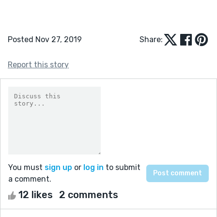
Posted Nov 27, 2019
Share:
Report this story
You must
sign up
or
log in
to submit
a comment.
12 likes
2 comments