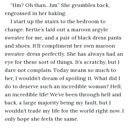
“Hm? Oh than…hm” She grumbles back, 
engrossed in her baking. 
I start up the stairs to the bedroom to 
change. Bertie’s laid out a maroon argyle 
sweater for me, and a pair of black dress pants 
and shoes. It’ll compliment her own maroon 
sweater-dress perfectly. She has always had an 
eye for these sort of things. It’s scratchy, but I 
dare not complain. Today means so much to 
her, I wouldn’t dream of spoiling it. What did I 
do to deserve such an incredible woman? Hell, 
an incredible life! We’ve been through hell and 
back, a large majority being my fault, but I 
wouldn’t trade my life for the world right now. I 
only hope she feels the same.