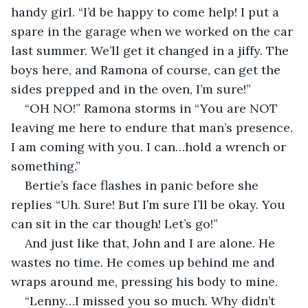
handy girl. “I’d be happy to come help! I put a 
spare in the garage when we worked on the car 
last summer. We’ll get it changed in a jiffy. The 
boys here, and Ramona of course, can get the 
sides prepped and in the oven, I’m sure!”
“OH NO!” Ramona storms in “You are NOT 
leaving me here to endure that man’s presence. 
I am coming with you. I can…hold a wrench or 
something.”
Bertie’s face flashes in panic before she 
replies “Uh. Sure! But I’m sure I’ll be okay. You 
can sit in the car though! Let’s go!”
And just like that, John and I are alone. He 
wastes no time. He comes up behind me and 
wraps around me, pressing his body to mine. 
“Lenny…I missed you so much. Why didn’t 