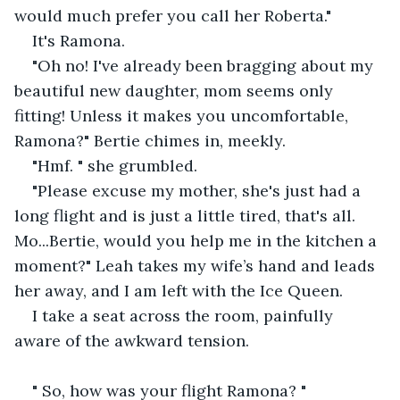
would much prefer you call her Roberta."
It's Ramona. 
"Oh no! I've already been bragging about my 
beautiful new daughter, mom seems only 
fitting! Unless it makes you uncomfortable, 
Ramona?" Bertie chimes in, meekly. 
"Hmf. " she grumbled. 
"Please excuse my mother, she's just had a 
long flight and is just a little tired, that's all. 
Mo...Bertie, would you help me in the kitchen a 
moment?" Leah takes my wife’s hand and leads 
her away, and I am left with the Ice Queen.
I take a seat across the room, painfully 
aware of the awkward tension. 
" So, how was your flight Ramona? "