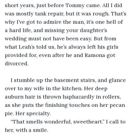
short years, just before Tommy came. All I did 
was mostly tank repair, but it was rough. That’s 
why I’ve got to admire the man, it’s one hell of 
a hard life, and missing your daughter’s 
wedding must not have been easy. But from 
what Leah’s told us, he’s always left his girls 
provided for, even after he and Ramona got 
divorced. 
I stumble up the basement stairs, and glance 
over to my wife in the kitchen. Her deep 
auburn hair is thrown haphazardly in rollers, 
as she puts the finishing touches on her pecan 
pie. Her specialty. 
“That smells wonderful, sweetheart.” I call to 
her, with a smile.