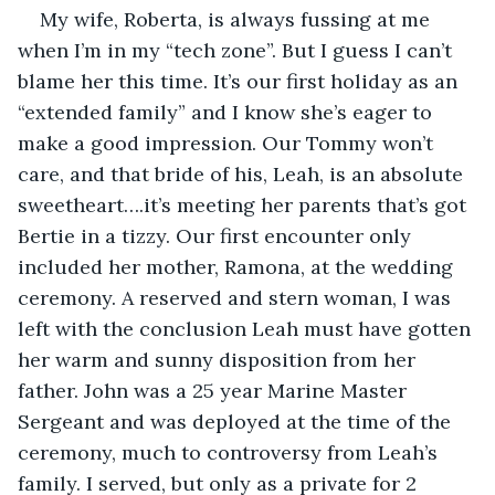
My wife, Roberta, is always fussing at me 
when I’m in my “tech zone”. But I guess I can’t 
blame her this time. It’s our first holiday as an 
“extended family” and I know she’s eager to 
make a good impression. Our Tommy won’t 
care, and that bride of his, Leah, is an absolute 
sweetheart….it’s meeting her parents that’s got 
Bertie in a tizzy. Our first encounter only 
included her mother, Ramona, at the wedding 
ceremony. A reserved and stern woman, I was 
left with the conclusion Leah must have gotten 
her warm and sunny disposition from her 
father. John was a 25 year Marine Master 
Sergeant and was deployed at the time of the 
ceremony, much to controversy from Leah’s 
family. I served, but only as a private for 2 