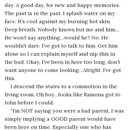
day. A good day, for new and happy memories. 
The past is in the past. I splash water on my 
face. It’s cool against my burning hot skin. 
Deep breath. Nobody knows but me and him…
He won’t say anything…would he? No. He 
wouldn’t dare. I’ve got to talk to him. Get him 
alone so I can explain myself and nip this in 
the bud. Okay, I’ve been in here too long, don’t 
want anyone to come looking…Alright. I’ve got 
this. 
I descend the stairs to a commotion in the 
living room. Oh boy…looks like Ramona got to 
John before I could. 
“I’m NOT saying you were a bad parent, I was 
simply implying a GOOD parent would have 
been here on time. Especially one who has 