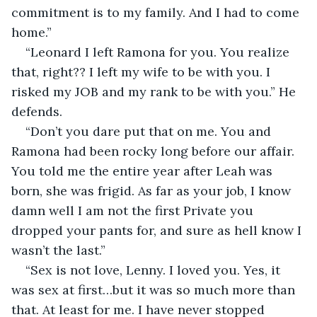
commitment is to my family. And I had to come 
home.”
“Leonard I left Ramona for you. You realize 
that, right?? I left my wife to be with you. I 
risked my JOB and my rank to be with you.” He 
defends.
“Don’t you dare put that on me. You and 
Ramona had been rocky long before our affair. 
You told me the entire year after Leah was 
born, she was frigid. As far as your job, I know 
damn well I am not the first Private you 
dropped your pants for, and sure as hell know I 
wasn’t the last.”
“Sex is not love, Lenny. I loved you. Yes, it 
was sex at first…but it was so much more than 
that. At least for me. I have never stopped 