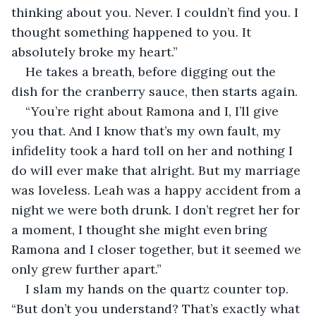
thinking about you. Never. I couldn’t find you. I 
thought something happened to you. It 
absolutely broke my heart.”
He takes a breath, before digging out the 
dish for the cranberry sauce, then starts again. 
“You’re right about Ramona and I, I’ll give 
you that. And I know that’s my own fault, my 
infidelity took a hard toll on her and nothing I 
do will ever make that alright. But my marriage 
was loveless. Leah was a happy accident from a 
night we were both drunk. I don’t regret her for 
a moment, I thought she might even bring 
Ramona and I closer together, but it seemed we 
only grew further apart.”
I slam my hands on the quartz counter top. 
“But don’t you understand? That’s exactly what 