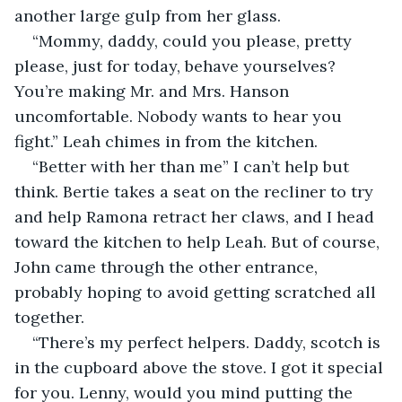
another large gulp from her glass. 
“Mommy, daddy, could you please, pretty 
please, just for today, behave yourselves? 
You’re making Mr. and Mrs. Hanson 
uncomfortable. Nobody wants to hear you 
fight.” Leah chimes in from the kitchen.
“Better with her than me” I can’t help but 
think. Bertie takes a seat on the recliner to try 
and help Ramona retract her claws, and I head 
toward the kitchen to help Leah. But of course, 
John came through the other entrance, 
probably hoping to avoid getting scratched all 
together.
“There’s my perfect helpers. Daddy, scotch is 
in the cupboard above the stove. I got it special 
for you. Lenny, would you mind putting the 