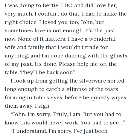
I was doing to Bertie. I DO and did love her, 
very much. I couldn’t do that, I had to make the 
right choice. I loved you too, John, but 
sometimes love is not enough. It’s the past 
now. None of it matters. I have a wonderful 
wife and family that I wouldn’t trade for 
anything, and I’m done dancing with the ghosts 
of my past. It’s done. Please help me set the 
table. They’ll be back soon”
I look up from getting the silverware sorted 
long enough to catch a glimpse of the tears 
forming in John’s eyes, before he quickly wipes 
them away. I sigh. 
“John. I’m sorry. Truly, I am. But you had to 
know this would never work. You had to see…”
“I understand. I’m sorry. I’ve just been 