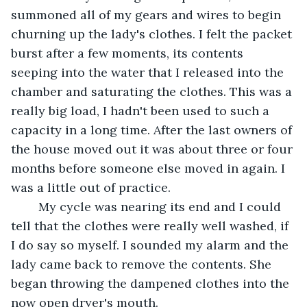
summoned all of my gears and wires to begin 
churning up the lady's clothes. I felt the packet 
burst after a few moments, its contents 
seeping into the water that I released into the 
chamber and saturating the clothes. This was a 
really big load, I hadn't been used to such a 
capacity in a long time. After the last owners of 
the house moved out it was about three or four 
months before someone else moved in again. I 
was a little out of practice.
	My cycle was nearing its end and I could 
tell that the clothes were really well washed, if 
I do say so myself. I sounded my alarm and the 
lady came back to remove the contents. She 
began throwing the dampened clothes into the 
now open dryer's mouth.