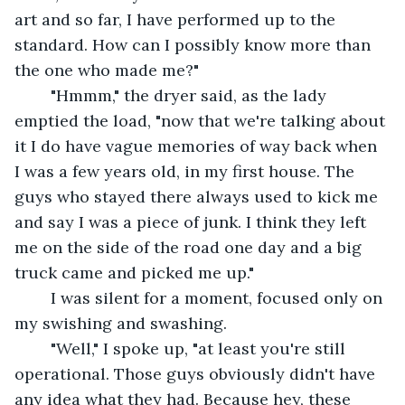
art and so far, I have performed up to the 
standard. How can I possibly know more than 
the one who made me?"
	"Hmmm," the dryer said, as the lady 
emptied the load, "now that we're talking about 
it I do have vague memories of way back when 
I was a few years old, in my first house. The 
guys who stayed there always used to kick me 
and say I was a piece of junk. I think they left 
me on the side of the road one day and a big 
truck came and picked me up."
	I was silent for a moment, focused only on 
my swishing and swashing.
	"Well," I spoke up, "at least you're still 
operational. Those guys obviously didn't have 
any idea what they had. Because hey, these 