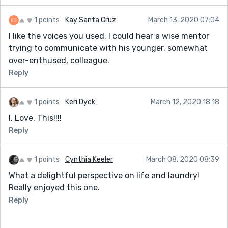
1 points
Kay Santa Cruz
March 13, 2020 07:04
I like the voices you used. I could hear a wise mentor
trying to communicate with his younger, somewhat
over-enthused, colleague.
Reply
1 points
Keri Dyck
March 12, 2020 18:18
I. Love. This!!!!
Reply
1 points
Cynthia Keeler
March 08, 2020 08:39
What a delightful perspective on life and laundry!
Really enjoyed this one.
Reply