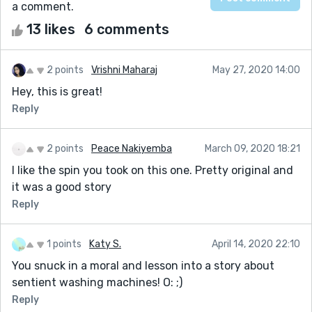
a comment.
13 likes
6 comments
2 points
Vrishni Maharaj
May 27, 2020 14:00
Hey, this is great!
Reply
2 points
Peace Nakiyemba
March 09, 2020 18:21
I like the spin you took on this one. Pretty original and
it was a good story
Reply
1 points
Katy S.
April 14, 2020 22:10
You snuck in a moral and lesson into a story about
sentient washing machines! O: ;)
Reply