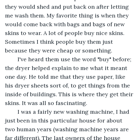
they would shed and put back on after letting 
me wash them. My favorite thing is when they 
would come back with bags and bags of new 
skins to wear. A lot of people buy nice skins. 
Sometimes I think people buy them just 
because they were cheap or something. 
	I've heard them use the word "buy" before; 
the dryer helped explain to me what it meant 
one day. He told me that they use paper, like 
his dryer sheets sort of, to get things from the 
inside of buildings. This is where they get their 
skins. It was all so fascinating. 
	I was a fairly new washing machine, I had 
just been in this particular house for about 
two human years (washing machine years are 
far different). The last owners of the house 