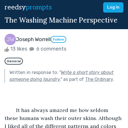
reedsy
prompts
Log in
The Washing Machine Perspective
Joseph Worrell
Follow
13 likes
6 comments
General
Written in response to:
"
Write a short story about
someone doing laundry.
"
as part of
The Ordinary
.
	It has always amazed me how seldom 
these humans wash their outer skins. Although 
I liked all of the different patterns and colors 