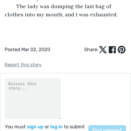
	The lady was dumping the last bag of 
clothes into my mouth, and I was exhausted. 
Posted Mar 02, 2020
Share:
Report this story
You must
sign up
or
log in
to submit