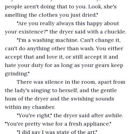
people aren't doing that to you. Look, she's 
smelling the clothes you just dried."
	"Are you really always this happy about 
your existence?" the dryer said with a chuckle.
	"I'm a washing machine. Can't change it, 
can't do anything other than wash. You either 
accept that and love it, or still accept it and 
hate your duty for as long as your gears keep 
grinding."
	There was silence in the room, apart from 
the lady's singing to herself, and the gentle 
hum of the dryer and the swishing sounds 
within my chamber. 
	"You're right," the dryer said after awhile. 
"You're pretty wise for a fresh appliance."
	"I did say I was state of the art."