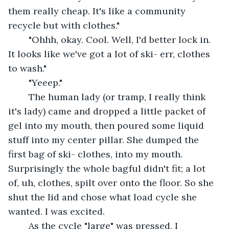
them really cheap. It's like a community 
recycle but with clothes."
	"Ohhh, okay. Cool. Well, I'd better lock in. 
It looks like we've got a lot of ski- err, clothes 
to wash."
	"Yeeep."
	The human lady (or tramp, I really think 
it's lady) came and dropped a little packet of 
gel into my mouth, then poured some liquid 
stuff into my center pillar. She dumped the 
first bag of ski- clothes, into my mouth. 
Surprisingly the whole bagful didn't fit; a lot 
of, uh, clothes, spilt over onto the floor. So she 
shut the lid and chose what load cycle she 
wanted. I was excited.
	As the cycle "large" was pressed, I 