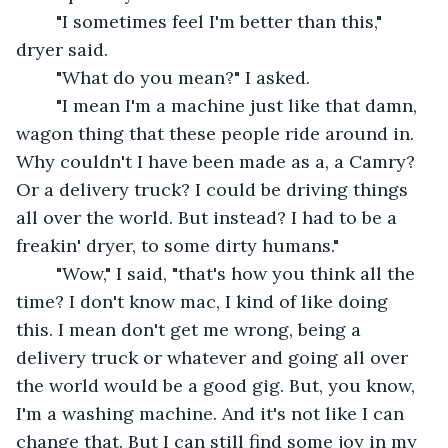
	"I sometimes feel I'm better than this," 
dryer said. 
	"What do you mean?" I asked.
	"I mean I'm a machine just like that damn, 
wagon thing that these people ride around in. 
Why couldn't I have been made as a, a Camry? 
Or a delivery truck? I could be driving things 
all over the world. But instead? I had to be a 
freakin' dryer, to some dirty humans."
	"Wow," I said, "that's how you think all the 
time? I don't know mac, I kind of like doing 
this. I mean don't get me wrong, being a 
delivery truck or whatever and going all over 
the world would be a good gig. But, you know, 
I'm a washing machine. And it's not like I can 
change that. But I can still find some joy in my 