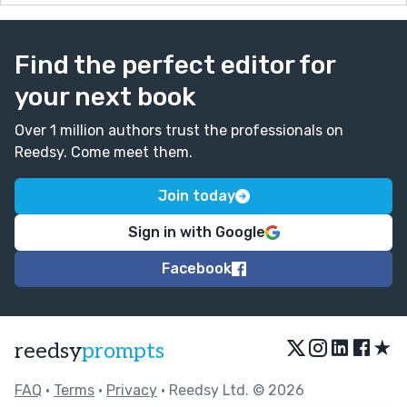
Find the perfect editor for
your next book
Over 1 million authors trust the professionals on
Reedsy. Come meet them.
Join today
Sign in with Google
Facebook
★
reedsy
prompts
FAQ
•
Terms
•
Privacy
• Reedsy Ltd. © 2026