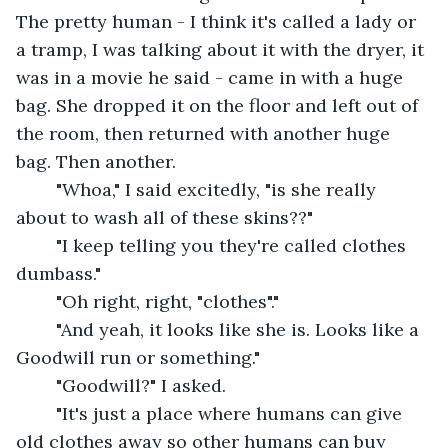
The pretty human - I think it's called a lady or 
a tramp, I was talking about it with the dryer, it 
was in a movie he said - came in with a huge 
bag. She dropped it on the floor and left out of 
the room, then returned with another huge 
bag. Then another. 
	"Whoa," I said excitedly, "is she really 
about to wash all of these skins??"
	"I keep telling you they're called clothes 
dumbass."
	"Oh right, right, "clothes"."
	"And yeah, it looks like she is. Looks like a 
Goodwill run or something."
	"Goodwill?" I asked.
	"It's just a place where humans can give 
old clothes away so other humans can buy 