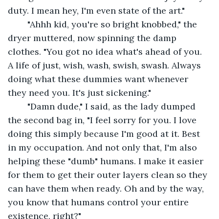
duty. I mean hey, I'm even state of the art."
	"Ahhh kid, you're so bright knobbed," the 
dryer muttered, now spinning the damp 
clothes. "You got no idea what's ahead of you. 
A life of just, wish, wash, swish, swash. Always 
doing what these dummies want whenever 
they need you. It's just sickening."
	"Damn dude," I said, as the lady dumped 
the second bag in, "I feel sorry for you. I love 
doing this simply because I'm good at it. Best 
in my occupation. And not only that, I'm also 
helping these "dumb" humans. I make it easier 
for them to get their outer layers clean so they 
can have them when ready. Oh and by the way, 
you know that humans control your entire 
existence, right?"