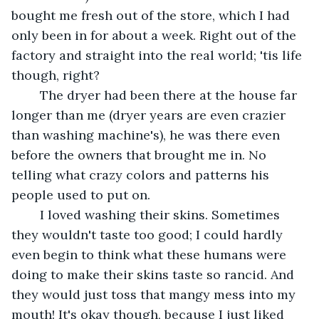
bought me fresh out of the store, which I had 
only been in for about a week. Right out of the 
factory and straight into the real world; 'tis life 
though, right? 
	The dryer had been there at the house far 
longer than me (dryer years are even crazier 
than washing machine's), he was there even 
before the owners that brought me in. No 
telling what crazy colors and patterns his 
people used to put on.
	I loved washing their skins. Sometimes 
they wouldn't taste too good; I could hardly 
even begin to think what these humans were 
doing to make their skins taste so rancid. And 
they would just toss that mangy mess into my 
mouth! It's okay though, because I just liked 