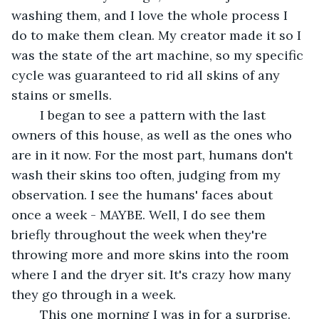
washing them, and I love the whole process I 
do to make them clean. My creator made it so I 
was the state of the art machine, so my specific 
cycle was guaranteed to rid all skins of any 
stains or smells.
	I began to see a pattern with the last 
owners of this house, as well as the ones who 
are in it now. For the most part, humans don't 
wash their skins too often, judging from my 
observation. I see the humans' faces about 
once a week - MAYBE. Well, I do see them 
briefly throughout the week when they're 
throwing more and more skins into the room 
where I and the dryer sit. It's crazy how many 
they go through in a week. 
	This one morning I was in for a surprise. 