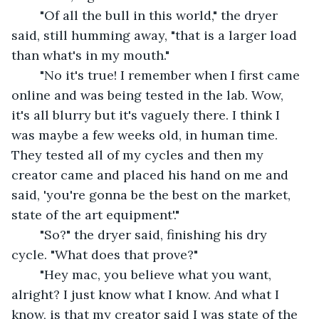
	"Of all the bull in this world," the dryer 
said, still humming away, "that is a larger load 
than what's in my mouth."
	"No it's true! I remember when I first came 
online and was being tested in the lab. Wow, 
it's all blurry but it's vaguely there. I think I 
was maybe a few weeks old, in human time. 
They tested all of my cycles and then my 
creator came and placed his hand on me and 
said, 'you're gonna be the best on the market, 
state of the art equipment'."
	"So?" the dryer said, finishing his dry 
cycle. "What does that prove?" 
	"Hey mac, you believe what you want, 
alright? I just know what I know. And what I 
know, is that my creator said I was state of the 