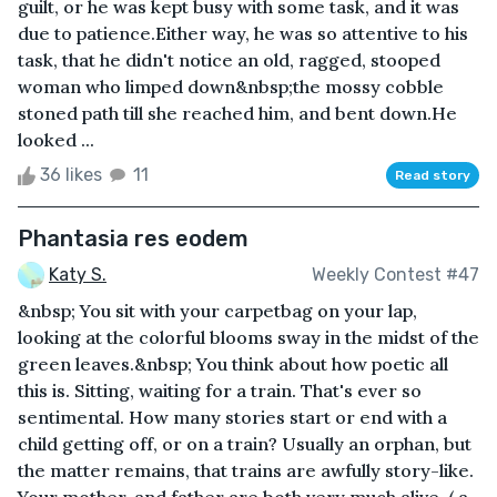
guilt, or he was kept busy with some task, and it was
due to patience.Either way, he was so attentive to his
task, that he didn't notice an old, ragged, stooped
woman who limped down&nbsp;the mossy cobble
stoned path till she reached him, and bent down.He
looked ...
36 likes
11
Read story
Phantasia res eodem
Katy S.
Weekly Contest #47
&nbsp; You sit with your carpetbag on your lap,
looking at the colorful blooms sway in the midst of the
green leaves.&nbsp; You think about how poetic all
this is. Sitting, waiting for a train. That's ever so
sentimental. How many stories start or end with a
child getting off, or on a train? Usually an orphan, but
the matter remains, that trains are awfully story-like.