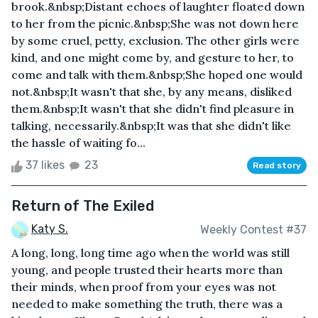
brook.&nbsp;Distant echoes of laughter floated down
to her from the picnic.&nbsp;She was not down here
by some cruel, petty, exclusion. The other girls were
kind, and one might come by, and gesture to her, to
come and talk with them.&nbsp;She hoped one would
not.&nbsp;It wasn't that she, by any means, disliked
them.&nbsp;It wasn't that she didn't find pleasure in
talking, necessarily.&nbsp;It was that she didn't like
the hassle of waiting fo...
37 likes
23
Read story
Return of The Exiled
Katy S.
Weekly Contest #37
A long, long, long time ago when the world was still
young, and people trusted their hearts more than
their minds, when proof from your eyes was not
needed to make something the truth, there was a