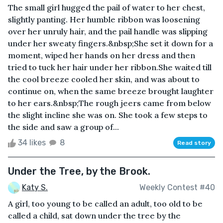
The small girl hugged the pail of water to her chest,
slightly panting. Her humble ribbon was loosening
over her unruly hair, and the pail handle was slipping
under her sweaty fingers.&nbsp;She set it down for a
moment, wiped her hands on her dress and then
tried to tuck her hair under her ribbon.She waited till
the cool breeze cooled her skin, and was about to
continue on, when the same breeze brought laughter
to her ears.&nbsp;The rough jeers came from below
the slight incline she was on. She took a few steps to
the side and saw a group of...
34 likes
8
Read story
Under the Tree, by the Brook.
Katy S.
Weekly Contest #40
A girl, too young to be called an adult, too old to be
called a child, sat down under the tree by the