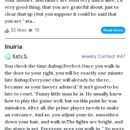
Your mother, and father are both very much alive, ( a
very good thing, that you are grateful about, just to
clear that up ) but you suppose it could be said that
you are ' sta...
33 likes
10
Read story
Inuiria
Katy S.
Weekly Contest #47
You check the time.&nbsp;Perfect.Once you walk in
the door to your right, you will be exactly one minute
late.&nbsp;Everyone else will already be there,
because as your lawyer advised," It isn't good to be
late to court. "Funny little man he is. He usually knew
how to play the game well, but on this point he was
mistaken. After all, the prime player needs to make
an entrance. And so, you adjust your tie, smoothen
down your hair, and walk in.The lights are bright, and
the stage is set. Everyone sees you walk in. " So sorry