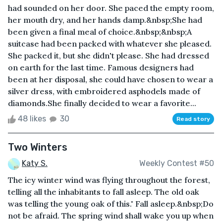
had sounded on her door. She paced the empty room,
her mouth dry, and her hands damp.&nbsp;She had
been given a final meal of choice.&nbsp;&nbsp;A
suitcase had been packed with whatever she pleased.
She packed it, but she didn't please. She had dressed
on earth for the last time. Famous designers had
been at her disposal, she could have chosen to wear a
silver dress, with embroidered asphodels made of
diamonds.She finally decided to wear a favorite...
48 likes
30
Read story
Two Winters
Katy S.
Weekly Contest #50
The icy winter wind was flying throughout the forest,
telling all the inhabitants to fall asleep. The old oak
was telling the young oak of this." Fall asleep.&nbsp;Do
not be afraid. The spring wind shall wake you up when