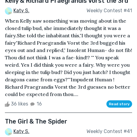
Kelly & Richard Praegrandis Vorst the 3rd
Katy S.
Weekly Contest #41
When Kelly saw something was moving about in the
closed tulip bud, she immediately thought it was a
fairy.She told the inhabitant this,"I thought you were a
fairy"Richard Praegrandis Vorst the 3rd bugged his
eyes out and and replied," Insolent Human- do not fib!
Thou did not think I was a fae-kind!? "" You speak
weird. Yes I did think you were a fairy. Why were you
sleeping in the tulip bud? Did you just hatch? I thought
dragons came from eggs?""Impudent Human !
Richard Praegrandis Vorst the 3rd guesses no better
could be expected from thou....
36 likes
16
Read story
The Girl & The Spider
Katy S.
Weekly Contest #41