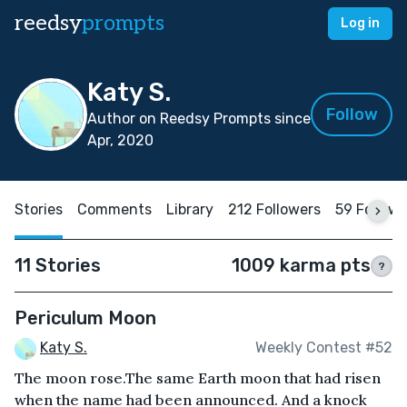
reedsy
prompts
Log in
Katy S.
Follow
Author on Reedsy Prompts since
Apr, 2020
Stories
Comments
Library
212 Followers
59 Follow
11 Stories
1009 karma pts
?
Periculum Moon
Katy S.
Weekly Contest #52
The moon rose.The same Earth moon that had risen
when the name had been announced. And a knock