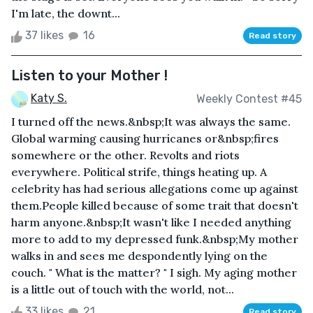
I'm late, the downt...
37 likes
16
Read story
Listen to your Mother !
Katy S.
Weekly Contest #45
I turned off the news.&nbsp;It was always the same.
Global warming causing hurricanes or&nbsp;fires
somewhere or the other. Revolts and riots
everywhere. Political strife, things heating up. A
celebrity has had serious allegations come up against
them.People killed because of some trait that doesn't
harm anyone.&nbsp;It wasn't like I needed anything
more to add to my depressed funk.&nbsp;My mother
walks in and sees me despondently lying on the
couch. " What is the matter? " I sigh. My aging mother
is a little out of touch with the world, not...
33 likes
21
Read story