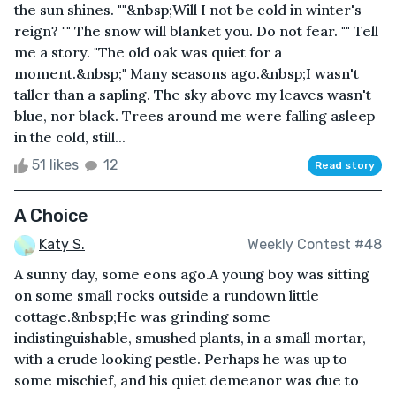
the sun shines. ""&nbsp;Will I not be cold in winter's
reign? "" The snow will blanket you. Do not fear. "" Tell
me a story. "The old oak was quiet for a
moment.&nbsp;" Many seasons ago.&nbsp;I wasn't
taller than a sapling. The sky above my leaves wasn't
blue, nor black. Trees around me were falling asleep
in the cold, still...
51 likes
12
Read story
A Choice
Katy S.
Weekly Contest #48
A sunny day, some eons ago.A young boy was sitting
on some small rocks outside a rundown little
cottage.&nbsp;He was grinding some
indistinguishable, smushed plants, in a small mortar,
with a crude looking pestle. Perhaps he was up to
some mischief, and his quiet demeanor was due to