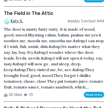
The Field in The Attic
Katy S.
Weekly Contest #44
The door is musty fusty rusty .It is made of wood,
good, snood.Rhyming calms, balms, psalms me.yes it
soothes me, moods me, smooths me.&nbsp;I can stop
if I wish, fish, swish, dish.&nbsp;No matter what they
say, lay, bay, fey.&nbsp;I wonder where the door
leads, feeds, needs.&nbsp;I will not open it today, ray,
may.&nbsp;I will now go , and sleep, deep,
keep.&nbsp;They visited me, be, see.&nbsp;They
brought food, good, mood.They forgot I dislike
tomatoes, chose, close.They put tomato juice, tomato
fruit, tomato sauce, tomato sandwich, which,...
36 likes
13
Read story