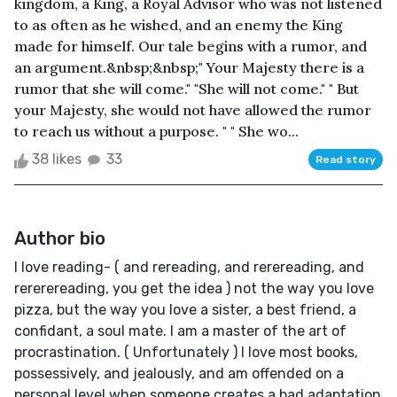
kingdom, a King, a Royal Advisor who was not listened
to as often as he wished, and an enemy the King
made for himself. Our tale begins with a rumor, and
an argument.&nbsp;&nbsp;" Your Majesty there is a
rumor that she will come." "She will not come." " But
your Majesty, she would not have allowed the rumor
to reach us without a purpose. " " She wo...
38 likes
33
Read story
Author bio
I love reading- ( and rereading, and rerereading, and
rererereading, you get the idea ) not the way you love
pizza, but the way you love a sister, a best friend, a
confidant, a soul mate. I am a master of the art of
procrastination. ( Unfortunately ) I love most books,
possessively, and jealously, and am offended on a
personal level when someone creates a bad adaptation