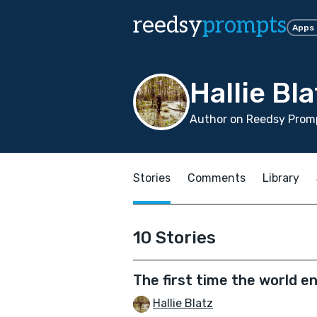
reedsy
prompts
Apps
Hallie Bla
Author on Reedsy Promp
Stories
Comments
Library
10 Stories
The first time the world e
Hallie Blatz