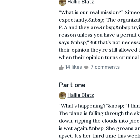
Hallie Blatz
“What is our real mission?” Simeo
expectantly.&nbsp;“The organizati
F. A and they are&nbsp;&nbsp;tryi
reason unless you have a permit o
says.&nbsp;“But that’s not necessa
their opinion they’re still allowed 
when their opinion turns criminal
14 likes
7 comments
Part one
Hallie Blatz
“What’s happening?”&nbsp; “I think
The plane is falling through the sky 
down, ripping the clouds into piec
is wet again.&nbsp; She groans a
upset. It’s her third time this week.