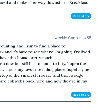
essed and makes her way downstairs. Breakfast
Read story
Weekly Contest #38
 counting and I run to find a place to
 and it’s hard to see where I’m going. I’ve lived
 have this house pretty much
now but still has to count to fifty. I open the
. This is my favourite hiding place, hopefully he
 top of the smallest freezer and then wedge
e are cobwebs back here and now they’re in my
Read story