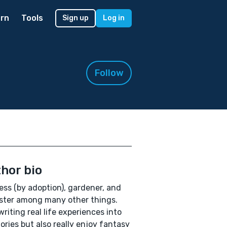
rn
Tools
Sign up
Log in
Follow
hor bio
ess (by adoption), gardener, and
ister among many other things.
 writing real life experiences into
ories but also really enjoy fantasy