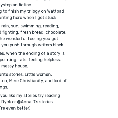
ystopian fiction.
g to finish my trilogy on Wattpad
riting here when I get stuck.
: rain, sun, swimming, reading,
 fighting, fresh bread, chocolate,
he wonderful feeling you get
you push through writers block.
kes: when the ending of a story is
pointing, rats, feeling helpless,
 messy house.
rite stories: Little women,
ton, Mere Christianity, and lord of
ings.
f you like my stories try reading
 Dyck or @Anna D’s stories
’re even better)