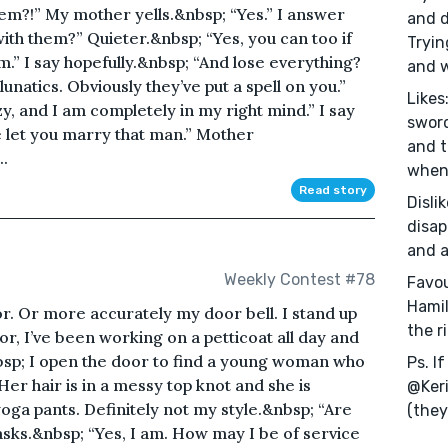
em?!” My mother yells.&nbsp; “Yes.” I answer
and d
with them?” Quieter.&nbsp; “Yes, you can too if
Tryin
m.” I say hopefully.&nbsp; “And lose everything?
and w
lunatics. Obviously they’ve put a spell on you.”
Likes
y, and I am completely in my right mind.” I say
sword
e let you marry that man.” Mother
and t
.
when 
Read story
Disli
disap
and a
Weekly Contest #78
Favou
Hamil
oor. Or more accurately my door bell. I stand up
the r
r, I’ve been working on a petticoat all day and
bsp; I open the door to find a young woman who
Ps. I
Her hair is in a messy top knot and she is
@Keri
ga pants. Definitely not my style.&nbsp; “Are
(they
ks.&nbsp; “Yes, I am. How may I be of service