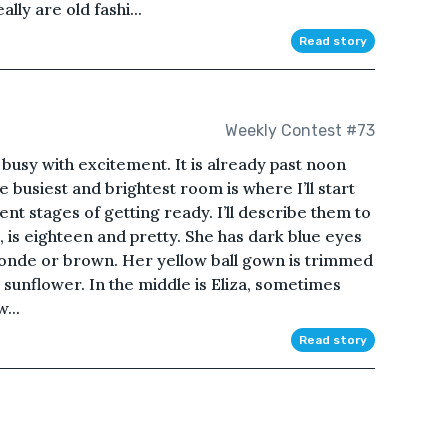
lly are old fashi...
Read story
Weekly Contest #73
d busy with excitement. It is already past noon
The busiest and brightest room is where I’ll start
ent stages of getting ready. I’ll describe them to
, is eighteen and pretty. She has dark blue eyes
s blonde or brown. Her yellow ball gown is trimmed
 sunflower. In the middle is Eliza, sometimes
...
Read story