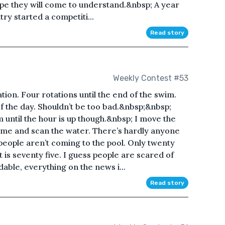
hope they will come to understand.&nbsp; A year
try started a competiti...
Read story
Weekly Contest #53
ation. Four rotations until the end of the swim.
f the day. Shouldn’t be too bad.&nbsp;&nbsp;
wim until the hour is up though.&nbsp; I move the
f me and scan the water. There’s hardly anyone
people aren’t coming to the pool. Only twenty
 is seventy five. I guess people are scared of
dable, everything on the news i...
Read story