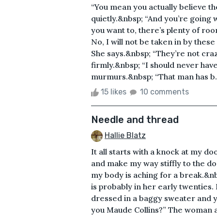
“You mean you actually believe th
quietly.&nbsp; “And you’re going 
you want to, there’s plenty of roo
No, I will not be taken in by these 
She says.&nbsp; “They’re not craz
firmly.&nbsp; “I should never hav
murmurs.&nbsp; “That man has b..
15 likes
10 comments
Needle and thread
Hallie Blatz
It all starts with a knock at my d
and make my way stiffly to the doo
my body is aching for a break.&n
is probably in her early twenties. 
dressed in a baggy sweater and yo
you Maude Collins?” The woman as