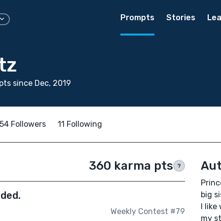
Prompts
Stories
Lea
tz
ts since Dec, 2019
54 Followers
11 Following
360 karma pts
Aut
?
Princ
nded.
big s
I like
Weekly Contest #79
my st