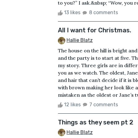
to you?” I ask.&nbsp; “Wow, you rea
13 likes
8 comments
All I want for Christmas.
Hallie Blatz
The house on the hill is bright an
and the party is to start at five. 
my story. Three girls are in differ
you as we watch. The oldest, Jane
and hair that can’t decide if it i
with brown making her look like a
mistaken as the oldest or Jane’s tw
12 likes
7 comments
Things as they seem pt 2
Hallie Blatz