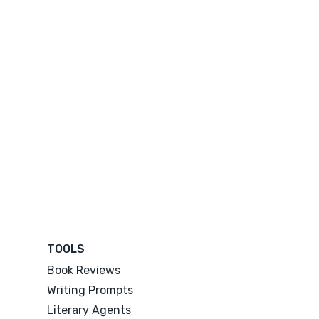
TOOLS
Book Reviews
Writing Prompts
Literary Agents