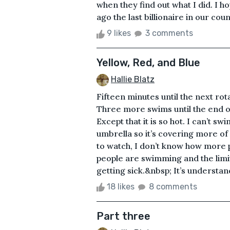
when they find out what I did. I 
ago the last billionaire in our coun
9 likes
3 comments
Yellow, Red, and Blue
Hallie Blatz
Fifteen minutes until the next rot
Three more swims until the end o
Except that it is so hot. I can’t s
umbrella so it’s covering more o
to watch, I don’t know how more 
people are swimming and the limit
getting sick.&nbsp; It’s understan
18 likes
8 comments
Part three