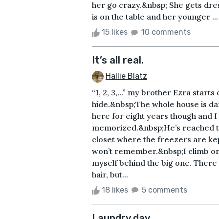
her go crazy.&nbsp; She gets dr
is on the table and her younger ...
15 likes
10 comments
It’s all real.
Hallie Blatz
“1, 2, 3,...” my brother Ezra starts
hide.&nbsp;The whole house is dark
here for eight years though and I
memorized.&nbsp;He’s reached ten 
closet where the freezers are kept
won’t remember.&nbsp;I climb on
myself behind the big one. Ther
hair, but...
18 likes
5 comments
Laundry day