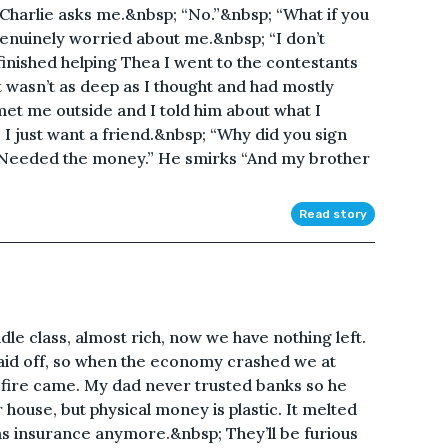
” Charlie asks me.&nbsp; “No.”&nbsp; “What if you
nuinely worried about me.&nbsp; “I don’t
finished helping Thea I went to the contestants
 wasn’t as deep as I thought and had mostly
t me outside and I told him about what I
 I just want a friend.&nbsp; “Why did you sign
 “Needed the money.” He smirks “And my brother
Read story
e class, almost rich, now we have nothing left.
aid off, so when the economy crashed we at
e fire came. My dad never trusted banks so he
r house, but physical money is plastic. It melted
s insurance anymore.&nbsp; They’ll be furious