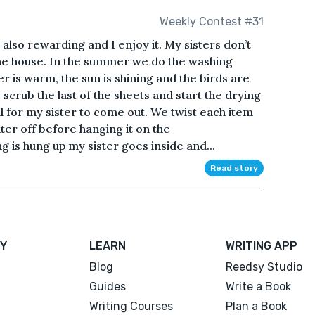
Weekly Contest #31
s also rewarding and I enjoy it. My sisters don’t
 the house. In the summer we do the washing
 is warm, the sun is shining and the birds are
I scrub the last of the sheets and start the drying
all for my sister to come out. We twist each item
ter off before hanging it on the
 is hung up my sister goes inside and...
Read story
Y
LEARN
WRITING APP
Blog
Reedsy Studio
Guides
Write a Book
Writing Courses
Plan a Book