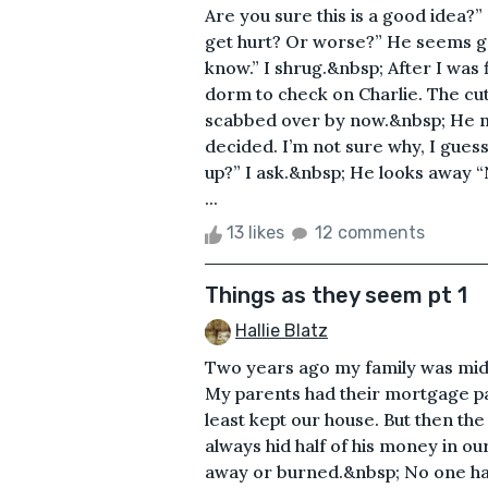
Are you sure this is a good idea?
get hurt? Or worse?” He seems ge
know.” I shrug.&nbsp; After I was 
dorm to check on Charlie. The cut
scabbed over by now.&nbsp; He me
decided. I’m not sure why, I guess
up?” I ask.&nbsp; He looks away
...
13 likes
12 comments
Things as they seem pt 1
Hallie Blatz
Two years ago my family was middl
My parents had their mortgage p
least kept our house. But then th
always hid half of his money in ou
away or burned.&nbsp; No one ha