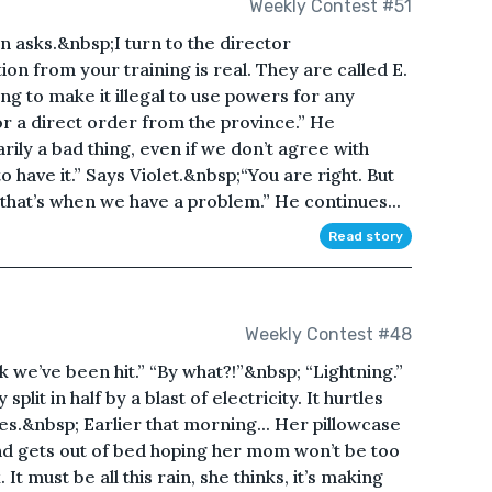
Weekly Contest #51
n asks.&nbsp;I turn to the director
on from your training is real. They are called E.
ng to make it illegal to use powers for any
r a direct order from the province.” He
rily a bad thing, even if we don’t agree with
to have it.” Says Violet.&nbsp;“You are right. But
 that’s when we have a problem.” He continues...
Read story
Weekly Contest #48
 we’ve been hit.” “By what?!”&nbsp; “Lightning.”
split in half by a blast of electricity. It hurtles
es.&nbsp; Earlier that morning... Her pillowcase
nd gets out of bed hoping her mom won’t be too
 It must be all this rain, she thinks, it’s making