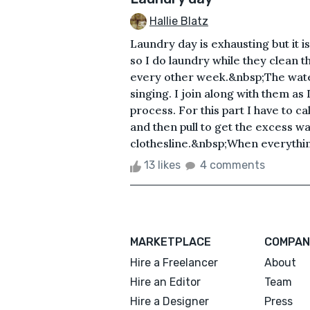
Hallie Blatz
Laundry day is exhausting but it i
so I do laundry while they clean
every other week.&nbsp;The water
singing. I join along with them as 
process. For this part I have to c
and then pull to get the excess wa
clothesline.&nbsp;When everything
13 likes
4 comments
MARKETPLACE
COMPAN
Hire a Freelancer
About
Hire an Editor
Team
Hire a Designer
Press