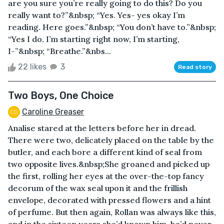
are you sure you’re really going to do this? Do you
really want to?”&nbsp; “Yes. Yes- yes okay I’m
reading. Here goes.”&nbsp; “You don’t have to.”&nbsp;
“Yes I do. I’m starting right now, I’m starting,
I-”&nbsp; “Breathe.”&nbs...
22 likes
3
Read story
Two Boys, One Choice
Caroline Greaser
Analise stared at the letters before her in dread.
There were two, delicately placed on the table by the
butler, and each bore a different kind of seal from
two opposite lives.&nbsp;She groaned and picked up
the first, rolling her eyes at the over-the-top fancy
decorum of the wax seal upon it and the frillish
envelope, decorated with pressed flowers and a hint
of perfume. But then again, Rollan was always like this,