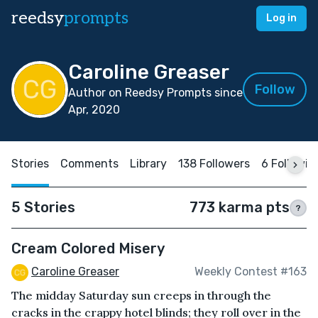
reedsy
prompts
Log in
Caroline Greaser
Follow
Author on Reedsy Prompts since
Apr, 2020
Stories
Comments
Library
138 Followers
6 Followin
5 Stories
773 karma pts
?
Cream Colored Misery
Caroline Greaser
Weekly Contest #163
The midday Saturday sun creeps in through the
cracks in the crappy hotel blinds; they roll over in the