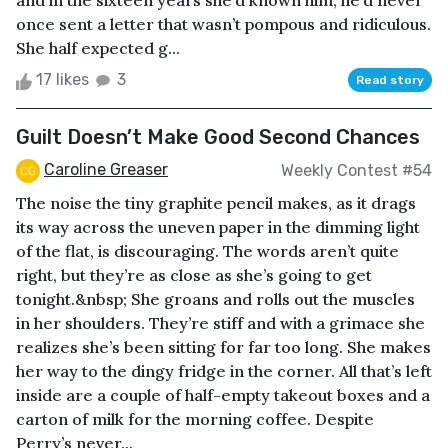
and in the sixteen years she’d known him, he’d never
once sent a letter that wasn’t pompous and ridiculous.
She half expected g...
17 likes
3
Read story
Guilt Doesn’t Make Good Second Chances
Caroline Greaser
Weekly Contest #54
The noise the tiny graphite pencil makes, as it drags
its way across the uneven paper in the dimming light
of the flat, is discouraging. The words aren’t quite
right, but they’re as close as she’s going to get
tonight.&nbsp; She groans and rolls out the muscles
in her shoulders. They’re stiff and with a grimace she
realizes she’s been sitting for far too long. She makes
her way to the dingy fridge in the corner. All that’s left
inside are a couple of half-empty takeout boxes and a
carton of milk for the morning coffee. Despite
Perry’s never...