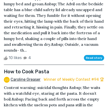
lumpy bed and groan.&nbsp; The Advil on the bedside
table has a blue child safety lid already uncapped and
waiting for them. They fumble for it without opening
their eyes, hitting the lamp with the back of their hand
and retracting it, hissing in pain. Finally, they settle on
the medication and pull it back into the fortress of a
lumpy bed, shaking a couple of pills into their hand
and swallowing them dry.&nbsp; Outside, a vacuum
sounds– th...
10 likes
4
Read story
How to Cook Pasta
Caroline Greaser
Winner of Weekly Contest #94 🏆
Content warning: suicidal thoughts &nbsp; She waits
with a watchful eye, staring at the pasta. It doesn’t
boil.&nbsp; Pacing back and forth across the empty
kitchen with the useless pots and pans still in the