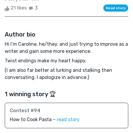
21 likes
3
Read story
Author bio
Hi I’m Caroline, he/they, and just trying to improve as a
writer and gain some more experience.
Twist endings make my heart happy.
(I am also far better at lurking and stalking then
conversating. I apologize in advance.)
1 winning story 🏆
Contest #94
How to Cook Pasta –
read story