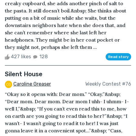
creaky cupboard, she adds another pinch of salt to
the pasta. It still doesn’t boil.&nbsp; She thinks about
putting on a bit of music while she waits, but the
downstairs neighbors hate when she does that, and
she can’t remember where she last left her
headphones. They might be in her coat pocket or
they might not, perhaps she left them ...
427 likes
128
Read story
Silent House
Caroline Greaser
Weekly Contest #76
“Okay so it opens with: Dear mom.” “Okay.”&nbsp;
“Dear mom. Dear mom. Dear mom I uhh- I uhmm- I-
well I,”&nbsp; “If you can’t even read this to me, how
on earth are you going to read this to her?”&nbsp; “I
wasn’t- I wasn’t going to read it to her! I was just
gonna leave it in a convenient spot...”&nbsp; “Cass,