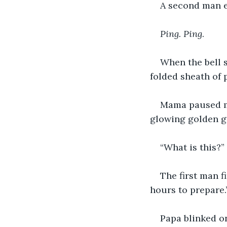
A second man en
Ping. Ping
.
When the bell s
folded sheath of
Mama paused mi
glowing golden gr
“What is this?”
The first man f
hours to prepare.
Papa blinked on