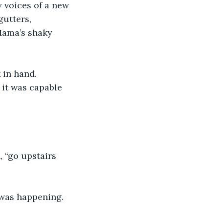
 voices of a new 
utters, 
Mama’s shaky 
in hand. 
 it was capable 
, “go upstairs 
 was happening.