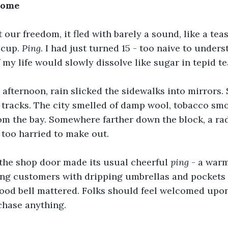
Home
 our freedom, it fled with barely a sound, like a tea
 cup. 
Ping
. I had just turned 15 - too naive to unders
 my life would slowly dissolve like sugar in tepid te
fternoon, rain slicked the sidewalks into mirrors. 
 tracks. The city smelled of damp wool, tobacco sm
rom the bay. Somewhere farther down the block, a ra
s too harried to make out.
 the shop door made its usual cheerful 
ping
 - a warm
ng customers with dripping umbrellas and pockets fu
ood bell mattered. Folks should feel welcomed upon
rchase anything.