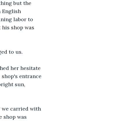
thing but the 
 English 
ning labor to 
t his shop was 
ed to us.
ed her hesitate 
e shop's entrance 
right sun, 
 we carried with 
e shop was 