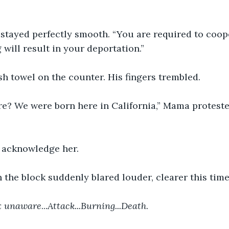
stayed perfectly smooth. “You are required to coop
 will result in your deportation.”
sh towel on the counter. His fingers trembled.
e? We were born here in California,” Mama protested
 acknowledge her.
the block suddenly blared louder, clearer this time
ox unaware
...
Attack...Burning...Death
.