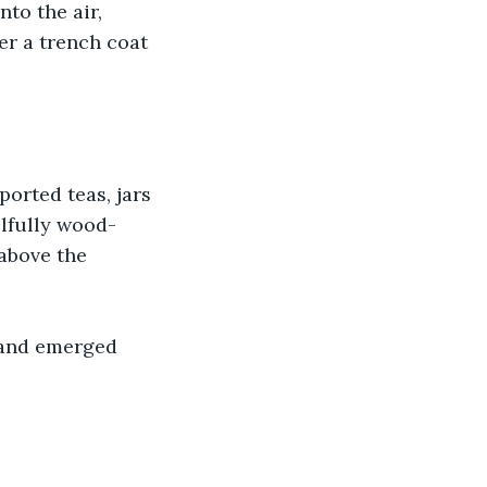
to the air, 
er a trench coat 
orted teas, jars 
llfully wood-
above the 
 and emerged 