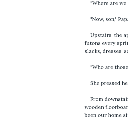
“Where are we 
"Now, son," Papa
Upstairs, the 
futons every sprin
slacks, dresses, 
“Who are those
She pressed he
From downstair
wooden floorboard
been our home si