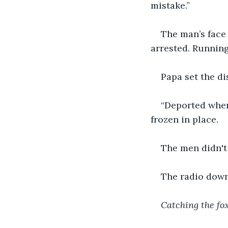
mistake.”
The man’s face 
arrested. Running
Papa set the di
“Deported wher
frozen in place.
The men didn't
The radio down 
Catching the f