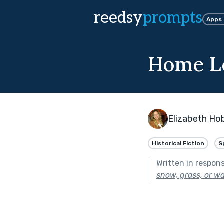
reedsy
prompts
Apps
Home L
Elizabeth Ho
Historical Fiction
S
Written in respon
snow, grass, or wa