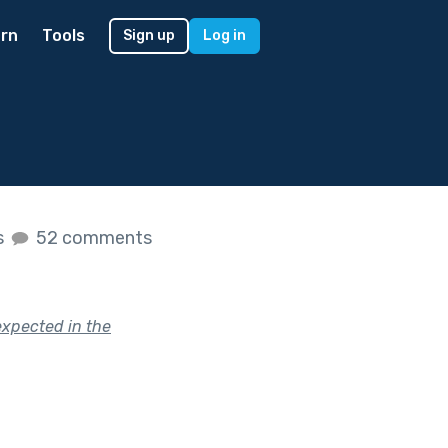
rn
Tools
Sign up
Log in
s
52 comments
expected in the