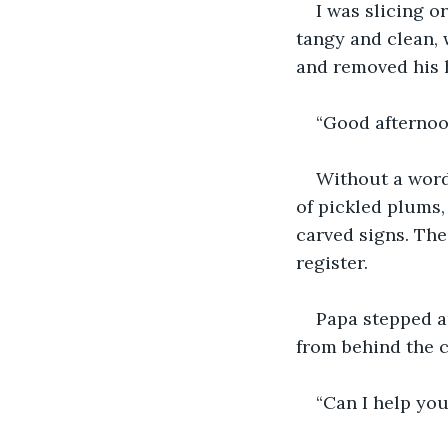
I was slicing o
tangy and clean, 
and removed his h
“Good afternoon
Without a word,
of pickled plums,
carved signs. The
register.
Papa stepped a
from behind the c
“Can I help you