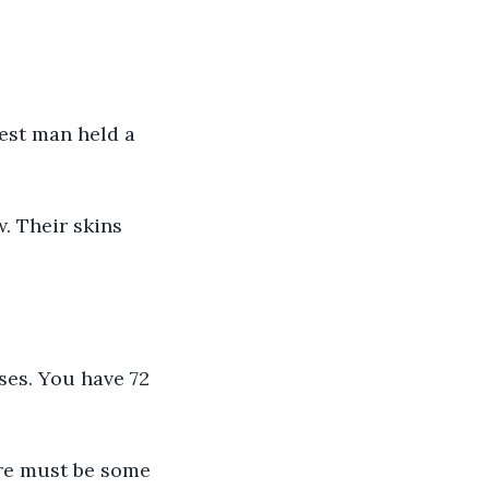
est man held a 
 Their skins 
ses. You have 72 
ere must be some 