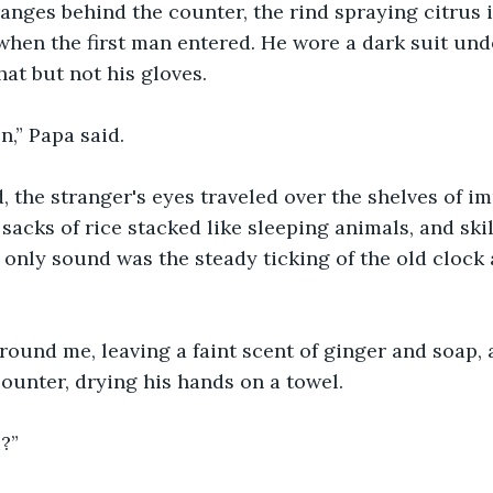
ranges behind the counter, the rind spraying citrus in
when the first man entered. He wore a dark suit und
at but not his gloves.
,” Papa said.
 the stranger's eyes traveled over the shelves of imp
 sacks of rice stacked like sleeping animals, and ski
 only sound was the steady ticking of the old clock 
round me, leaving a faint scent of ginger and soap,
ounter, drying his hands on a towel.
?”