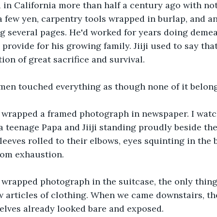
ed in California more than half a century ago with no
a few yen, carpentry tools wrapped in burlap, and an
g several pages. He'd worked for years doing demea
provide for his growing family. Jiiji used to say tha
ion of great sacrifice and survival.
men touched everything as though none of it belong
wrapped a framed photograph in newspaper. I watch
 a teenage Papa and Jiiji standing proudly beside th
eeves rolled to their elbows, eyes squinting in the b
rom exhaustion.
 wrapped photograph in the suitcase, the only thing
w articles of clothing. When we came downstairs, th
elves already looked bare and exposed.