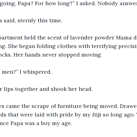
going, Papa? For how long?” I asked. Nobody answer
 said, sternly this time.
apartment held the scent of lavender powder Mama d
g. She began folding clothes with terrifying precisio
socks. Her hands never stopped moving.
 men?” I whispered.
r lips together and shook her head.
s came the scrape of furniture being moved. Drawer
s that were laid with pride by my Jiiji so long ago.
nce Papa was a boy my age.