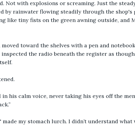
d. Not with explosions or screaming. Just the steady
d by rainwater flowing steadily through the shop's g
ng like tiny fists on the green awning outside, and 
 moved toward the shelves with a pen and notebook 
 inspected the radio beneath the register as though
tself.
tened.
d in his calm voice, never taking his eyes off the men
ck.”
' made my stomach lurch. I didn’t understand what