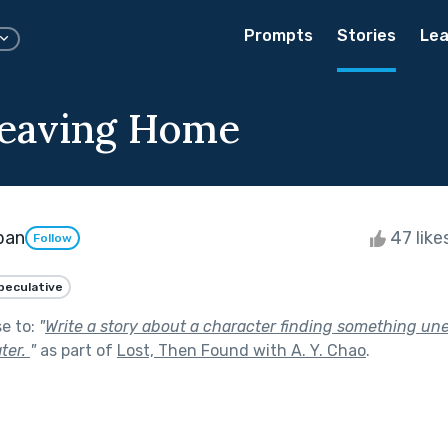
Prompts
Stories
Lea
eaving Home
ban
47 like
Follow
peculative
se to:
"
Write a story about a character finding something un
ter.
"
as part of
Lost, Then Found with A. Y. Chao
.