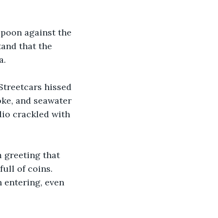
spoon against the 
tand that the 
a.
Streetcars hissed 
oke, and seawater 
dio crackled with 
 greeting that 
ll of coins. 
 entering, even 