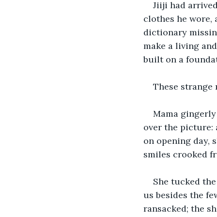
Jiiji had arriv
clothes he wore, 
dictionary missin
make a living and 
built on a foundat
These strange 
Mama gingerly 
over the picture:
on opening day, sl
smiles crooked f
She tucked the
us besides the fe
ransacked; the sh