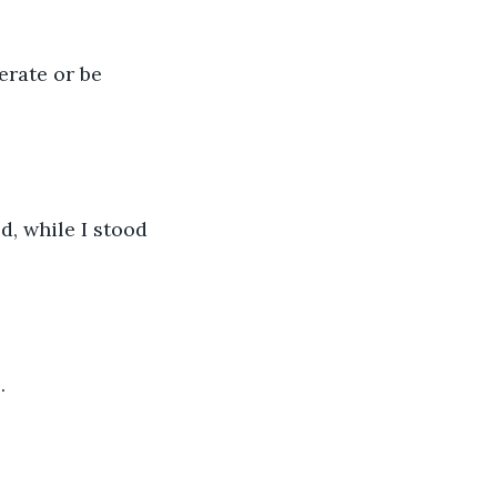
erate or be 
, while I stood 
.