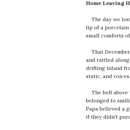
Home Leaving 
The day we lost
lip of a porcelain
small comforts of
That December a
and rattled along
drifting inland f
static, and voice
The bell above
belonged to smili
Papa believed a g
if they didn't pu