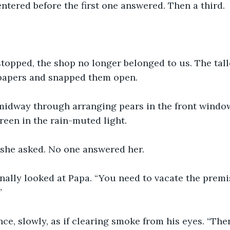
tered before the first one answered. Then a third.
topped, the shop no longer belonged to us. The tall
 papers and snapped them open.
dway through arranging pears in the front window.
een in the rain-muted light.
 she asked. No one answered her.
inally looked at Papa. “You need to vacate the premi
”
ce, slowly, as if clearing smoke from his eyes. “Th