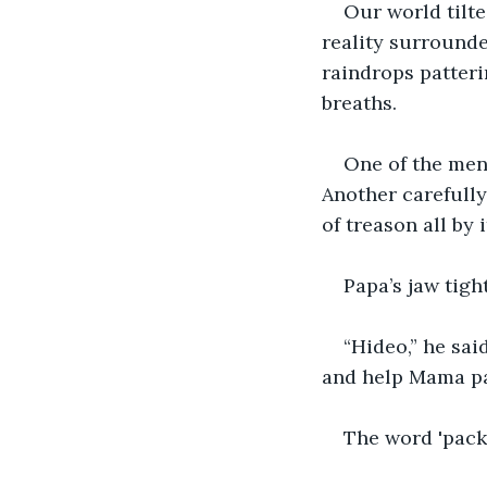
Our world tilte
reality surrounde
raindrops patteri
breaths.
One of the men
Another carefully
of treason all by i
Papa’s jaw tigh
“Hideo,” he sai
and help Mama pa
The word 'pack