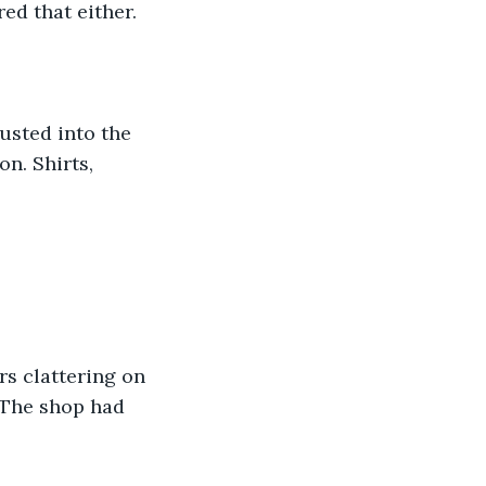
ed that either.
usted into the 
n. Shirts, 
s clattering on 
 The shop had 