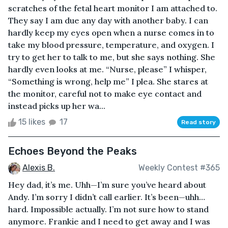
scratches of the fetal heart monitor I am attached to.
They say I am due any day with another baby. I can
hardly keep my eyes open when a nurse comes in to
take my blood pressure, temperature, and oxygen. I
try to get her to talk to me, but she says nothing. She
hardly even looks at me. “Nurse, please” I whisper,
“Something is wrong, help me” I plea. She stares at
the monitor, careful not to make eye contact and
instead picks up her wa...
15 likes
17
Read story
Echoes Beyond the Peaks
Alexis B.
Weekly Contest #365
Hey dad, it’s me. Uhh—I’m sure you’ve heard about
Andy. I’m sorry I didn’t call earlier. It’s been—uhh…
hard. Impossible actually. I’m not sure how to stand
anymore. Frankie and I need to get away and I was