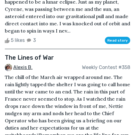
happened to be a lunar eclipse. Just as my planet,
Cyrene, was passing between me and the sun, an
asteroid entered into our gravitational pull and made
direct contact into me. I was knocked out of orbit and
began to spin in ways I nev...
5 likes
3
Read story
The Lines of War
Alexis B.
Weekly Contest #358
The chill of the March air wrapped around me. The
rain lightly tapped the shelter I was going to call home
until the war came to an end. The rain in this part of
France never seemed to stop. As I watched the rain
drops race down the window in front of me, Nettie
nudges my arm and nods her head to the Chief
Operator who has been giving us a briefing on our
duties and her expectations for us at the