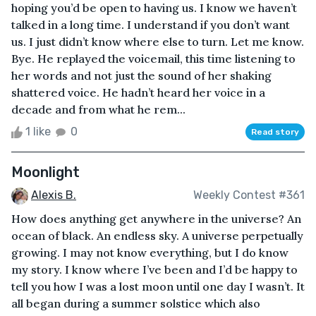
hoping you’d be open to having us. I know we haven’t
talked in a long time. I understand if you don’t want
us. I just didn’t know where else to turn. Let me know.
Bye. He replayed the voicemail, this time listening to
her words and not just the sound of her shaking
shattered voice. He hadn’t heard her voice in a
decade and from what he rem...
1 like
0
Read story
Moonlight
Alexis B.
Weekly Contest #361
How does anything get anywhere in the universe? An
ocean of black. An endless sky. A universe perpetually
growing. I may not know everything, but I do know
my story. I know where I’ve been and I’d be happy to
tell you how I was a lost moon until one day I wasn’t. It
all began during a summer solstice which also