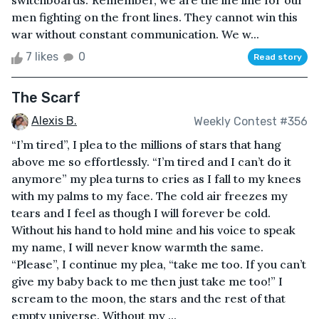
switchboards.“Remember, we are the life line for our
men fighting on the front lines. They cannot win this
war without constant communication. We w...
7 likes
0
Read story
The Scarf
Alexis B.
Weekly Contest #356
“I’m tired”, I plea to the millions of stars that hang
above me so effortlessly. “I’m tired and I can’t do it
anymore” my plea turns to cries as I fall to my knees
with my palms to my face. The cold air freezes my
tears and I feel as though I will forever be cold.
Without his hand to hold mine and his voice to speak
my name, I will never know warmth the same.
“Please”, I continue my plea, “take me too. If you can’t
give my baby back to me then just take me too!” I
scream to the moon, the stars and the rest of that
empty universe. Without my ...