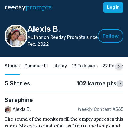
reedsy
prompts
Log in
Alexis B.
Follow
Author on Reedsy Prompts since
Feb, 2022
Stories
Comments
Library
13 Followers
22 Followin
5 Stories
102 karma pts
?
Seraphine
Alexis B.
Weekly Contest #365
The sound of the monitors fill the empty spaces in this
room. My eyes remain shut as I tap to the beeps and