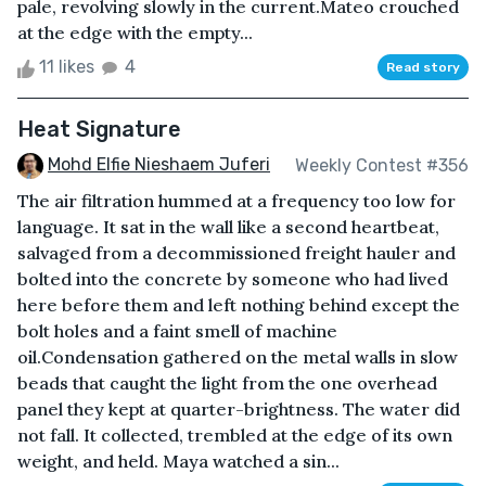
pale, revolving slowly in the current.Mateo crouched
at the edge with the empty...
11 likes
4
Read story
Heat Signature
Mohd Elfie Nieshaem Juferi
Weekly Contest #356
The air filtration hummed at a frequency too low for
language. It sat in the wall like a second heartbeat,
salvaged from a decommissioned freight hauler and
bolted into the concrete by someone who had lived
here before them and left nothing behind except the
bolt holes and a faint smell of machine
oil.Condensation gathered on the metal walls in slow
beads that caught the light from the one overhead
panel they kept at quarter-brightness. The water did
not fall. It collected, trembled at the edge of its own
weight, and held. Maya watched a sin...