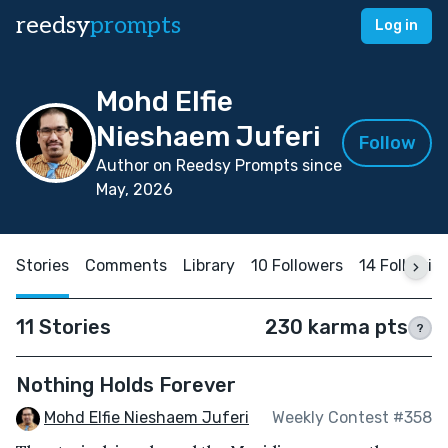
reedsy
prompts
Log in
Mohd Elfie
Nieshaem Juferi
Follow
Author on Reedsy Prompts since
May, 2026
Stories
Comments
Library
10 Followers
14 Followin
11 Stories
230 karma pts
?
Nothing Holds Forever
Mohd Elfie Nieshaem Juferi
Weekly Contest #358