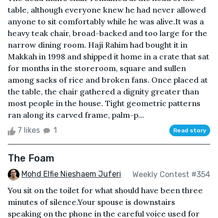
table, although everyone knew he had never allowed
anyone to sit comfortably while he was alive.It was a
heavy teak chair, broad-backed and too large for the
narrow dining room. Haji Rahim had bought it in
Makkah in 1998 and shipped it home in a crate that sat
for months in the storeroom, square and sullen
among sacks of rice and broken fans. Once placed at
the table, the chair gathered a dignity greater than
most people in the house. Tight geometric patterns
ran along its carved frame, palm-p...
7 likes
1
Read story
The Foam
Mohd Elfie Nieshaem Juferi
Weekly Contest #354
You sit on the toilet for what should have been three
minutes of silence.Your spouse is downstairs
speaking on the phone in the careful voice used for