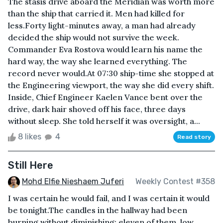
The stasis drive aboard the Meridian was worth more
than the ship that carried it. Men had killed for
less.Forty light-minutes away, a man had already
decided the ship would not survive the week.
Commander Eva Rostova would learn his name the
hard way, the way she learned everything. The
record never would.At 07:30 ship-time she stopped at
the Engineering viewport, the way she did every shift.
Inside, Chief Engineer Kaelen Vance bent over the
drive, dark hair shoved off his face, three days
without sleep. She told herself it was oversight, a...
8 likes
4
Read story
Still Here
Mohd Elfie Nieshaem Juferi
Weekly Contest #358
I was certain he would fail, and I was certain it would
be tonight.The candles in the hallway had been
burning without diminishing: eleven of them, low