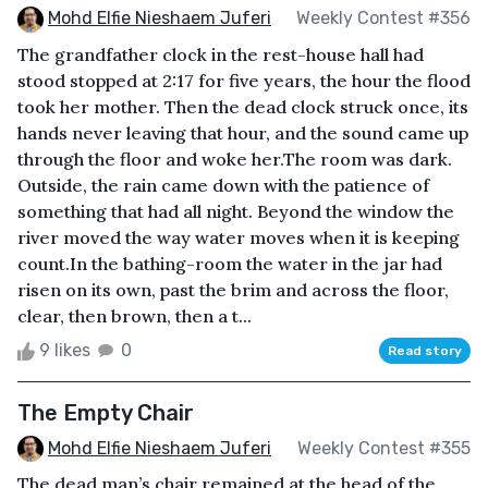
Mohd Elfie Nieshaem Juferi
Weekly Contest #356
The grandfather clock in the rest-house hall had
stood stopped at 2:17 for five years, the hour the flood
took her mother. Then the dead clock struck once, its
hands never leaving that hour, and the sound came up
through the floor and woke her.The room was dark.
Outside, the rain came down with the patience of
something that had all night. Beyond the window the
river moved the way water moves when it is keeping
count.In the bathing-room the water in the jar had
risen on its own, past the brim and across the floor,
clear, then brown, then a t...
9 likes
0
Read story
The Empty Chair
Mohd Elfie Nieshaem Juferi
Weekly Contest #355
The dead man’s chair remained at the head of the