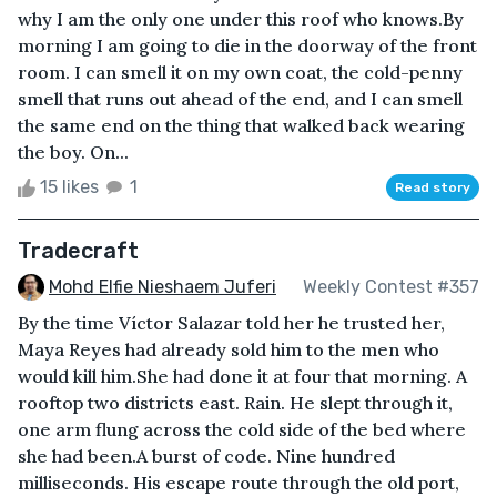
why I am the only one under this roof who knows.By
morning I am going to die in the doorway of the front
room. I can smell it on my own coat, the cold-penny
smell that runs out ahead of the end, and I can smell
the same end on the thing that walked back wearing
the boy. On...
15 likes
1
Read story
Tradecraft
Mohd Elfie Nieshaem Juferi
Weekly Contest #357
By the time Víctor Salazar told her he trusted her,
Maya Reyes had already sold him to the men who
would kill him.She had done it at four that morning. A
rooftop two districts east. Rain. He slept through it,
one arm flung across the cold side of the bed where
she had been.A burst of code. Nine hundred
milliseconds. His escape route through the old port,