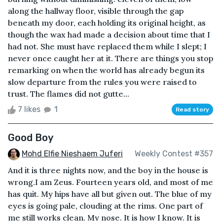
along the hallway floor, visible through the gap
beneath my door, each holding its original height, as
though the wax had made a decision about time that I
had not. She must have replaced them while I slept; I
never once caught her at it. There are things you stop
remarking on when the world has already begun its
slow departure from the rules you were raised to
trust. The flames did not gutte...
7 likes
1
Read story
Good Boy
Mohd Elfie Nieshaem Juferi
Weekly Contest #357
And it is three nights now, and the boy in the house is
wrong.I am Zeus. Fourteen years old, and most of me
has quit. My hips have all but given out. The blue of my
eyes is going pale, clouding at the rims. One part of
me still works clean. My nose. It is how I know. It is