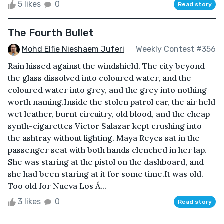
5 likes
0
Read story
The Fourth Bullet
Mohd Elfie Nieshaem Juferi
Weekly Contest #356
Rain hissed against the windshield. The city beyond
the glass dissolved into coloured water, and the
coloured water into grey, and the grey into nothing
worth naming.Inside the stolen patrol car, the air held
wet leather, burnt circuitry, old blood, and the cheap
synth-cigarettes Víctor Salazar kept crushing into
the ashtray without lighting. Maya Reyes sat in the
passenger seat with both hands clenched in her lap.
She was staring at the pistol on the dashboard, and
she had been staring at it for some time.It was old.
Too old for Nueva Los Á...
3 likes
0
Read story