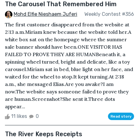
The Carousel That Remembered Him
Mohd Elfie Nieshaem Juferi
Weekly Contest #356
The first customer disappeared from the website at
2:13 a.m.Miriam knew because the website told her.A
white box sat on the homepage where the summer
sale banner should have been.ONE VISITOR HAS
FAILED TO PROVE THEY ARE HUMANBeneath it, a
spinning wheel turned, bright and delicate, like a toy
carousel.Miriam sat in bed, blue light on her face, and
waited for the wheel to stop.It kept turning.At 2:18
a.m., she messaged Elias.Are you awake?I am
now.The website says someone failed to prove they
are human.Screenshot?She sent it.Three dots
appear...
11 likes
0
Read story
The River Keeps Receipts