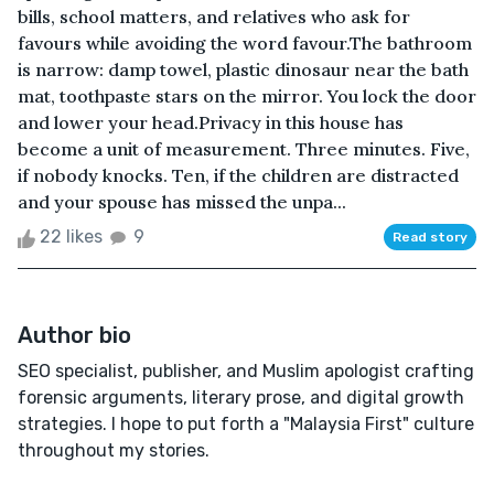
bills, school matters, and relatives who ask for
favours while avoiding the word favour.The bathroom
is narrow: damp towel, plastic dinosaur near the bath
mat, toothpaste stars on the mirror. You lock the door
and lower your head.Privacy in this house has
become a unit of measurement. Three minutes. Five,
if nobody knocks. Ten, if the children are distracted
and your spouse has missed the unpa...
22 likes
9
Read story
Author bio
SEO specialist, publisher, and Muslim apologist crafting
forensic arguments, literary prose, and digital growth
strategies. I hope to put forth a "Malaysia First" culture
throughout my stories.