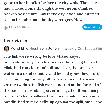
gone to her handler before the city woke.Then she
had walked home through the wet neon. Climbed
back in beside him. Lay there dry-eyed and listened
to him breathe until the sky went grey.Now...
11 likes
2
Read story
Live Water
Mohd Elfie Nieshaem Juferi
Weekly Contest #356
The fish were wrong before Mateo Reyes
understood why.For eleven days the spring below the
clinic had run clear and full and alive, the one live
water in a dead country, and he had gone down to it
each morning the way other people went to prayer.
On the twelfth the fish were knotted at the far end of
the pool in a trembling silver mass, all of them facing
one stretch of shallows that none would cross, and a
handful had turned belly-up against the spill, small and