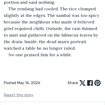
portion and said nothing.
The rendang had cooled. The rice clumped 
slightly at the edges. The sambal was too spicy 
because the neighbour who made it believed 
grief required chilli. Outside, the rain thinned 
to mist and gathered on the hibiscus leaves by 
the drain. Inside, the dead man’s portrait 
watched a table he no longer ruled.
No one praised him for a while.
Posted May 16, 2026
Share:
Report this story