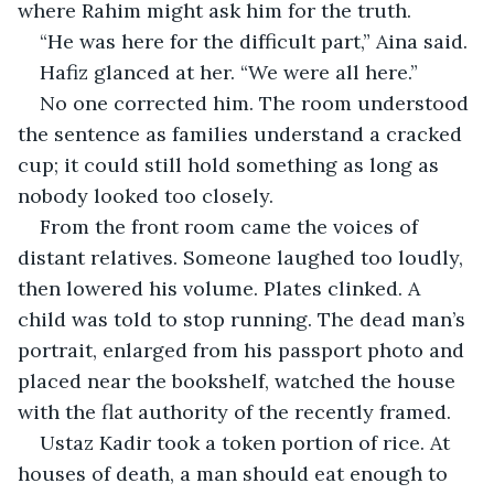
where Rahim might ask him for the truth.
“He was here for the difficult part,” Aina said.
Hafiz glanced at her. “We were all here.”
No one corrected him. The room understood 
the sentence as families understand a cracked 
cup; it could still hold something as long as 
nobody looked too closely.
From the front room came the voices of 
distant relatives. Someone laughed too loudly, 
then lowered his volume. Plates clinked. A 
child was told to stop running. The dead man’s 
portrait, enlarged from his passport photo and 
placed near the bookshelf, watched the house 
with the flat authority of the recently framed.
Ustaz Kadir took a token portion of rice. At 
houses of death, a man should eat enough to 