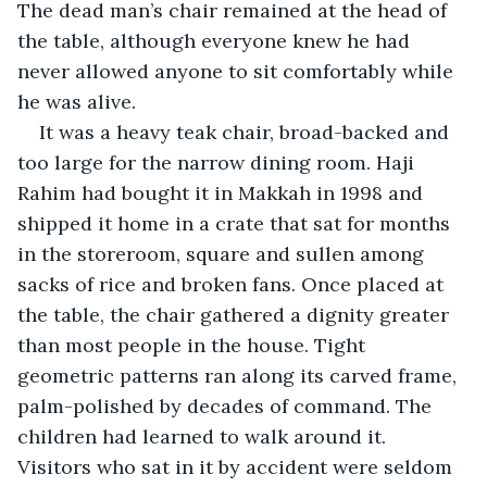
The dead man’s chair remained at the head of 
the table, although everyone knew he had 
never allowed anyone to sit comfortably while 
he was alive.
It was a heavy teak chair, broad-backed and 
too large for the narrow dining room. Haji 
Rahim had bought it in Makkah in 1998 and 
shipped it home in a crate that sat for months 
in the storeroom, square and sullen among 
sacks of rice and broken fans. Once placed at 
the table, the chair gathered a dignity greater 
than most people in the house. Tight 
geometric patterns ran along its carved frame, 
palm-polished by decades of command. The 
children had learned to walk around it. 
Visitors who sat in it by accident were seldom 