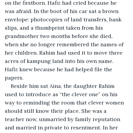
on the firstborn. Hafiz had cried because he 
was afraid. In the boot of his car sat a brown 
envelope: photocopies of land transfers, bank 
slips, and a thumbprint taken from his 
grandmother two months before she died, 
when she no longer remembered the names of 
her children. Rahim had used it to move three 
acres of kampung land into his own name. 
Hafiz knew because he had helped file the 
papers.
Beside him sat Aina, the daughter Rahim 
used to introduce as “the clever one” on his 
way to reminding the room that clever women 
should still know their place. She was a 
teacher now, unmarried by family reputation 
and married in private to resentment. In her 