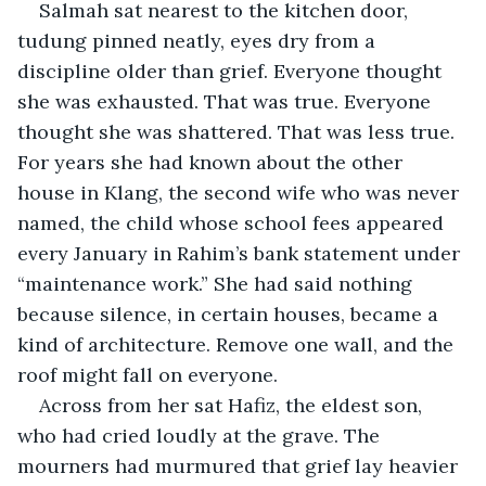
Salmah sat nearest to the kitchen door, 
tudung pinned neatly, eyes dry from a 
discipline older than grief. Everyone thought 
she was exhausted. That was true. Everyone 
thought she was shattered. That was less true. 
For years she had known about the other 
house in Klang, the second wife who was never 
named, the child whose school fees appeared 
every January in Rahim’s bank statement under 
“maintenance work.” She had said nothing 
because silence, in certain houses, became a 
kind of architecture. Remove one wall, and the 
roof might fall on everyone.
Across from her sat Hafiz, the eldest son, 
who had cried loudly at the grave. The 
mourners had murmured that grief lay heavier 