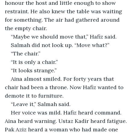
honour the host and little enough to show 
restraint. He also knew the table was waiting 
for something. The air had gathered around 
the empty chair.
“Maybe we should move that,” Hafiz said.
Salmah did not look up. “Move what?”
“The chair.”
“It is only a chair.”
“It looks strange.”
Aina almost smiled. For forty years that 
chair had been a throne. Now Hafiz wanted to 
demote it to furniture.
“Leave it,” Salmah said.
Her voice was mild. Hafiz heard command. 
Aina heard warning. Ustaz Kadir heard fatigue. 
Pak Aziz heard a woman who had made one 