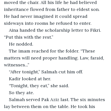
moved the chair. All his life he had believed 
inheritance flowed from father to eldest son. 
He had never imagined it could spread 
sideways into rooms he refused to enter.
Aina handed the scholarship letter to Fikri. 
“Put this with the rest.”
He nodded.
The imam reached for the folder. “These 
matters will need proper handling. Law, faraid, 
witnesses...”
“After tonight,” Salmah cut him off.
Kadir looked at her.
“Tonight, they eat,” she said.
So they ate.
Salmah served Pak Aziz last. The six minutes 
lay between them on the table. He took his 