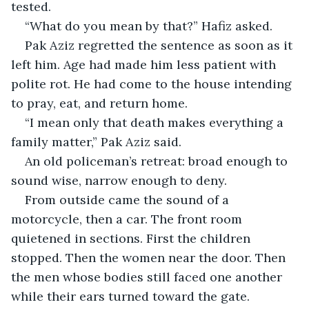
tested.
“What do you mean by that?” Hafiz asked.
Pak Aziz regretted the sentence as soon as it 
left him. Age had made him less patient with 
polite rot. He had come to the house intending 
to pray, eat, and return home.
“I mean only that death makes everything a 
family matter,” Pak Aziz said.
An old policeman’s retreat: broad enough to 
sound wise, narrow enough to deny.
From outside came the sound of a 
motorcycle, then a car. The front room 
quietened in sections. First the children 
stopped. Then the women near the door. Then 
the men whose bodies still faced one another 
while their ears turned toward the gate.