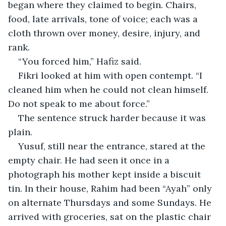
began where they claimed to begin. Chairs, 
food, late arrivals, tone of voice; each was a 
cloth thrown over money, desire, injury, and 
rank.
“You forced him,” Hafiz said.
Fikri looked at him with open contempt. “I 
cleaned him when he could not clean himself. 
Do not speak to me about force.”
The sentence struck harder because it was 
plain.
Yusuf, still near the entrance, stared at the 
empty chair. He had seen it once in a 
photograph his mother kept inside a biscuit 
tin. In their house, Rahim had been “Ayah” only 
on alternate Thursdays and some Sundays. He 
arrived with groceries, sat on the plastic chair 