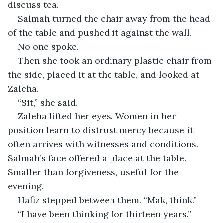
discuss tea.
Salmah turned the chair away from the head 
of the table and pushed it against the wall.
No one spoke.
Then she took an ordinary plastic chair from 
the side, placed it at the table, and looked at 
Zaleha.
“Sit,” she said.
Zaleha lifted her eyes. Women in her 
position learn to distrust mercy because it 
often arrives with witnesses and conditions. 
Salmah’s face offered a place at the table. 
Smaller than forgiveness, useful for the 
evening.
Hafiz stepped between them. “Mak, think.”
“I have been thinking for thirteen years.”