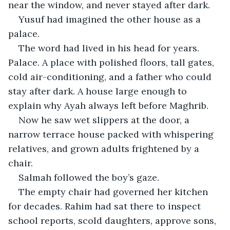
near the window, and never stayed after dark.
Yusuf had imagined the other house as a 
palace.
The word had lived in his head for years. 
Palace. A place with polished floors, tall gates, 
cold air-conditioning, and a father who could 
stay after dark. A house large enough to 
explain why Ayah always left before Maghrib.
Now he saw wet slippers at the door, a 
narrow terrace house packed with whispering 
relatives, and grown adults frightened by a 
chair.
Salmah followed the boy’s gaze.
The empty chair had governed her kitchen 
for decades. Rahim had sat there to inspect 
school reports, scold daughters, approve sons, 