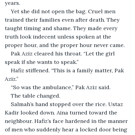
years.
Yet she did not open the bag. Cruel men 
trained their families even after death. They 
taught timing and shame. They made every 
truth look indecent unless spoken at the 
proper hour, and the proper hour never came.
Pak Aziz cleared his throat. “Let the girl 
speak if she wants to speak.”
Hafiz stiffened. “This is a family matter, Pak 
Aziz.”
“So was the ambulance,” Pak Aziz said.
The table changed.
Salmah’s hand stopped over the rice. Ustaz 
Kadir looked down. Aina turned toward the 
neighbour. Hafiz’s face hardened in the manner 
of men who suddenly hear a locked door being 