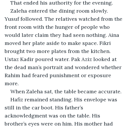
That ended his authority for the evening.
Zaleha entered the dining room slowly. 
Yusuf followed. The relatives watched from the 
front room with the hunger of people who 
would later claim they had seen nothing. Aina 
moved her plate aside to make space. Fikri 
brought two more plates from the kitchen. 
Ustaz Kadir poured water. Pak Aziz looked at 
the dead man’s portrait and wondered whether 
Rahim had feared punishment or exposure 
more.
When Zaleha sat, the table became accurate.
Hafiz remained standing. His envelope was 
still in the car boot. His father’s 
acknowledgment was on the table. His 
brother’s eyes were on him. His mother had 