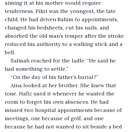
aiming it at his mother would require 
tenderness. Fikri was the youngest, the late 
child. He had driven Rahim to appointments, 
changed his bedsheets, cut his nails, and 
absorbed the old man’s temper after the stroke 
reduced his authority to a walking stick and a 
bell.
Salmah reached for the ladle. “He said he 
had something to settle.”
“On the day of his father’s burial?”
Aina looked at her brother. She knew that 
tone. Hafiz used it whenever he wanted the 
room to forget his own absences. He had 
missed two hospital appointments because of 
meetings, one because of golf, and one 
because he had not wanted to sit beside a bed 