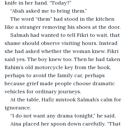
knife in her hand. “Today?”
“Abah asked me to bring them.”
The word “them” had stood in the kitchen 
like a stranger removing his shoes at the door.
Salmah had wanted to tell Fikri to wait, that 
shame should observe visiting hours. Instead 
she had asked whether the woman knew. Fikri 
said yes. The boy knew too. Then he had taken 
Rahim’s old motorcycle key from the hook, 
perhaps to avoid the family car, perhaps 
because grief made people choose dramatic 
vehicles for ordinary journeys.
At the table, Hafiz mistook Salmah’s calm for 
ignorance.
“I do not want any drama tonight,” he said.
Aina placed her spoon down carefully. “That 