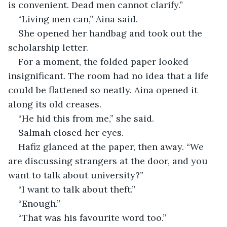
is convenient. Dead men cannot clarify.”
“Living men can,” Aina said.
She opened her handbag and took out the 
scholarship letter.
For a moment, the folded paper looked 
insignificant. The room had no idea that a life 
could be flattened so neatly. Aina opened it 
along its old creases.
“He hid this from me,” she said.
Salmah closed her eyes.
Hafiz glanced at the paper, then away. “We 
are discussing strangers at the door, and you 
want to talk about university?”
“I want to talk about theft.”
“Enough.”
“That was his favourite word too.”