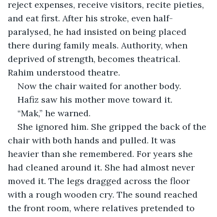
reject expenses, receive visitors, recite pieties, 
and eat first. After his stroke, even half-
paralysed, he had insisted on being placed 
there during family meals. Authority, when 
deprived of strength, becomes theatrical. 
Rahim understood theatre.
Now the chair waited for another body.
Hafiz saw his mother move toward it.
“Mak,” he warned.
She ignored him. She gripped the back of the 
chair with both hands and pulled. It was 
heavier than she remembered. For years she 
had cleaned around it. She had almost never 
moved it. The legs dragged across the floor 
with a rough wooden cry. The sound reached 
the front room, where relatives pretended to 