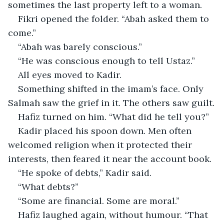
sometimes the last property left to a woman.
Fikri opened the folder. “Abah asked them to 
come.”
“Abah was barely conscious.”
“He was conscious enough to tell Ustaz.”
All eyes moved to Kadir.
Something shifted in the imam’s face. Only 
Salmah saw the grief in it. The others saw guilt.
Hafiz turned on him. “What did he tell you?”
Kadir placed his spoon down. Men often 
welcomed religion when it protected their 
interests, then feared it near the account book.
“He spoke of debts,” Kadir said.
“What debts?”
“Some are financial. Some are moral.”
Hafiz laughed again, without humour. “That 