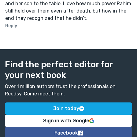
and her son to the table. I love how much power Rahim
still held over them even after death, but how in the
end they recognized that he didn’t.
Reply
Find the perfect editor for
your next book
Over 1 million authors trust the professionals on
Reedsy. Come meet them.
Join today
Sign in with Google
Facebook