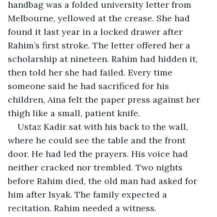
handbag was a folded university letter from 
Melbourne, yellowed at the crease. She had 
found it last year in a locked drawer after 
Rahim’s first stroke. The letter offered her a 
scholarship at nineteen. Rahim had hidden it, 
then told her she had failed. Every time 
someone said he had sacrificed for his 
children, Aina felt the paper press against her 
thigh like a small, patient knife.
Ustaz Kadir sat with his back to the wall, 
where he could see the table and the front 
door. He had led the prayers. His voice had 
neither cracked nor trembled. Two nights 
before Rahim died, the old man had asked for 
him after Isyak. The family expected a 
recitation. Rahim needed a witness.