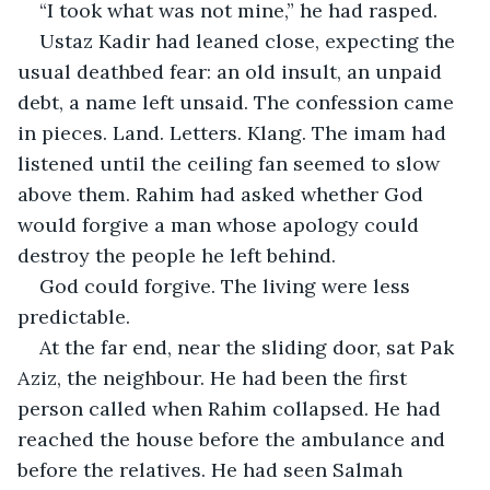
“I took what was not mine,” he had rasped.
Ustaz Kadir had leaned close, expecting the 
usual deathbed fear: an old insult, an unpaid 
debt, a name left unsaid. The confession came 
in pieces. Land. Letters. Klang. The imam had 
listened until the ceiling fan seemed to slow 
above them. Rahim had asked whether God 
would forgive a man whose apology could 
destroy the people he left behind.
God could forgive. The living were less 
predictable.
At the far end, near the sliding door, sat Pak 
Aziz, the neighbour. He had been the first 
person called when Rahim collapsed. He had 
reached the house before the ambulance and 
before the relatives. He had seen Salmah 