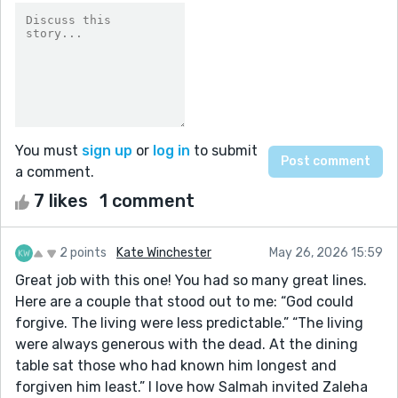
You must
sign up
or
log in
to submit
a comment.
7 likes
1 comment
2 points
Kate Winchester
May 26, 2026 15:59
Great job with this one! You had so many great lines.
Here are a couple that stood out to me: “God could
forgive. The living were less predictable.” “The living
were always generous with the dead. At the dining
table sat those who had known him longest and
forgiven him least.” I love how Salmah invited Zaleha