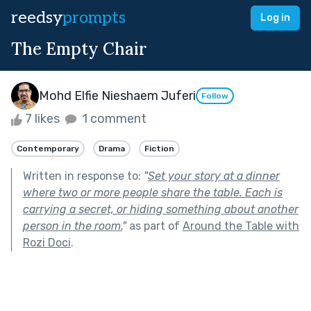
reedsy
prompts
Log in
The Empty Chair
Mohd Elfie Nieshaem Juferi
Follow
7 likes
1 comment
Contemporary
Drama
Fiction
Written in response to:
"
Set your story at a dinner
where two or more people share the table. Each is
carrying a secret, or hiding something about another
person in the room.
"
as part of
Around the Table with
Rozi Doci
.