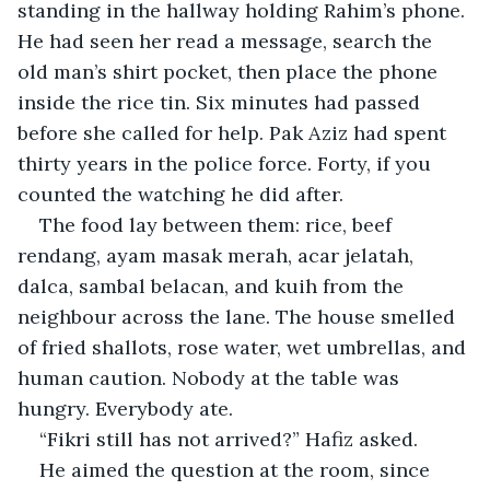
standing in the hallway holding Rahim’s phone. 
He had seen her read a message, search the 
old man’s shirt pocket, then place the phone 
inside the rice tin. Six minutes had passed 
before she called for help. Pak Aziz had spent 
thirty years in the police force. Forty, if you 
counted the watching he did after.
The food lay between them: rice, beef 
rendang, ayam masak merah, acar jelatah, 
dalca, sambal belacan, and kuih from the 
neighbour across the lane. The house smelled 
of fried shallots, rose water, wet umbrellas, and 
human caution. Nobody at the table was 
hungry. Everybody ate.
“Fikri still has not arrived?” Hafiz asked.
He aimed the question at the room, since 