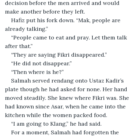
decision before the men arrived and would 
make another before they left.
Hafiz put his fork down. “Mak, people are 
already talking.”
“People came to eat and pray. Let them talk 
after that.”
“They are saying Fikri disappeared.”
“He did not disappear.”
“Then where is he?”
Salmah served rendang onto Ustaz Kadir’s 
plate though he had asked for none. Her hand 
moved steadily. She knew where Fikri was. She 
had known since Asar, when he came into the 
kitchen while the women packed food.
“I am going to Klang,” he had said.
For a moment, Salmah had forgotten the 