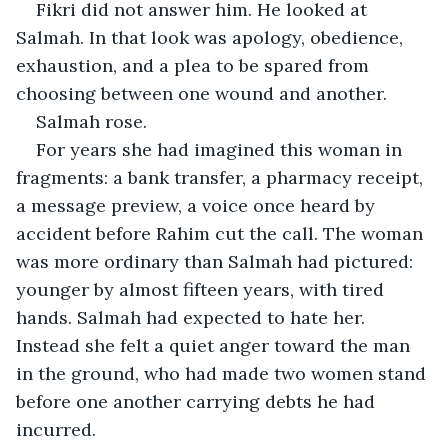
Fikri did not answer him. He looked at 
Salmah. In that look was apology, obedience, 
exhaustion, and a plea to be spared from 
choosing between one wound and another.
Salmah rose.
For years she had imagined this woman in 
fragments: a bank transfer, a pharmacy receipt, 
a message preview, a voice once heard by 
accident before Rahim cut the call. The woman 
was more ordinary than Salmah had pictured: 
younger by almost fifteen years, with tired 
hands. Salmah had expected to hate her. 
Instead she felt a quiet anger toward the man 
in the ground, who had made two women stand 
before one another carrying debts he had 
incurred.