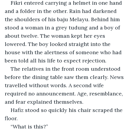
Fikri entered carrying a helmet in one hand 
and a folder in the other. Rain had darkened 
the shoulders of his baju Melayu. Behind him 
stood a woman in a grey tudung and a boy of 
about twelve. The woman kept her eyes 
lowered. The boy looked straight into the 
house with the alertness of someone who had 
been told all his life to expect rejection.
The relatives in the front room understood 
before the dining table saw them clearly. News 
travelled without words. A second wife 
required no announcement. Age, resemblance, 
and fear explained themselves.
Hafiz stood so quickly his chair scraped the 
floor.
“What is this?”