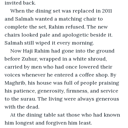
invited back.
When the dining set was replaced in 2011 
and Salmah wanted a matching chair to 
complete the set, Rahim refused. The new 
chairs looked pale and apologetic beside it. 
Salmah still wiped it every morning.
Now Haji Rahim had gone into the ground 
before Zuhur, wrapped in a white shroud, 
carried by men who had once lowered their 
voices whenever he entered a coffee shop. By 
Maghrib, his house was full of people praising 
his patience, generosity, firmness, and service 
to the surau. The living were always generous 
with the dead.
At the dining table sat those who had known 
him longest and forgiven him least.