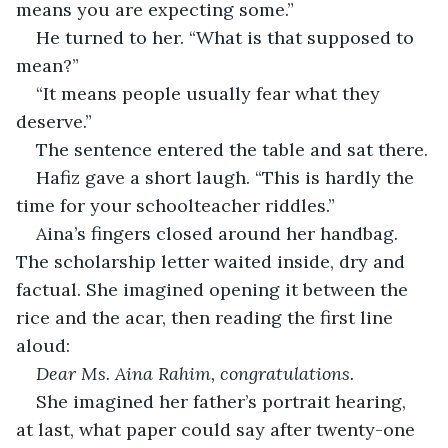
means you are expecting some.”
He turned to her. “What is that supposed to 
mean?”
“It means people usually fear what they 
deserve.”
The sentence entered the table and sat there.
Hafiz gave a short laugh. “This is hardly the 
time for your schoolteacher riddles.”
Aina’s fingers closed around her handbag. 
The scholarship letter waited inside, dry and 
factual. She imagined opening it between the 
rice and the acar, then reading the first line 
aloud:
Dear Ms. Aina Rahim, congratulations.
She imagined her father’s portrait hearing, 
at last, what paper could say after twenty-one 