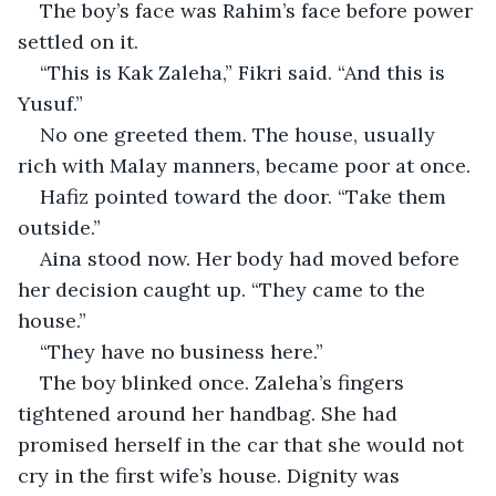
The boy’s face was Rahim’s face before power 
settled on it.
“This is Kak Zaleha,” Fikri said. “And this is 
Yusuf.”
No one greeted them. The house, usually 
rich with Malay manners, became poor at once.
Hafiz pointed toward the door. “Take them 
outside.”
Aina stood now. Her body had moved before 
her decision caught up. “They came to the 
house.”
“They have no business here.”
The boy blinked once. Zaleha’s fingers 
tightened around her handbag. She had 
promised herself in the car that she would not 
cry in the first wife’s house. Dignity was 