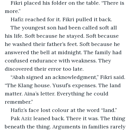
Fikri placed his folder on the table. “There is 
more.”
Hafiz reached for it. Fikri pulled it back.
The youngest son had been called soft all 
his life. Soft because he stayed. Soft because 
he washed their father’s feet. Soft because he 
answered the bell at midnight. The family had 
confused endurance with weakness. They 
discovered their error too late.
“Abah signed an acknowledgment,” Fikri said. 
“The Klang house. Yusuf’s expenses. The land 
matter. Aina’s letter. Everything he could 
remember.”
Hafiz’s face lost colour at the word “land.”
Pak Aziz leaned back. There it was. The thing 
beneath the thing. Arguments in families rarely 