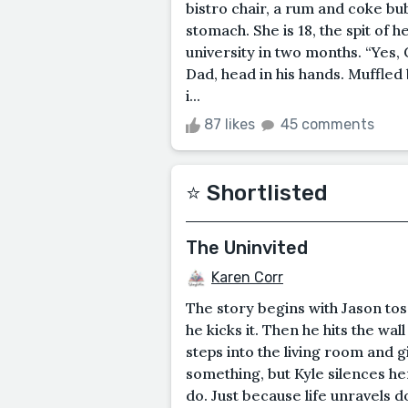
bistro chair, a rum and coke bub
stomach. She is 18, the spit of h
university in two months. “Yes, 
Dad, head in his hands. Muffled b
i...
87 likes
45 comments
⭐️ Shortlisted
The Uninvited
Karen Corr
The story begins with Jason to
he kicks it. Then he hits the wall
steps into the living room and g
something, but Kyle silences he
do. Just because life unravels 