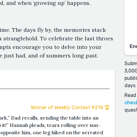
ed, and when ‘growing up’ happens.
ime. The days fly by, the memories stack
 a stranglehold. To celebrate the last throes
ompts encourage you to delve into your
En
 just had, and of summers long past.
Submi
3,000
publi
days 
Read 
chec
Winner of Weekly Contest #214 🏆
quest
k,” Dad recalls, sending the table into an
 it!” Hannah pleads, tears rolling over sun-
pposite him, one leg hiked on the serrated