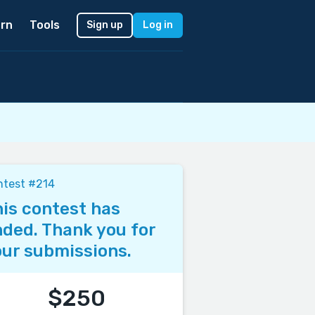
rn
Tools
Sign up
Log in
ntest #214
is contest has
ded. Thank you for
ur submissions.
$250