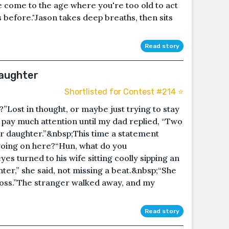
ve come to the age where you're too old to act
s before."Jason takes deep breaths, then sits
Read story
Daughter
Shortlisted for Contest #214 ⭐️
Lost in thought, or maybe just trying to stay
n’t pay much attention until my dad replied, “Two
r daughter.”&nbsp;This time a statement
 going on here?“Hun, what do you
es turned to his wife sitting coolly sipping an
ter,” she said, not missing a beat.&nbsp;“She
 boss.”The stranger walked away, and my
Read story