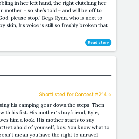
bling in her left hand, the right clutching her
er mother – so she’s told – and will be off to
God, please stop.” Begs Ryan, who is next to
y skin, his voice is still so freshly broken that
Read story
Shortlisted for Contest #214 ⭐️
ssing his camping gear down the steps. Then
 with his fist. His mother's boyfriend, Kyle,
ives him a look. His mother starts to say
r."Get ahold of yourself, boy. You know what to
doesn't mean you have the right to unravel