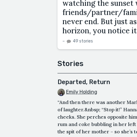
watching the sunset 
friends/partner/fam
never end. But just a
horizon, you notice it
–
49 stories
Stories
Departed, Return
Emily Holding
“And then there was another Mark,
of laughter.&nbsp; “Stop it!” Han
cheeks. She perches opposite him,
rum and coke bubbling in her left 
the spit of her mother – so she’s t