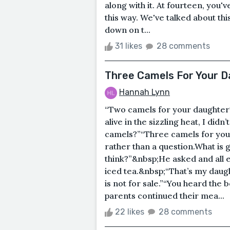
along with it. At fourteen, you'
this way. We've talked about thi
down on t...
31 likes
28 comments
Three Camels For Your 
Hannah Lynn
“Two camels for your daughter?”
alive in the sizzling heat, I did
camels?”“Three camels for you
rather than a question.What is
think?”&nbsp;He asked and all ey
iced tea.&nbsp;“That’s my daugh
is not for sale.”“You heard the
parents continued their mea...
22 likes
28 comments