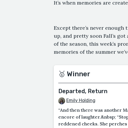
It’s when memories are creat
Except there’s never enough t
up, and pretty soon Fall’s got
of the season, this week’s pr
memories of the summer we’ve
🥇 Winner
Departed, Return
Emily Holding
“And then there was another Mar
encore of laughter.&nbsp; “Stop
reddened cheeks. She perches o