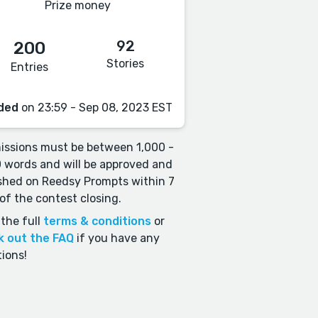
Prize money
92
200
Stories
Entries
ded
on 23:59 - Sep 08, 2023 EST
ssions must be between 1,000 -
 words and will be approved and
shed on Reedsy Prompts within 7
of the contest closing.
the full
terms & conditions
or
k out the FAQ
if you have any
ions!