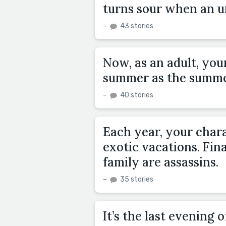
turns sour when an un
–
43 stories
Now, as an adult, you
summer as the summe
–
40 stories
Each year, your chara
exotic vacations. Fin
family are assassins.
–
35 stories
It’s the last evening 