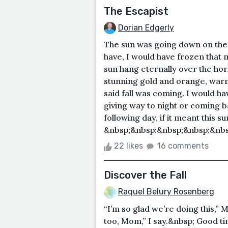
The Escapist
Dorian Edgerly
The sun was going down on the la
have, I would have frozen that 
sun hang eternally over the hor
stunning gold and orange, warm
said fall was coming. I would hav
giving way to night or coming b
following day, if it meant this 
&nbsp;&nbsp;&nbsp;&nbsp;&nbsp
22 likes
16 comments
Discover the Fall
Raquel Belury Rosenberg
“I’m so glad we’re doing this,”
too, Mom,” I say.&nbsp; Good ti