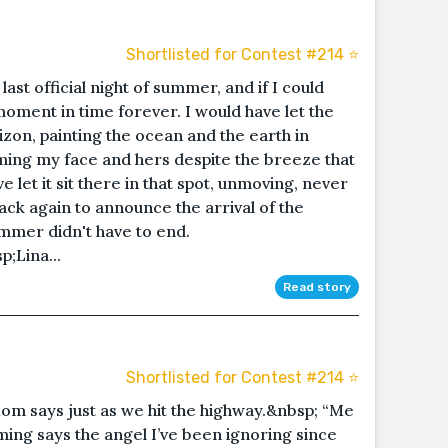
Shortlisted for Contest #214 ⭐️
st official night of summer, and if I could
moment in time forever. I would have let the
izon, painting the ocean and the earth in
ing my face and hers despite the breeze that
e let it sit there in that spot, unmoving, never
ack again to announce the arrival of the
summer didn't have to end.
;Lina...
Read story
Shortlisted for Contest #214 ⭐️
 Mom says just as we hit the highway.&nbsp; “Me
ming says the angel I’ve been ignoring since