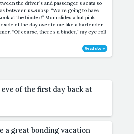
etween the driver's and passenger's seats so
les between us.&nbsp; “We’re going to have
Look at the binder!” Mom slides a hot pink
r side of the day over to me like a bartender
omer. “Of course, there’s a binder,” my eye roll
Read story
eve of the first day back at
 a great bonding vacation