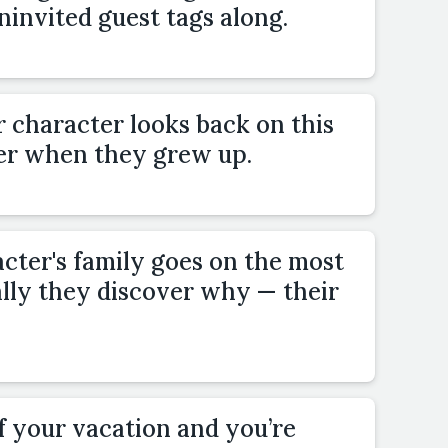
invited guest tags along.
r character looks back on this
r when they grew up.
cter's family goes on the most
ally they discover why — their
of your vacation and you’re