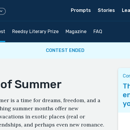
Prompts
Stories
Lea
est
Reedsy Literary Prize
Magazine
FAQ
CONTEST ENDED
Co
l of Summer
Th
en
mer is a time for dreams, freedom, and a
yo
rching summer months offer new
acations in exotic places (real or
iendships, and perhaps even new romance.