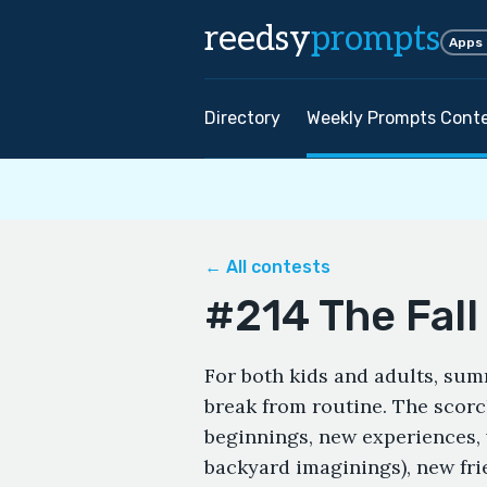
reedsy
prompts
Apps
Directory
Weekly Prompts Cont
← All contests
#214 The Fal
For both kids and adults, sum
break from routine. The sco
beginnings, new experiences, v
backyard imaginings), new fr