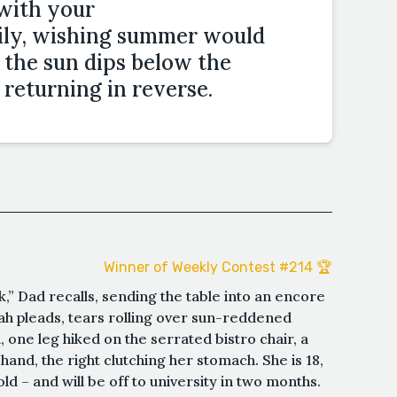
with your
ily, wishing summer would
s the sun dips below the
 returning in reverse.
Winner of Weekly Contest #214 🏆
” Dad recalls, sending the table into an encore
nah pleads, tears rolling over sun-reddened
 one leg hiked on the serrated bistro chair, a
hand, the right clutching her stomach. She is 18,
old – and will be off to university in two months.