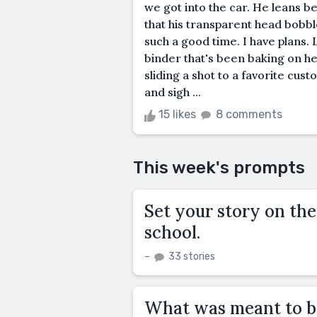
we got into the car. He leans b
that his transparent head bobb
such a good time. I have plans. 
binder that's been baking on he
sliding a shot to a favorite cust
and sigh ...
15 likes
8 comments
This week's prompts
Set your story on the 
school.
–
33 stories
What was meant to be