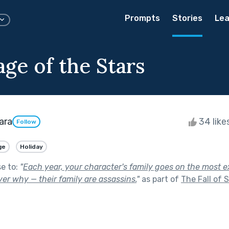
Prompts
Stories
Lea
age of the Stars
ara
34 like
Follow
ge
Holiday
se to:
"
Each year, your character's family goes on the most e
ver why — their family are assassins.
"
as part of
The Fall of