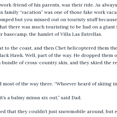
work-friend of his parents, was their ride. As alway
his family “vacation” was one of those fake work vac
omped but you missed out on touristy stuff because
that there was much touristing to be had on a giant 
ir basecamp, the hamlet of Villa Las Estrellas.
t to the coast, and then Chet helicoptered them the
ack Hawk. Well, part of the way. He dropped them of
 bundle of cross-country skis, and they skied the re
d most of the way there. “Whoever heard of skiing 
it’s a balmy minus six out,” said Dad.
ed that they couldn’t just snowmobile around, but e