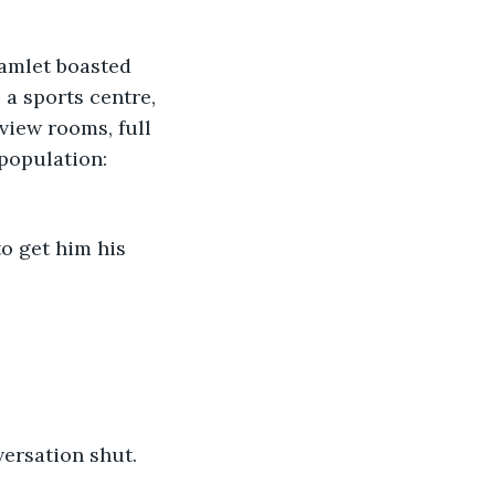
hamlet boasted 
 a sports centre, 
view rooms, full 
population: 
o get him his 
versation shut.