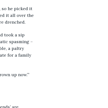
so he picked it 
 it all over the 
ere drenched.
d took a sip 
atic spasming – 
le, a paltry 
te for a family 
rown up now.’” 
ends’ are 