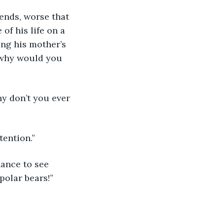
ends, worse that 
of his life on a 
ng his mother’s 
 why would you 
y don’t you ever 
tention.”
hance to see 
polar bears!”