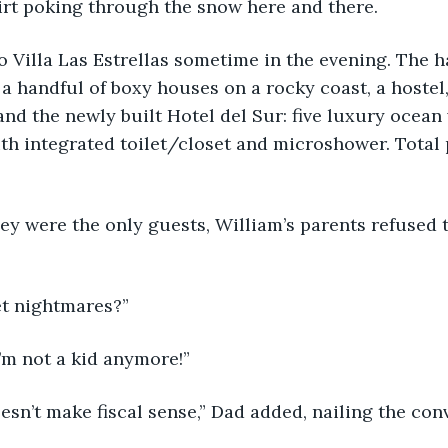
irt poking through the snow here and there.
o Villa Las Estrellas sometime in the evening. The 
 a handful of boxy houses on a rocky coast, a hostel,
and the newly built Hotel del Sur: five luxury ocean 
th integrated toilet/closet and microshower. Total 
y were the only guests, William’s parents refused t
et nightmares?”
I’m not a kid anymore!”
doesn’t make fiscal sense,” Dad added, nailing the con