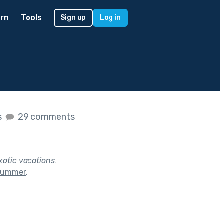
rn
Tools
Sign up
Log in
s
29 comments
xotic vacations.
 Summer
.