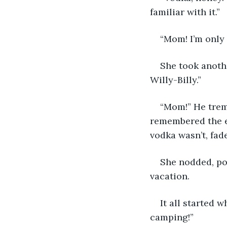
familiar with it.”
“Mom! I’m only f
She took anothe
Willy-Billy.”
“Mom!” He tremb
remembered the e
vodka wasn’t, fad
She nodded, po
vacation.
It all started 
camping!”