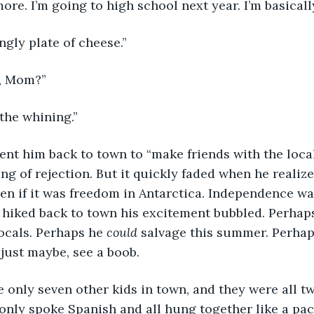
more. I’m going to high school next year. I’m basical
ngly plate of cheese.”
, Mom?”
 the whining.”
sent him back to town to “make friends with the local
ing of rejection. But it quickly faded when he realize
en if it was freedom in Antarctica. Independence w
 hiked back to town his excitement bubbled. Perhap
ocals. Perhaps he 
could
 salvage this summer. Perhap
 just maybe, see a boob.
e only seven other kids in town, and they were all tw
only spoke Spanish and all hung together like a pac