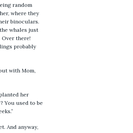
being random 
her, where they 
heir binoculars. 
the whales just 
 Over there! 
dings probably 
out with Mom, 
 planted her 
? You used to be 
eeks.”
net. And anyway, 