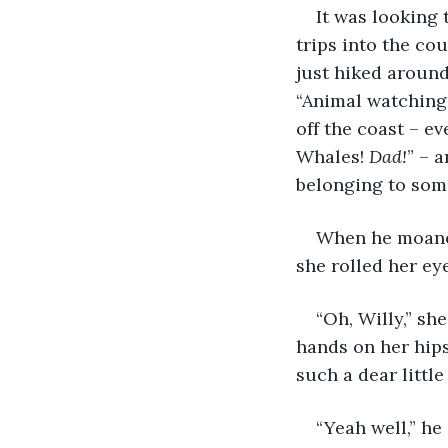
It was looking
trips into the co
just hiked around 
“Animal watching,
off the coast – e
Whales! 
Dad!
” – 
belonging to som
When he moaned
she rolled her ey
“Oh, Willy,” she
hands on her hip
such a dear little
“Yeah well,” he