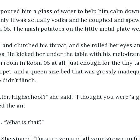
poured him a glass of water to help him calm down, 
only it was actually vodka and he coughed and spewed
m 05. The mash potatoes on the little metal plate w
and clutched his throat, and she rolled her eyes an
s. He kicked her under the table with his melodram
 room in Room 05 at all, just enough for the tiny tab
rpet, and a queen size bed that was grossly inadequa
 didn’t flinch.
ter, Highschool?” she said. “I thought you were ‘a g
 the air.
. “What 
is
 that?”
 She sipped. “I’m sure you and all your ‘grown up fri