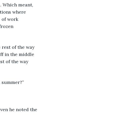
s. Which meant, 
ations where 
 of work 
frozen 
 rest of the way 
f in the middle 
st of the way 
in summer?”
ven he noted the 