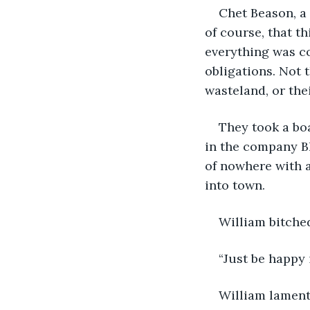
Chet Beason, a 
of course, that t
everything was c
obligations. Not 
wasteland, or the
They took a boa
in the company Bl
of nowhere with a
into town.
William bitche
“Just be happy 
William lament