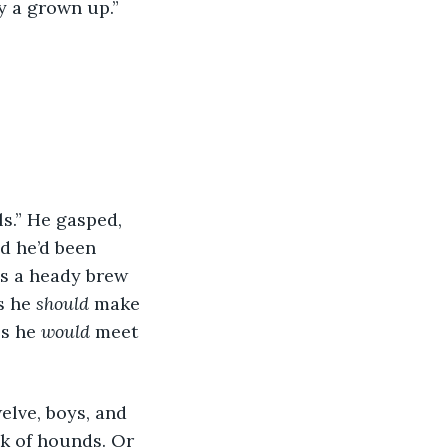
ly a grown up.”
s.” He gasped, 
d he’d been 
as a heady brew 
s he 
should
 make 
s he 
would
 meet 
elve, boys, and 
k of hounds. Or 