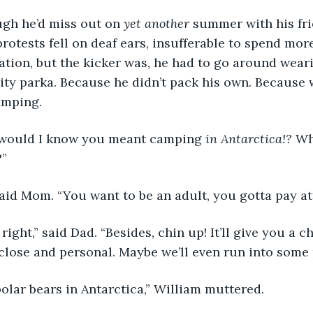
ugh he’d miss out on 
yet another
 summer with his fri
protests fell on deaf ears, insufferable to spend more 
ation, but the kicker was, he had to go around weari
lity parka. Because he didn’t pack his own. Because
amping.
would I know you meant camping 
in Antarctica!?
 Wh
?”
said Mom. “You want to be an adult, you gotta pay at
ight,” said Dad. “Besides, chin up! It’ll give you a c
close and personal. Maybe we’ll even run into some 
olar bears in Antarctica,” William muttered.