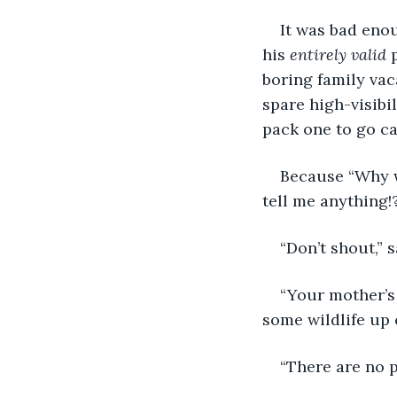
It was bad eno
his 
entirely valid
 
boring family vac
spare high-visibi
pack one to go c
Because “Why 
tell me anything!
“Don’t shout,” 
“Your mother’s r
some wildlife up 
“There are no p