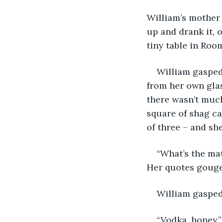
William’s mother 
up and drank it, 
tiny table in Roo
William gasped 
from her own glas
there wasn’t much
square of shag ca
of three – and she
“What’s the mat
Her quotes gouged
William gasped
“Vodka, honey.”