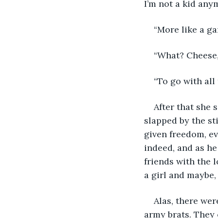
I’m not a kid any
“More like a ga
“What? Cheese
“To go with all
After that she 
slapped by the st
given freedom, ev
indeed, and as he
friends with the l
a girl and maybe,
Alas, there wer
army brats. They 