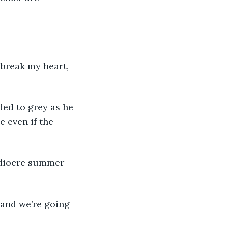
 break my heart, 
ded to grey as he 
 even if the 
ediocre summer 
 and we’re going 