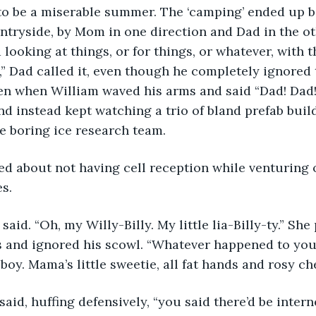
 to be a miserable summer. The ‘camping’ ended up 
untryside, by Mom in one direction and Dad in the ot
looking at things, or for things, or whatever, with t
” Dad called it, even though he completely ignored 
ven when William waved his arms and said “Dad! Dad!
and instead kept watching a trio of bland prefab buil
e boring ice research team.
 about not having cell reception while venturing 
es.
 said. “Oh, my Willy-Billy. My little lia-Billy-ty.” She
s and ignored his scowl. “Whatever happened to you
 boy. Mama’s little sweetie, all fat hands and rosy ch
 said, huffing defensively, “you said there’d be inter