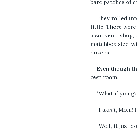
bare patches of d
They rolled int
little. There were
a souvenir shop, 
matchbox size, wi
dozens.
Even though the
own room.
“What if you g
“I 
won’t
, Mom! 
“Well, it just 