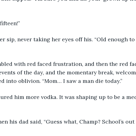
ifteen!”
r sip, never taking her eyes off his. “Old enough to
led with red faced frustration, and then the red fa
vents of the day, and the momentary break, welcome
ed into oblivion. “Mom… I saw a man die today.”
ured him more vodka. It was shaping up to be a m
when his dad said, “Guess what, Champ? School’s out