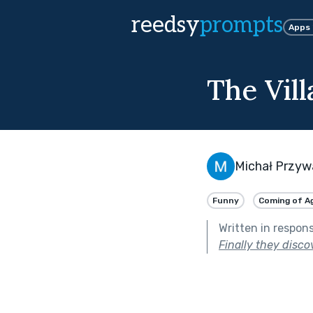
reedsy
prompts
Apps
The Vill
Michał Przyw
Funny
Coming of A
Written in respon
Finally they disco