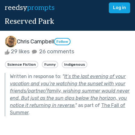
reedsy
prompts
Log in
Reserved Park
Chris Campbell
Follow
29 likes
26 comments
Science Fiction
Funny
Indigenous
Written in response to:
"
It’s the last evening of your
vacation and you’re watching the sunset with your
friends/partner/family, wishing summer would never
end. But just as the sun dips below the horizon, you
notice it returning in reverse.
"
as part of
The Fall of
Summer
.