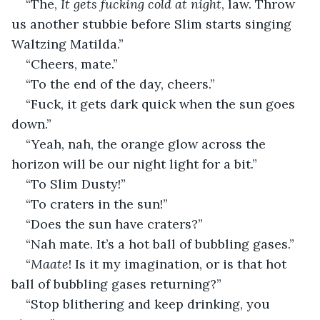
“The, 
It gets fucking cold at night
, law. Throw 
us another stubbie before Slim starts singing 
Waltzing Matilda.”
“Cheers, mate.”
“To the end of the day, cheers.”
“Fuck, it gets dark quick when the sun goes 
down.”
“Yeah, nah, the orange glow across the 
horizon will be our night light for a bit.”
“To Slim Dusty!”
“To craters in the sun!”
“Does the sun have craters?”
“Nah mate. It’s a hot ball of bubbling gases.”
“
Maate
! Is it my imagination, or is that hot 
ball of bubbling gases returning?”
“Stop blithering and keep drinking, you 