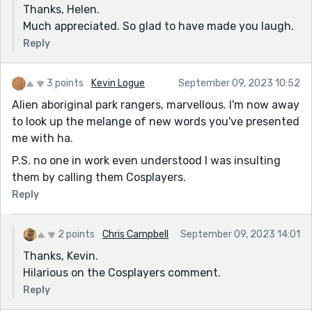
Thanks, Helen.
Much appreciated. So glad to have made you laugh.
Reply
3 points
Kevin Logue
September 09, 2023 10:52
Alien aboriginal park rangers, marvellous. I'm now away
to look up the melange of new words you've presented
me with ha.
P.S. no one in work even understood I was insulting
them by calling them Cosplayers.
Reply
2 points
Chris Campbell
September 09, 2023 14:01
Thanks, Kevin.
Hilarious on the Cosplayers comment.
Reply