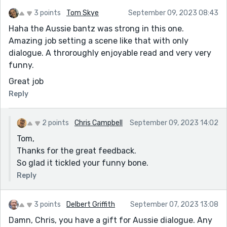
3 points
Tom Skye
September 09, 2023 08:43
Haha the Aussie bantz was strong in this one.
Amazing job setting a scene like that with only
dialogue. A throroughly enjoyable read and very very
funny.
Great job
Reply
2 points
Chris Campbell
September 09, 2023 14:02
Tom,
Thanks for the great feedback.
So glad it tickled your funny bone.
Reply
3 points
Delbert Griffith
September 07, 2023 13:08
Damn, Chris, you have a gift for Aussie dialogue. Any