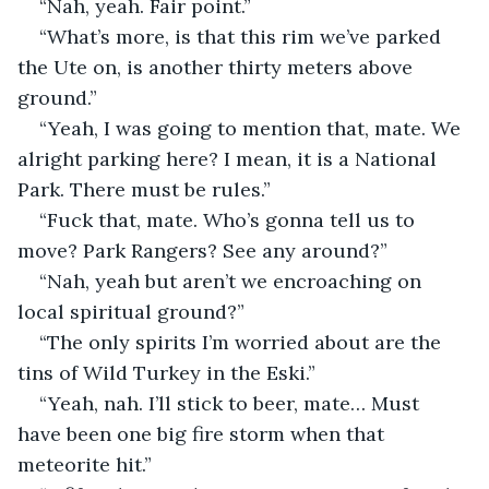
“Nah, yeah. Fair point.”
“What’s more, is that this rim we’ve parked 
the Ute on, is another thirty meters above 
ground.”
“Yeah, I was going to mention that, mate. We 
alright parking here? I mean, it is a National 
Park. There must be rules.”
“Fuck that, mate. Who’s gonna tell us to 
move? Park Rangers? See any around?”
“Nah, yeah but aren’t we encroaching on 
local spiritual ground?”
“The only spirits I’m worried about are the 
tins of Wild Turkey in the Eski.”
“Yeah, nah. I’ll stick to beer, mate… Must 
have been one big fire storm when that 
meteorite hit.”