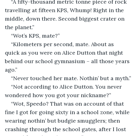
“A fifty-thousand metric tonne piece of rock 
travelling at fifteen KPS, Whump! Right in the 
middle, down there. Second biggest crater on 
the planet.”
“Wot’s KPS, mate?”
“Kilometers per second, mate. About as 
quick as you were on Alice Dutton that night 
behind our school gymnasium – all those years 
ago.”
“Never touched her mate. Nothin’ but a myth.”
“Not according to Alice Dutton. You never 
wondered how you got your nickname?”
“Wot, Speedo? That was on account of that 
fine I got for going sixty in a school zone, while 
wearing nothin’ but budgie smugglers; then 
crashing through the school gates, after I lost 