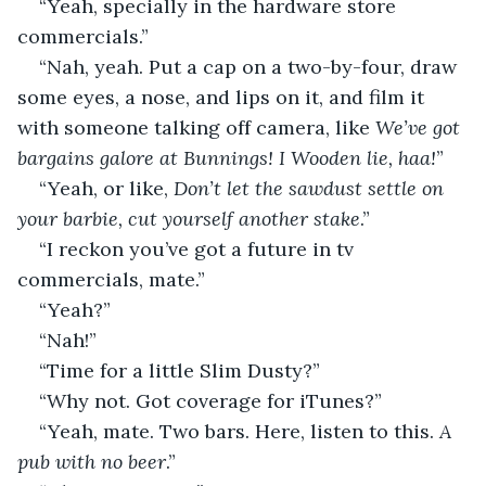
“Yeah, specially in the hardware store 
commercials.”
“Nah, yeah. Put a cap on a two-by-four, draw 
some eyes, a nose, and lips on it, and film it 
with someone talking off camera, like 
We’ve got 
bargains galore at Bunnings! I Wooden lie, haa!
”
“Yeah, or like, 
Don’t let the sawdust settle on 
your barbie, cut yourself another stake
.”
“I reckon you’ve got a future in tv 
commercials, mate.”
“Yeah?”
“Nah!”
“Time for a little Slim Dusty?”
“Why not. Got coverage for iTunes?”
“Yeah, mate. Two bars. Here, listen to this. 
A 
pub with no beer
.”