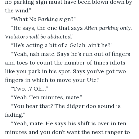
no parking sign must have been blown down by 
the wind.”
“What 
No Parking
 sign?”
“He says, the one that says 
Alien parking only. 
Violators will be abducted
.”
“He’s acting a bit of a Galah, ain’t he?”
“Yeah, nah mate. Says he’s run out of fingers 
and toes to count the number of times idiots 
like you park in his spot. Says you’ve got two 
fingers in which to move your Ute.”
“Two…? Oh…”
“Yeah. Ten minutes, mate.”
“You hear that? The didgeridoo sound is 
fading.”
“Yeah, mate. He says his shift is over in ten 
minutes and you don’t want the next ranger to 