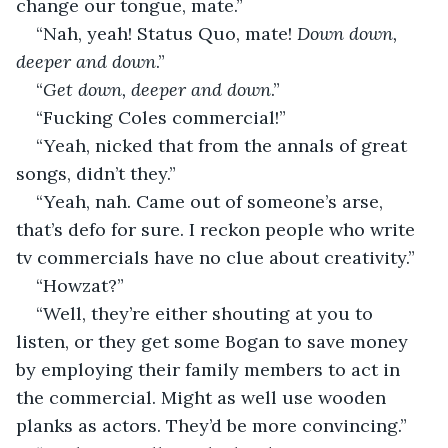
change our tongue, mate.”
“Nah, yeah! Status Quo, mate! 
Down down, 
deeper and down
.”
“
Get down, deeper and down
.”
“Fucking Coles commercial!”
“Yeah, nicked that from the annals of great 
songs, didn’t they.”
“Yeah, nah. Came out of someone’s arse, 
that’s defo for sure. I reckon people who write 
tv commercials have no clue about creativity.”
“Howzat?”
“Well, they’re either shouting at you to 
listen, or they get some Bogan to save money 
by employing their family members to act in 
the commercial. Might as well use wooden 
planks as actors. They’d be more convincing.”