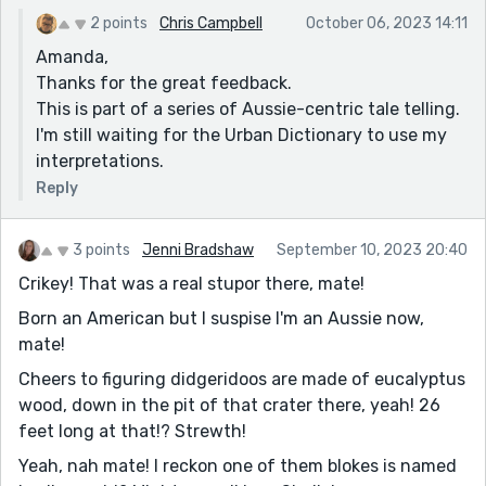
2 points
Chris Campbell
October 06, 2023 14:11
Amanda,
Thanks for the great feedback.
This is part of a series of Aussie-centric tale telling.
I'm still waiting for the Urban Dictionary to use my
interpretations.
Reply
3 points
Jenni Bradshaw
September 10, 2023 20:40
Crikey! That was a real stupor there, mate!
Born an American but I suspise I'm an Aussie now,
mate!
Cheers to figuring didgeridoos are made of eucalyptus
wood, down in the pit of that crater there, yeah! 26
feet long at that!? Strewth!
Yeah, nah mate! I reckon one of them blokes is named