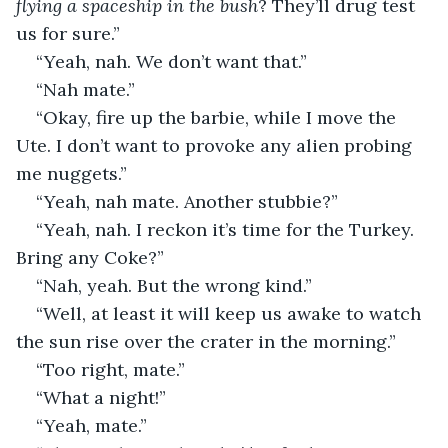
flying a spaceship in the bush
? They’ll drug test 
us for sure.”
“Yeah, nah. We don’t want that.”
“Nah mate.”
“Okay, fire up the barbie, while I move the 
Ute. I don’t want to provoke any alien probing 
me nuggets.”
“Yeah, nah mate. Another stubbie?”
“Yeah, nah. I reckon it’s time for the Turkey. 
Bring any Coke?”
“Nah, yeah. But the wrong kind.”
“Well, at least it will keep us awake to watch 
the sun rise over the crater in the morning.”
“Too right, mate.”
“What a night!”
“Yeah, mate.”