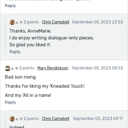
Reply
2 points
Chris Campbell
September 05, 2023 23:55
Thanks, AnneMarie.
I do enjoy writing dialogue-only pieces.
So glad you liked it.
Reply
2 points
Mary Bendickson
September 05, 2023 08:52
Bad sun rising.
Thanks for liking my 'Kneaded Touch'.
And my 'All in a name'
Reply
2 points
Chris Campbell
September 05, 2023 09:17
Indeed.