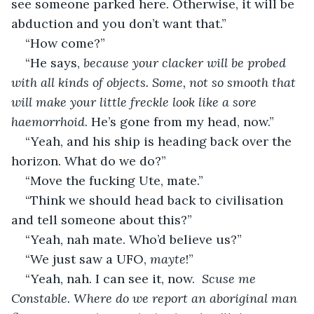
see someone parked here. Otherwise, it will be 
abduction and you don’t want that.”
“How come?”
“He says, 
because your clacker will be probed 
with all kinds of objects. Some, not so smooth that 
will make your little freckle look like a sore 
haemorrhoid
. He’s gone from my head, now.”
“Yeah, and his ship is heading back over the 
horizon. What do we do?”
“Move the fucking Ute, mate.”
“Think we should head back to civilisation 
and tell someone about this?”
“Yeah, nah mate. Who’d believe us?”
“We just saw a UFO, 
mayte
!”
“Yeah, nah. I can see it, now.  
Scuse me 
Constable. Where do we report an aboriginal man 