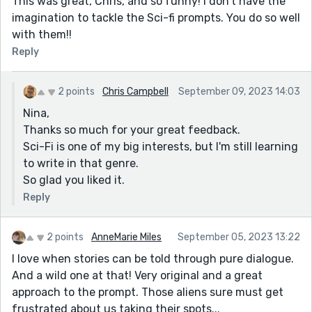
This was great, Chris, and so funny! I don’t have the
imagination to tackle the Sci-fi prompts. You do so well
with them!!
Reply
2 points
Chris Campbell
September 09, 2023 14:03
Nina,
Thanks so much for your great feedback.
Sci-Fi is one of my big interests, but I'm still learning
to write in that genre.
So glad you liked it.
Reply
2 points
AnneMarie Miles
September 05, 2023 13:22
I love when stories can be told through pure dialogue.
And a wild one at that! Very original and a great
approach to the prompt. Those aliens sure must get
frustrated about us taking their spots...