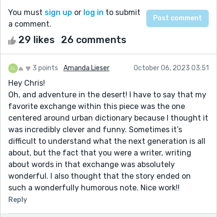
You must
sign up
or
log in
to submit
a comment.
29 likes
26 comments
3 points
Amanda Lieser
October 06, 2023 03:51
Hey Chris!
Oh, and adventure in the desert! I have to say that my
favorite exchange within this piece was the one
centered around urban dictionary because I thought it
was incredibly clever and funny. Sometimes it’s
difficult to understand what the next generation is all
about, but the fact that you were a writer, writing
about words in that exchange was absolutely
wonderful. I also thought that the story ended on
such a wonderfully humorous note. Nice work!!
Reply