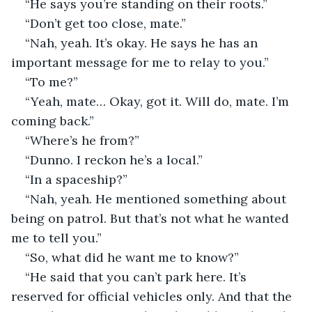
“He says you’re standing on their roots.”
“Don’t get too close, mate.”
“Nah, yeah. It’s okay. He says he has an 
important message for me to relay to you.”
“To me?”
“Yeah, mate… Okay, got it. Will do, mate. I’m 
coming back.”
“Where’s he from?”
“Dunno. I reckon he’s a local.”
“In a spaceship?”
“Nah, yeah. He mentioned something about 
being on patrol. But that’s not what he wanted 
me to tell you.”
“So, what did he want me to know?”
“He said that you can’t park here. It’s 
reserved for official vehicles only. And that the 