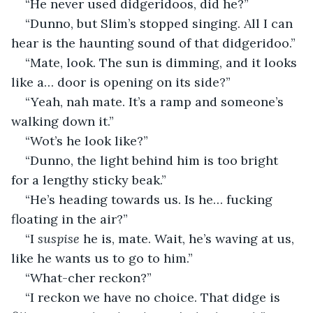
“He never used didgeridoos, did he?”
“Dunno, but Slim’s stopped singing. All I can 
hear is the haunting sound of that didgeridoo.”
“Mate, look. The sun is dimming, and it looks 
like a… door is opening on its side?”
“Yeah, nah mate. It’s a ramp and someone’s 
walking down it.”
“Wot’s he look like?”
“Dunno, the light behind him is too bright 
for a lengthy sticky beak.”
“He’s heading towards us. Is he… fucking 
floating in the air?”
“I 
suspise
 he is, mate. Wait, he’s waving at us, 
like he wants us to go to him.”
“What-cher reckon?”
“I reckon we have no choice. That didge is 