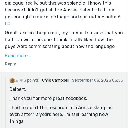
dialogue, really, but this was splendid. I know this
because I didn't get all the Aussie dialect - but I did
get enough to make me laugh and spit out my coffee!
LOL
Great take on the prompt, my friend. I suspise that you
had fun with this one. I think I really liked how the
guys were commiserating about how the language
was being changed by Millennials when they also had
Read more...
a part in changing the language. I suppose every
Reply
generation feels that way about the change in our
mother tongues. Very, very subtle, but funny as hell.
3 points
Chris Campbell
September 08, 2023 03:55
Love the dialogue-only method. That's so difficult to
Delbert,
do, but you did it well, my friend. As usual. Nicely
done, Chris.
Thank you for more great feedback.
Cheers!
I had to do a little research into Aussie slang, as
even after 12 years here, I'm still learning new
things.