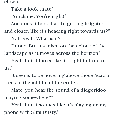
clown.”
“Take a look, mate.”
“Fuuck me. You’re right!”
“And does it look like it’s getting brighter 
and closer, like it’s heading right towards us?”
“Nah, yeah. What is it?”
“Dunno. But it’s taken on the colour of the 
landscape as it moves across the horizon.”
“Yeah, but it looks like it’s right in front of 
us.”
“It seems to be hovering above those Acacia 
trees in the middle of the crater.”
“Mate, you hear the sound of a didgeridoo 
playing somewhere?”
“Yeah, but it sounds like it’s playing on my 
phone with Slim Dusty.”