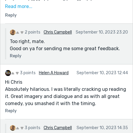
Leslie, yeah!? Might as well be a Sheila!
Read more...
Better shut me pipes before the drongos tell me to
Reply
park it elsewhere.
Dardy post, mate! Loved that the aboriginal park
2 points
Chris Campbell
September 10, 2023 23:20
ranger seemed more like a True Blue and was a bit
Too right, mate.
more of a Larrikin rather than straight telling them to
Good on ya for sending me some great feedback.
piss off!
Reply
Good on ya, mate!
3 points
Helen A Howard
September 10, 2023 12:44
Hi Chris
Absolutely hilarious. I was literally cracking up reading
it. Great imagery and dialogue and as with all great
comedy, you smashed it with the timing.
Reply
3 points
Chris Campbell
September 10, 2023 14:35