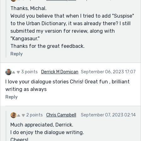
Thanks, Michal.
Would you believe that when I tried to add "Suspise"
to the Urban Dictionary, it was already there? I still
submitted my version for review, along with
"Kangasaur."
Thanks for the great feedback.
Reply
3 points
Derrick M Domican
September 06, 2023 17:07
I love your dialogue stories Chris! Great fun , brilliant
writing as always
Reply
2 points
Chris Campbell
September 07, 2023 02:14
Much appreciated, Derrick.
I do enjoy the dialogue writing.
Cheers!