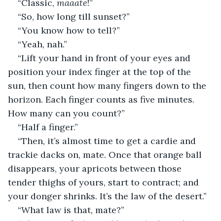
“Classic, 
maaate
!”
“So, how long till sunset?”
“You know how to tell?”
“Yeah, nah.”
“Lift your hand in front of your eyes and 
position your index finger at the top of the 
sun, then count how many fingers down to the 
horizon. Each finger counts as five minutes. 
How many can you count?”
“Half a finger.”
“Then, it’s almost time to get a cardie and 
trackie dacks on, mate. Once that orange ball 
disappears, your apricots between those 
tender thighs of yours, start to contract; and 
your donger shrinks. It’s the law of the desert.” 
“What law is that, mate?”