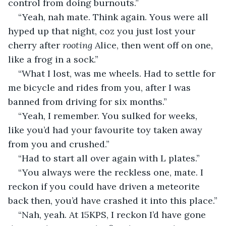
control from doing burnouts.”
“Yeah, nah mate. Think again. Yous were all 
hyped up that night, coz you just lost your 
cherry after 
rooting
 Alice, then went off on one, 
like a frog in a sock.”
“What I lost, was me wheels. Had to settle for 
me bicycle and rides from you, after I was 
banned from driving for six months.” 
“Yeah, I remember. You sulked for weeks, 
like you’d had your favourite toy taken away 
from you and crushed.”
“Had to start all over again with L plates.”
“You always were the reckless one, mate. I 
reckon if you could have driven a meteorite 
back then, you’d have crashed it into this place.”
“Nah, yeah. At 15KPS, I reckon I’d have gone 