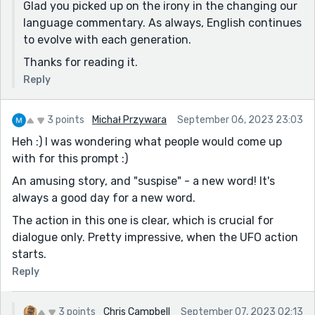
Glad you picked up on the irony in the changing our
language commentary. As always, English continues
to evolve with each generation.
Thanks for reading it.
Reply
3 points
Michał Przywara
September 06, 2023 23:03
Heh :) I was wondering what people would come up
with for this prompt :)
An amusing story, and "suspise" - a new word! It's
always a good day for a new word.
The action in this one is clear, which is crucial for
dialogue only. Pretty impressive, when the UFO action
starts.
Reply
3 points
Chris Campbell
September 07, 2023 02:13