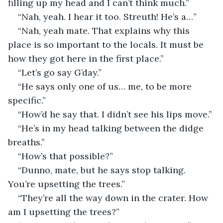
filling up my head and I can’t think much.”
“Nah, yeah. I hear it too. Streuth! He’s a…”
“Nah, yeah mate. That explains why this 
place is so important to the locals. It must be 
how they got here in the first place.”
“Let’s go say G’day.”
“He says only one of us… me, to be more 
specific.”
“How’d he say that. I didn’t see his lips move.”
“He’s in my head talking between the didge 
breaths.”
“How’s that possible?”
“Dunno, mate, but he says stop talking. 
You’re upsetting the trees.”
“They’re all the way down in the crater. How 
am I upsetting the trees?”