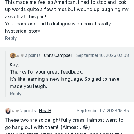
This made me feel so American. I had to stop and look
up words quite a few times but wound up laughing my
ass off at this pair!
Your back and forth dialogue is on point! Really
hysterical story!
Reply
3 points
Chris Campbell
September 10, 2023 03:08
Kay,
Thanks for your great feedback.
It's like learning a new language. So glad to have
made you laugh.
Reply
2 points
Nina H
September 07, 2023 15:35
These two are so delightfully crass! I almost want to
go hang out with them!! (Almost… 😂)