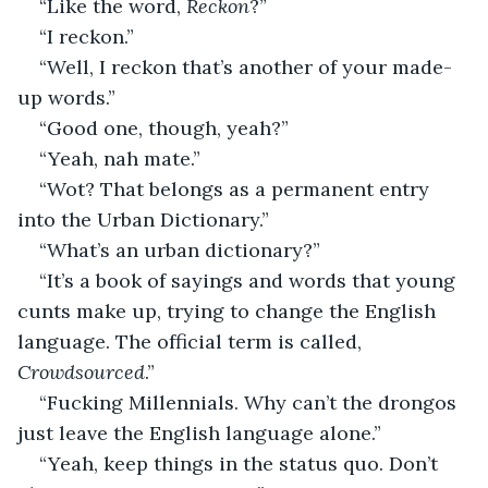
“Like the word, 
Reckon
?”
“I reckon.”
“Well, I reckon that’s another of your made-
up words.”
“Good one, though, yeah?”
“Yeah, nah mate.”
“Wot? That belongs as a permanent entry 
into the Urban Dictionary.”
“What’s an urban dictionary?”
“It’s a book of sayings and words that young 
cunts make up, trying to change the English 
language. The official term is called, 
Crowdsourced
.”
“Fucking Millennials. Why can’t the drongos 
just leave the English language alone.”
“Yeah, keep things in the status quo. Don’t 