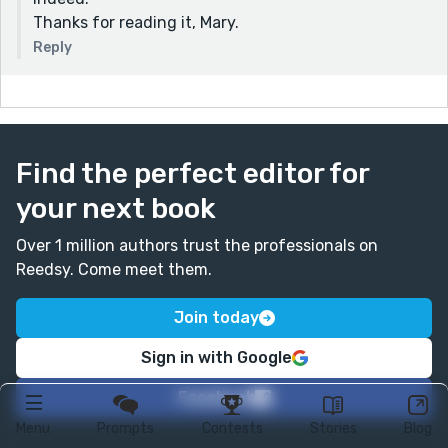
Thanks for reading it, Mary.
Reply
Find the perfect editor for
your next book
Over 1 million authors trust the professionals on
Reedsy. Come meet them.
Join today
Sign in with Google
Facebook
Menu
Prompts
Contests
Stories
Blog