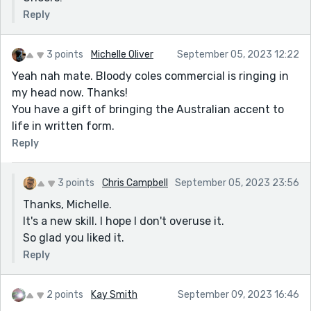
Reply
3 points
Michelle Oliver
September 05, 2023 12:22
Yeah nah mate. Bloody coles commercial is ringing in
my head now. Thanks!
You have a gift of bringing the Australian accent to
life in written form.
Reply
3 points
Chris Campbell
September 05, 2023 23:56
Thanks, Michelle.
It's a new skill. I hope I don't overuse it.
So glad you liked it.
Reply
2 points
Kay Smith
September 09, 2023 16:46