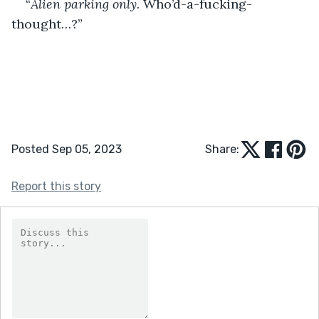
“
Alien parking only
. Who’d-a-fucking-
thought…?”
Posted Sep 05, 2023
Share:
Report this story