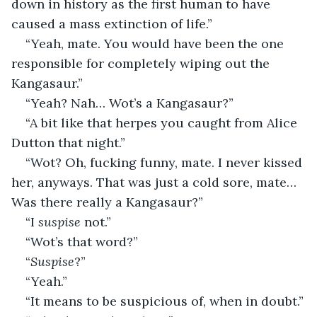
down in history as the first human to have 
caused a mass extinction of life.”
“Yeah, mate. You would have been the one 
responsible for completely wiping out the 
Kangasaur.”
“Yeah? Nah… Wot’s a Kangasaur?”
“A bit like that herpes you caught from Alice 
Dutton that night.”
“Wot? Oh, fucking funny, mate. I never kissed 
her, anyways. That was just a cold sore, mate… 
Was there really a Kangasaur?”
“I 
suspise
 not.”
“Wot’s that word?”
“
Suspise
?”
“Yeah.”
“It means to be suspicious of, when in doubt.”