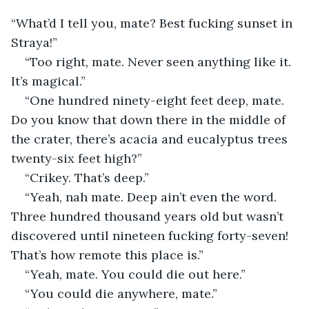
“What’d I tell you, mate? Best fucking sunset in 
Straya!”
“Too right, mate. Never seen anything like it. 
It’s magical.”
“One hundred ninety-eight feet deep, mate. 
Do you know that down there in the middle of 
the crater, there’s acacia and eucalyptus trees 
twenty-six feet high?”
“Crikey. That’s deep.”
“Yeah, nah mate. Deep ain’t even the word. 
Three hundred thousand years old but wasn’t 
discovered until nineteen fucking forty-seven! 
That’s how remote this place is.”
“Yeah, mate. You could die out here.”
“You could die anywhere, mate.”