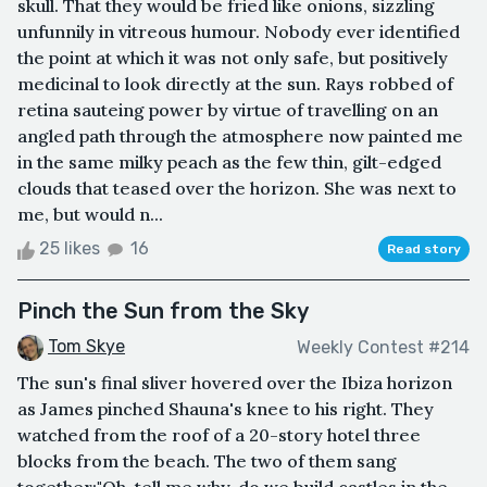
skull. That they would be fried like onions, sizzling
unfunnily in vitreous humour. Nobody ever identified
the point at which it was not only safe, but positively
medicinal to look directly at the sun. Rays robbed of
retina sauteing power by virtue of travelling on an
angled path through the atmosphere now painted me
in the same milky peach as the few thin, gilt-edged
clouds that teased over the horizon. She was next to
me, but would n...
25 likes
16
Read story
Pinch the Sun from the Sky
Tom Skye
Weekly Contest #214
The sun's final sliver hovered over the Ibiza horizon
as James pinched Shauna's knee to his right. They
watched from the roof of a 20-story hotel three
blocks from the beach. The two of them sang