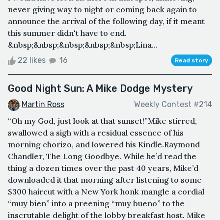
never giving way to night or coming back again to
announce the arrival of the following day, if it meant
this summer didn't have to end.
&nbsp;&nbsp;&nbsp;&nbsp;&nbsp;Lina...
22 likes
16
Read story
Good Night Sun: A Mike Dodge Mystery
Martin Ross
Weekly Contest #214
“Oh my God, just look at that sunset!”Mike stirred,
swallowed a sigh with a residual essence of his
morning chorizo, and lowered his Kindle.Raymond
Chandler, The Long Goodbye. While he’d read the
thing a dozen times over the past 40 years, Mike’d
downloaded it that morning after listening to some
$300 haircut with a New York honk mangle a cordial
“muy bien” into a preening “muy bueno” to the
inscrutable delight of the lobby breakfast host. Mike