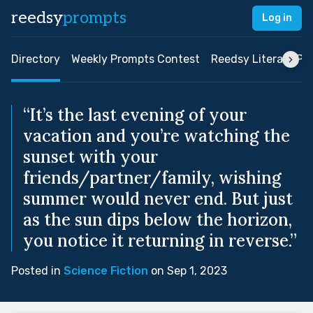
reedsy
prompts
Log in
Directory
Weekly Prompts Contest
Reedsy Literary Pri
“It’s the last evening of your
vacation and you’re watching the
sunset with your
friends/partner/family, wishing
summer would never end. But just
as the sun dips below the horizon,
you notice it returning in reverse.”
Posted in
Science Fiction
on Sep 1, 2023