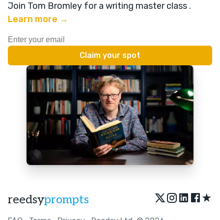
Join Tom Bromley for a writing master class
.
Learn more →
★
reedsy
prompts