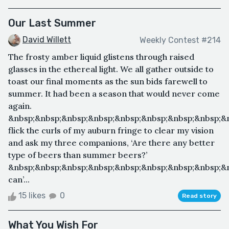
Our Last Summer
David Willett
Weekly Contest #214
The frosty amber liquid glistens through raised
glasses in the ethereal light. We all gather outside to
toast our final moments as the sun bids farewell to
summer. It had been a season that would never come
again.
&nbsp;&nbsp;&nbsp;&nbsp;&nbsp;&nbsp;&nbsp;&nbsp;&n
flick the curls of my auburn fringe to clear my vision
and ask my three companions, ‘Are there any better
type of beers than summer beers?’
&nbsp;&nbsp;&nbsp;&nbsp;&nbsp;&nbsp;&nbsp;&nbsp;&n
can’...
15 likes
0
Read story
What You Wish For