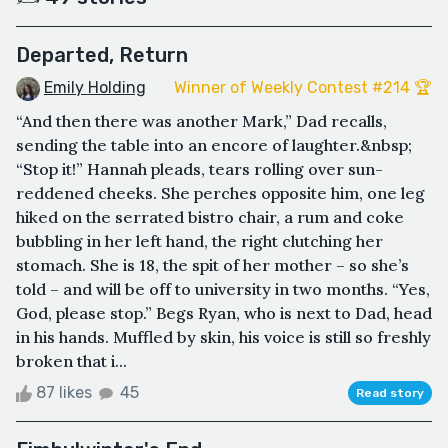
Departed, Return
Emily Holding
Winner of Weekly Contest #214 🏆
“And then there was another Mark,” Dad recalls,
sending the table into an encore of laughter.&nbsp;
“Stop it!” Hannah pleads, tears rolling over sun-
reddened cheeks. She perches opposite him, one leg
hiked on the serrated bistro chair, a rum and coke
bubbling in her left hand, the right clutching her
stomach. She is 18, the spit of her mother – so she’s
told – and will be off to university in two months. “Yes,
God, please stop.” Begs Ryan, who is next to Dad, head
in his hands. Muffled by skin, his voice is still so freshly
broken that i...
87 likes
45
Read story