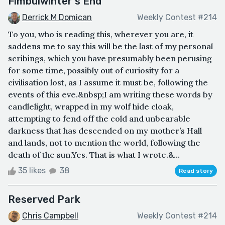
Fimbulwinter's End
Derrick M Domican
Weekly Contest #214
To you, who is reading this, wherever you are, it
saddens me to say this will be the last of my personal
scribings, which you have presumably been perusing
for some time, possibly out of curiosity for a
civilisation lost, as I assume it must be, following the
events of this eve.&nbsp;I am writing these words by
candlelight, wrapped in my wolf hide cloak,
attempting to fend off the cold and unbearable
darkness that has descended on my mother’s Hall
and lands, not to mention the world, following the
death of the sun.Yes. That is what I wrote.&...
35 likes
38
Read story
Reserved Park
Chris Campbell
Weekly Contest #214