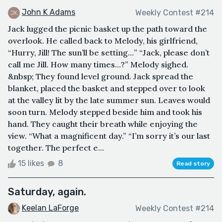
John K Adams
Weekly Contest #214
Jack lugged the picnic basket up the path toward the
overlook. He called back to Melody, his girlfriend,
“Hurry, Jill! The sun’ll be setting…” “Jack, please don’t
call me Jill. How many times…?” Melody sighed.
&nbsp; They found level ground. Jack spread the
blanket, placed the basket and stepped over to look
at the valley lit by the late summer sun. Leaves would
soon turn. Melody stepped beside him and took his
hand. They caught their breath while enjoying the
view. “What a magnificent day.” “I’m sorry it’s our last
together. The perfect e...
15 likes
8
Read story
Saturday, again.
Keelan LaForge
Weekly Contest #214