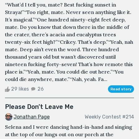
“What’d I tell you, mate? Best fucking sunset in
Straya!”“Too right, mate. Never seen anything like it.
It’s magical.”“One hundred ninety-eight feet deep,
mate. Do you know that down there in the middle of
the crater, there’s acacia and eucalyptus trees
twenty-six feet high?”“Crikey. That’s deep.”“Yeah, nah
mate. Deep ain’t even the word. Three hundred
thousand years old but wasn’t discovered until
nineteen fucking forty-seven! That’s how remote this
place is.”“Yeah, mate. You could die out here.”“You
could die anywhere, mate.”“Nah, yeah. Fa...
29 likes
26
Read story
Please Don’t Leave Me
Jonathan Page
Weekly Contest #214
Selena and I were dancing hand-in-hand and singing
at the top of our lungs out on our porch at the