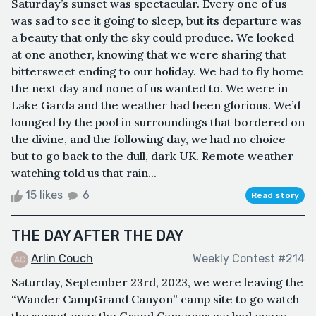
Saturday’s sunset was spectacular. Every one of us
was sad to see it going to sleep, but its departure was
a beauty that only the sky could produce. We looked
at one another, knowing that we were sharing that
bittersweet ending to our holiday. We had to fly home
the next day and none of us wanted to. We were in
Lake Garda and the weather had been glorious. We’d
lounged by the pool in surroundings that bordered on
the divine, and the following day, we had no choice
but to go back to the dull, dark UK. Remote weather-
watching told us that rain...
15 likes
6
Read story
THE DAY AFTER THE DAY
Arlin Couch
Weekly Contest #214
Saturday, September 23rd, 2023, we were leaving the
“Wander CampGrand Canyon” camp site to go watch
the sunset over the Grand Canyonas we had every