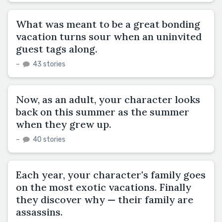
What was meant to be a great bonding
vacation turns sour when an uninvited
guest tags along.
–
43 stories
Now, as an adult, your character looks
back on this summer as the summer
when they grew up.
–
40 stories
Each year, your character's family goes
on the most exotic vacations. Finally
they discover why — their family are
assassins.