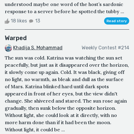
understood maybe one word of the host’s sardonic
response to a server before he spotted the tubby ...
18 likes
13
Read story
Warped
Khadija S. Mohammad
Weekly Contest #214
The sun was cold. Katrina was watching the sun set
peacefully, but just as it disappeared over the horizon,
it slowly come up again. Cold. It was black, giving off
no light, no warmth, as bleak and dull as the surface
of Mars. Katrina blinked hard until dark spots
appeared in front of her eyes, but the view didn't
change. She shivered and stared. The sun rose again
gradually, then sunk below the opposite horizon.
Without light, she could look at it directly, with no
more harm done than if it had been the moon.
Without light, it could be ...