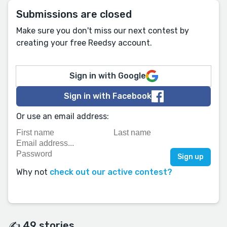
Submissions are closed
Make sure you don't miss our next contest by
creating your free Reedsy account.
Sign in with Google
Sign in with Facebook
Or use an email address:
Why not
check out our active contest?
✍️ 49 stories