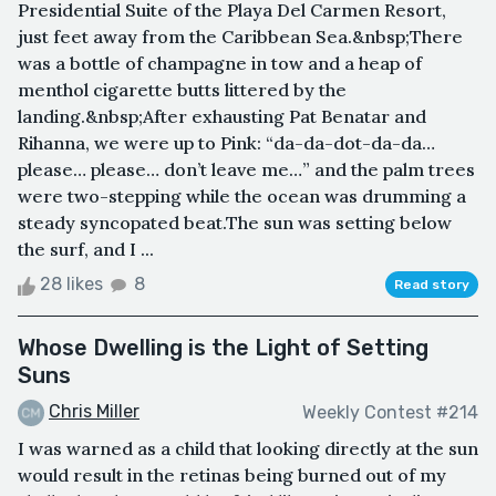
Presidential Suite of the Playa Del Carmen Resort,
just feet away from the Caribbean Sea.&nbsp;There
was a bottle of champagne in tow and a heap of
menthol cigarette butts littered by the
landing.&nbsp;After exhausting Pat Benatar and
Rihanna, we were up to Pink: “da-da-dot-da-da…
please… please… don’t leave me…” and the palm trees
were two-stepping while the ocean was drumming a
steady syncopated beat.The sun was setting below
the surf, and I ...
28 likes
8
Read story
Whose Dwelling is the Light of Setting
Suns
Chris Miller
Weekly Contest #214
I was warned as a child that looking directly at the sun
would result in the retinas being burned out of my