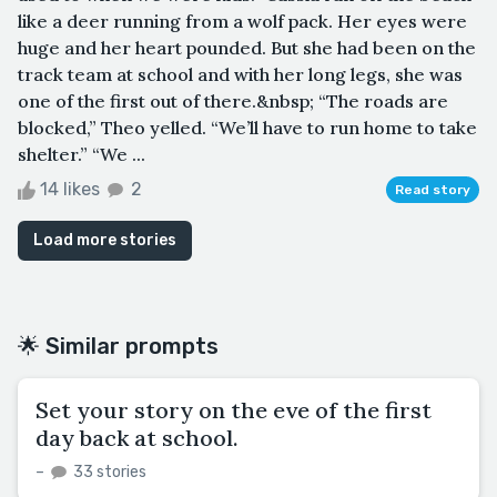
like a deer running from a wolf pack. Her eyes were
huge and her heart pounded. But she had been on the
track team at school and with her long legs, she was
one of the first out of there.&nbsp; “The roads are
blocked,” Theo yelled. “We’ll have to run home to take
shelter.” “We ...
14 likes
2
Read story
Load more stories
🌟 Similar prompts
Set your story on the eve of the first
day back at school.
–
33 stories