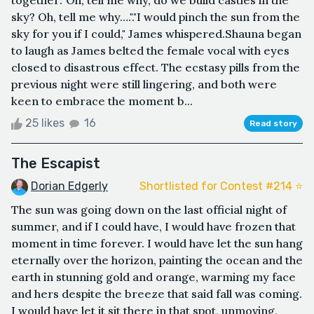
together:"Oh, tell me why, do we build castles in the
sky? Oh, tell me why…."."I would pinch the sun from the
sky for you if I could," James whispered.Shauna began
to laugh as James belted the female vocal with eyes
closed to disastrous effect. The ecstasy pills from the
previous night were still lingering, and both were
keen to embrace the moment b...
25 likes
16
Read story
The Escapist
Dorian Edgerly
Shortlisted for Contest #214 ⭐️
The sun was going down on the last official night of
summer, and if I could have, I would have frozen that
moment in time forever. I would have let the sun hang
eternally over the horizon, painting the ocean and the
earth in stunning gold and orange, warming my face
and hers despite the breeze that said fall was coming.
I would have let it sit there in that spot, unmoving,