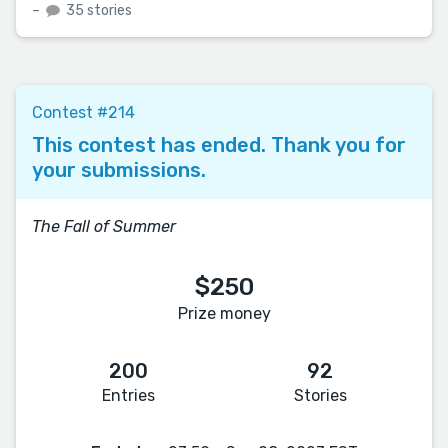
–
35 stories
Contest #214
This contest has ended. Thank you for
your submissions.
The Fall of Summer
$250
Prize money
200
92
Entries
Stories