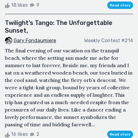
18 likes
9
Read story
Twilight’s Tango: The Unforgettable
Sunset,
Gary Fondaumiere
Weekly Contest #214
The final evening of our vacation on the tranquil
beach, where the setting sun made me ache for
summer to last forever, Beside me, my friends and I
sat on a weathered wooden bench, our toes buried in
the cool sand, watching the fiery orb’s descent. We
were a tight-knit group, bound by years of collective
experience and an endless supply of laughter. This
trip has granted us a much-needed respite from the
pressures of our daily lives. Like a dancer ending a
lovely performance, the sunset symbolizes the
passing of time and bidding farewell...
16 likes
2
Read story