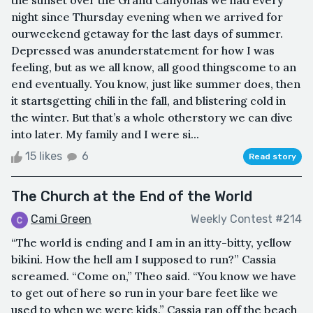
night since Thursday evening when we arrived for
ourweekend getaway for the last days of summer.
Depressed was anunderstatement for how I was
feeling, but as we all know, all good thingscome to an
end eventually. You know, just like summer does, then
it startsgetting chili in the fall, and blistering cold in
the winter. But that’s a whole otherstory we can dive
into later. My family and I were si...
15 likes
6
Read story
The Church at the End of the World
Cami Green
Weekly Contest #214
“The world is ending and I am in an itty-bitty, yellow
bikini. How the hell am I supposed to run?” Cassia
screamed. “Come on,” Theo said. “You know we have
to get out of here so run in your bare feet like we
used to when we were kids.” Cassia ran off the beach