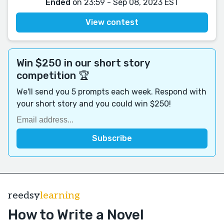
Ended
on 23:59 - Sep 08, 2023 EST
View contest
Win $250 in our short story
competition 🏆
We'll send you 5 prompts each week. Respond with
your short story and you could win $250!
reedsy
learning
How to Write a Novel