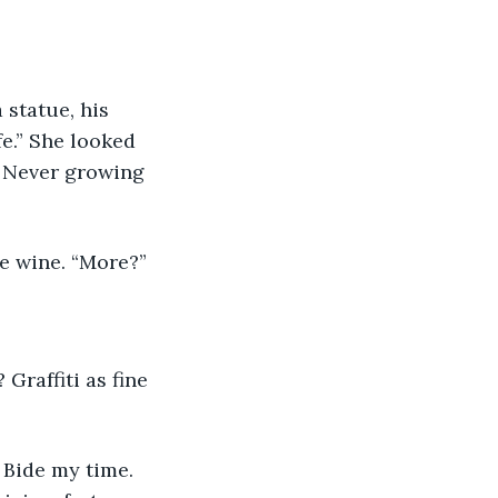
 statue, his 
fe.” She looked 
. Never growing 
e wine. “More?” 
raffiti as fine 
 Bide my time. 