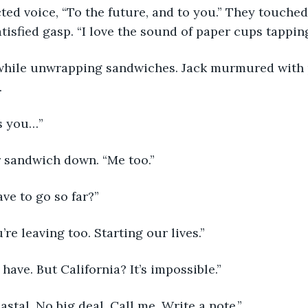
ted voice, “To the future, and to you.” They touche
atisfied gasp. “I love the sound of paper cups tappin
hile unwrapping sandwiches. Jack murmured with p
 
s you…” 
 sandwich down. “Me too.”
ve to go so far?”
’re leaving too. Starting our lives.”
I have. But California? It’s impossible.”
astal. No big deal. Call me. Write a note.”