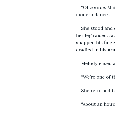
“Of course. Mai
modern dance…” 
She stood and d
her leg raised. J
snapped his finge
cradled in his ar
Melody eased a
“We’re one of t
She returned to
“About an hour.