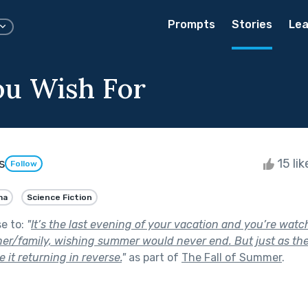
Prompts
Stories
Lea
u Wish For
s
15 li
Follow
ma
Science Fiction
se to:
"
It’s the last evening of your vacation and you’re wat
ner/family, wishing summer would never end. But just as th
 it returning in reverse.
"
as part of
The Fall of Summer
.