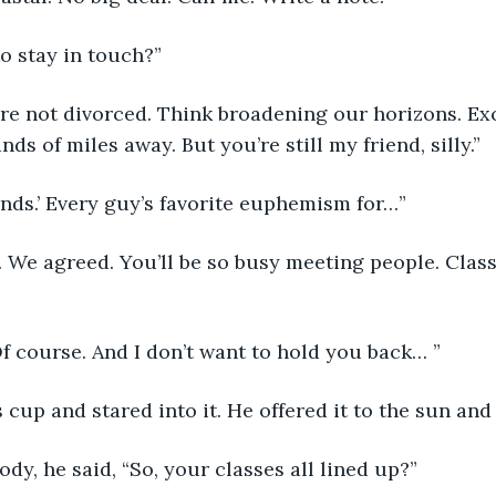
o stay in touch?”
re not divorced. Think broadening our horizons. Exc
s of miles away. But you’re still my friend, silly.”
ends.’ Every guy’s favorite euphemism for…”
 We agreed. You’ll be so busy meeting people. Class
Of course. And I don’t want to hold you back… ”
s cup and stared into it. He offered it to the sun and
dy, he said, “So, your classes all lined up?”