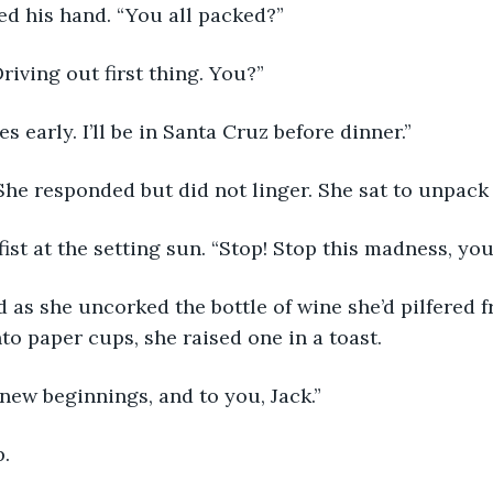
d his hand. “You all packed?”
riving out first thing. You?”
es early. I’ll be in Santa Cruz before dinner.”
She responded but did not linger. She sat to unpack 
fist at the setting sun. “Stop! Stop this madness, you
as she uncorked the bottle of wine she’d pilfered f
nto paper cups, she raised one in a toast. 
 new beginnings, and to you, Jack.”
. 