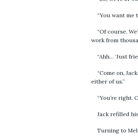
“You want me t
“Of course. We’
work from thousand
“Ahh… ‘Just fri
“Come on, Jack.
either of us.”
“You’re right. 
Jack refilled hi
Turning to Melo