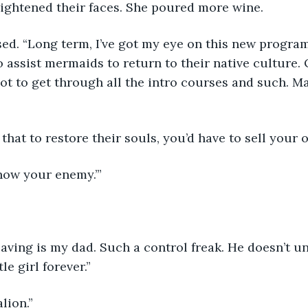
rightened their faces. She poured more wine.
ed. “Long term, I’ve got my eye on this new program
o assist mermaids to return to their native culture. 
Got to get through all the intro courses and such. Ma
hat to restore their souls, you’d have to sell your o
know your enemy.’”
leaving is my dad. Such a control freak. He doesn’t 
le girl forever.” 
lion.”