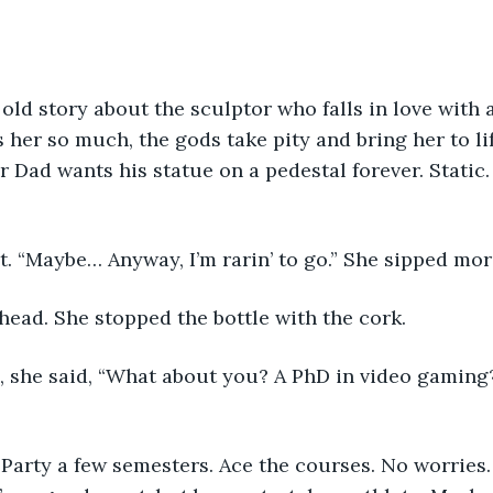
old story about the sculptor who falls in love with a
s her so much, the gods take pity and bring her to li
r Dad wants his statue on a pedestal forever. Static
. “Maybe… Anyway, I’m rarin’ to go.” She sipped mor
head. She stopped the bottle with the cork. 
 she said, “What about you? A PhD in video gaming? G
Party a few semesters. Ace the courses. No worries.