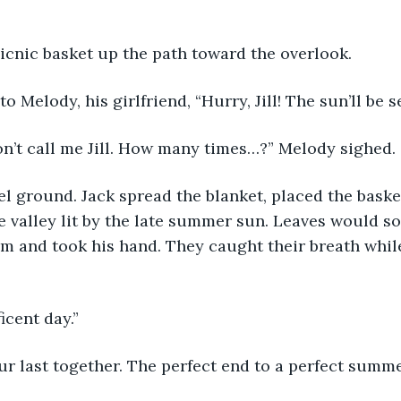
icnic basket up the path toward the overlook. 
o Melody, his girlfriend, “Hurry, Jill! The sun’ll be 
on’t call me Jill. How many times…?” Melody sighed. 
l ground. Jack spread the blanket, placed the baske
he valley lit by the late summer sun. Leaves would s
m and took his hand. They caught their breath whil
cent day.”
 our last together. The perfect end to a perfect summe