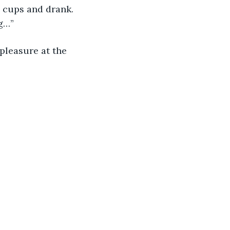
d cups and drank. 
g…” 
leasure at the 