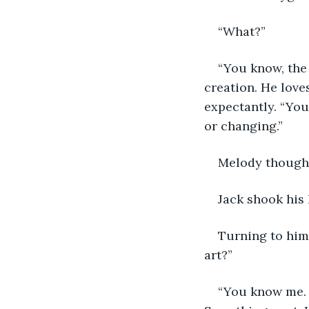
“What?”
“You know, the 
creation. He love
expectantly. “You
or changing.”
Melody thought
Jack shook his 
Turning to him,
art?”
“You know me. 