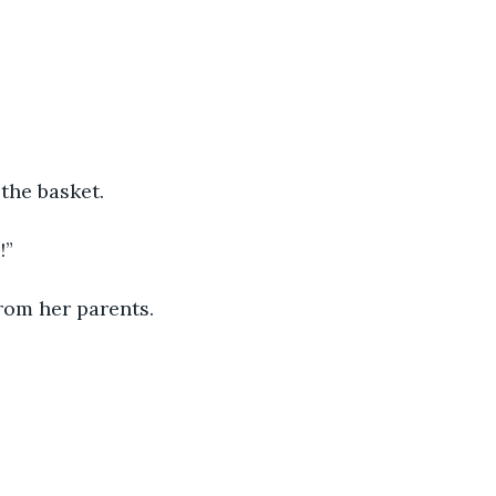
the basket. 
!” 
rom her parents. 