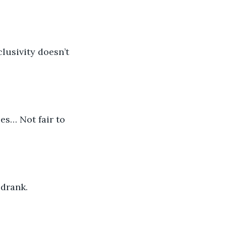
lusivity doesn’t 
es… Not fair to 
 drank. 