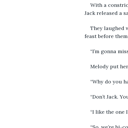
With a constric
Jack released a s
They laughed w
feast before them.
“I’m gonna mis
Melody put her
“Why do you ha
“Don’t Jack. You
“I like the one 
“So, we’re bi-co