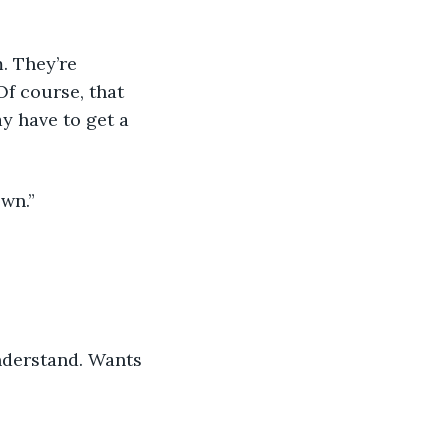
. They’re 
Of course, that 
y have to get a 
wn.” 
understand. Wants 