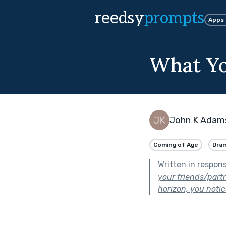
reedsy
prompts
Apps
What Yo
John K Adam
Coming of Age
Dra
Written in respon
your friends/part
horizon, you notice