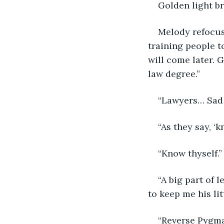
Golden light b
Melody refocus
training people t
will come later. 
law degree.”
“Lawyers… Sad t
“As they say, ‘
“Know thyself.”
“A big part of 
to keep me his litt
“Reverse Pygma