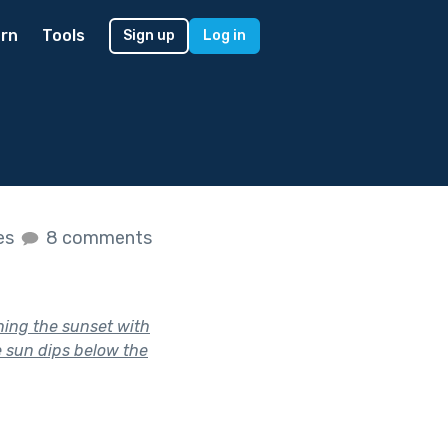
rn
Tools
Sign up
Log in
kes
8 comments
ching the sunset with
e sun dips below the