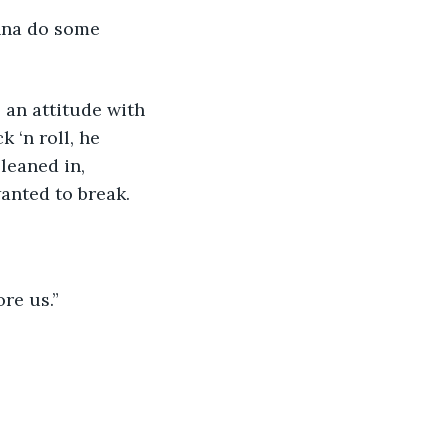
onna do some 
 an attitude with 
 ‘n roll, he 
leaned in, 
anted to break.
re us.” 