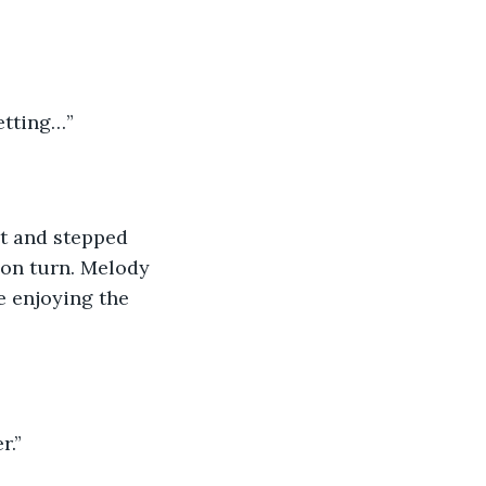
setting…”
 
t and stepped 
oon turn. Melody 
e enjoying the 
r.”