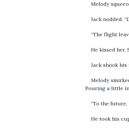
Melody squeeze
Jack nodded. “D
“The flight leav
He kissed her. 
Jack shook his 
Melody smirked 
Pouring a little i
“To the future,
He took his cup