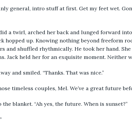
nly general, intro stuff at first. Get my feet wet. G
id a twirl, arched her back and lunged forward into
ack hopped up. Knowing nothing beyond freeform rock
rs and shuffled rhythmically. He took her hand. She 
ms. Jack held her for an exquisite moment. Neither w
way and smiled. “Thanks. That was nice.”
hose timeless couples, Mel. We’ve a great future befo
 the blanket. “Ah yes, the future. When is sunset?”
” 