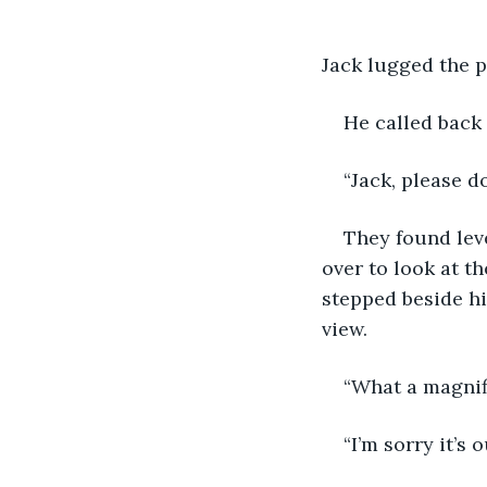
Jack lugged the p
He called back t
“Jack, please d
They found leve
over to look at t
stepped beside hi
view. 
“What a magnifi
“I’m sorry it’s