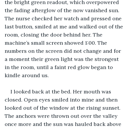
the bright green readout, which overpowered 
the fading afterglow of the now vanished sun. 
The nurse checked her watch and pressed one 
last button, smiled at me and walked out of the 
room, closing the door behind her. The 
machine’s small screen showed 1:00. The 
numbers on the screen did not change and for 
a moment their green light was the strongest 
in the room, until a faint red glow began to 
kindle around us.
I looked back at the bed. Her mouth was 
closed. Open eyes smiled into mine and then 
looked out of the window at the rising sunset. 
The anchors were thrown out over the valley 
once more and the sun was hauled back above 