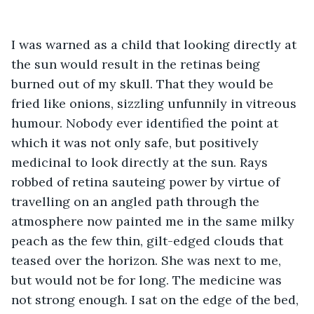
I was warned as a child that looking directly at 
the sun would result in the retinas being 
burned out of my skull. That they would be 
fried like onions, sizzling unfunnily in vitreous 
humour. Nobody ever identified the point at 
which it was not only safe, but positively 
medicinal to look directly at the sun. Rays 
robbed of retina sauteing power by virtue of 
travelling on an angled path through the 
atmosphere now painted me in the same milky 
peach as the few thin, gilt-edged clouds that 
teased over the horizon. She was next to me, 
but would not be for long. The medicine was 
not strong enough. I sat on the edge of the bed, 