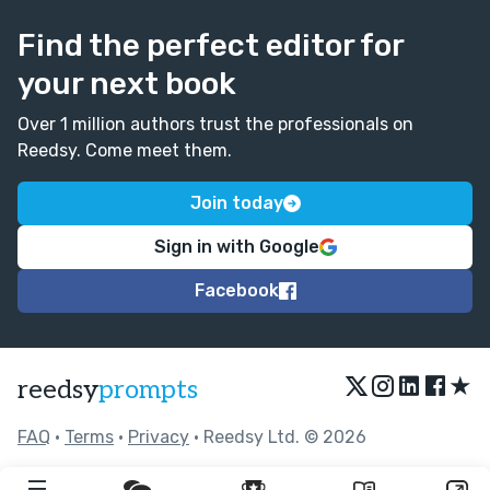
Find the perfect editor for
your next book
Over 1 million authors trust the professionals on
Reedsy. Come meet them.
Join today
Sign in with Google
Facebook
★
reedsy
prompts
FAQ
•
Terms
•
Privacy
• Reedsy Ltd. © 2026