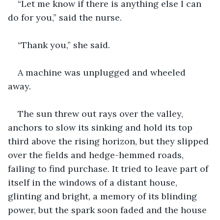
“Let me know if there is anything else I can 
do for you,” said the nurse.
“Thank you,” she said.
A machine was unplugged and wheeled 
away.  
The sun threw out rays over the valley, 
anchors to slow its sinking and hold its top 
third above the rising horizon, but they slipped 
over the fields and hedge-hemmed roads, 
failing to find purchase. It tried to leave part of 
itself in the windows of a distant house, 
glinting and bright, a memory of its blinding 
power, but the spark soon faded and the house 