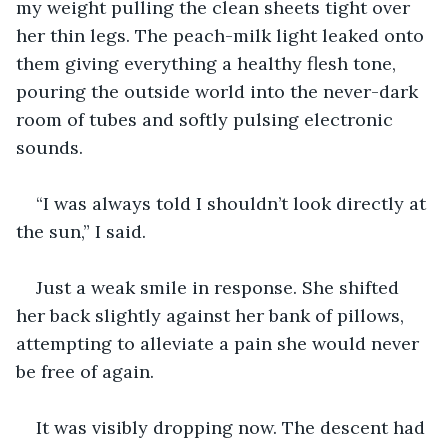
my weight pulling the clean sheets tight over 
her thin legs. The peach-milk light leaked onto 
them giving everything a healthy flesh tone, 
pouring the outside world into the never-dark 
room of tubes and softly pulsing electronic 
sounds. 
“I was always told I shouldn’t look directly at 
the sun,” I said.
Just a weak smile in response. She shifted 
her back slightly against her bank of pillows, 
attempting to alleviate a pain she would never 
be free of again.
It was visibly dropping now. The descent had 