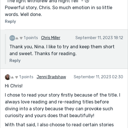
“The light withdrew and night fell” - 😢
Powerful story, Chris. So much emotion in so little
words. Well done.
Reply
1 points
Chris Miller
September 11, 2023 18:12
Thank you, Nina. I like to try and keep them short
and sweet. Thanks for reading.
Reply
1 points
Jenni Bradshaw
September 11, 2023 02:30
Hi Chris!
I chose to read your story firstly because of the title. I
always love reading and re-reading titles before
diving into a story because they can provoke such
curiosity and yours does that beautifully!
With that said, I also choose to read certain stories