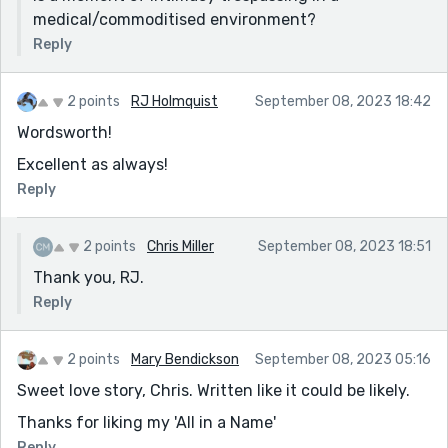
flick of a dispassionate button, grants them just one
medical/commoditised environment?
more minute.
Reply
And the price? He says he'd go with her, for just one
more moment, and I've no doubt whoever owns the
2 points
RJ Holmquist
September 08, 2023 18:42
machine would charge him happily.
Wordsworth!
So is it a beautiful machine? Or a dreadful
Excellent as always!
commoditization of life and death? Maybe it doesn't
Reply
matter, because the moment is about the couple, and
just having a bit more time together.
2 points
Chris Miller
September 08, 2023 18:51
Thanks for sharing!
Thank you, RJ.
Reply
2 points
Mary Bendickson
September 08, 2023 05:16
Sweet love story, Chris. Written like it could be likely.
Thanks for liking my 'All in a Name'
Reply