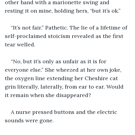
other hand with a marionette swing and 
resting it on mine, holding hers, “but it’s ok.”
“It’s not fair.” Pathetic. The lie of a lifetime of 
self-proclaimed stoicism revealed as the first 
tear welled.
“No, but it’s only as unfair as it is for 
everyone else.” She wheezed at her own joke, 
the oxygen line extending her Cheshire cat 
grin literally, laterally, from ear to ear. Would 
it remain when she disappeared?
A nurse pressed buttons and the electric 
sounds were gone.