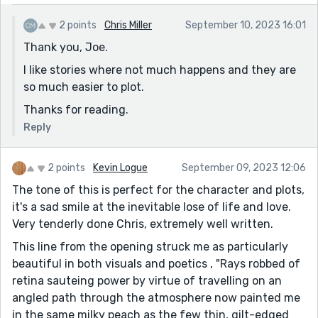
2 points
Chris Miller
September 10, 2023 16:01
Thank you, Joe.
I like stories where not much happens and they are
so much easier to plot.
Thanks for reading.
Reply
2 points
Kevin Logue
September 09, 2023 12:06
The tone of this is perfect for the character and plots,
it's a sad smile at the inevitable lose of life and love.
Very tenderly done Chris, extremely well written.
This line from the opening struck me as particularly
beautiful in both visuals and poetics , "Rays robbed of
retina sauteing power by virtue of travelling on an
angled path through the atmosphere now painted me
in the same milky peach as the few thin, gilt-edged