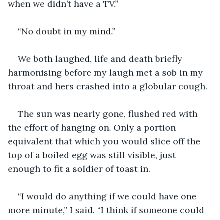
when we didn’t have a TV.”
“No doubt in my mind.”
We both laughed, life and death briefly 
harmonising before my laugh met a sob in my 
throat and hers crashed into a globular cough.
The sun was nearly gone, flushed red with 
the effort of hanging on. Only a portion 
equivalent that which you would slice off the 
top of a boiled egg was still visible, just 
enough to fit a soldier of toast in.
“I would do anything if we could have one 
more minute,” I said. “I think if someone could 