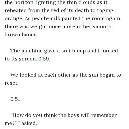
the horizon, igniting the thin clouds as it 
reheated from the red of its death to raging 
orange. As peach-milk painted the room again 
there was weight once more in her smooth 
brown hands.
The machine gave a soft bleep and I looked 
to its screen. 0:59.
We looked at each other as the sun began to 
reset.
0:51
“How do you think the boys will remember 
me?” I asked.