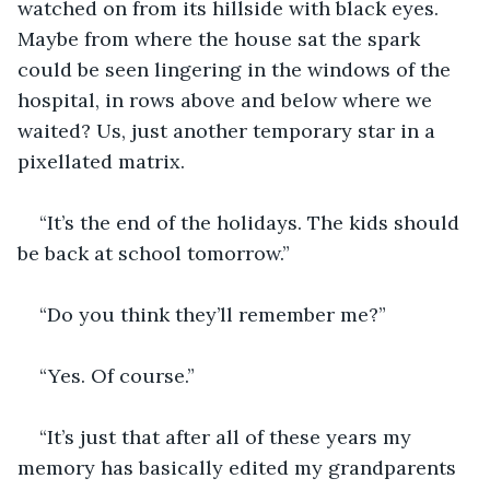
watched on from its hillside with black eyes. 
Maybe from where the house sat the spark 
could be seen lingering in the windows of the 
hospital, in rows above and below where we 
waited? Us, just another temporary star in a 
pixellated matrix.
“It’s the end of the holidays. The kids should 
be back at school tomorrow.”
“Do you think they’ll remember me?”
“Yes. Of course.”
“It’s just that after all of these years my 
memory has basically edited my grandparents 