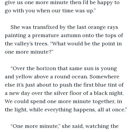
give us one more minute then I’d be happy to 
go with you when our time was up.”
She was transfixed by the last orange rays 
painting a premature autumn onto the tops of 
the valley’s trees. “What would be the point in 
one more minute?”
“Over the horizon that same sun is young 
and yellow above a round ocean. Somewhere 
else it’s just about to push the first blue tint of 
a new day over the silver floor of a black night. 
We could spend one more minute together, in 
the light, while everything happens, all at once.”
“One more minute,” she said, watching the 