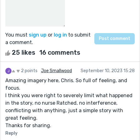
You must
sign up
or
log in
to submit
a comment.
25 likes
16 comments
2 points
Joe Smallwood
September 10, 2023 15:28
Amazing imagery here, Chris. So full of feeling, and
focus.
I think you were right to severely limit what happened
in the story, no nurse Ratched, no interference,
conflicting with anything, just a simple story with
great feeling.
Thanks for sharing.
Reply