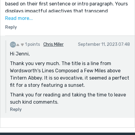
based on their first sentence or intro paragraph. Yours
displays impactful adjectives that transcend
throughout the story, which I love! "vitreous humour";
Read more...
"gilt-edged clouds"; "marionette swing" (although
Reply
marionette is a noun, not an adjective - I do
understand what you meant by this though); "hedge-
1 points
Chris Miller
September 11, 2023 07:48
hemmed roads"; "pixelated matrix" (check the spelling
Hi Jenni,
on this one).
Thank you very much. The title is a line from
I do wish the ending was just as impactful as the
Wordsworth's Lines Composed a Few Miles above
intro, but perhaps I already had an expectation for
Tintern Abbey. It is so evocative, it seemed a perfect
something different. That can be a good or bad thing,
fit for a story featuring a sunset.
depending on how you look at it.
Thank you for reading and taking the time to leave
You definitely showcased your beautiful imagination
such kind comments.
through your descriptive adjectives, which gives the
flavor to a story. Something some people struggle
Reply
with, but it is your strength. Good job! :)