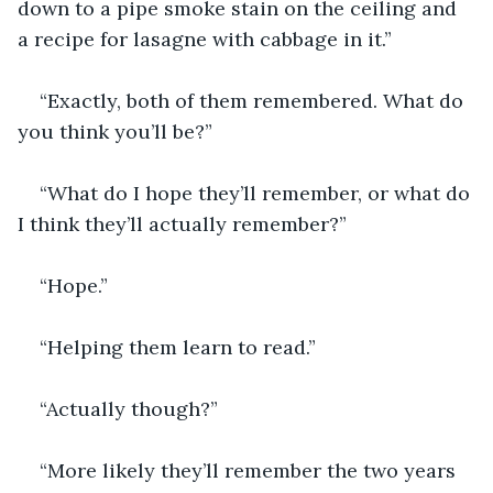
down to a pipe smoke stain on the ceiling and 
a recipe for lasagne with cabbage in it.” 
“Exactly, both of them remembered. What do 
you think you’ll be?”
“What do I hope they’ll remember, or what do 
I think they’ll actually remember?”
“Hope.”
“Helping them learn to read.”
“Actually though?”
“More likely they’ll remember the two years 