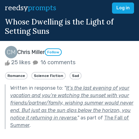
reedsy
prompts
Log in
Whose Dwelling is the Light of
Setting Suns
Chris Miller
Follow
25 likes
16 comments
Romance
Science Fiction
Sad
Written in response to:
"
It’s the last evening of your
vacation and you’re watching the sunset with your
friends/partner/family, wishing summer would never
end. But just as the sun dips below the horizon, you
notice it returning in reverse.
"
as part of
The Fall of
Summer
.