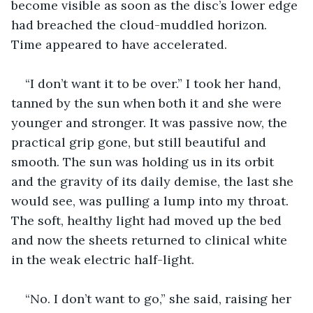
become visible as soon as the disc’s lower edge 
had breached the cloud-muddled horizon. 
Time appeared to have accelerated.
“I don’t want it to be over.” I took her hand, 
tanned by the sun when both it and she were 
younger and stronger. It was passive now, the 
practical grip gone, but still beautiful and 
smooth. The sun was holding us in its orbit 
and the gravity of its daily demise, the last she 
would see, was pulling a lump into my throat. 
The soft, healthy light had moved up the bed 
and now the sheets returned to clinical white 
in the weak electric half-light.
“No. I don’t want to go,” she said, raising her 