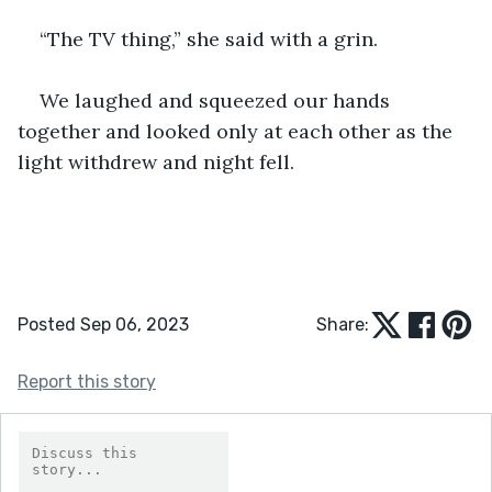
“The TV thing,” she said with a grin. 
We laughed and squeezed our hands 
together and looked only at each other as the 
light withdrew and night fell. 
Posted Sep 06, 2023
Share:
Report this story