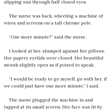
slipping sun through half closed eyes.
The nurse was back, wheeling a machine of 
wires and screens on a tall chrome pole.
“One more minute?” said the nurse.
I looked at her, slumped against her pillows. 
Her papery eyelids were closed. Her beautiful 
mouth slightly open as if poised to speak.
“I would be ready to go myself, go with her, if 
we could just have one more minute,” I said.
The nurse plugged the machine in and 
tapped at its small screen. Her face was lit by 