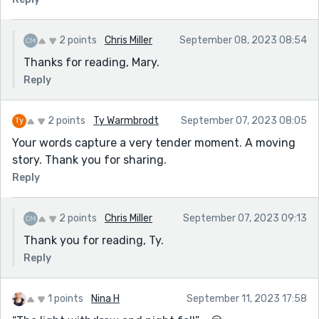
2 points
Chris Miller
September 08, 2023 08:54
Thanks for reading, Mary.
Reply
2 points
Ty Warmbrodt
September 07, 2023 08:05
Your words capture a very tender moment. A moving
story. Thank you for sharing.
Reply
2 points
Chris Miller
September 07, 2023 09:13
Thank you for reading, Ty.
Reply
1 points
Nina H
September 11, 2023 17:58