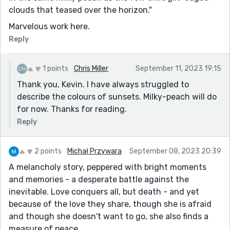
clouds that teased over the horizon."
Marvelous work here.
Reply
1 points
Chris Miller
September 11, 2023 19:15
Thank you, Kevin. I have always struggled to
describe the colours of sunsets. Milky-peach will do
for now. Thanks for reading.
Reply
2 points
Michał Przywara
September 08, 2023 20:39
A melancholy story, peppered with bright moments
and memories - a desperate battle against the
inevitable. Love conquers all, but death - and yet
because of the love they share, though she is afraid
and though she doesn't want to go, she also finds a
measure of peace.