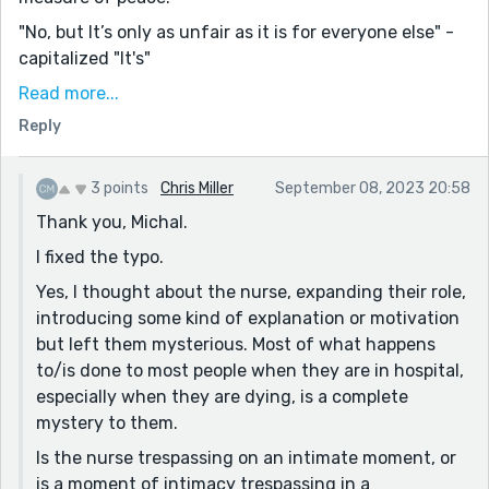
"No, but It’s only as unfair as it is for everyone else" -
capitalized "It's"
"The sun was nearly gone, flushed red with the effort
Read more...
of hanging on." - great line!
Reply
The returning of the sun, the "just one more minute",
is interesting. Anyone who has lost anyone will
3 points
Chris Miller
September 08, 2023 20:58
immediately understand "just one more minute". Even
Thank you, Michal.
if it's just to watch a sunset together - when you
I fixed the typo.
know it's the last one, it takes on so much more
weight. Curiously, in this story, they get their wish.
Yes, I thought about the nurse, expanding their role,
introducing some kind of explanation or motivation
It seems like a happy moment. But, if we take it at
but left them mysterious. Most of what happens
face value and dig a little deeper, it also seems quite
to/is done to most people when they are in hospital,
sinister. The two of them share an incredibly personal,
especially when they are dying, is a complete
intimate moment - the end of life. The nurse then, is a
mystery to them.
trespasser. She does not belong in the moment, and
she's unaffected by it - she has no emotional stake.
Is the nurse trespassing on an intimate moment, or
Furthermore, she wheels in her machines, and at the
is a moment of intimacy trespassing in a