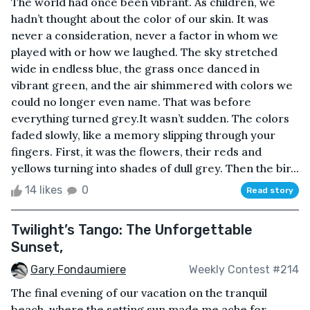
The world had once been vibrant. As children, we
hadn’t thought about the color of our skin. It was
never a consideration, never a factor in whom we
played with or how we laughed. The sky stretched
wide in endless blue, the grass once danced in
vibrant green, and the air shimmered with colors we
could no longer even name. That was before
everything turned grey.It wasn’t sudden. The colors
faded slowly, like a memory slipping through your
fingers. First, it was the flowers, their reds and
yellows turning into shades of dull grey. Then the bir...
14 likes
0
Read story
Twilight’s Tango: The Unforgettable
Sunset,
Gary Fondaumiere
Weekly Contest #214
The final evening of our vacation on the tranquil
beach, where the setting sun made me ache for