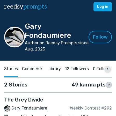
reedsy
prompts
Log in
Gary
Fondaumiere
Follow
Author on Reedsy Prompts since
Aug, 2023
Stories
Comments
Library
12 Followers
0 Following
2 Stories
49 karma pts
?
The Grey Divide
Gary Fondaumiere
Weekly Contest #292