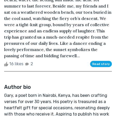
summer to last forever, Beside me, my friends and I
sat on a weathered wooden bench, our toes buried in
the cool sand, watching the fiery orb’s descent. We
were a tight-knit group, bound by years of collective
experience and an endless supply of laughter. This
trip has granted us a much-needed respite from the
pressures of our daily lives. Like a dancer ending a
lovely performance, the sunset symbolizes the
passing of time and bidding farewell...
16 likes
2
Read story
Author bio
Gary, a poet born in Nairobi, Kenya, has been crafting
verses for over 30 years. His poetry is treasured as a
heartfelt gift for special occasions, resonating deeply
with those who receive it. Aspiring to publish his work