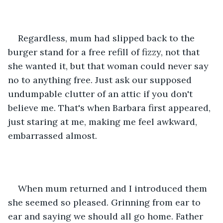
Regardless, mum had slipped back to the 
burger stand for a free refill of fizzy, not that 
she wanted it, but that woman could never say 
no to anything free. Just ask our supposed 
undumpable clutter of an attic if you don't 
believe me. That's when Barbara first appeared, 
just staring at me, making me feel awkward, 
embarrassed almost. 
When mum returned and I introduced them 
she seemed so pleased. Grinning from ear to 
ear and saying we should all go home. Father 