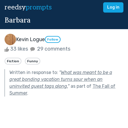
reedsy
prompts
Log in
Barbara
Kevin Logue
Follow
33 likes
29 comments
Fiction
Funny
Written in response to:
"
What was meant to be a
great bonding vacation turns sour when an
uninvited guest tags along.
"
as part of
The Fall of
Summer
.