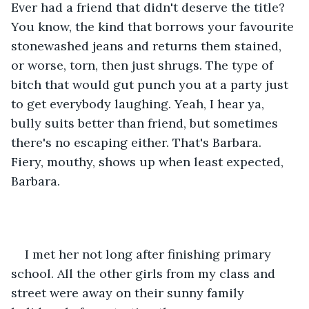
Ever had a friend that didn't deserve the title? 
You know, the kind that borrows your favourite 
stonewashed jeans and returns them stained, 
or worse, torn, then just shrugs. The type of 
bitch that would gut punch you at a party just 
to get everybody laughing. Yeah, I hear ya, 
bully suits better than friend, but sometimes 
there's no escaping either. That's Barbara. 
Fiery, mouthy, shows up when least expected, 
Barbara. 
I met her not long after finishing primary 
school. All the other girls from my class and 
street were away on their sunny family 