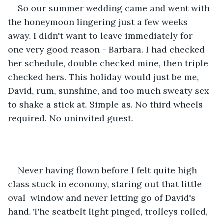
So our summer wedding came and went with 
the honeymoon lingering just a few weeks 
away. I didn't want to leave immediately for 
one very good reason - Barbara. I had checked 
her schedule, double checked mine, then triple 
checked hers. This holiday would just be me, 
David, rum, sunshine, and too much sweaty sex 
to shake a stick at. Simple as. No third wheels 
required. No uninvited guest. 
Never having flown before I felt quite high 
class stuck in economy, staring out that little 
oval  window and never letting go of David's 
hand. The seatbelt light pinged, trolleys rolled, 