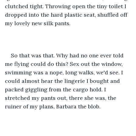
clutched tight. Throwing open the tiny toilet I 
dropped into the hard plastic seat, shuffled off 
my lovely new silk pants. 
So that was that. Why had no one ever told 
me flying could do this? Sex out the window, 
swimming was a nope, long walks, we'd see. I 
could almost hear the lingerie I bought and 
packed giggling from the cargo hold. I 
stretched my pants out, there she was, the 
ruiner of my plans, Barbara the blob.