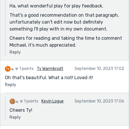
no longer needed when David comes around? (I guess
Ha, what wonderful play for play feedback.
the narrator wouldn’t have to check her schedule if
That's a good recommendation on that paragraph,
Barbara was a figment of her imagination… scratch
unfortunately can't edit now but definitely
that theory.)
something I'll play with in my own document.
I don’t understand the “didn’t want to leave
Cheers for reading and taking the time to comment
immediately” part… the reason she didn’t want to
Michael, it's much appreciated.
leave immediately was because of Barbara. Then, she
checks her schedule, checks Barbara’s… because she
Reply
wanted to be alone with David? No third wheel? Then
why check the schedule? I’ve re-read this paragraph a
1 points
Ty Warmbrodt
September 10, 2023 17:02
couple times trying to see if I missed something. Why
Oh that's beautiful. What a riot! Loved it!
would she be checking Barbara’s schedule – and
Reply
delaying her honeymoon – because she didn’t want
another person coming along? (Hmm… maybe the
additional personality is valid after all??)
1 points
Kevin Logue
September 10, 2023 17:06
Ohhhhhhh… that makes sense lol
Cheers Ty!
Reply
Overall Thoughts:
Very clever, once I realized what was going on, it was