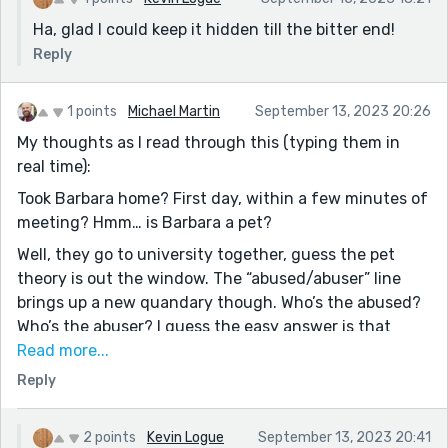
Ha, glad I could keep it hidden till the bitter end!
Reply
1 points
Michael Martin
September 13, 2023 20:26
My thoughts as I read through this (typing them in
real time):
Took Barbara home? First day, within a few minutes of
meeting? Hmm… is Barbara a pet?
Well, they go to university together, guess the pet
theory is out the window. The “abused/abuser” line
brings up a new quandary though. Who’s the abused?
Who’s the abuser? I guess the easy answer is that
Barbara, based on the intro, is the abuser… but
Read more...
something tells me that’s not the case.
Reply
I guess when she meets David, Barbara just
disappears? Is Barbara another personality? One that’s
2 points
Kevin Logue
September 13, 2023 20:41