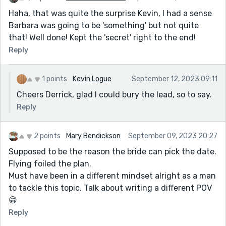
Haha, that was quite the surprise Kevin, I had a sense
Barbara was going to be 'something' but not quite
that! Well done! Kept the 'secret' right to the end!
Reply
1 points
Kevin Logue
September 12, 2023 09:11
Cheers Derrick, glad I could bury the lead, so to say.
Reply
2 points
Mary Bendickson
September 09, 2023 20:27
Supposed to be the reason the bride can pick the date.
Flying foiled the plan.
Must have been in a different mindset alright as a man
to tackle this topic. Talk about writing a different POV
😁
Reply