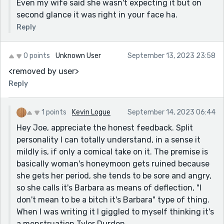
Even my wife said she wasn't expecting it but on
second glance it was right in your face ha.
Reply
0 points
Unknown User
September 13, 2023 23:58
<removed by user>
Reply
1 points
Kevin Logue
September 14, 2023 06:44
Hey Joe, appreciate the honest feedback. Split
personality I can totally understand, in a sense it
mildly is, if only a comical take on it. The premise is
basically woman's honeymoon gets ruined because
she gets her period, she tends to be sore and angry,
so she calls it's Barbara as means of deflection, "I
don't mean to be a bitch it's Barbara" type of thing.
When I was writing it I giggled to myself thinking it's
a menstruation Tyler Durden.