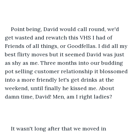
Point being, David would call round, we'd 
get wasted and rewatch this VHS I had of 
Friends of all things, or Goodfellas. I did all my 
best flirty moves but it seemed David was just 
as shy as me. Three months into our budding 
pot selling customer relationship it blossomed 
into a more friendly let's get drinks at the 
weekend, until finally he kissed me. About 
damn time, David! Men, am I right ladies?
It wasn't long after that we moved in 