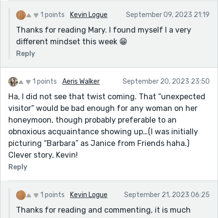
1 points
Kevin Logue
September 09, 2023 21:19
Thanks for reading Mary. I found myself I a very
different mindset this week 😁
Reply
1 points
Aeris Walker
September 20, 2023 23:50
Ha, I did not see that twist coming. That “unexpected
visitor” would be bad enough for any woman on her
honeymoon, though probably preferable to an
obnoxious acquaintance showing up…(I was initially
picturing “Barbara” as Janice from Friends haha.)
Clever story, Kevin!
Reply
1 points
Kevin Logue
September 21, 2023 06:25
Thanks for reading and commenting, it is much