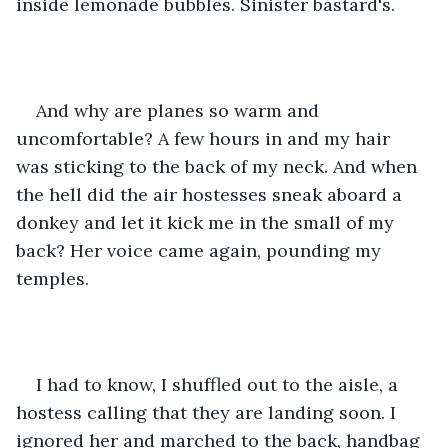
inside lemonade bubbles. Sinister bastard's.
And why are planes so warm and 
uncomfortable? A few hours in and my hair 
was sticking to the back of my neck. And when 
the hell did the air hostesses sneak aboard a 
donkey and let it kick me in the small of my 
back? Her voice came again, pounding my 
temples.
I had to know, I shuffled out to the aisle, a 
hostess calling that they are landing soon. I 
ignored her and marched to the back, handbag 