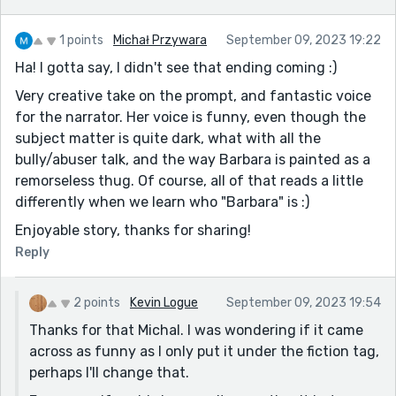
1 points
Michał Przywara
September 09, 2023 19:22
Ha! I gotta say, I didn't see that ending coming :)
Very creative take on the prompt, and fantastic voice
for the narrator. Her voice is funny, even though the
subject matter is quite dark, what with all the
bully/abuser talk, and the way Barbara is painted as a
remorseless thug. Of course, all of that reads a little
differently when we learn who "Barbara" is :)
Enjoyable story, thanks for sharing!
Reply
2 points
Kevin Logue
September 09, 2023 19:54
Thanks for that Michal. I was wondering if it came
across as funny as I only put it under the fiction tag,
perhaps I'll change that.