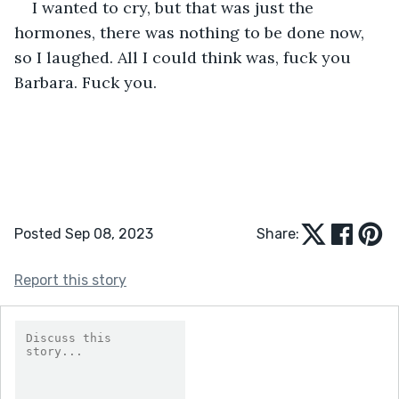
I wanted to cry, but that was just the 
hormones, there was nothing to be done now, 
so I laughed. All I could think was, fuck you 
Barbara. Fuck you.
Posted Sep 08, 2023
Share:
Report this story