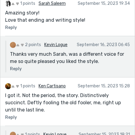
1 points
Sarah Saleem
September 15, 2023 19:34
Amazing story!
Love that ending and writing style!
Reply
2 points
Kevin Logue
September 16, 2023 06:45
Thanks very much Sarah, was a different voice for
me so quite pleased you liked the style.
Reply
1 points
Ken Cartisano
September 15, 2023 15:28
I got it. Not the period, the story. Distinctively
succinct. Deftly fooling the old fooler, me, right up
until the last line.
Reply
1 points
Kevin Logue
September 15, 2023 18:21