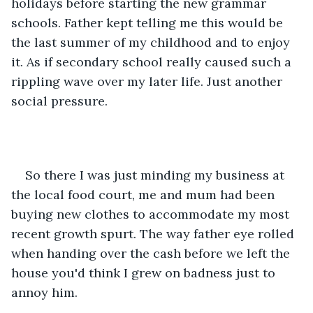
holidays before starting the new grammar 
schools. Father kept telling me this would be 
the last summer of my childhood and to enjoy 
it. As if secondary school really caused such a 
rippling wave over my later life. Just another 
social pressure.
So there I was just minding my business at 
the local food court, me and mum had been 
buying new clothes to accommodate my most 
recent growth spurt. The way father eye rolled 
when handing over the cash before we left the 
house you'd think I grew on badness just to 
annoy him.