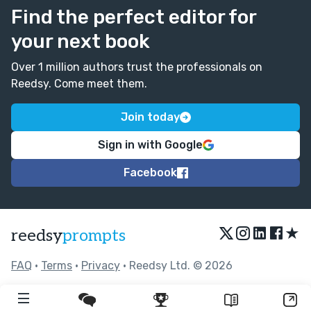
Find the perfect editor for
your next book
Over 1 million authors trust the professionals on
Reedsy. Come meet them.
Join today
Sign in with Google
Facebook
★
reedsy
prompts
FAQ
•
Terms
•
Privacy
• Reedsy Ltd. © 2026