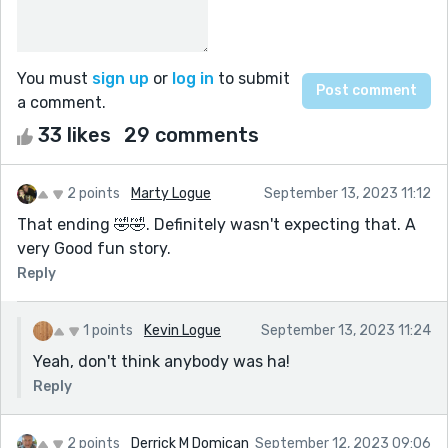
You must
sign up
or
log in
to submit
a comment.
33 likes
29 comments
2 points
Marty Logue
September 13, 2023 11:12
That ending 🤣🤣. Definitely wasn't expecting that. A
very Good fun story.
Reply
1 points
Kevin Logue
September 13, 2023 11:24
Yeah, don't think anybody was ha!
Reply
2 points
Derrick M Domican
September 12, 2023 09:06