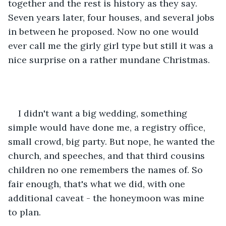
together and the rest is history as they say. 
Seven years later, four houses, and several jobs 
in between he proposed. Now no one would 
ever call me the girly girl type but still it was a 
nice surprise on a rather mundane Christmas. 
I didn't want a big wedding, something 
simple would have done me, a registry office, 
small crowd, big party. But nope, he wanted the 
church, and speeches, and that third cousins 
children no one remembers the names of. So 
fair enough, that's what we did, with one 
additional caveat - the honeymoon was mine 
to plan. 