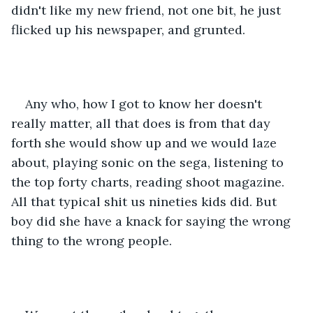
didn't like my new friend, not one bit, he just 
flicked up his newspaper, and grunted.
Any who, how I got to know her doesn't 
really matter, all that does is from that day 
forth she would show up and we would laze 
about, playing sonic on the sega, listening to 
the top forty charts, reading shoot magazine. 
All that typical shit us nineties kids did. But 
boy did she have a knack for saying the wrong 
thing to the wrong people.