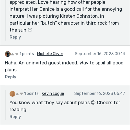
appreciated. Love hearing how other people
interpret Her, Janice is a good call for the annoying
nature, I was picturing Kirsten Johnston, in
particular her "butch" character in third rock from
the sun 😊
Reply
1 points
Michelle Oliver
September 16, 2023 00:14
Haha. An uninvited guest indeed. Way to spoil all good
plans.
Reply
1 points
Kevin Logue
September 16, 2023 06:47
You know what they say about plans 😊 Cheers for
reading.
Reply