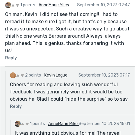
1 points
AnneMarie Miles
September 10, 2023 02:47
pretty funny. The one thing I’d suggest is that
paragraph about checking her schedule; not knowing
Oh man, Kevin, I did not see that coming!! I had to
that there’s the twist coming, that paragraph is a bit
reread it to make sure I got it, but that's only because
confusing and caused me to stop reading and go
it was so unexpected. Such a creative way to go about
back, rereading a couple times because I assumed I
this! No one wants Barbara around! Always, always
missed something. Not sure exactly how to fix it, but
plan ahead. This is genius, thanks for sharing it with
it’s the one time I felt the story get interrupted by the
us!
ambiguity you’re using to mask the reality of Barbara.
Reply
(I like the ambiguity, and it works everywhere else, just
that one paragraph.)
2 points
Kevin Logue
September 10, 2023 07:17
Very enjoyable story, really had me curious who the
Cheers for reading and leaving such wonderful
hell Barbara was – which pulled me along through the
feedback, I was genuinely worried it would be too
story, holding my attention. Good work!
obvious ha. Glad I could "hide the surprise" so to say.
Reply
1 points
AnneMarie Miles
September 10, 2023 15:01
It was anything but obvious for me! The reveal