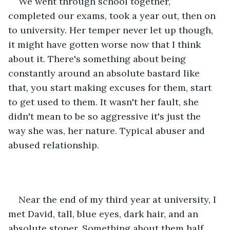
We went through school together, 
completed our exams, took a year out, then on 
to university. Her temper never let up though, 
it might have gotten worse now that I think 
about it. There's something about being 
constantly around an absolute bastard like 
that, you start making excuses for them, start 
to get used to them. It wasn't her fault, she 
didn't mean to be so aggressive it's just the 
way she was, her nature. Typical abuser and 
abused relationship.
Near the end of my third year at university, I 
met David, tall, blue eyes, dark hair, and an 
absolute stoner. Something about them half 