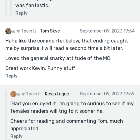
was fantastic.
Reply
1 points
Tom Skye
September 09, 2023 19:54
Haha like the commenter below, that ending caught
me by surprise. I will read a second time a bit later.
Loved the general snarky attitude of the MC.
Great work Kevin. Funny stuff
Reply
1 points
Kevin Logue
September 09, 2023 19:59
Glad you enjoyed it. I'm going to curious to see if my
females readers will trig to it sooner ha.
Cheers for reading and commenting Tom, much
appreciated.
Reply