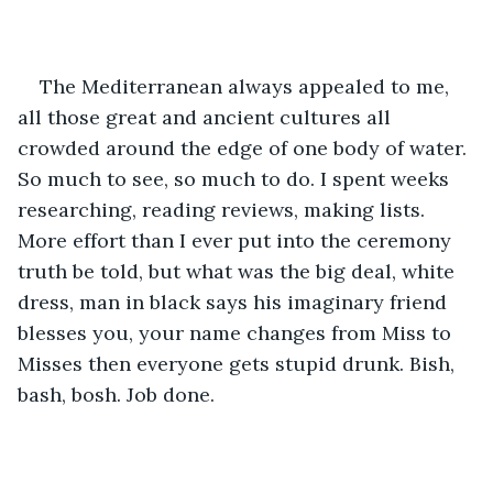
The Mediterranean always appealed to me, 
all those great and ancient cultures all 
crowded around the edge of one body of water. 
So much to see, so much to do. I spent weeks 
researching, reading reviews, making lists. 
More effort than I ever put into the ceremony 
truth be told, but what was the big deal, white 
dress, man in black says his imaginary friend 
blesses you, your name changes from Miss to 
Misses then everyone gets stupid drunk. Bish, 
bash, bosh. Job done.