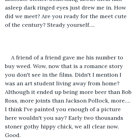
asleep dark ringed eyes just drew me in. How 
did we meet? Are you ready for the meet cute 
of the century? Steady yourself….
A friend of a friend gave me his number to 
buy weed. Wow, now that is a romance story 
you don't see in the films. Didn't I mention I 
was an art student living away from home? 
Although it ended up being more beer than Bob 
Ross, more joints than Jackson Pollock, more…. 
I think I've painted you enough of a picture 
here wouldn't you say? Early two thousands 
stoner gothy hippy chick, we all clear now. 
Good.