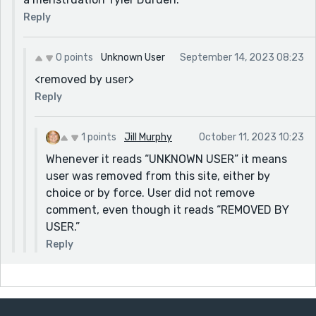
Reply
0 points
Unknown User
September 14, 2023 08:23
<removed by user>
Reply
1 points
Jill Murphy
October 11, 2023 10:23
Whenever it reads “UNKNOWN USER” it means
user was removed from this site, either by
choice or by force. User did not remove
comment, even though it reads “REMOVED BY
USER.”
Reply