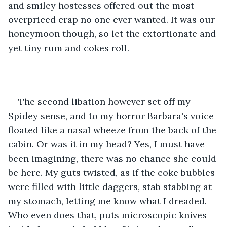
and smiley hostesses offered out the most 
overpriced crap no one ever wanted. It was our 
honeymoon though, so let the extortionate and 
yet tiny rum and cokes roll.
The second libation however set off my 
Spidey sense, and to my horror Barbara's voice 
floated like a nasal wheeze from the back of the 
cabin. Or was it in my head? Yes, I must have 
been imagining, there was no chance she could 
be here. My guts twisted, as if the coke bubbles 
were filled with little daggers, stab stabbing at 
my stomach, letting me know what I dreaded. 
Who even does that, puts microscopic knives 