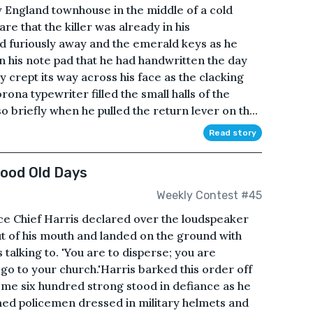
ew England townhouse in the middle of a cold
e that the killer was already in his
d furiously away and the emerald keys as he
n his note pad that he had handwritten the day
y crept its way across his face as the clacking
ona typewriter filled the small halls of the
 briefly when he pulled the return lever on th...
Read story
Good Old Days
Weekly Contest #45
lice Chief Harris declared over the loudspeaker
out of his mouth and landed on the ground with
 talking to. 'You are to disperse; you are
o to your church.'Harris barked this order off
some six hundred strong stood in defiance as he
rmed policemen dressed in military helmets and