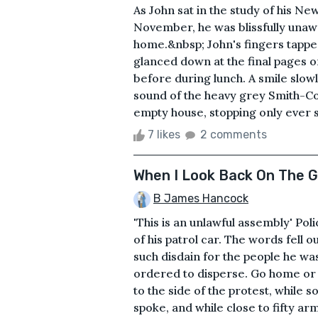
As John sat in the study of his N
November, he was blissfully unawar
home.&nbsp; John's fingers tappe
glanced down at the final pages o
before during lunch. A smile slowl
sound of the heavy grey Smith-Cor
empty house, stopping only ever so
7 likes
2 comments
When I Look Back On The 
B James Hancock
'This is an unlawful assembly' Po
of his patrol car. The words fell 
such disdain for the people he was
ordered to disperse. Go home or g
to the side of the protest, while 
spoke, and while close to fifty a