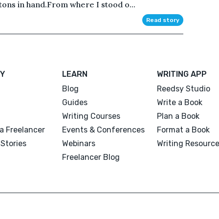
tons in hand.From where I stood o...
Read story
Y
LEARN
WRITING APP
Blog
Reedsy Studio
Guides
Write a Book
Writing Courses
Plan a Book
a Freelancer
Events & Conferences
Format a Book
Stories
Webinars
Writing Resourc
Freelancer Blog