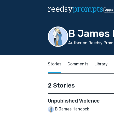
reedsy
prompts
Apps
B James
Author on Reedsy Promp
Stories
Comments
Library
2 Stories
Unpublished Violence
B James Hancock