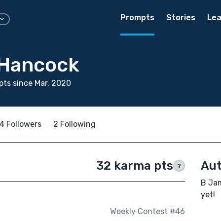
Prompts
Stories
Lea
 Hancock
ts since Mar, 2020
4 Followers
2 Following
32 karma pts
Aut
?
B Jam
yet!
Weekly Contest #46