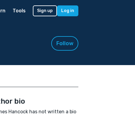
rn
Tools
Sign up
Log in
Follow
hor bio
es Hancock has not written a bio