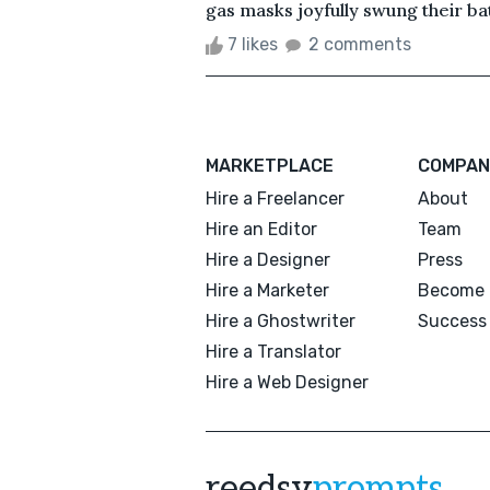
gas masks joyfully swung their ba
7 likes
2 comments
MARKETPLACE
COMPAN
Hire a Freelancer
About
Hire an Editor
Team
Hire a Designer
Press
Hire a Marketer
Become 
Hire a Ghostwriter
Success 
Hire a Translator
Hire a Web Designer
reedsy
prompts