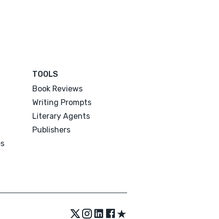
TOOLS
Book Reviews
Writing Prompts
Literary Agents
Publishers
es
★